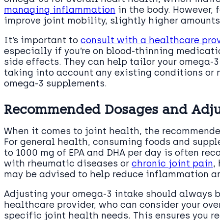
managing inflammation
in the body. However, f
improve joint mobility, slightly higher amount
It’s important to
consult with a healthcare pro
especially if you’re on blood-thinning medicat
side effects. They can help tailor your omega-3
taking into account any existing conditions or
omega-3 supplements.
Recommended Dosages and Adjust
When it comes to joint health, the recommende
For general health, consuming foods and suppl
to 1000 mg of EPA and DHA per day is often re
with rheumatic diseases or
chronic joint pain
,
may be advised to help reduce inflammation and
Adjusting your omega-3 intake should always b
healthcare provider, who can consider your over
specific joint health needs. This ensures you r