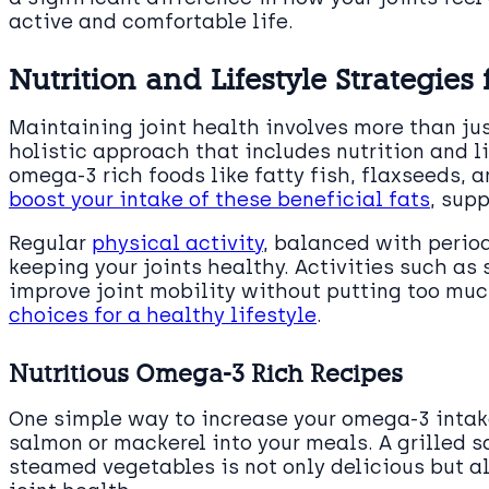
active and comfortable life.
Nutrition and Lifestyle Strategies 
Maintaining joint health involves more than jus
holistic approach that includes nutrition and l
omega-3 rich foods like fatty fish, flaxseeds, 
boost your intake of these beneficial fats
, sup
Regular
physical activity
, balanced with periods
keeping your joints healthy. Activities such a
improve joint mobility without putting too muc
choices for a healthy lifestyle
.
Nutritious Omega-3 Rich Recipes
One simple way to increase your omega-3 intake 
salmon or mackerel into your meals. A grilled s
steamed vegetables is not only delicious but a