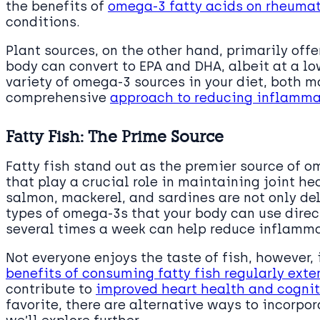
the benefits of
omega-3 fatty acids on rheumat
conditions.
Plant sources, on the other hand, primarily offe
body can convert to EPA and DHA, albeit at a lo
variety of omega-3 sources in your diet, both 
comprehensive
approach to reducing inflammat
Fatty Fish: The Prime Source
Fatty fish stand out as the premier source of o
that play a crucial role in maintaining joint h
salmon, mackerel, and sardines are not only de
types of omega-3s that your body can use direct
several times a week can help reduce inflamma
Not everyone enjoys the taste of fish, however, 
benefits of consuming fatty fish regularly ext
contribute to
improved heart health and cognit
favorite, there are alternative ways to incorpo