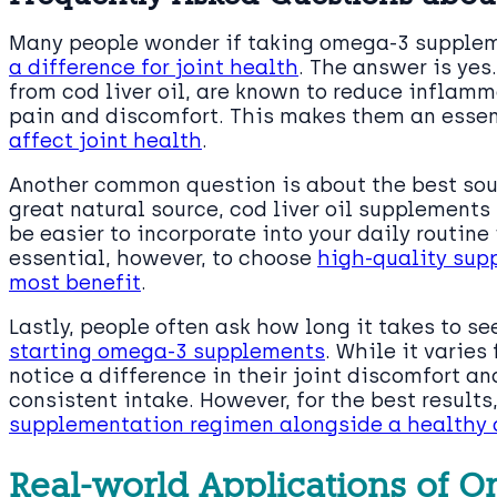
Many people wonder if taking omega-3 suppleme
a difference for joint health
. The answer is yes
from cod liver oil, are known to reduce inflamma
pain and discomfort. This makes them an essen
affect joint health
.
Another common question is about the best sour
great natural source, cod liver oil supplement
be easier to incorporate into your daily routine if
essential, however, to choose
high-quality supp
most benefit
.
Lastly, people often ask how long it takes to s
starting omega-3 supplements
. While it varies
notice a difference in their joint discomfort a
consistent intake. However, for the best results
supplementation regimen alongside a healthy d
Real-world Applications of Om