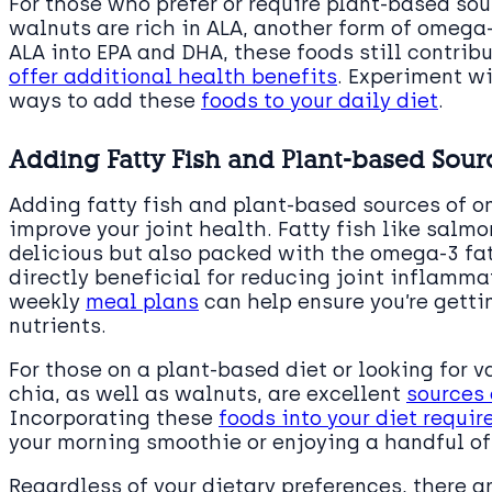
For those who prefer or require plant-based sou
walnuts are rich in ALA, another form of omega
ALA into EPA and DHA, these foods still contrib
offer additional health benefits
. Experiment wi
ways to add these
foods to your daily diet
.
Adding Fatty Fish and Plant-based Sour
Adding fatty fish and plant-based sources of o
improve your joint health. Fatty fish like salmo
delicious but also packed with the omega-3 fa
directly beneficial for reducing joint inflammat
weekly
meal plans
can help ensure you’re gett
nutrients.
For those on a plant-based diet or looking for 
chia, as well as walnuts, are excellent
sources 
Incorporating these
foods into your diet requir
your morning smoothie or enjoying a handful of
Regardless of your dietary preferences, there 