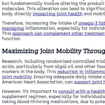
but fundamentally involve altering the product
molecules. This alteration can lead to signific
body, directly
impacting joint health
and mobil
Therefore, increasing the intake of
omega-3 fat
managing
inflammation, especially for individ
This
approach can complement other treatments
function.
Maximizing Joint Mobility Throu
Research, including randomized controlled tria
acids, particularly from algal oil and other fo
markers in the body. This
reduction in inflamma
joint mobility
. Ensuring adequate daily intake
American Heart Association, can
support joint
However, it’s important to
consult with a healt
supplement regimen, especially for individual
taking blood-thinning medications, due to pote