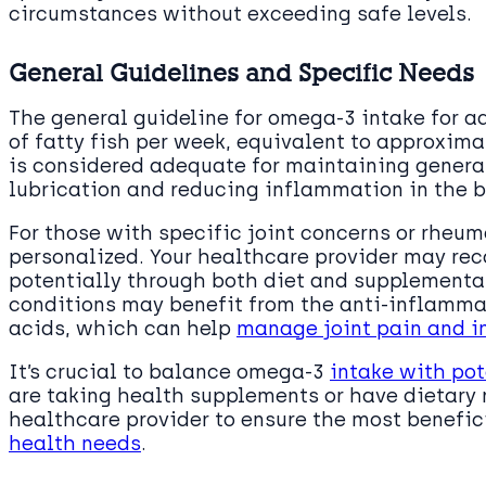
circumstances without exceeding safe levels.
General Guidelines and Specific Needs
The general guideline for omega-3 intake for ad
of fatty fish per week, equivalent to approxima
is considered adequate for maintaining general
lubrication and reducing inflammation in the b
For those with specific joint concerns or rheu
personalized. Your healthcare provider may r
potentially through both diet and supplementat
conditions may benefit from the anti-inflamma
acids, which can help
manage joint pain and i
It’s crucial to balance omega-3
intake with pot
are taking health supplements or have dietary 
healthcare provider to ensure the most benefi
health needs
.