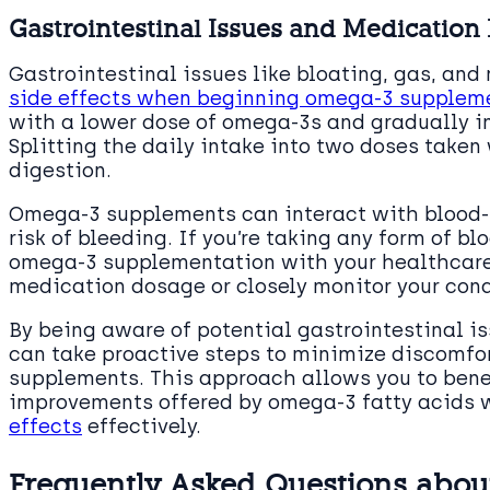
Gastrointestinal Issues and Medication 
Gastrointestinal issues like bloating, gas, a
side effects when beginning omega-3 supplem
with a lower dose of omega-3s and gradually inc
Splitting the daily intake into two doses take
digestion.
Omega-3 supplements can interact with blood-
risk of bleeding. If you’re taking any form of blo
omega-3 supplementation with your healthcare 
medication dosage or closely monitor your cond
By being aware of potential gastrointestinal i
can take proactive steps to minimize discomfo
supplements. This approach allows you to benef
improvements offered by omega-3 fatty acids
effects
effectively.
Frequently Asked Questions about