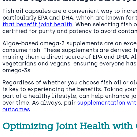
Fish oil capsules are a convenient way to incre
particularly EPA and DHA, which are known for 
that benefit joint health
. When selecting fish o
certified for purity and potency to avoid cont
Algae-based omega-3 supplements are an excell
consume fish. These supplements are derived f
making them a direct source of EPA and DHA. Al
vegetarians and vegans, ensuring everyone has
omega-3s.
Regardless of whether you choose fish oil or 
is key to experiencing the benefits. Taking you
part of a healthy lifestyle, can help enhance j
over time. As always, pair
supplementation with
outcomes
.
Optimizing Joint Health wit