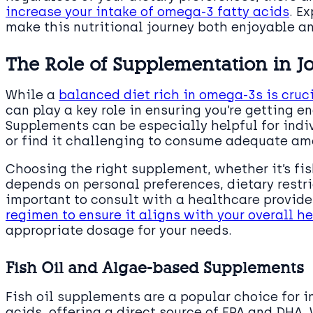
increase your intake of omega-3 fatty acids
. E
make this nutritional journey both enjoyable an
The Role of Supplementation in Jo
While a
balanced diet rich in omega-3s is cruci
can play a key role in ensuring you’re getting e
Supplements can be especially helpful for indi
or find it challenging to consume adequate am
Choosing the right supplement, whether it’s fis
depends on personal preferences, dietary restri
important to consult with a healthcare provide
regimen to ensure it aligns with your overall h
appropriate dosage for your needs.
Fish Oil and Algae-based Supplements
Fish oil supplements are a popular choice for 
acids, offering a direct source of EPA and DHA.