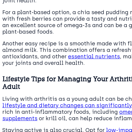
joint health.
For a plant-based option, a chia seed puddin
with fresh berries can provide a tasty and nutri
an excellent source of omega-3s and can be a g
plant-based foods.
Another easy recipe is a smoothie made with fl
almond milk. This combination offers a refreshi
antioxidants, and other
essential nutrients
, ma
your joints and overall health.
Lifestyle Tips for Managing Your Arthri
Adult
Living with arthritis as a young adult can be 
lifestyle and dietary changes can significant
rich in anti-inflammatory foods, including
omeg
supplements
or krill oil, can help reduce infla
Staying active is also crucial. Opt for
low-impac