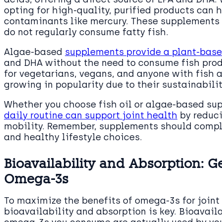
opting for high-quality, purified products can 
contaminants like mercury. These supplements 
do not regularly consume fatty fish.
Algae-based
supplements provide a plant-base
and DHA without the need to consume fish prod
for vegetarians, vegans, and anyone with fish 
growing in popularity due to their sustainabili
Whether you choose fish oil or algae-based sup
daily routine can support joint health
by reduc
mobility. Remember, supplements should comple
and healthy lifestyle choices.
Bioavailability and Absorption: G
Omega-3s
To maximize the benefits of omega-3s for joint
bioavailability and absorption is key. Bioavail