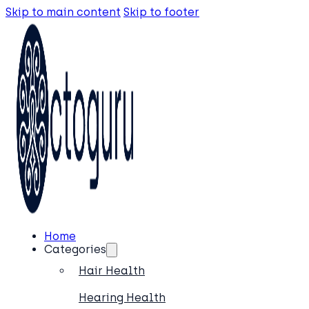
Skip to main content
Skip to footer
Home
Categories
Hair Health
Hearing Health