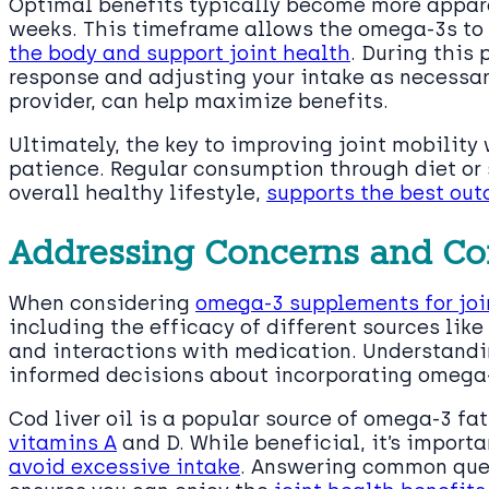
Optimal benefits typically become more apparen
weeks. This timeframe allows the omega-3s to
the body and support joint health
. During this 
response and adjusting your intake as necessar
provider, can help maximize benefits.
Ultimately, the key to improving joint mobility
patience. Regular consumption through diet o
overall healthy lifestyle,
supports the best out
Addressing Concerns and C
When considering
omega-3 supplements for joi
including the efficacy of different sources like 
and interactions with medication. Understand
informed decisions about incorporating omega-
Cod liver oil is a popular source of omega-3 fat
vitamins A
and D. While beneficial, it’s import
avoid excessive intake
. Answering common que