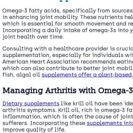
Omega-3 fatty acids, specifically from sources l
in enhancing joint mobility. These nutrients hel
which is essential for smooth movement and red
Incorporating a daily intake of omega-3s into y
joint health over time.
Consulting with a healthcare provider is cruci
supplementation, especially for individuals wi
American Heart Association recommends eating
which can also contribute to better joint mobili
fish, algal oil
supplements offer a plant-based 
Managing Arthritis with Omega-3 
Dietary supplements
like krill oil have been i
arthritis symptoms. Krill oil, rich in omega-3 f
inflammation, which is often the cause of joint
sufferers. Incorporating these
supplements into
improve quality of life.