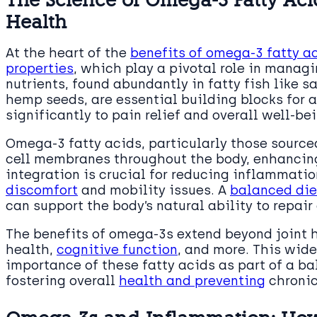
Health
At the heart of the
benefits of omega-3 fatty ac
properties
, which play a pivotal role in managi
nutrients, found abundantly in fatty fish like
hemp seeds, are essential building blocks for 
significantly to pain relief and overall well-be
Omega-3 fatty acids, particularly those sourced
cell membranes throughout the body, enhancing 
integration is crucial for reducing inflammati
discomfort
and mobility issues. A
balanced die
can support the body’s natural ability to repair
The benefits of omega-3s extend beyond joint 
health,
cognitive function
, and more. This wide
importance of these fatty acids as part of a bal
fostering overall
health and preventing
chronic