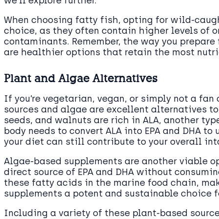
we’ll explore further.
When choosing fatty fish, opting for wild-caug
choice, as they often contain higher levels of 
contaminants. Remember, the way you prepare fi
are healthier options that retain the most nutr
Plant and Algae Alternatives
If you’re vegetarian, vegan, or simply not a fan 
sources and algae are excellent alternatives t
seeds, and walnuts are rich in ALA, another typ
body needs to convert ALA into EPA and DHA to u
your diet can still contribute to your overall i
Algae-based supplements are another viable opt
direct source of EPA and DHA without consuming 
these fatty acids in the marine food chain, m
supplements a potent and sustainable choice 
Including a variety of these plant-based source