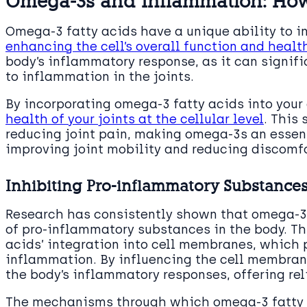
Omega-3s and Inflammation: How
Omega-3 fatty acids have a unique ability to i
enhancing the cell’s overall function and healt
body’s inflammatory response, as it can signif
to inflammation in the joints.
By incorporating omega-3 fatty acids into your d
health of your joints at the cellular level
. This
reducing joint pain, making omega-3s an essen
improving joint mobility and reducing discomfo
Inhibiting Pro-inflammatory Substance
Research has consistently shown that omega-3 
of pro-inflammatory substances in the body. This
acids’ integration into cell membranes, which p
inflammation. By influencing the cell membran
the body’s inflammatory responses, offering reli
The mechanisms through which omega-3 fatty a