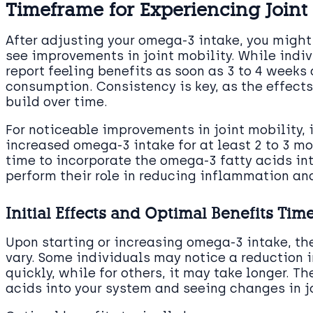
Timeframe for Experiencing Join
After adjusting your omega-3 intake, you migh
see improvements in joint mobility. While indi
report feeling benefits as soon as 3 to 4 weeks
consumption. Consistency is key, as the effect
build over time.
For noticeable improvements in joint mobility, 
increased omega-3 intake for at least 2 to 3 mo
time to incorporate the omega-3 fatty acids i
perform their role in reducing inflammation an
Initial Effects and Optimal Benefits Tim
Upon starting or increasing omega-3 intake, the
vary. Some individuals may notice a reduction in
quickly, while for others, it may take longer. T
acids into your system and seeing changes in jo