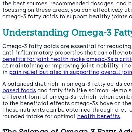
the best sources, recommended dosages, and 
focusing on these areas, you can effectively uti
omega-3 fatty acids to support healthy joints a
Understanding Omega-3 Fatty
Omega-3 fatty acids are essential for reducin
anti-inflammatory properties that can alleviate
benefits for joint health make omega-3s a cri
at maintaining or improving joint mobility. The 
in
pain relief but also in supporting overall joi
A balanced diet rich in omega-3 fatty acids c
based foods
and fatty fish like salmon. Hemp s
different form of omega-3s, which, when combi
to the beneficial effects omega-3s have on th
These nutrients can be obtained through diet, 
rounded intake for optimal
health benefits
.
The Science of Omega-3 Fatty Acid