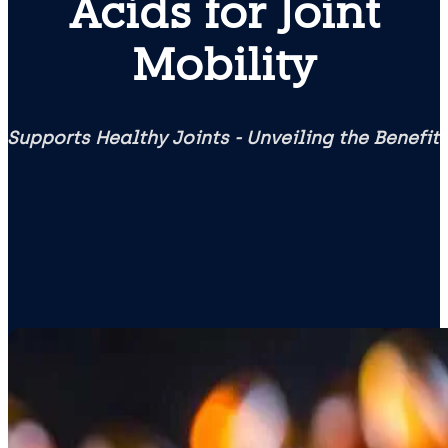
Acids for Joint
Mobility
 Supports Healthy Joints - Unveiling the Benefi