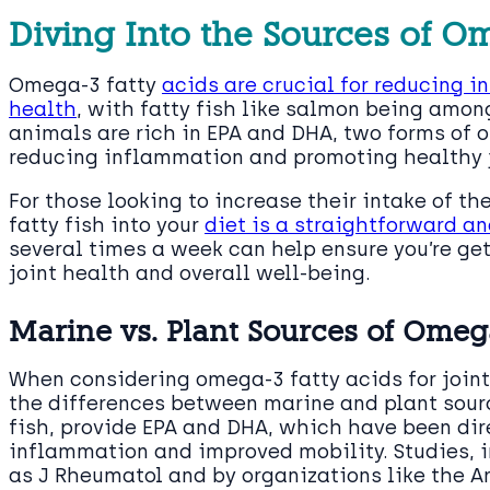
Diving Into the Sources of O
Omega-3 fatty
acids are crucial for reducing 
health
, with fatty fish like salmon being amon
animals are rich in EPA and DHA, two forms of o
reducing inflammation and promoting healthy j
For those looking to increase their intake of th
fatty fish into your
diet is a straightforward an
several times a week can help ensure you’re ge
joint health and overall well-being.
Marine vs. Plant Sources of Omeg
When considering omega-3 fatty acids for joint 
the differences between marine and plant sourc
fish, provide EPA and DHA, which have been dire
inflammation and improved mobility. Studies, i
as J Rheumatol and by organizations like the A