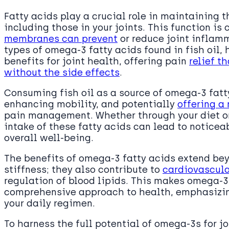
Fatty acids play a crucial role in maintaining 
including those in your joints. This function is
membranes can prevent
or reduce joint inflam
types of omega-3 fatty acids found in fish oil,
benefits for joint health, offering pain
relief t
without the side effects
.
Consuming fish oil as a source of omega-3 fatty
enhancing mobility, and potentially
offering a 
pain management. Whether through your diet or
intake of these fatty acids can lead to noticea
overall well-being.
The benefits of omega-3 fatty acids extend bey
stiffness; they also contribute to
cardiovascula
regulation of blood lipids. This makes omega-3
comprehensive approach to health, emphasizing
your daily regimen.
To harness the full potential of omega-3s for joi