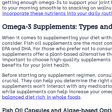
getting enough omega-3s to support your joint
to your morning smoothie to snacking on walnu
incorporate these nutrients into your daily rout
Omega-3 Supplements: Types and
When it comes to supplementing your diet with 
consider. Fish oil supplements are the most co
EPA and DHA. For those who prefer not to cons
supplements offer a plant-based alternative tha
important to choose high-quality supplements t
benefits for your joint health.
Before starting any supplement regimen, consul
crucial. They can help you determine the right
supplements won’t interact with any medication
while supplements can help increase your omeg
balanced diet rich in whole foods
.
Fish Oil Capsules and Algae-based Opt