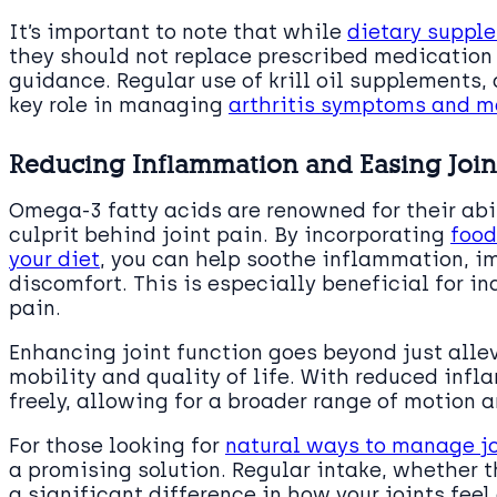
It’s important to note that while
dietary suppl
they should not replace prescribed medication 
guidance. Regular use of krill oil supplements,
key role in managing
arthritis symptoms and ma
Reducing Inflammation and Easing Join
Omega-3 fatty acids are renowned for their abi
culprit behind joint pain. By incorporating
food
your diet
, you can help soothe inflammation, i
discomfort. This is especially beneficial for i
pain.
Enhancing joint function goes beyond just allev
mobility and quality of life. With reduced inf
freely, allowing for a broader range of motion a
For those looking for
natural ways to manage jo
a promising solution. Regular intake, whether 
a significant difference in how your joints feel