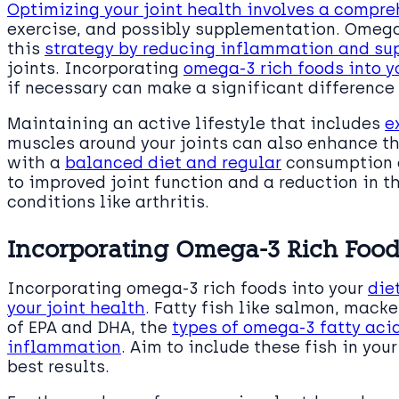
Optimizing your joint health involves a compr
exercise, and possibly supplementation. Omega-3
this
strategy by reducing inflammation and sup
joints. Incorporating
omega-3 rich foods into y
if necessary can make a significant difference 
Maintaining an active lifestyle that includes
e
muscles around your joints can also enhance t
with a
balanced diet and regular
consumption o
to improved joint function and a reduction in
conditions like arthritis.
Incorporating Omega-3 Rich Foods
Incorporating omega-3 rich foods into your
die
your joint health
. Fatty fish like salmon, macke
of EPA and DHA, the
types of omega-3 fatty aci
inflammation
. Aim to include these fish in you
best results.