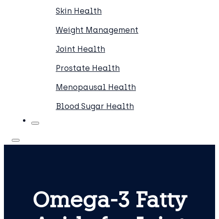
Skin Health
Weight Management
Joint Health
Prostate Health
Menopausal Health
Blood Sugar Health
Omega-3 Fatty