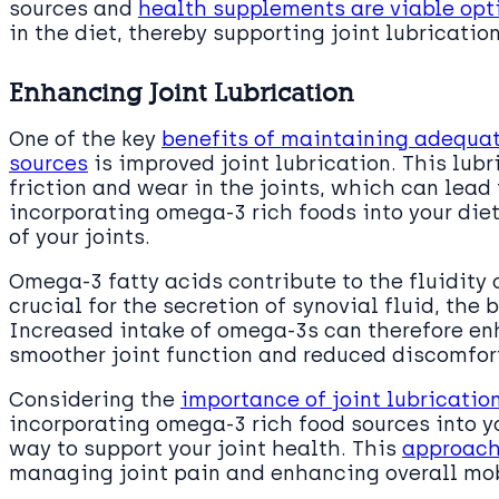
sources and
health supplements are viable opti
in the diet, thereby supporting joint lubrication
Enhancing Joint Lubrication
One of the key
benefits of maintaining adequat
sources
is improved joint lubrication. This lubr
friction and wear in the joints, which can lead
incorporating omega-3 rich foods into your die
of your joints.
Omega-3 fatty acids contribute to the fluidity
crucial for the secretion of synovial fluid, the b
Increased intake of omega-3s can therefore enh
smoother joint function and reduced discomfor
Considering the
importance of joint lubrication
incorporating omega-3 rich food sources into yo
way to support your joint health. This
approach 
managing joint pain and enhancing overall mob