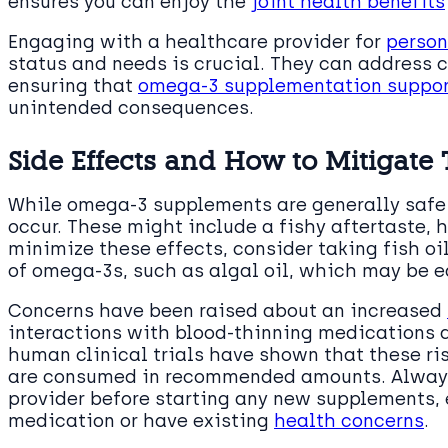
ensures you can enjoy the
joint health benefits
Engaging with a healthcare provider for
person
status and needs is crucial. They can address c
ensuring that
omega-3 supplementation support
unintended consequences.
Side Effects and How to Mitigate
While omega-3 supplements are generally safe 
occur. These might include a fishy aftertaste, 
minimize these effects, consider taking fish oi
of omega-3s, such as algal oil, which may be e
Concerns have been raised about an increased
interactions with blood-thinning medications 
human clinical trials have shown that these r
are consumed in recommended amounts. Always
provider before starting any new supplements, e
medication or have existing
health concerns
.