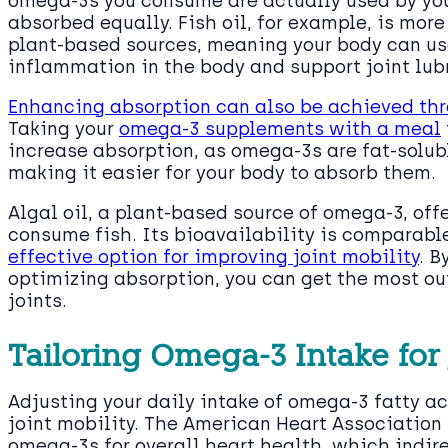
omega-3s you consume are actually used by you
absorbed equally. Fish oil, for example, is mo
plant-based sources, meaning your body can use
inflammation in the body and support joint lub
Enhancing absorption can also be achieved t
Taking your
omega-3 supplements with a meal
increase absorption, as omega-3s are fat-solubl
making it easier for your body to absorb them.
Algal oil, a plant-based source of omega-3, off
consume fish. Its bioavailability is comparable 
effective option for improving joint mobility
. B
optimizing absorption, you can get the most ou
joints.
Tailoring Omega-3 Intake for 
Adjusting your daily intake of omega-3 fatty a
joint mobility. The American Heart Associatio
omega-3s for overall heart health, which indir