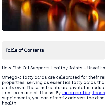
Table of Contents
How Fish Oil Supports Healthy Joints – Unveili
Omega-3 fatty acids are celebrated for their 
properties, serving as essential fatty acids th
on its own. These nutrients are pivotal in red
joint pain and stiffness. By
incorporating foods
supplements, you can directly address the disc
health.