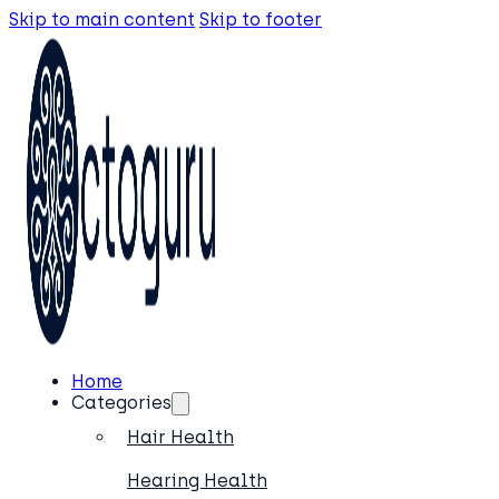
Skip to main content
Skip to footer
Home
Categories
Hair Health
Hearing Health