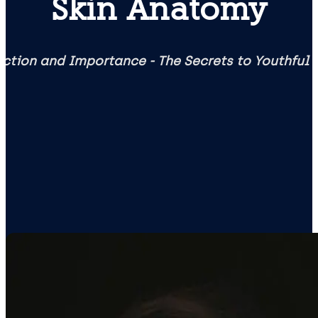
Skin Anatomy
ction and Importance - The Secrets to Youthful 