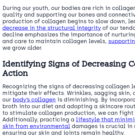
During our youth, our bodies are rich in collagen
quality and supporting our bones and connectiv
production of collagen begins to slow down, le
decrease in the structural integrity
of our tend
decline emphasizes the importance of nurturing
and care to maintain collagen levels,
supportin
we grow older.
Identifying Signs of Decreasing 
Action
Recognizing the signs of decreasing collagen le
mitigate their effects. Wrinkles, sagging skin, 
our
body’s collagen
is diminishing. By incorpor
broth into our diet and adopting a skincare ro
to stimulate collagen production, we can fight
Additionally, practicing a
lifestyle that minimi
skin from environmental
damages is crucial in 
ensuring our skin and joints remain healthy.