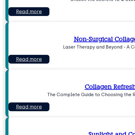
Read more
Non-Surgical Collag
Laser Therapy and Beyond - A 
Read more
Collagen Refresh
The Complete Guide to Choosing the 
Read more
Sunlight and C