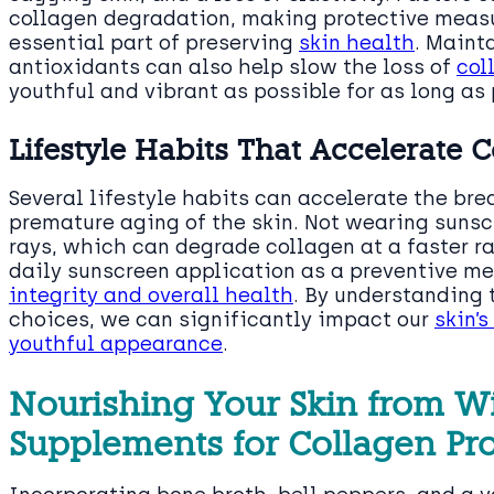
collagen degradation, making protective measu
essential part of preserving
skin health
. Maint
antioxidants can also help slow the loss of
col
youthful and vibrant as possible for as long as 
Lifestyle Habits That Accelerate
Several lifestyle habits can accelerate the br
premature aging of the skin. Not wearing sunsc
rays, which can degrade collagen at a faster r
daily sunscreen application as a preventive me
integrity and overall health
. By understanding
choices, we can significantly impact our
skin’
youthful appearance
.
Nourishing Your Skin from W
Supplements for Collagen Pr