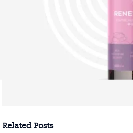
Related Posts