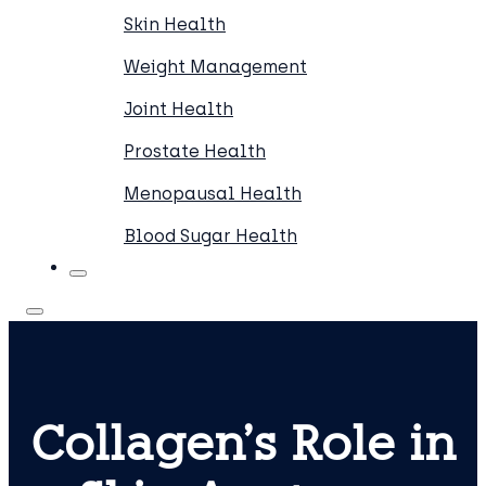
Skin Health
Weight Management
Joint Health
Prostate Health
Menopausal Health
Blood Sugar Health
Collagen’s Role in