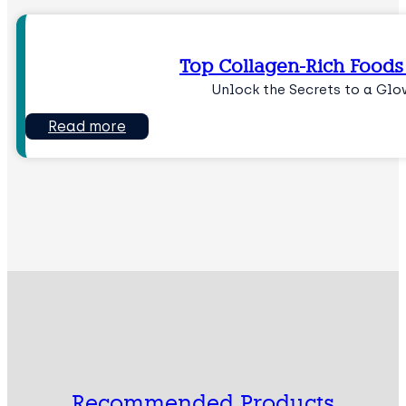
Top Collagen-Rich Foods 
Unlock the Secrets to a Gl
Read more
Recommended Products