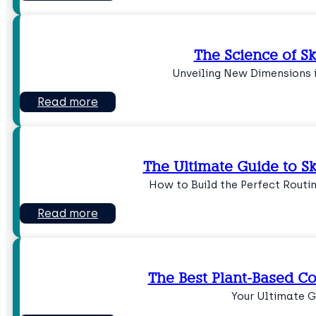
The Science of S
Unveiling New Dimensions 
Read more
The Ultimate Guide to S
How to Build the Perfect Routin
Read more
The Best Plant-Based Co
Your Ultimate G