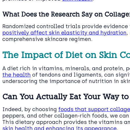
What Does the Research Say on Collag
Randomized controlled trials provide evidence 
positively affect skin elasticity and hydration
,
comprehensive skincare regimen.
The Impact of Diet on Skin C
A diet rich in vitamins, minerals, and protein, 
the health
of tendons and ligaments, can signif
underscoring the importance of nutrition in ski
Can You Actually Eat Your Way to 
Indeed, by choosing
foods that support collag
peppers, and other collagen-rich foods, we can 
This dietary approach provides the vitamins an
skin health and enhancing its appearance
.