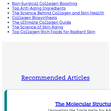
Non-Surgical Collagen Boosting
Top Anti-Aging Ingredients
The Science Behind Collagen and Skin Health
Collagen Biosynthesis
The Ultimate Collagen Guide
The Science of Skin Aging
Top Collagen-Rich Foods for Radiant Skin
Recommended Articles
The Molecular Structu
Unraveling the Triple Helix for 