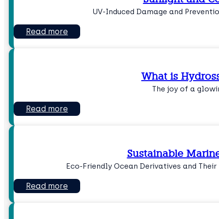
UV-Induced Damage and Prevention
Read more
What is Hydross
The joy of a glowi
Read more
Sustainable Marin
Eco-Friendly Ocean Derivatives and Their
Read more