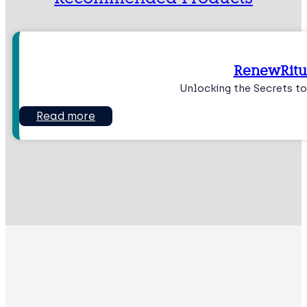
RenewRitu
Unlocking the Secrets to
Read more