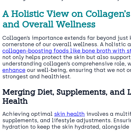
A Holistic View on Collagen’
and Overall Wellness
Collagen’s importance extends far beyond just ke
cornerstone of our overall wellness. A holisti
collagen-boosting foods like bone broth with s
not only helps protect the skin but also support
understanding collagen’s comprehensive role, 
enhance
our well-being, ensuring that we not on
strongest and healthiest.
Merging Diet, Supplements, and Li
Health
Achieving optimal
skin health
involves a multi
supplements, and lifestyle adjustments. Ensurin
hydration to keep the skin hydrated, alongside