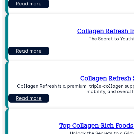
Read more
Collagen Refresh I
The Secret to Youth
Read more
Collagen Refres
Collagen Refresh is a premium, triple-collagen sup
mobility, and overal
Read more
Top Collagen-Rich Foods 
Unlock the Secrets to a Gl