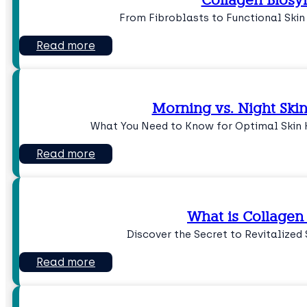
Collagen Biosy
From Fibroblasts to Functional Skin
Read more
Morning vs. Night Ski
What You Need to Know for Optimal Skin H
Read more
What is Collagen
Discover the Secret to Revitalized 
Read more