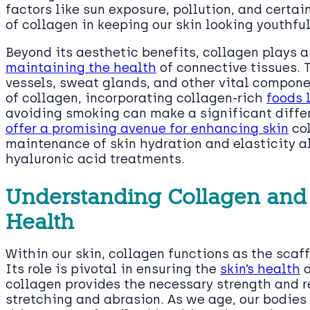
factors like sun exposure, pollution, and certai
of collagen in keeping our skin looking youthful
Beyond its aesthetic benefits, collagen plays a
maintaining the health
of connective tissues. 
vessels, sweat glands, and other vital compon
of collagen, incorporating collagen-rich
foods 
avoiding smoking can make a significant diffe
offer a promising avenue for enhancing skin
col
maintenance of skin hydration and elasticity a
hyaluronic acid treatments.
Understanding Collagen and It
Health
Within our skin, collagen functions as the scaf
Its role is pivotal in ensuring the
skin’s health
a
collagen provides the necessary strength and r
stretching and abrasion. As we age, our bodies