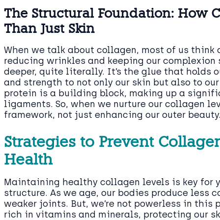
The Structural Foundation: How 
Than Just Skin
When we talk about collagen, most of us think ab
reducing wrinkles and keeping our complexion 
deeper, quite literally. It’s the glue that holds
and strength to not only our skin but also to ou
protein is a building block, making up a signif
ligaments. So, when we nurture our collagen lev
framework, not just enhancing our outer beauty
Strategies to Prevent Collag
Health
Maintaining healthy collagen levels is key for 
structure. As we age, our bodies produce less c
weaker joints. But, we’re not powerless in this
rich in vitamins and minerals, protecting our s