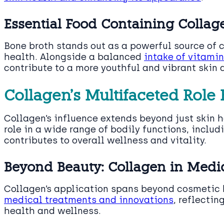
Essential Food Containing Collage
Bone broth stands out as a powerful source of co
health. Alongside a balanced
intake of vitami
contribute to a more youthful and vibrant skin
Collagen’s Multifaceted Role
Collagen’s influence extends beyond just skin he
role in a wide range of bodily functions, inclu
contributes to overall wellness and vitality.
Beyond Beauty: Collagen in Medi
Collagen’s application spans beyond cosmetic b
medical treatments and innovations
, reflectin
health and wellness.