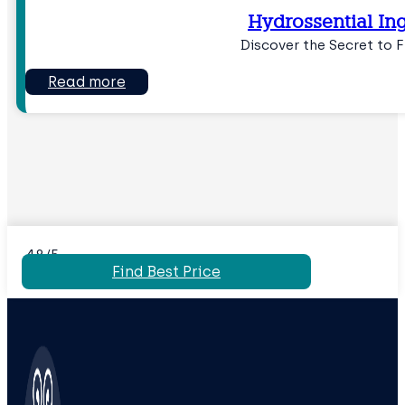
Hydrossential In
Discover the Secret to 
Read more
4.8/5
Find Best Price