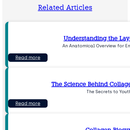
Related Articles
Understanding the Laye
An Anatomical Overview for 
Read more
The Science Behind Collag
The Secrets to Youth
Read more