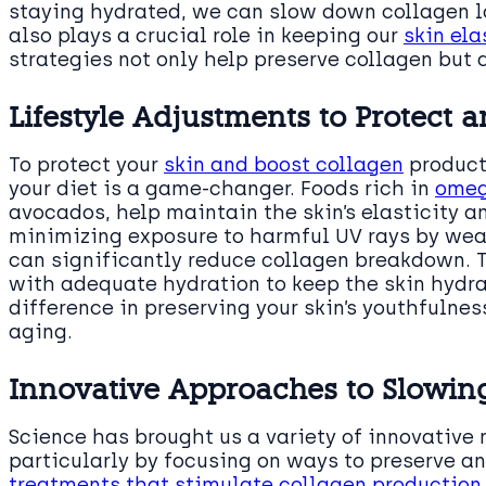
staying hydrated, we can slow down collagen lo
also plays a crucial role in keeping our
skin ela
strategies not only help preserve collagen but 
Lifestyle Adjustments to Protect
To protect your
skin and boost collagen
producti
your diet is a game-changer. Foods rich in
omeg
avocados, help maintain the skin’s elasticity an
minimizing exposure to harmful UV rays by we
can significantly reduce collagen breakdown. 
with adequate hydration to keep the skin hydr
difference in preserving your skin’s youthfulnes
aging.
Innovative Approaches to Slowin
Science has brought us a variety of innovative
particularly by focusing on ways to preserve an
treatments that stimulate collagen production