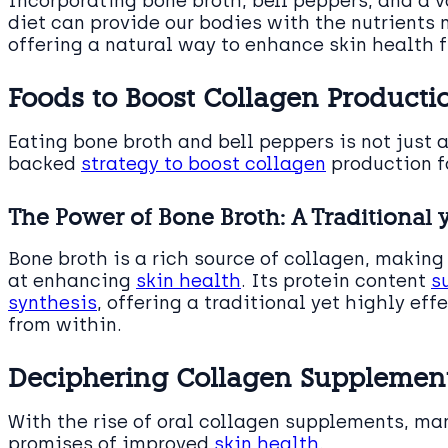
Incorporating bone broth, bell peppers, and a va
diet can provide our bodies with the nutrients
offering a natural way to enhance skin health f
Foods to Boost Collagen Producti
Eating bone broth and bell peppers is not just a
backed
strategy to boost collagen
production fo
The Power of Bone Broth: A Traditional y
Bone broth is a rich source of collagen, making
at enhancing
skin health
. Its protein content
s
synthesis
, offering a traditional yet highly ef
from within.
Deciphering Collagen Supplement
With the rise of oral collagen supplements, man
promises of improved
skin health
.