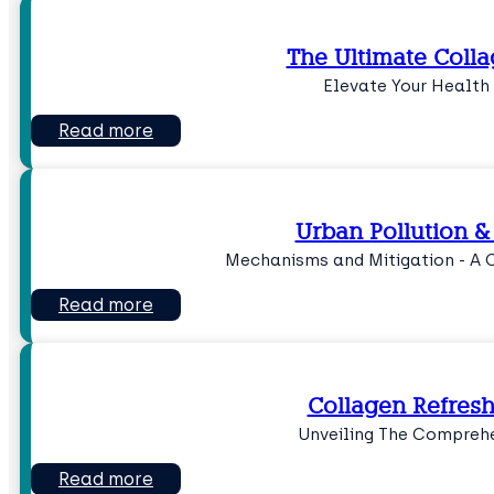
The Ultimate Coll
Elevate Your Health
Read more
Urban Pollution &
Mechanisms and Mitigation - A 
Read more
Collagen Refres
Unveiling The Comprehe
Read more