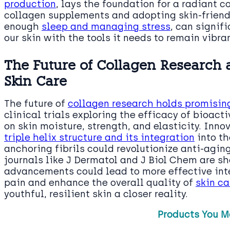
production
, lays the foundation for a radiant 
collagen supplements and adopting skin-friendl
enough
sleep and managing stress
, can signif
our skin with the tools it needs to remain vibra
The Future of Collagen Research a
Skin Care
The future of
collagen research holds promising
clinical trials exploring the efficacy of bioact
on skin moisture, strength, and elasticity. Inn
triple helix structure and its integration
into t
anchoring fibrils could revolutionize anti-agin
journals like J Dermatol and J Biol Chem are s
advancements could lead to more effective inter
pain and enhance the overall quality of
skin ca
youthful, resilient skin a closer reality.
Products You M