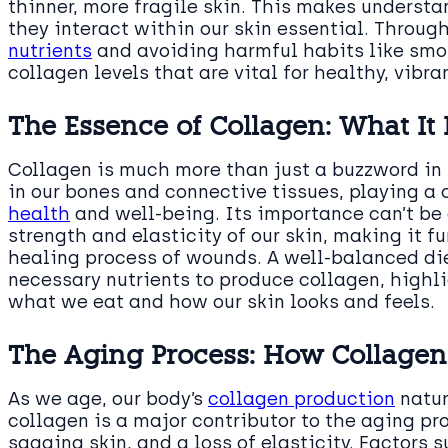
thinner, more fragile skin. This makes underst
they interact within our skin essential. Throug
nutrients
and avoiding harmful habits like smo
collagen levels that are vital for healthy, vibran
The Essence of Collagen: What It 
Collagen is much more than just a buzzword in b
in our bones and connective tissues, playing a 
health
and well-being. Its importance can’t be 
strength and elasticity of our skin, making it
healing process of wounds. A well-balanced die
necessary nutrients to produce collagen, highl
what we eat and how our skin looks and feels.
The Aging Process: How Collagen
As we age, our body’s
collagen production
natur
collagen is a major contributor to the aging pr
sagging skin, and a loss of elasticity. Factors