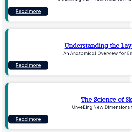
Read more
Understanding the Laye
An Anatomical Overview for 
Read more
The Science of S
Unveiling New Dimensions 
Read more