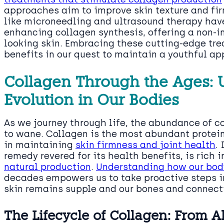
approaches aim to improve skin texture and fi
like microneedling and ultrasound therapy hav
enhancing collagen synthesis, offering a non-i
looking skin. Embracing these cutting-edge tre
benefits in our quest to maintain a youthful a
Collagen Through the Ages: 
Evolution in Our Bodies
As we journey through life, the abundance of co
to wane. Collagen is the most abundant protein 
in maintaining
skin firmness and joint health
.
remedy revered for its health benefits, is rich 
natural production
.
Understanding how our body
decades empowers us to take proactive steps in 
skin remains supple and our bones and connecti
The Lifecycle of Collagen: From 