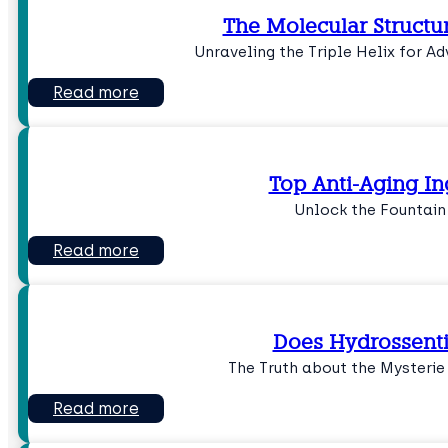
The Molecular Structu
Unraveling the Triple Helix for 
Read more
Top Anti-Aging In
Unlock the Fountain
Read more
Does Hydrossenti
The Truth about the Mysterie
Read more