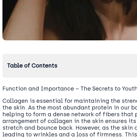
Table of Contents
Function and Importance – The Secrets to Youth
Collagen is essential for maintaining the streng
the skin. As the most abundant protein in our bo
helping to form a dense network of fibers that 
arrangement of collagen in the skin ensures its 
stretch and bounce back. However, as the skin 
leading to wrinkles and a loss of firmness. Thi