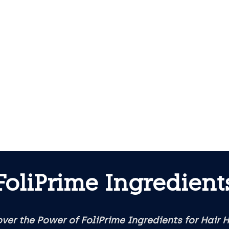
FoliPrime Ingredient
ver the Power of FoliPrime Ingredients for Hair 