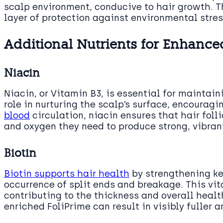
scalp environment, conducive to hair growth. Th
layer of protection against environmental stres
Additional Nutrients for Enhance
Niacin
Niacin, or Vitamin B3, is essential for maintain
role in nurturing the scalp’s surface, encourag
blood
circulation, niacin ensures that hair foll
and oxygen they need to produce strong, vibrant
Biotin
Biotin supports hair health
by strengthening ker
occurrence of split ends and breakage. This vit
contributing to the thickness and overall health
enriched FoliPrime can result in visibly fuller a