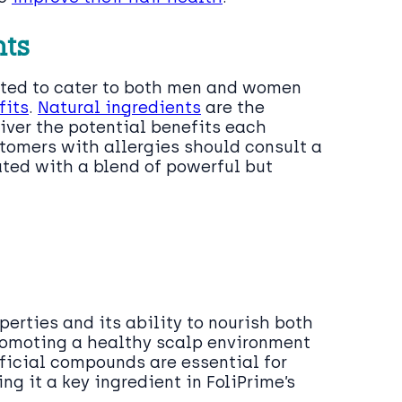
nts
ected to cater to both men and women
fits
.
Natural ingredients
are the
liver the potential benefits each
tomers with allergies should consult a
ated with a blend of powerful but
perties and its ability to nourish both
promoting a healthy scalp environment
eficial compounds are essential for
g it a key ingredient in FoliPrime’s