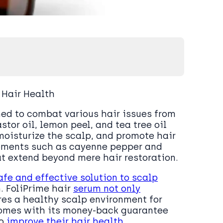
 Hair Health
ned to combat various hair issues from
astor oil, lemon peel, and tea tree oil
 moisturize the scalp, and promote hair
lements such as cayenne pepper and
at extend beyond mere hair restoration.
afe and effective solution to scalp
. FoliPrime hair
serum not only
res a healthy scalp environment for
comes with its money-back guarantee
to
improve their hair health
.