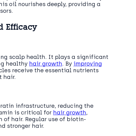
is oil nourishes deeply, providing a
sors.
d Efficacy
ing scalp health. It plays a significant
ing healthy
hair growth
. By
improving
icles receive the essential nutrients
 hair.
atin infrastructure, reducing the
amin is critical for
hair growth
,
 of hair. Regular use of biotin-
nd stronger hair.