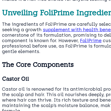
Unveiling FoliPrime Ingredie
The ingredients of FoliPrime are carefully sel
seeking a growth
supplement with health bene
cornerstone of its formulation, promising to de
component is known for. However,
FoliPrime
cus
professional before use, as FoliPrime is formul
gentle elements.
The Core Components
Castor Oil
Castor oil is renowned for its antimicrobial pro
the scalp and hair. This oil nourishes deeply, 
where hair can thrive. Its rich texture and ben
maintaining the scalp’s moisture balance, makin