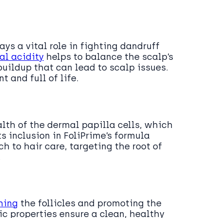
ys a vital role in fighting dandruff
al acidity
helps to balance the scalp’s
uildup that can lead to scalp issues.
t and full of life.
alth of the dermal papilla cells, which
s inclusion in FoliPrime’s formula
 to hair care, targeting the root of
.
hing
the follicles and promoting the
ic properties ensure a clean, healthy