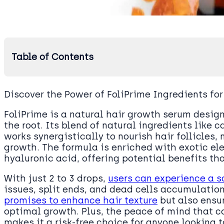
Table of Contents
Discover the Power of FoliPrime Ingredients for
FoliPrime is a natural hair growth serum desig
the root. Its blend of natural ingredients like c
works synergistically to nourish hair follicles,
growth. The formula is enriched with exotic e
hyaluronic acid, offering potential benefits th
With just 2 to 3 drops,
users can experience a s
issues, split ends, and dead cells accumulation
promises to enhance hair texture
but also ensu
optimal growth. Plus, the peace of mind that 
makes it a risk-free choice for anyone looking 