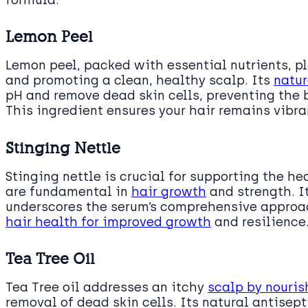
formula.
Lemon Peel
Lemon peel, packed with essential nutrients, pla
and promoting a clean, healthy scalp. Its
natur
pH and remove dead skin cells, preventing the b
This ingredient ensures your hair remains vibran
Stinging Nettle
Stinging nettle is crucial for supporting the he
are fundamental in
hair growth
and strength. It
underscores the serum’s comprehensive approach
hair health for improved growth
and resilience
Tea Tree Oil
Tea Tree oil addresses an itchy
scalp by nouris
removal of dead skin cells. Its natural antisept