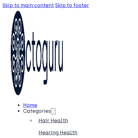
Skip to main content
Skip to footer
Home
Categories
Hair Health
Hearing Health