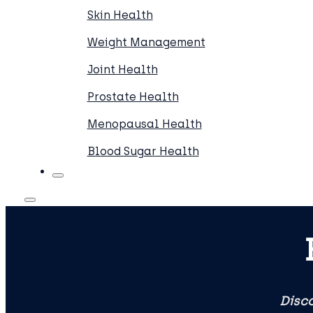
Skin Health
Weight Management
Joint Health
Prostate Health
Menopausal Health
Blood Sugar Health
Disco