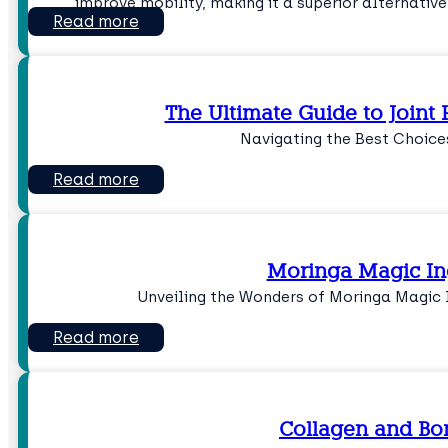
improve mobility, making it a superior alternative
Read more
The Ultimate Guide to Joint
Navigating the Best Choices
Read more
Moringa Magic In
Unveiling the Wonders of Moringa Magic I
Read more
Collagen and Bo