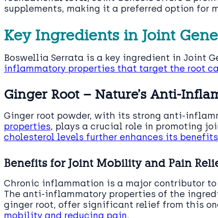
supplements, making it a preferred option for 
Key Ingredients in Joint Gene
Boswellia Serrata is a key ingredient in Joint 
inflammatory properties that target the root ca
Ginger Root – Nature’s Anti-Infl
Ginger root powder, with its strong anti-infla
properties
, plays a crucial role in promoting joi
cholesterol levels further enhances its benefits
Benefits for Joint Mobility and Pain Reli
Chronic inflammation is a major contributor t
The anti-inflammatory properties of the ingredi
ginger root, offer significant relief from this 
mobility and reducing pain
.