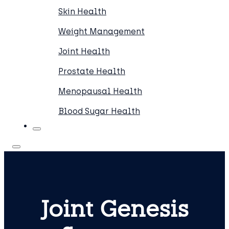
Skin Health
Weight Management
Joint Health
Prostate Health
Menopausal Health
Blood Sugar Health
Joint Genesis