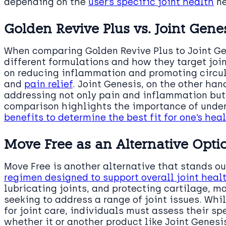
depending on the
user’s specific joint health
ne
Golden Revive Plus vs. Joint Gene
When comparing Golden Revive Plus to Joint Gene
different formulations and how they target joi
on reducing inflammation and promoting circula
and
pain relief
. Joint Genesis, on the other han
addressing not only pain and inflammation but a
comparison highlights the importance of unde
benefits to determine the best fit for one’s he
Move Free as an Alternative Opti
Move Free is another alternative that stands o
regimen designed to support overall joint heal
lubricating joints, and protecting cartilage, ma
seeking to address a range of joint issues. Whi
for joint care, individuals must assess their s
whether it or another product like Joint Genesis