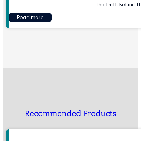
The Truth Behind T
Read more
Recommended Products