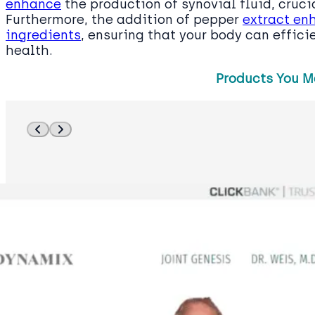
enhance
the production of synovial fluid, crucia
Furthermore, the addition of pepper
extract en
ingredients
, ensuring that your body can effici
health.
Products You M