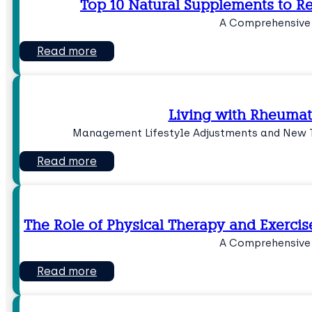
Top 10 Natural Supplements to R
A Comprehensive
Read more
Living with Rheumato
Management Lifestyle Adjustments and New T
Read more
The Role of Physical Therapy and Exercis
A Comprehensive
Read more