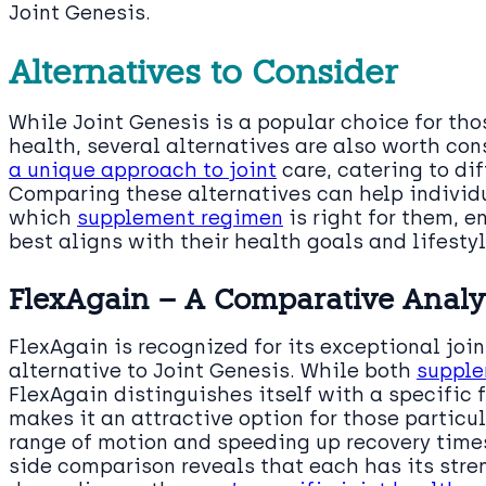
Joint Genesis.
Alternatives to Consider
While Joint Genesis is a popular choice for tho
health, several alternatives are also worth con
a unique approach to joint
care, catering to di
Comparing these alternatives can help individ
which
supplement regimen
is right for them, e
best aligns with their health goals and lifestyl
FlexAgain – A Comparative Analy
FlexAgain is recognized for its exceptional joi
alternative to Joint Genesis. While both
supple
FlexAgain distinguishes itself with a specific f
makes it an attractive option for those particu
range of motion and speeding up recovery time
side comparison reveals that each has its stre