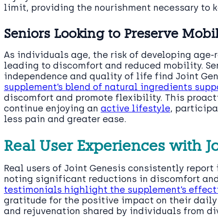
limit, providing the nourishment necessary to 
Seniors Looking to Preserve Mobi
As individuals age, the risk of developing age-r
leading to discomfort and reduced mobility. Se
independence and quality of life find Joint Gen
supplement’s blend of natural ingredients suppo
discomfort and promote flexibility. This proac
continue enjoying an
active lifestyle
, participa
less pain and greater ease.
Real User Experiences with J
Real users of Joint Genesis consistently report
noting significant reductions in discomfort an
testimonials highlight the supplement’s effec
gratitude for the positive impact on their daily
and rejuvenation shared by individuals from d