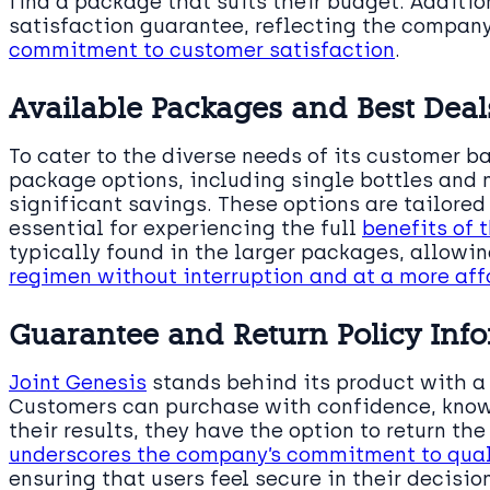
find a package that suits their budget. Additio
satisfaction guarantee, reflecting the company
commitment to customer satisfaction
.
Available Packages and Best Deal
To cater to the diverse needs of its customer b
package options, including single bottles and 
significant savings. These options are tailored
essential for experiencing the full
benefits of 
typically found in the larger packages, allowin
regimen without interruption and at a more aff
Guarantee and Return Policy Inf
Joint Genesis
stands behind its product with a 
Customers can purchase with confidence, knowin
their results, they have the option to return the
underscores the company’s commitment to qual
ensuring that users feel secure in their decision