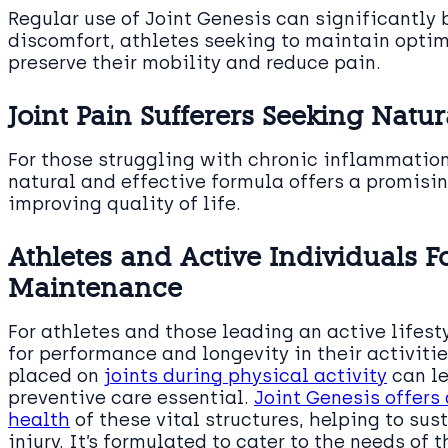
Regular use of Joint Genesis can significantly 
discomfort, athletes seeking to maintain opti
preserve their mobility and reduce pain.
Joint Pain Sufferers Seeking Natur
For those struggling with chronic inflammatio
natural and effective formula offers a promisin
improving quality of life.
Athletes and Active Individuals F
Maintenance
For athletes and those leading an active lifes
for performance and longevity in their activiti
placed on
joints during physical activity
can le
preventive care essential.
Joint Genesis offers
health
of these vital structures, helping to sus
injury. It’s formulated to cater to the needs of