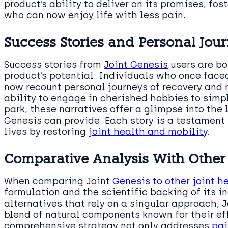
product’s ability to deliver on its promises, fo
who can now enjoy life with less pain.
Success Stories and Personal Jou
Success stories from
Joint Genesis
users are bo
product’s potential. Individuals who once face
now recount personal journeys of recovery and 
ability to engage in cherished hobbies to simpl
park, these narratives offer a glimpse into the 
Genesis can provide. Each story is a testament 
lives by restoring
joint health and mobility
.
Comparative Analysis With Other
When comparing Joint
Genesis to other joint h
formulation and the scientific backing of its i
alternatives that rely on a singular approach, 
blend of natural components known for their ef
comprehensive strategy not only addresses
pai