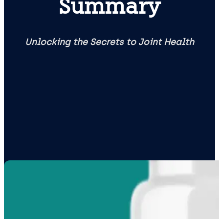
Summary
Unlocking the Secrets to Joint Health