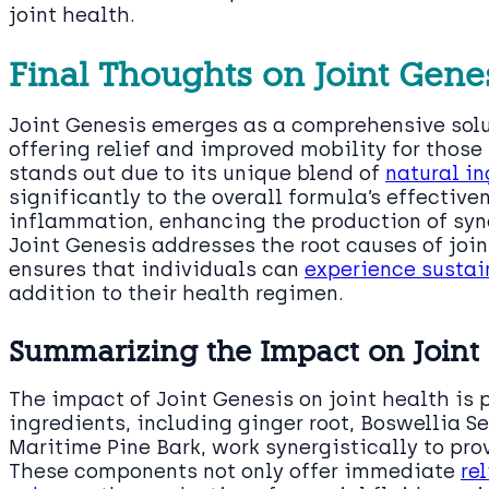
joint health.
Final Thoughts on Joint Gene
Joint Genesis emerges as a comprehensive sol
offering relief and improved mobility for those 
stands out due to its unique blend of
natural in
significantly to the overall formula’s effective
inflammation, enhancing the production of syno
Joint Genesis addresses the root causes of join
ensures that individuals can
experience sustain
addition to their health regimen.
Summarizing the Impact on Joint
The impact of Joint Genesis on joint health is 
ingredients, including ginger root, Boswellia S
Maritime Pine Bark, work synergistically to pr
These components not only offer immediate
re