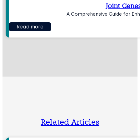
Joint Genes
A Comprehensive Guide for Enh
Read more
Related Articles