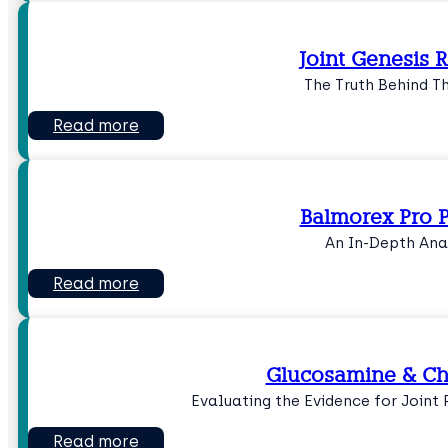
Joint Genesis 
The Truth Behind T
Read more
Balmorex Pro P
An In-Depth Ana
Read more
Glucosamine & Ch
Evaluating the Evidence for Joint
Read more