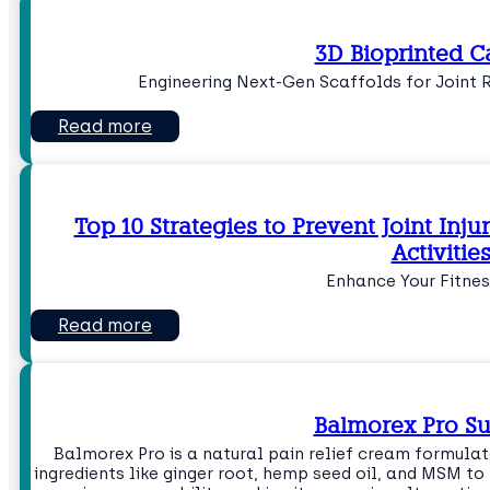
3D Bioprinted C
Engineering Next-Gen Scaffolds for Joint 
Read more
Top 10 Strategies to Prevent Joint Inju
Activitie
Enhance Your Fitnes
Read more
Balmorex Pro 
Balmorex Pro is a natural pain relief cream formul
ingredients like ginger root, hemp seed oil, and MSM t