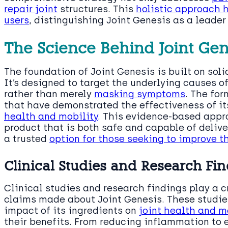
repair joint
structures. This
holistic approach 
users
, distinguishing Joint Genesis as a leader 
The Science Behind Joint Gen
The foundation of Joint Genesis is built on soli
It’s designed to target the underlying causes of
rather than merely
masking symptoms
. The for
that have demonstrated the effectiveness of it
health and mobility
. This evidence-based appr
product that is both safe and capable of delive
a trusted
option for those seeking to improve th
Clinical Studies and Research Fi
Clinical studies and research findings play a 
claims made about Joint Genesis. These studie
impact of its ingredients on
joint health and m
their benefits. From reducing inflammation to 