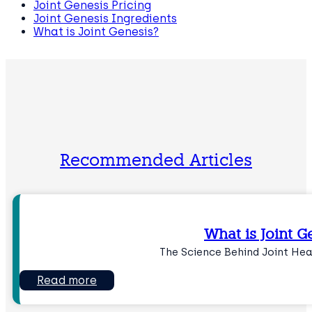
Joint Genesis Pricing
Joint Genesis Ingredients
What is Joint Genesis?
Recommended Articles
What is Joint G
The Science Behind Joint He
Read more