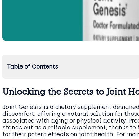
Table of Contents
Unlocking the Secrets to Joint H
Joint Genesis is a dietary supplement designed 
discomfort, offering a natural solution for tho
associated with aging or physical activity. Pr
stands out as a reliable supplement, thanks to 
for their potent effects on joint health. For in