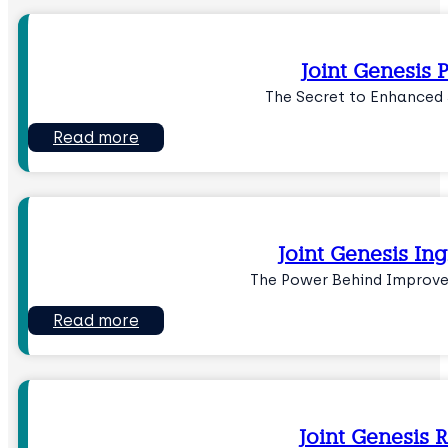
Joint Genesis P
The Secret to Enhanced 
Read more
Joint Genesis Ing
The Power Behind Improve
Read more
Joint Genesis 