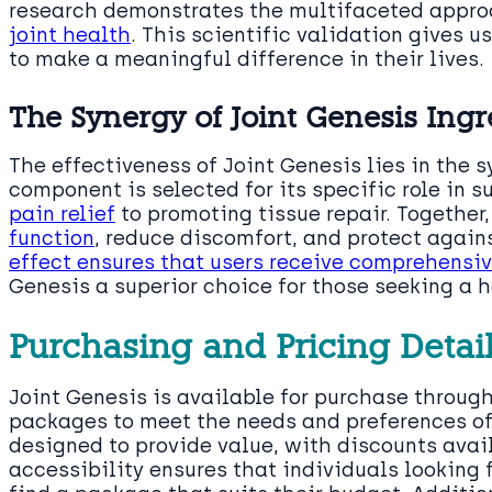
research demonstrates the multifaceted appr
joint health
. This scientific validation gives u
to make a meaningful difference in their lives.
The Synergy of Joint Genesis Ingr
The effectiveness of Joint Genesis lies in the s
component is selected for its specific role in s
pain relief
to promoting tissue repair. Together
function
, reduce discomfort, and protect again
effect ensures that users receive comprehensi
Genesis a superior choice for those seeking a h
Purchasing and Pricing Detai
Joint Genesis is available for purchase through 
packages to meet the needs and preferences of
designed to provide value, with discounts avail
accessibility ensures that individuals looking 