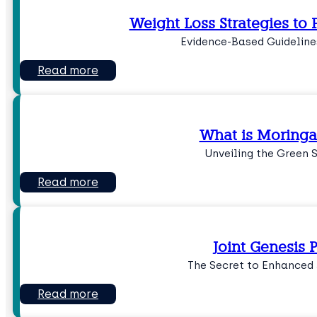
Weight Loss Strategies to P
Evidence-Based Guideline
Read more
What is Moringa
Unveiling the Green 
Read more
Joint Genesis P
The Secret to Enhanced 
Read more