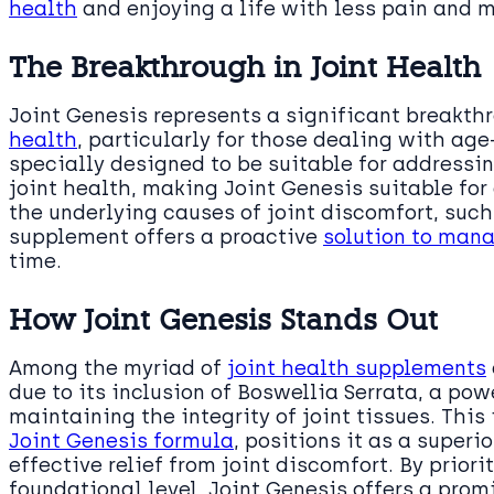
health
and enjoying a life with less pain and
The Breakthrough in Joint Health
Joint Genesis represents a significant breakth
health
, particularly for those dealing with age-
specially designed to be suitable for addressi
joint health, making Joint Genesis suitable for
the underlying causes of joint discomfort, suc
supplement offers a proactive
solution to mana
time.
How Joint Genesis Stands Out
Among the myriad of
joint health supplements
due to its inclusion of Boswellia Serrata, a p
maintaining the integrity of joint tissues. This
Joint Genesis formula
, positions it as a superi
effective relief from joint discomfort. By priori
foundational level, Joint Genesis offers a prom