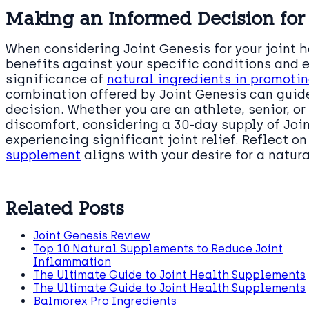
Making an Informed Decision for 
When considering Joint Genesis for your joint h
benefits against your specific conditions and 
significance of
natural ingredients in promotin
combination offered by Joint Genesis can gui
decision. Whether you are an athlete, senior, o
discomfort, considering a 30-day supply of Joi
experiencing significant joint relief. Reflect o
supplement
aligns with your desire for a natura
Related Posts
Joint Genesis Review
Top 10 Natural Supplements to Reduce Joint
Inflammation
The Ultimate Guide to Joint Health Supplements
The Ultimate Guide to Joint Health Supplements
Balmorex Pro Ingredients