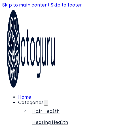
Skip to main content
Skip to footer
Home
Categories
Hair Health
Hearing Health