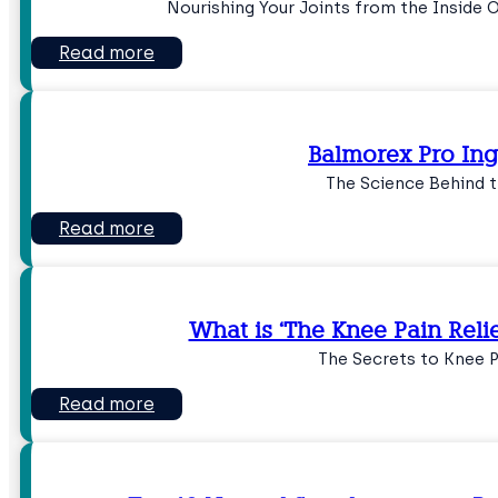
Nourishing Your Joints from the Inside
Read more
Balmorex Pro Ing
The Science Behind t
Read more
What is ‘The Knee Pain Reli
The Secrets to Knee P
Read more