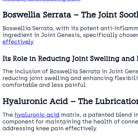
Boswellia Serrata – The Joint Soot
Boswellia Serrata, with its potent anti-inflamm
ingredient in Joint Genesis, specifically chosen
effectively
.
Its Role in Reducing Joint Swelling and 
The inclusion of Boswellia Serrata in Joint Gene
reducing joint swelling and enhancing flexibi
comfortable and less painful.
Hyaluronic Acid – The Lubricati
The
hyaluronic acid
matrix, a patented blend in
component for maintaining the health of connec
addressing knee pain effectively.