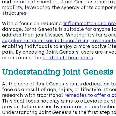
and chronic discomfort, Joint Genesis aims to 
mobility, leveraging the synergy of its componen
structures.
With a focus on reducing
inflammation and prot
damage, Joint Genesis is suitable for anyone lo
address their joint issues. Whether it’s for a on
supplement promises noticeable improvements in
enabling individuals to enjoy a more active life
pain. By choosing Joint Genesis, users are inv
maintaining the
health of their joints
.
Understanding Joint Genesis
At the core of Joint Genesis is its dedication 
face as a result of age, injury, or lifestyle. It 
research with traditional
remedies to offer a 
This dual focus not only aims to alleviate exis
prevent future issues by maintaining and enha
Understanding Joint Genesis is the first step t