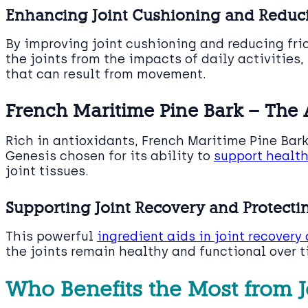
Enhancing Joint Cushioning and Reduci
By improving joint cushioning and reducing fri
the joints from the impacts of daily activities
that can result from movement.
French Maritime Pine Bark – The 
Rich in antioxidants, French Maritime Pine Bark 
Genesis chosen for its ability to
support healt
joint tissues.
Supporting Joint Recovery and Protecti
This powerful
ingredient aids in joint recovery
the joints remain healthy and functional over t
Who Benefits the Most from J