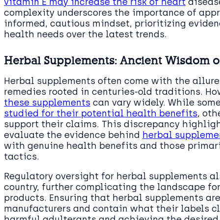
vitamin E may increase the risk of heart
disease
complexity underscores the importance of app
informed, cautious mindset, prioritizing evide
health needs over the latest trends.
Herbal Supplements: Ancient Wisdom o
Herbal supplements often come with the allure
remedies rooted in centuries-old traditions. Ho
these supplements
can vary widely. While som
studied for their potential health benefits
, oth
support their claims. This discrepancy highligh
evaluate the evidence behind
herbal suppleme
with genuine health benefits and those primar
tactics.
Regulatory oversight for herbal supplements als
country, further complicating the landscape fo
products. Ensuring that herbal supplements ar
manufacturers and contain what their labels cl
harmful adulterants and achieving the desire