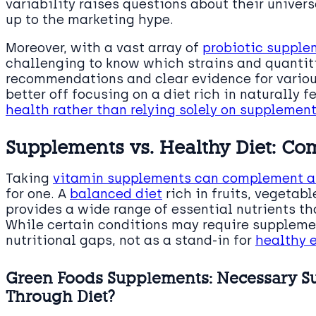
variability raises questions about their univer
up to the marketing hype.
Moreover, with a vast array of
probiotic supple
challenging to know which strains and quantiti
recommendations and clear evidence for vario
better off focusing on a diet rich in naturally 
health rather than relying solely on supplemen
Supplements vs. Healthy Diet: Co
Taking
vitamin supplements can complement a
for one. A
balanced diet
rich in fruits, vegetab
provides a wide range of essential nutrients 
While certain conditions may require supplemen
nutritional gaps, not as a stand-in for
healthy 
Green Foods Supplements: Necessary S
Through Diet?