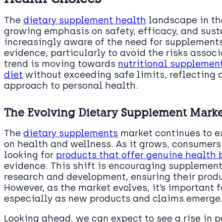
The
dietary supplement health
landscape in the
growing emphasis on safety, efficacy, and sus
increasingly aware of the need for supplements
evidence, particularly to avoid the risks asso
trend is moving towards
nutritional supplemen
diet
without exceeding safe limits, reflecting
approach to personal health.
The Evolving Dietary Supplement Market
The
dietary supplements
market continues to e
on health and wellness. As it grows, consumer
looking for
products that offer genuine health 
evidence. This shift is encouraging supplement
research and development, ensuring their prod
However, as the market evolves, it’s important f
especially as new products and claims emerge
Looking ahead, we can expect to see a rise in p