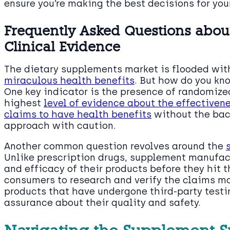
ensure you’re making the best decisions for you
Frequently Asked Questions abo
Clinical Evidence
The dietary supplements market is flooded wi
miraculous health benefits
. But how do you kn
One key indicator is the presence of randomized
highest
level of evidence about the effectiven
claims to have health benefits
without the back
approach with caution.
Another common question revolves around the
Unlike prescription drugs, supplement manufact
and efficacy of their products before they hit th
consumers to research and verify the claims m
products that have undergone third-party testi
assurance about their quality and safety.