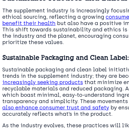
The supplement industry is increasingly focusi
ethical sourcing, reflecting a growing
consumer
benefit their health
but also have a positive i
This shift towards sustainability and ethics is 
the industry and the planet, encouraging cons
prioritize these values.
Sustainable Packaging and Clean Label
Sustainable packaging and clean label initiat
trends in the supplement industry; they are b
increasingly seeking products
that minimize e
recyclable materials and reduced packaging. Ad
which boast minimal, easy-to-understand ingred
transparency and simplicity. These movements
also enhance consumer trust and safety
by ensu
accurately reflects what’s in the product.
As the industry evolves, these practices will l