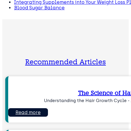
Integrating Supplements into Your Weight Loss P
Blood Sugar Balance
Recommended Articles
The Science of Ha
Understanding the Hair Growth Cycle - 
Read more