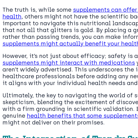
The truth is, while some
supplements can offer 
health
, others might not have the scientific bac
important to navigate this nutritional landscap
that not all that glitters is gold. By placing a
rather than passing trends, you can make info
supplements might actually benefit your healt
However, it’s not just about efficacy; safety i
supplements might interact with medications
y
aren’t widely advertised. This underscores the
healthcare professionals before adding any ne
it aligns with your individual health needs and
Ultimately, the key to navigating the world of
skepticism, blending the excitement of discove
with a firm grounding in scientific validation.
genuine
health benefits that some supplements
might not deliver on their promises.