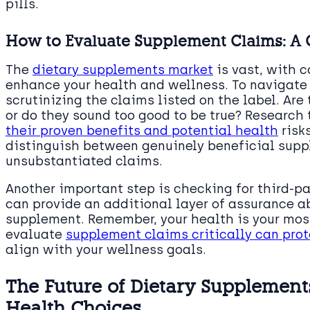
pills.
How to Evaluate Supplement Claims: A
The
dietary supplements market
is vast, with c
enhance your health and wellness. To navigate 
scrutinizing the claims listed on the label. Are
or do they sound too good to be true? Research
their proven benefits and potential health
risk
distinguish between genuinely beneficial sup
unsubstantiated claims.
Another important step is checking for third-pa
can provide an additional layer of assurance ab
supplement. Remember, your health is your most
evaluate
supplement claims critically can prot
align with your wellness goals.
The Future of Dietary Supplements
Health Choices