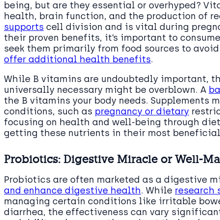
being, but are they essential or overhyped? Vita
health, brain function, and the production of r
supports
cell division and is vital during pregn
their proven benefits, it’s important to consu
seek them primarily from food sources to avoid
offer additional health benefits
.
While B vitamins are undoubtedly important, t
universally necessary might be overblown. A
ba
the B vitamins your body needs. Supplements m
conditions, such as
pregnancy or dietary
restri
focusing on health and well-being through diet 
getting these nutrients in their most beneficial
Probiotics: Digestive Miracle or Well-M
Probiotics are often marketed as a digestive m
and enhance digestive health
. While
research 
managing certain conditions like irritable bow
diarrhea, the effectiveness can vary significan