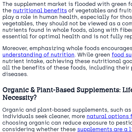
The supplement market is flooded with green f
the
nutritional benefits
of vegetables and fruit
play a role in human health, especially for th
vegetables, they should not be viewed as a com
nutrients found in whole foods, along with fib
essential for optimal health and is not fully r
Moreover, emphasizing whole foods encourages
understanding of nutrition
. While green
food s
nutrient intake, achieving these nutritional go
all the benefits of these foods, including their 
diseases.
Organic & Plant-Based Supplements: Lif
Necessity?
Organic and plant-based supplements, such as 
individuals seek cleaner, more
natural options 
choosing organic can reduce exposure to pestic
considering whether these
supplements are a l