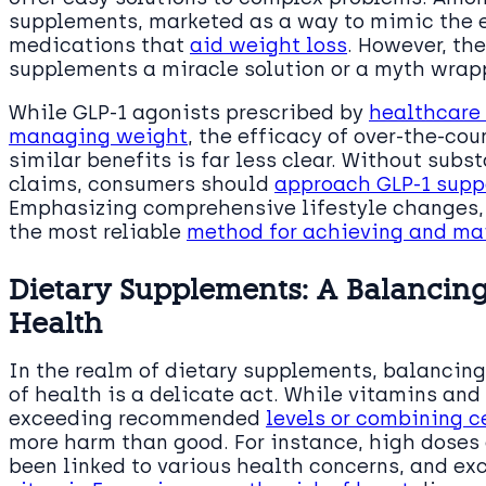
supplements, marketed as a way to mimic the e
medications that
aid weight loss
. However, th
supplements a miracle solution or a myth wrap
While GLP-1 agonists prescribed by
healthcare
managing weight
, the efficacy of over-the-co
similar benefits is far less clear. Without subs
claims, consumers should
approach GLP-1 supp
Emphasizing comprehensive lifestyle changes, 
the most reliable
method for achieving and ma
Dietary Supplements: A Balancin
Health
In the realm of dietary supplements, balancing 
of health is a delicate act. While vitamins and
exceeding recommended
levels or combining 
more harm than good. For instance, high doses 
been linked to various health concerns, and ex