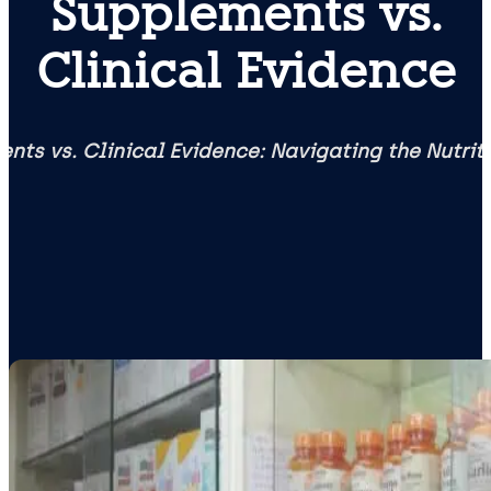
Supplements vs.
Clinical Evidence
nts vs. Clinical Evidence: Navigating the Nutri