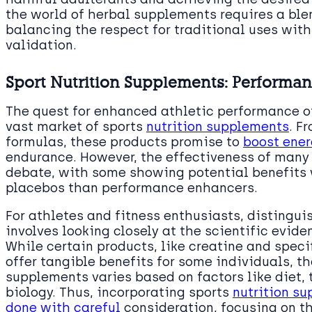
the world of herbal supplements requires a bl
balancing the respect for traditional uses wit
validation.
Sport Nutrition Supplements: Performa
The quest for enhanced athletic performance of
vast market of sports
nutrition supplements
. F
formulas, these products promise to
boost ener
endurance. However, the effectiveness of many
debate, with some showing potential benefits 
placebos than performance enhancers.
For athletes and fitness enthusiasts, distingu
involves looking closely at the scientific evi
While certain products, like creatine and spec
offer tangible benefits for some individuals, th
supplements varies based on factors like diet, 
biology. Thus, incorporating sports
nutrition su
done with careful
consideration, focusing on th