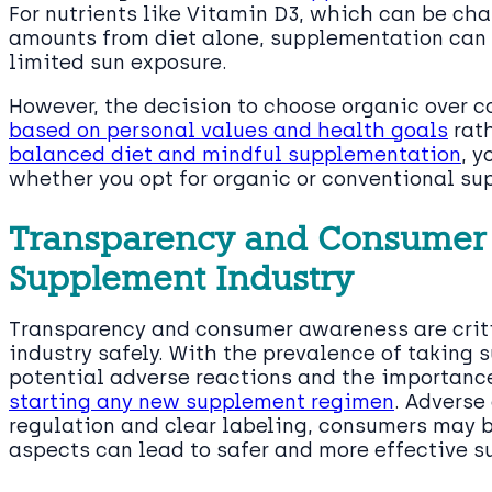
For nutrients like Vitamin D3, which can be ch
amounts from diet alone, supplementation can b
limited sun exposure.
However, the decision to choose organic over 
based on personal values and health goals
rath
balanced diet and mindful supplementation
, y
whether you opt for organic or conventional su
Transparency and Consumer 
Supplement Industry
Transparency and consumer awareness are crit
industry safely. With the prevalence of taking s
potential adverse reactions and the importanc
starting any new supplement regimen
. Adverse
regulation and clear labeling, consumers may be
aspects can lead to safer and more effective 