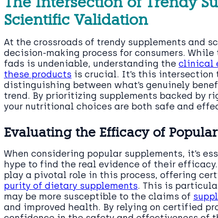
The Intersection of Trendy 
Scientific Validation
At the crossroads of trendy supplements and sci
decision-making process for consumers. While t
fads is undeniable, understanding the
clinical
these products
is crucial. It’s this intersectio
distinguishing between what’s genuinely benef
trend. By prioritizing supplements backed by ri
your nutritional choices are both safe and effe
Evaluating the Efficacy of Popul
When considering popular supplements, it’s ess
hype to find the real evidence of their efficacy
play a pivotal role in this process, offering cer
purity of dietary supplements
. This is particul
may be more susceptible to the claims of
supp
and improved health. By relying on certified p
confidence in the safety and effectiveness of 