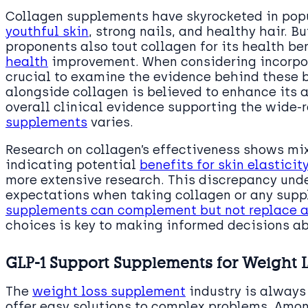
Collagen supplements have skyrocketed in popul
youthful skin
, strong nails, and healthy hair. 
proponents also tout collagen for its health be
health
improvement. When considering incorpora
crucial to examine the evidence behind these b
alongside collagen is believed to enhance its 
overall clinical evidence supporting the wide-
supplements
varies.
Research on collagen’s effectiveness shows mix
indicating potential
benefits for skin elasticit
more extensive research. This discrepancy unde
expectations when taking collagen or any sup
supplements can complement but not replace a
choices is key to making informed decisions ab
GLP-1 Support Supplements for Weight L
The
weight loss supplement
industry is always
offer easy solutions to complex problems. Amon