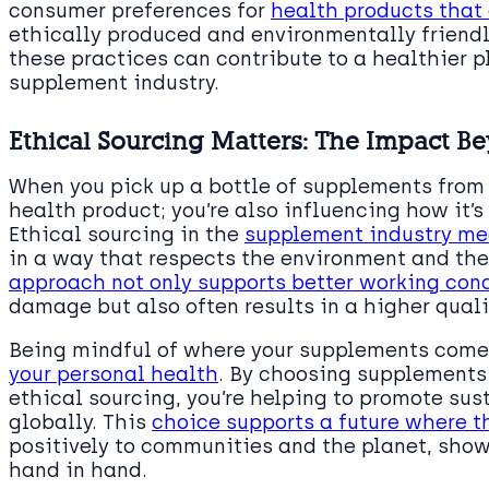
consumer preferences for
health products that 
ethically produced and environmentally friend
these practices can contribute to a healthier 
supplement industry.
Ethical Sourcing Matters: The Impact B
When you pick up a bottle of supplements from t
health product; you’re also influencing how it
Ethical sourcing in the
supplement industry me
in a way that respects the environment and the 
approach not only supports better working con
damage but also often results in a higher quali
Being mindful of where your supplements come
your personal health
. By choosing supplements
ethical sourcing, you’re helping to promote sus
globally. This
choice supports a future where 
positively to communities and the planet, show
hand in hand.