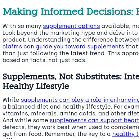
Making Informed Decisions:
With so many
supplement options
available, ma
Look beyond the marketing hype and delve into
product. Understanding the difference betwe
claims can guide you toward supplements
that 
than just following the latest trend. This appr
based on facts, not just fads.
Supplements, Not Substitutes: Int
Healthy Lifestyle
While
supplements can play a role in enhancin
a balanced diet and healthy lifestyle. For examp
vitamins, minerals, amino acids, and other diet
And while some
supplements can support heart
defects, they work best when used to complemen
get from food. Remember, the key to a
healthy l