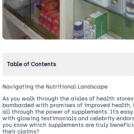
Table of Contents
Navigating the Nutritional Landscape
As you walk through the aisles of health stores 
bombarded with promises of improved health, 
all through the power of supplements. It’s easy 
with glowing testimonials and celebrity endor
you know which supplements are truly benefici
their claims?