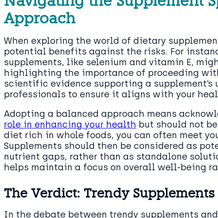
Navigating the Supplement S
Approach
When exploring the world of dietary supplement
potential benefits against the risks. For insta
supplements, like selenium and vitamin E, migh
highlighting the importance of proceeding wit
scientific evidence supporting a supplement’s 
professionals to ensure it aligns with your hea
Adopting a balanced approach means acknowl
role in enhancing your health
but should not be 
diet rich in whole foods, you can often meet you
Supplements should then be considered as poten
nutrient gaps, rather than as standalone soluti
helps maintain a focus on overall well-being ra
The Verdict: Trendy Supplements 
In the debate between trendy supplements and c