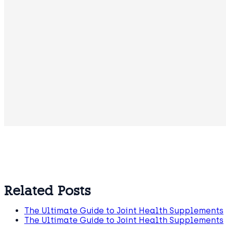
Related Posts
The Ultimate Guide to Joint Health Supplements
The Ultimate Guide to Joint Health Supplements