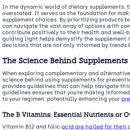
In the dynamic world of dietary supplements, t
overstated. It serves as the foundation for mak
supplement choices. By prioritizing products b
can navigate the vast array of options with con
contribute positively to their health and well-
guiding light helps demystify the supplement i
decisions that are not only informed by trends 
The Science Behind Supplements 
When exploring complementary and alternative m
science behind using supplements for preventi
provides guidelines that can help navigate th
guidelines ensures that you’re making informe
to your regimen, potentially enhancing your
pre
The B Vitamins: Essential Nutrients or 
Vitamin B12 and folic
acid are hailed for their