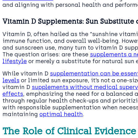
and aligning with personal health and perform
Vitamin D Supplements: Sun Substitute
Vitamin D, often hailed as the “sunshine vitamin
immune function, and overall well-being. Howev
and sunscreen use, many turn to vitamin D supp
The question arises: are these
supplements a ne
lifestyle
or merely a substitute for natural sun
While vitamin D
supplementation can be essent
levels
or limited sun exposure, it’s not a one-siz
vitamin D
supplements without medical supervi
effects
, emphasizing the need for a balanced a
through regular health check-ups and prioritizi
with responsible supplementation when necessa
maintaining
optimal health
.
The Role of Clinical Evidenc