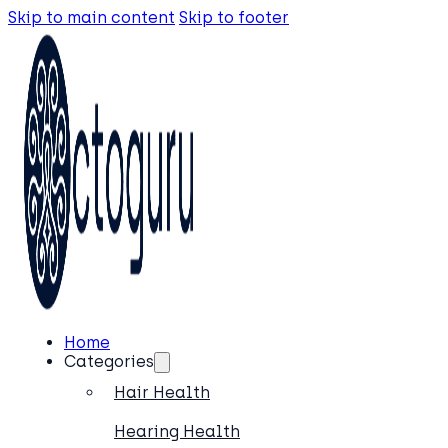
Skip to main content
Skip to footer
Home
Categories
Hair Health
Hearing Health