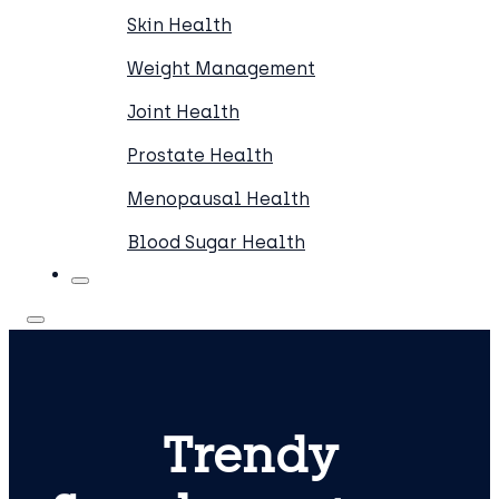
Skin Health
Weight Management
Joint Health
Prostate Health
Menopausal Health
Blood Sugar Health
Trendy