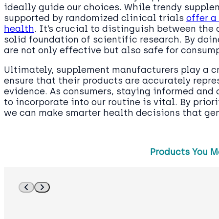
ideally guide our choices. While trendy suppl
supported by randomized clinical trials
offer a
health
. It’s crucial to distinguish between the 
solid foundation of scientific research. By doi
are not only effective but also safe for consum
Ultimately, supplement manufacturers play a cri
ensure that their products are accurately repr
evidence. As consumers, staying informed and 
to incorporate into our routine is vital. By prior
we can make smarter health decisions that genu
Products You M