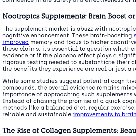
Nootropics Supplements: Brain Boost or
The supplement market is abuzz with nootropics
cognitive enhancement. These brain-boosting
improved
memory and focus to higher cognitive
these claims, it’s essential to question whethe
evidence or if the placebo effect plays a signif
rigorous testing needed to substantiate their 
the benefits they experience are real or just a r
While some studies suggest potential cognitive
compounds, the overall evidence remains mixed
importance of approaching such supplements w
Instead of chasing the promise of a quick cogn
methods like a balanced diet, regular exercise
reliable and sustainable
improvements to brain
The Rise of Collagen Supplements: Beaut