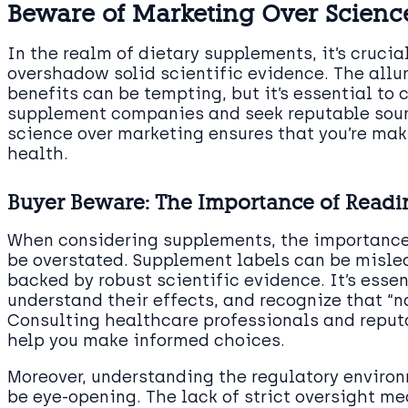
Beware of Marketing Over Scienc
In the realm of dietary supplements, it’s cruci
overshadow solid scientific evidence. The allu
benefits can be tempting, but it’s essential to
supplement companies and seek reputable sourc
science over marketing ensures that you’re ma
health.
Buyer Beware: The Importance of Readi
When considering supplements, the importance
be overstated. Supplement labels can be misle
backed by robust scientific evidence. It’s essen
understand their effects, and recognize that “
Consulting healthcare professionals and reputa
help you make informed choices.
Moreover, understanding the regulatory enviro
be eye-opening. The lack of strict oversight mea