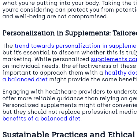
what you’re putting into your body. Taking the 
you’re considering can protect you from potent
and well-being are not compromised.
Personalization in Supplements: Tailore
The
trend towards personalization in suppleme
but it’s essential to discern whether this is tru
marketing. While personalized
supplements can
on individual needs, the effectiveness of these 
important to approach them with a
healthy do
a balanced diet
might provide the same benefi
Engaging with healthcare providers to underst
offer more reliable guidance than relying on ge
Personalized supplements might offer convenie
but they should not replace professional medic
benefits of a balanced diet
.
Sustainable Practices and Ethica