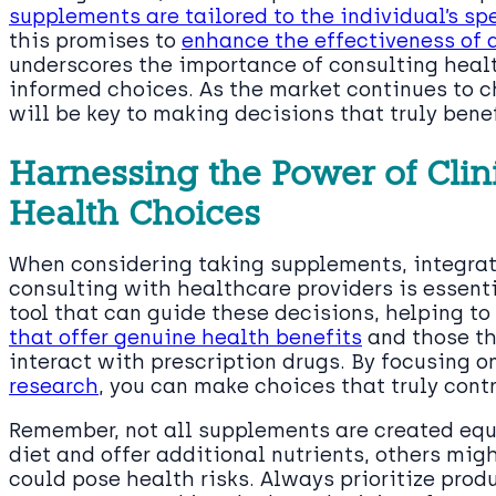
supplements are tailored to the individual’s sp
this promises to
enhance the effectiveness of 
underscores the importance of consulting heal
informed choices. As the market continues to 
will be key to making decisions that truly benef
Harnessing the Power of Clini
Health Choices
When considering taking supplements, integrat
consulting with healthcare providers is essenti
tool that can guide these decisions, helping t
that offer genuine health benefits
and those th
interact with prescription drugs. By focusing o
research
, you can make choices that truly contr
Remember, not all supplements are created eq
diet and offer additional nutrients, others migh
could pose health risks. Always prioritize prod