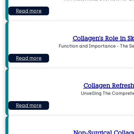
Read more
Collagen’s Role in 
Function and Importance - The Se
Read more
Collagen Refres
Unveiling The Comprehe
Read more
Non-Surgical Collag