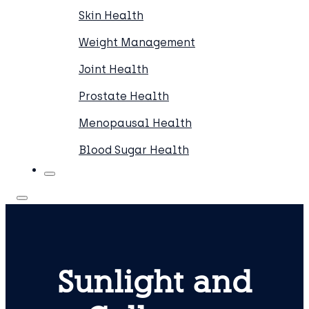
Skin Health
Weight Management
Joint Health
Prostate Health
Menopausal Health
Blood Sugar Health
Sunlight and