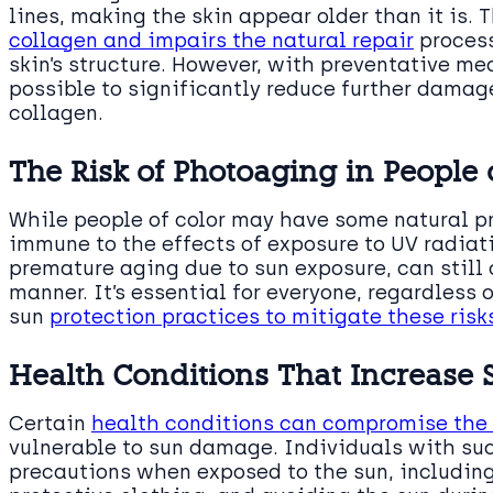
lines, making the skin appear older than it is. 
collagen and impairs the natural repair
process
skin’s structure. However, with preventative mea
possible to significantly reduce further damag
collagen.
The Risk of Photoaging in People 
While people of color may have some natural pr
immune to the effects of exposure to UV radiat
premature aging due to sun exposure, can still 
manner. It’s essential for everyone, regardless 
sun
protection practices to mitigate these ris
Health Conditions That Increase 
Certain
health conditions can compromise th
vulnerable to sun damage. Individuals with suc
precautions when exposed to the sun, includin