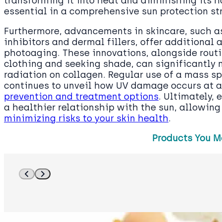
transforming it into heat and diminishing its h
essential in a comprehensive sun protection st
Furthermore, advancements in skincare, such a
inhibitors and dermal fillers, offer additional
photoaging. These innovations, alongside rout
clothing and seeking shade, can significantly 
radiation on collagen. Regular use of a mass s
continues to unveil how UV damage occurs at a 
prevention and treatment options
. Ultimately,
a healthier relationship with the sun, allowing
minimizing risks to your skin health
.
Products You M