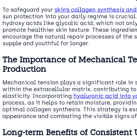
To safeguard your
skin’s collagen synthesis and
sun protection into your daily regime is crucia
hydroxy acids like glycolic acid, which not onl
promote healthier skin texture. These ingredie
encourage the natural repair processes of the s
supple and youthful for longer.
The Importance of Mechanical Te
Production
Mechanical tension plays a significant role in
within the extracellular matrix, contributing to
elasticity. Incorporating
hyaluronic acid into y
process, as it helps to retain moisture, provid
optimal collagen synthesis. This strategy is es
appearance and combating the visible signs of
Long-term Benefits of Consistent 