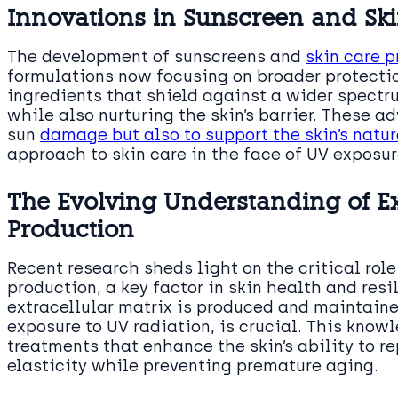
Innovations in Sunscreen and Sk
The development of sunscreens and
skin care 
formulations now focusing on broader protectio
ingredients that shield against a wider spectr
while also nurturing the skin’s barrier. These 
sun
damage but also to support the skin’s natu
approach to skin care in the face of UV exposur
The Evolving Understanding of Ex
Production
Recent research sheds light on the critical role
production, a key factor in skin health and res
extracellular matrix is produced and maintaine
exposure to UV radiation, is crucial. This know
treatments that enhance the skin’s ability to r
elasticity while preventing premature aging.