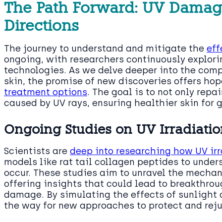
The Path Forward: UV Damag
Directions
The journey to understand and mitigate the
eff
ongoing, with researchers continuously explori
technologies. As we delve deeper into the comp
skin, the promise of new discoveries offers ho
treatment options
. The goal is to not only rep
caused by UV rays, ensuring healthier skin for 
Ongoing Studies on UV Irradiatio
Scientists are
deep into researching how UV ir
models like rat tail collagen peptides to under
occur. These studies aim to unravel the mech
offering insights that could lead to breakthro
damage. By simulating the effects of sunlight 
the way for new approaches to protect and reju