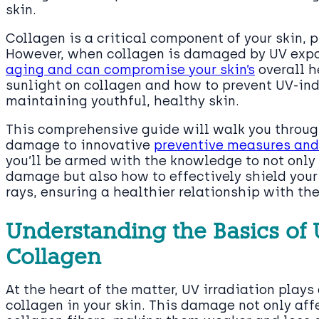
skin.
Collagen is a critical component of your skin, p
However, when collagen is damaged by UV expos
aging and can compromise your skin’s
overall h
sunlight on collagen and how to prevent UV-in
maintaining youthful, healthy skin.
This comprehensive guide will walk you throug
damage to innovative
preventive measures and
you’ll be armed with the knowledge to not only
damage but also how to effectively shield your
rays, ensuring a healthier relationship with the
Understanding the Basics o
Collagen
At the heart of the matter, UV irradiation plays
collagen in your skin. This damage not only aff