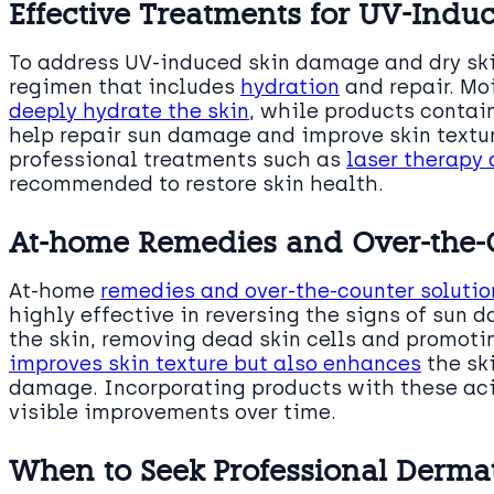
Effective Treatments for UV-Ind
To address UV-induced skin damage and dry skin
regimen that includes
hydration
and repair. Moi
deeply hydrate the skin
, while products contai
help repair sun damage and improve skin textu
professional treatments such as
laser therapy
recommended to restore skin health.
At-home Remedies and Over-the-C
At-home
remedies and over-the-counter solutio
highly effective in reversing the signs of sun 
the skin, removing dead skin cells and promotin
improves skin texture but also enhances
the ski
damage. Incorporating products with these acid
visible improvements over time.
When to Seek Professional Dermat