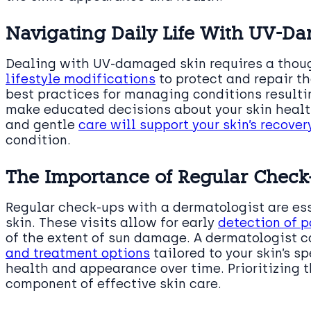
Navigating Daily Life With UV-D
Dealing with UV-damaged skin requires a thoug
lifestyle modifications
to protect and repair th
best practices for managing conditions resulti
make educated decisions about your skin healt
and gentle
care will support your skin’s recove
condition.
The Importance of Regular Check
Regular check-ups with a dermatologist are e
skin. These visits allow for early
detection of 
of the extent of sun damage. A dermatologist 
and treatment options
tailored to your skin’s s
health and appearance over time. Prioritizing t
component of effective skin care.