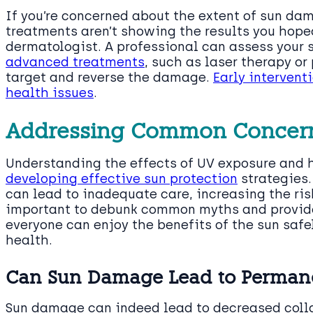
If you’re concerned about the extent of sun dam
treatments aren’t showing the results you hoped
dermatologist. A professional can assess your s
advanced treatments
, such as laser therapy or
target and reverse the damage.
Early intervent
health issues
.
Addressing Common Concern
Understanding the effects of UV exposure and
developing effective sun protection
strategies
can lead to inadequate care, increasing the ri
important to debunk common myths and provide
everyone can enjoy the benefits of the sun safe
health.
Can Sun Damage Lead to Permane
Sun damage can indeed lead to decreased collag