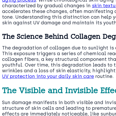
characterized by gradual changes in
skin textu
accelerates these changes, often manifesting a
tone. Understanding this distinction can help y
skin against UV damage and maintain its youth
The Science Behind Collagen Deg
The degradation of collagen due to sunlight is 
This exposure triggers a series of chemical re
collagen fibers, a key structural component th
youthful. Over time, this degradation leads to t
wrinkles and a loss of skin elasticity, highlig
UV protection into your daily skin care
routine.
The Visible and Invisible Eff
Sun damage manifests in both visible and invis
structure of skin cells and leading to prematur
effects are immediately noticeable, like sunbu