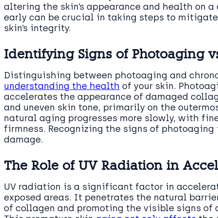
altering the skin’s appearance and health on a 
early can be crucial in taking steps to mitiga
skin’s integrity.
Identifying Signs of Photoaging v
Distinguishing between photoaging and chron
understanding the health
of your skin. Photoag
accelerates the appearance of damaged collag
and uneven skin tone, primarily on the outermost
natural aging progresses more slowly, with fine
firmness. Recognizing the signs of photoaging 
damage.
The Role of UV Radiation in Acce
UV radiation is a significant factor in accelera
exposed areas. It penetrates the natural barrie
of collagen and promoting the visible signs of 