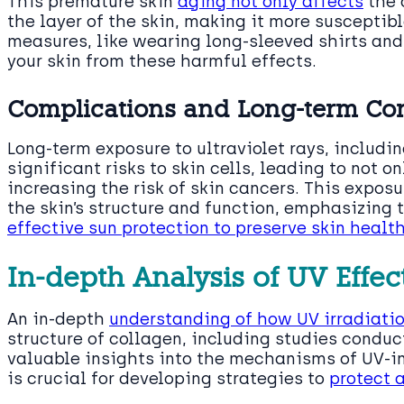
This premature skin
aging not only affects
the 
the layer of the skin, making it more suscepti
measures, like wearing long-sleeved shirts and
your skin from these harmful effects.
Complications and Long-term Co
Long-term exposure to ultraviolet rays, includi
significant risks to skin cells, leading to not 
increasing the risk of skin cancers. This expos
the skin’s structure and function, emphasizing 
effective sun protection to preserve skin healt
In-depth Analysis of UV Effec
An in-depth
understanding of how UV irradiati
structure of collagen, including studies conduct
valuable insights into the mechanisms of UV-
is crucial for developing strategies to
protect a