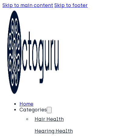
Skip to main content
Skip to footer
Home
Categories
Hair Health
Hearing Health