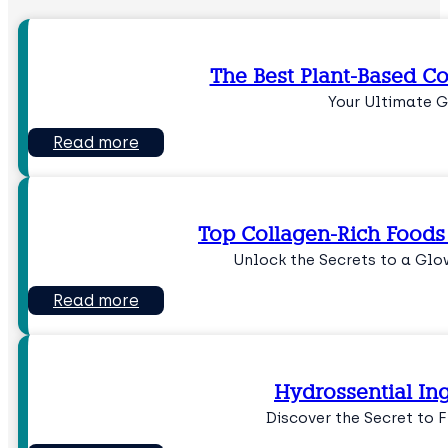
The Best Plant-Based Co
Your Ultimate G
Read more
Top Collagen-Rich Foods 
Unlock the Secrets to a Gl
Read more
Hydrossential In
Discover the Secret to 