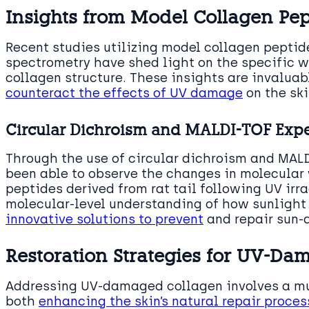
Insights from Model Collagen Pep
Recent studies utilizing model collagen pepti
spectrometry have shed light on the specific w
collagen structure. These insights are invaluab
counteract the effects of UV damage
on the ski
Circular Dichroism and MALDI-TOF Exp
Through the use of circular dichroism and MAL
been able to observe the changes in molecular 
peptides derived from rat tail following UV irra
molecular-level understanding of how sunlight 
innovative solutions to prevent
and repair sun-
Restoration Strategies for UV-D
Addressing UV-damaged collagen involves a mu
both
enhancing the skin’s natural repair proce