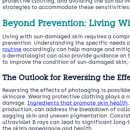
protective clothing, and avoiding the sun durin
strategies to accommodate these sensitivities
Beyond Prevention: Living W
Living with sun-damaged skin requires a comp
prevention. Understanding the specific needs o
routine
accordingly can help manage and miti
a dermatologist can also provide guidance on
to improve the condition of sun-damaged skin, 
The Outlook for Reversing the Eff
Reversing the effects of photoaging is possibl
skincare. Wearing protective clothing plays a ro
damage.
Ingredients that promote skin health
production, can address the breakdown of coll
sagging skin and uneven pigmentation. Consist
ultraviolet B rays can lead to significant lon
the skin’s appearance and health.