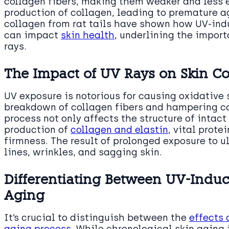
collagen fibers, making them weaker and less el
production of collagen, leading to premature ag
collagen from rat tails have shown how UV-ind
can impact
skin health
, underlining the import
rays.
The Impact of UV Rays on Skin C
UV exposure is notorious for causing oxidative s
breakdown of collagen fibers and hampering co
process not only affects the structure of intac
production of
collagen and elastin
, vital prote
firmness. The result of prolonged exposure to ult
lines, wrinkles, and sagging skin.
Differentiating Between UV-Indu
Aging
It’s crucial to distinguish between the
effects 
aging process
. While chronological skin aging i