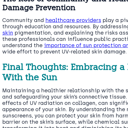
Damage Prevention
Community and
healthcare providers
play a pi
through education and resources. By address
skin
pigmentation, and explaining the risks ass
these professionals can influence public pract
understand the
importance of sun protection a
wide effort to prevent UV-related skin damage.
Final Thoughts: Embracing a 
With the Sun
Maintaining a healthier relationship with the s
and safeguarding your skin’s connective tissue.
effects of UV radiation on collagen, can signif
appearance of your skin. By understanding the 
sunscreens, you can protect your skin from harm
barrier on the skin’s surface, while chemical s