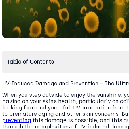
Table of Contents
UV-Induced Damage and Prevention – The Ulti
When you step outside to enjoy the sunshine, yo
having on your skin’s health, particularly on co
looking firm and youthful. UV irradiation from
to premature aging and other skin concerns. Bu
preventing
this damage is possible, and this gu
through the complexities of UV-induced damage