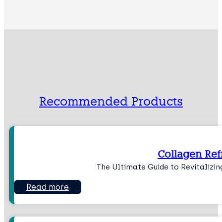
Recommended Products
Collagen Ref
The Ultimate Guide to Revitalizin
Read more