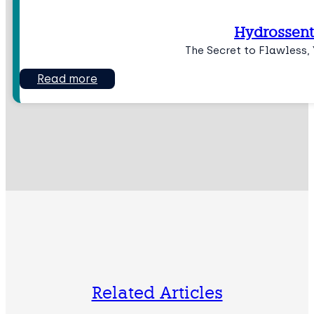
Hydrossent
The Secret to Flawless, 
Read more
Related Articles