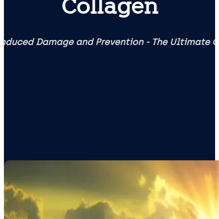
Collagen
nduced Damage and Prevention - The Ultimate 