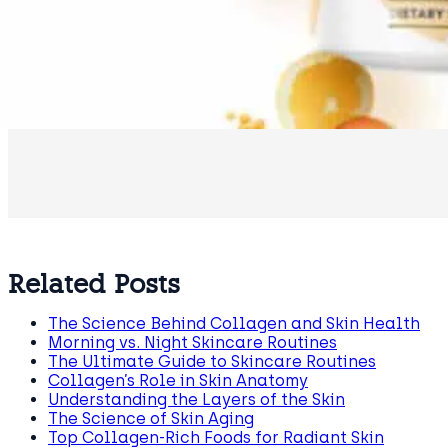
Related Posts
The Science Behind Collagen and Skin Health
Morning vs. Night Skincare Routines
The Ultimate Guide to Skincare Routines
Collagen’s Role in Skin Anatomy
Understanding the Layers of the Skin
The Science of Skin Aging
Top Collagen-Rich Foods for Radiant Skin