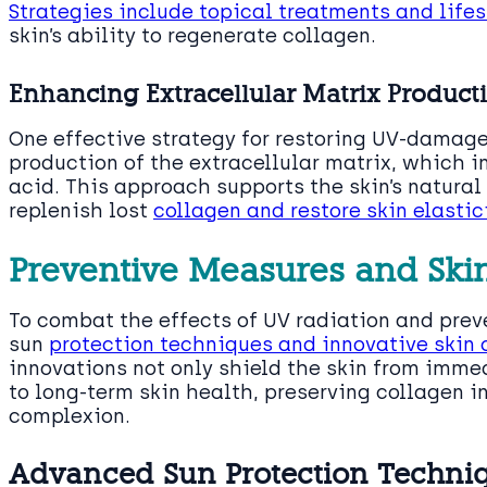
Strategies include topical treatments and life
skin’s ability to regenerate collagen.
Enhancing Extracellular Matrix Product
One effective strategy for restoring UV-damage
production of the extracellular matrix, which 
acid. This approach supports the skin’s natura
replenish lost
collagen and restore skin elastic
Preventive Measures and Ski
To combat the effects of UV radiation and pre
sun
protection techniques and innovative skin 
innovations not only shield the skin from imm
to long-term skin health, preserving collagen i
complexion.
Advanced Sun Protection Techniq