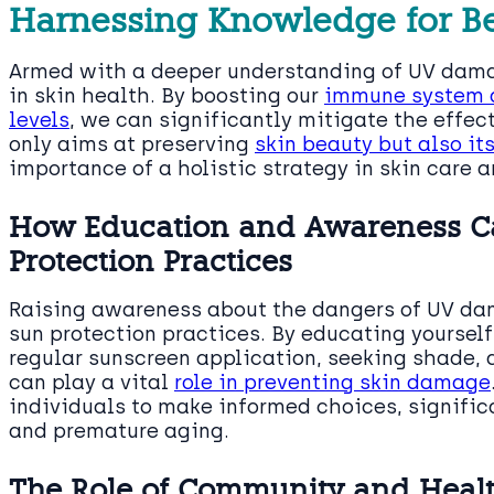
Harnessing Knowledge for Be
Armed with a deeper understanding of UV damag
in skin health. By boosting our
immune system a
levels
, we can significantly mitigate the effec
only aims at preserving
skin beauty but also it
importance of a holistic strategy in skin care a
How Education and Awareness Ca
Protection Practices
Raising awareness about the dangers of UV dam
sun protection practices. By educating yoursel
regular sunscreen application, seeking shade, 
can play a vital
role in preventing skin damage
individuals to make informed choices, significa
and premature aging.
The Role of Community and Healt