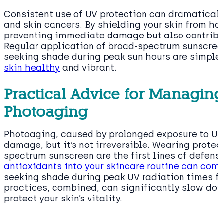
Consistent use of UV protection can dramatica
and skin cancers. By shielding your skin from ha
preventing immediate damage but also contribut
Regular application of broad-spectrum sunscre
seeking shade during peak sun hours are simpl
skin healthy
and vibrant.
Practical Advice for Managin
Photoaging
Photoaging, caused by prolonged exposure to UV
damage, but it’s not irreversible. Wearing prot
spectrum sunscreen are the first lines of defen
antioxidants into your skincare routine can co
seeking shade during peak UV radiation times 
practices, combined, can significantly slow d
protect your skin’s vitality.