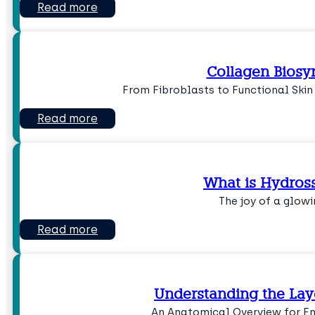
Read more
Collagen Biosy
From Fibroblasts to Functional Skin
Read more
What is Hydross
The joy of a glowi
Read more
Understanding the Laye
An Anatomical Overview for 