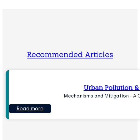
Recommended Articles
Urban Pollution &
Mechanisms and Mitigation - A 
Read more