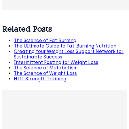
Related Posts
The Science of Fat Burning
The Ultimate Guide to Fat-Burning Nutrition
Creating Your Weight Loss Support Network for
Sustainable Success
Intermittent Fasting for Weight Loss
The Science of Metabolism
The Science of Weight Loss
HIIT Strength Training