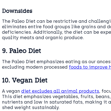
Downsides
The Paleo Diet can be restrictive and challengi
eliminates entire food groups like grains and d
deficiencies. Additionally, the diet can be exp
quality meats and organic produce.
9. Paleo Diet
The Paleo Diet emphasizes eating as our ances
excluding modern processed
foods to improve 
10. Vegan Diet
A vegan
diet excludes all animal products
, foc
This diet emphasizes vegetables, fruits, beans, 
nutrients and low in saturated fats, making it 
shed weight sustainably.