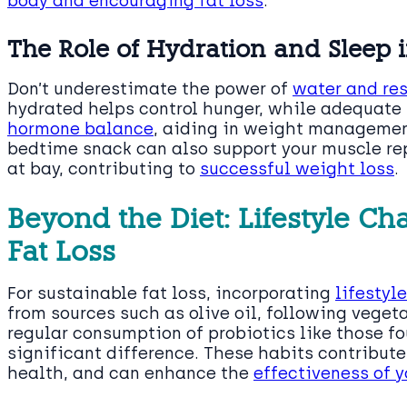
body and encouraging fat loss
.
The Role of Hydration and Sleep i
Don’t underestimate the power of
water and rest
hydrated helps control hunger, while adequate s
hormone balance
, aiding in weight managemen
bedtime snack can also support your muscle re
at bay, contributing to
successful weight loss
.
Beyond the Diet: Lifestyle Ch
Fat Loss
For sustainable fat loss, incorporating
lifestyl
from sources such as olive oil, following veget
regular consumption of probiotics like those f
significant difference. These habits contribut
health, and can enhance the
effectiveness of y