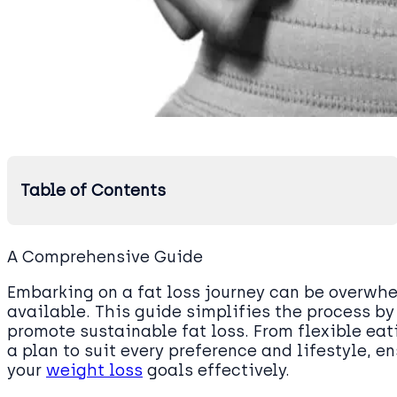
Table of Contents
A Comprehensive Guide
Embarking on a fat loss journey can be overwh
available. This guide simplifies the process by
promote sustainable fat loss. From flexible eati
a plan to suit every preference and lifestyle, 
your
weight loss
goals effectively.