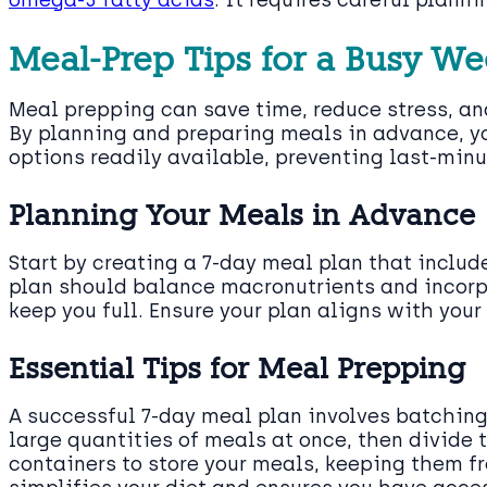
Meal-Prep Tips for a Busy W
Meal prepping can save time, reduce stress, an
By planning and preparing meals in advance, y
options readily available, preventing last-min
Planning Your Meals in Advance
Start by creating a 7-day meal plan that include
plan should balance macronutrients and incorpo
keep you full. Ensure your plan aligns with your
Essential Tips for Meal Prepping
A successful 7-day meal plan involves batchin
large quantities of meals at once, then divide 
containers to store your meals, keeping them fr