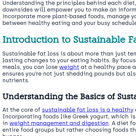
Understanding the principles behind each diet,
downsides will empower you to make an informe
incorporate more plant-based foods, manage you
between healthy eating and your busy schedule
Introduction to Sustainable F
Sustainable fat loss is about more than just te
lasting changes to your eating habits. By focu
meals, you can lose
weight
at a healthy pace a
ensures you’re not just shedding pounds but als
nutrients.
Understanding the Basics of Susta
At the core of
sustainable fat loss is a healthy
Incorporating foods like Greek yogurt, which is 
in
weight management and digestion
. A diet 
entire food groups but rather choosing foods th