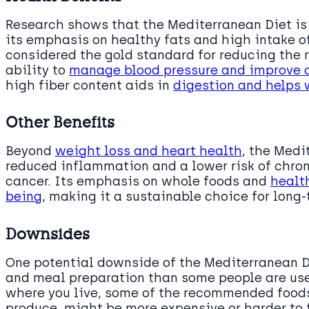
Research shows that the Mediterranean Diet is 
its emphasis on healthy fats and high intake of
considered the gold standard for reducing the r
ability to
manage blood pressure and improve c
high fiber content aids in
digestion and helps
Other Benefits
Beyond
weight loss and heart health
, the Medi
reduced inflammation and a lower risk of chro
cancer. Its emphasis on whole foods and
health
being
, making it a sustainable choice for lon
Downsides
One potential downside of the Mediterranean Di
and meal preparation than some people are use
where you live, some of the recommended foods
produce, might be more expensive or harder to 