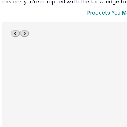
ensures you’re equipped with the knowledge to
Products You M