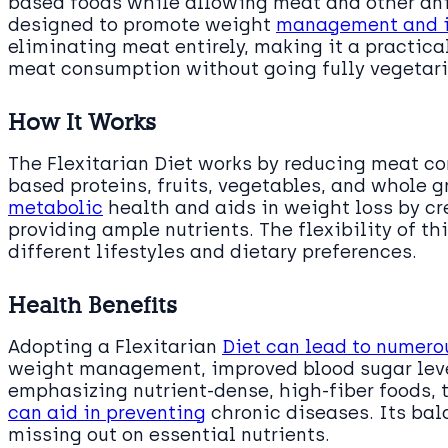
based foods while allowing meat and other ani
designed to promote weight
management and i
eliminating meat entirely, making it a practica
meat consumption without going fully vegetari
How It Works
The Flexitarian Diet works by reducing meat c
based proteins, fruits, vegetables, and whole g
metabolic
health and aids in weight loss by cre
providing ample nutrients. The flexibility of th
different lifestyles and dietary preferences.
Health Benefits
Adopting a Flexitarian
Diet can lead to numero
weight management, improved blood sugar leve
emphasizing nutrient-dense, high-fiber foods, 
can aid in preventing
chronic diseases. Its bal
missing out on essential nutrients.