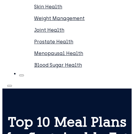
Skin Health
Weight Management
Joint Health
Prostate Health
Menopausal Health
Blood Sugar Health
Top 10 Meal Plans