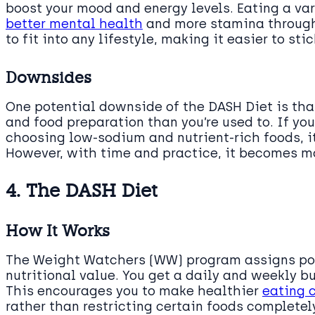
boost your mood and energy levels. Eating a var
better mental health
and more stamina throughou
to fit into any lifestyle, making it easier to sti
Downsides
One potential downside of the DASH Diet is tha
and food preparation than you’re used to. If you
choosing low-sodium and nutrient-rich foods, it
However, with time and practice, it becomes 
4. The DASH Diet
How It Works
The Weight Watchers (WW) program assigns poi
nutritional value. You get a daily and weekly 
This encourages you to make healthier
eating 
rather than restricting certain foods completely