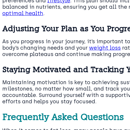
preferences and
lifestyle
. This plan should in
balanced in nutrients, ensuring you get all the
optimal health
.
Adjusting Your Plan as You Progr
As you progress in your journey, it’s important 
body’s changing needs and your
weight loss
rat
overcome plateaus and continue making progr
Staying Motivated and Tracking 
Maintaining motivation is key to achieving sust
milestones, no matter how small, and track you
accountable. Surround yourself with a support
efforts and helps you stay focused.
Frequently Asked Questions