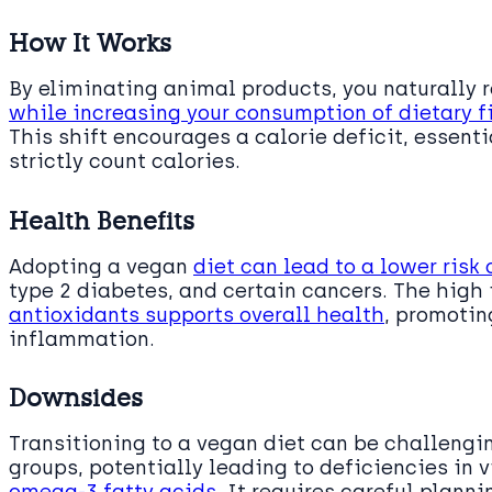
How It Works
By eliminating animal products, you naturally 
while increasing your consumption of dietary f
This shift encourages a calorie deficit, essenti
strictly count calories.
Health Benefits
Adopting a vegan
diet can lead to a lower risk 
type 2 diabetes, and certain cancers. The high i
antioxidants supports overall health
, promoti
inflammation.
Downsides
Transitioning to a vegan diet can be challengin
groups, potentially leading to deficiencies in v
omega-3 fatty acids
. It requires careful plann