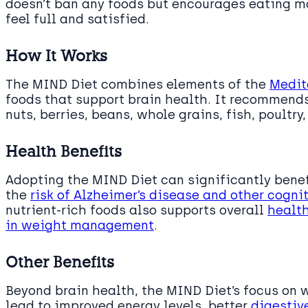
doesn’t ban any foods but encourages eating mo
feel full and satisfied.
How It Works
The MIND Diet combines elements of the
Medit
foods that support brain health. It recommend
nuts, berries, beans, whole grains, fish, poultry
Health Benefits
Adopting the MIND Diet can significantly benef
the
risk of Alzheimer’s disease and other cogni
nutrient-rich foods also supports overall
health
in weight management
.
Other Benefits
Beyond brain health, the MIND Diet’s focus on 
lead to improved energy levels, better
digestiv