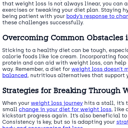
that weight loss is not always linear, you can 
exercises or tweaking your diet plan. Staying 
being patient with your
body’s response to cha
these challenges successfully.
Overcoming Common Obstacles in
Sticking to a healthy diet can be tough, especi
calorie foods like ice cream. Incorporating food
protein and can aid with weight loss, can help 
way. Remember, a diet for
weight loss doesn’t m
balanced
, nutritious alternatives that support 
Strategies for Breaking Through 
When your
weight loss journey
hits a stall, it’
small
change in your diet for weight loss
, like
kickstart progress again. It’s also beneficial to
Consistency is key, but so is adapting your
stra