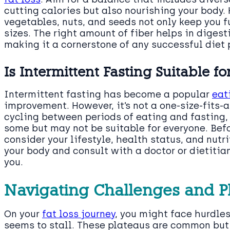
cutting calories but also nourishing your body. H
vegetables, nuts, and seeds not only keep you f
sizes. The right amount of fiber helps in diges
making it a cornerstone of any successful diet 
Is Intermittent Fasting Suitable f
Intermittent fasting has become a popular
eat
improvement. However, it’s not a one-size-fits-a
cycling between periods of eating and fasting
some but may not be suitable for everyone. Befo
consider your lifestyle, health status, and nutri
your body and consult with a doctor or dietitian
you.
Navigating Challenges and P
On your
fat loss journey
, you might face hurdl
seems to stall. These plateaus are common but