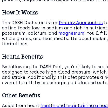
How It Works
The DASH Diet stands for
Dietary Approaches
to
eating foods low in sodium and rich in nutrient
potassium, calcium, and
magnesium
. You’ll fi
whole grains, and lean meats. It’s about makin
limitations.
Health Benefits
By following the DASH Diet, you’re likely to see
designed to reduce high blood pressure, which i
and stroke. Additionally, this diet promotes a 
overall health by encouraging a balanced eatin
Other Benefits
Aside from heart
health and maintaining a hea