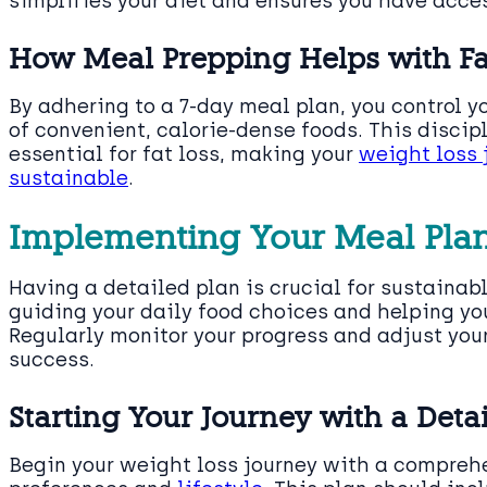
simplifies your diet and ensures you have acce
How Meal Prepping Helps with Fa
By adhering to a 7-day meal plan, you control y
of convenient, calorie-dense foods. This discip
essential for fat loss, making your
weight loss
sustainable
.
Implementing Your Meal Pla
Having a detailed plan is crucial for sustainabl
guiding your daily food choices and helping yo
Regularly monitor your progress and adjust you
success.
Starting Your Journey with a Deta
Begin your weight loss journey with a comprehe