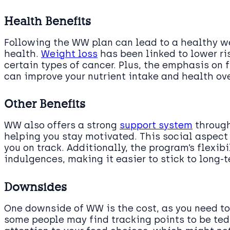
Health Benefits
Following the WW plan can lead to a healthy we
health.
Weight loss
has been linked to lower ri
certain types of cancer. Plus, the emphasis on f
can improve your nutrient intake and health ove
Other Benefits
WW also offers a strong
support system
through
helping you stay motivated. This social aspect
you on track. Additionally, the program’s flexib
indulgences, making it easier to stick to long-t
Downsides
One downside of WW is the cost, as you need to
some people may find tracking points to be tedi