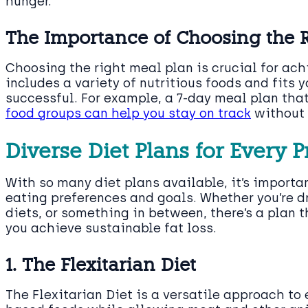
hunger.
The Importance of Choosing the 
Choosing the right meal plan is crucial for ac
includes a variety of nutritious foods and fits yo
successful. For example, a 7-day meal plan that 
food groups can help you stay on track
without 
Diverse Diet Plans for Every 
With so many diet plans available, it’s importa
eating preferences and goals. Whether you’re d
diets, or something in between, there’s a plan 
you achieve sustainable fat loss.
1. The Flexitarian Diet
The Flexitarian Diet is a versatile approach to