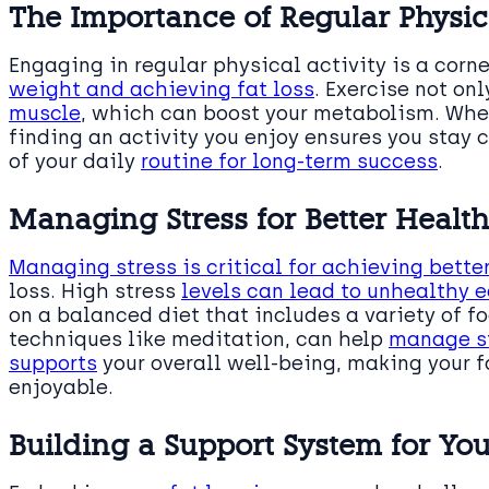
The Importance of Regular Physica
Engaging in regular physical activity is a corn
weight and achieving fat loss
. Exercise not on
muscle
, which can boost your metabolism. Wheth
finding an activity you enjoy ensures you stay c
of your daily
routine for long-term success
.
Managing Stress for Better Heal
Managing stress is critical for achieving bette
loss. High stress
levels can lead to unhealthy 
on a balanced diet that includes a variety of f
techniques like meditation, can help
manage st
supports
your overall well-being, making your f
enjoyable.
Building a Support System for Yo