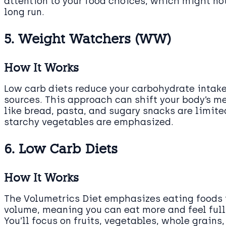
attention to your food choices, which might not
long run.
5. Weight Watchers (WW)
How It Works
Low carb diets reduce your carbohydrate intake
sources. This approach can shift your body’s me
like bread, pasta, and sugary snacks are limite
starchy vegetables are emphasized.
6. Low Carb Diets
How It Works
The Volumetrics Diet emphasizes eating foods t
volume, meaning you can eat more and feel ful
You’ll focus on fruits, vegetables, whole grain