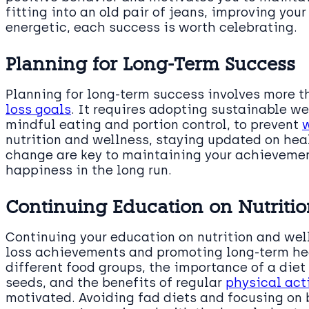
fitting into an old pair of jeans, improving your
energetic, each success is worth celebrating.
Planning for Long-Term Success
Planning for long-term success involves more th
loss goals
. It requires adopting sustainable w
mindful eating and portion control, to prevent
nutrition and wellness, staying updated on hea
change are key to maintaining your achievemen
happiness in the long run.
Continuing Education on Nutriti
Continuing your education on nutrition and welln
loss achievements and promoting long-term hea
different food groups, the importance of a diet 
seeds, and the benefits of regular
physical act
motivated. Avoiding fad diets and focusing on 