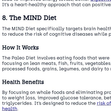
It’s a heart-healthy approach that can positive
8. The MIND Diet
The MIND Diet specifically targets brain heal
to reduce the risk of cognitive diseases while 
How It Works
The Paleo Diet involves eating foods that were 
focusing on lean meats, fish, fruits, vegetables
processed foods, grains, legumes, and dairy to
Health Benefits
By focusing on whole foods and eliminating pro
to weight loss, improved glucose tolerance, bet
triglycerides. It’s designed to reduce the
risk o
health
.