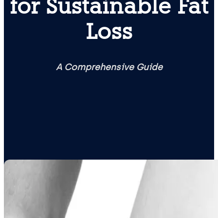
for Sustainable Fat
Loss
A Comprehensive Guide