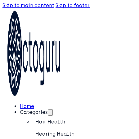
Skip to main content
Skip to footer
Home
Categories
Hair Health
Hearing Health