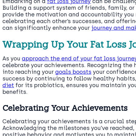
Embarking on a
fat loss journey
can be challengi
Building a support system of friends, family, o
provide the motivation and accountability you 
celebrating each other’s successes, and offer
can significantly enhance your
journey and mak
Wrapping Up Your Fat Loss J
As you
approach the end of your fat loss journe
celebrate your achievements. Recognizing the 
into reaching your
goals boosts
your confidence
success by continuing to follow healthy habits
diet
for its probiotics, ensures you maintain yo
benefits.
Celebrating Your Achievements
Celebrating your achievements is a crucial ste
Acknowledging the milestones you’ve reached, 
positive behavior and motivates you to maintain