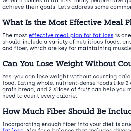
When it comes to fat loss, many people have qu
achieve their goals. Let’s address some common
What Is the Most Effective Meal Pl
The most
effective meal plan for fat loss
is one
should include a variety of nutritious foods, e
and fiber, which are key for maintaining muscle
Can You Lose Weight Without Cou
Yes, you can lose weight without counting calor
food. Eating whole, nutrient-dense foods like 2 
grain bread, and 2 slices of fruit can help you
need to count every calorie.
How Much Fiber Should Be Includ
Incorporating enough fiber into your diet is cr
fat loss
. Aim for a balance that includes divers