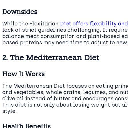
Downsides
While the Flexitarian
Diet offers flexibility an
lack of strict guidelines challenging. It require
balance meat consumption and plant-based eati
based proteins may need time to adjust to new
2. The Mediterranean Diet
How It Works
The Mediterranean Diet focuses on eating prima
and vegetables, whole grains, legumes, and nut
olive oil instead of butter and encourages cons
This diet is not only about losing weight but a
style.
Health Benefits