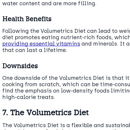
water content and are more filling.
Health Benefits
Following the Volumetrics Diet can lead to wei
diet promotes eating nutrient-rich foods, whi
providing essential vitamins
and minerals. It 
that can last a lifetime.
Downsides
One downside of the Volumetrics Diet is that it
cooking from scratch, which can be time-consu
find the emphasis on low-density foods limiting
high-calorie treats.
7. The Volumetrics Diet
The Volumetrics Diet is a flexible and sustain