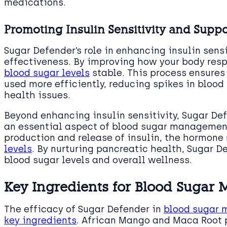
medications.
Promoting Insulin Sensitivity and Suppo
Sugar Defender’s role in enhancing insulin sensit
effectiveness. By improving how your body respo
blood sugar levels
stable. This process ensures
used more efficiently, reducing spikes in blood
health issues.
Beyond enhancing insulin sensitivity, Sugar De
an essential aspect of blood sugar management.
production and release of insulin, the hormone
levels
. By nurturing pancreatic health, Sugar D
blood sugar levels and overall wellness.
Key Ingredients for Blood Suga
The efficacy of Sugar Defender in
blood sugar m
key ingredients
. African Mango and Maca Root p