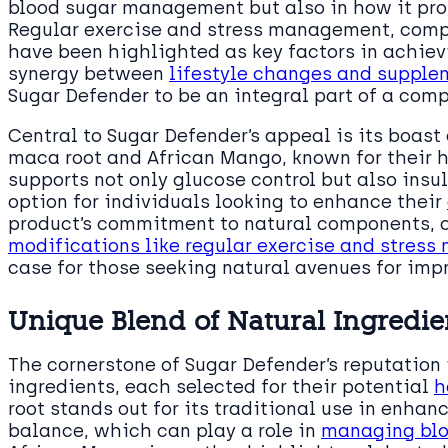
blood sugar management but also in how it pro
Regular exercise and stress management, comp
have been highlighted as key factors in achie
synergy between
lifestyle changes and supple
Sugar Defender to be an integral part of a com
Central to Sugar Defender’s appeal is its boast
maca root and African Mango, known for their h
supports not only glucose control but also insul
option for individuals looking to enhance their
product’s commitment to natural components, 
modifications like regular exercise and stres
case for those seeking natural avenues for impr
Unique Blend of Natural Ingredie
The cornerstone of Sugar Defender’s reputation 
ingredients, each selected for their potential
h
root stands out for its traditional use in enha
balance, which can play a role in
managing blo