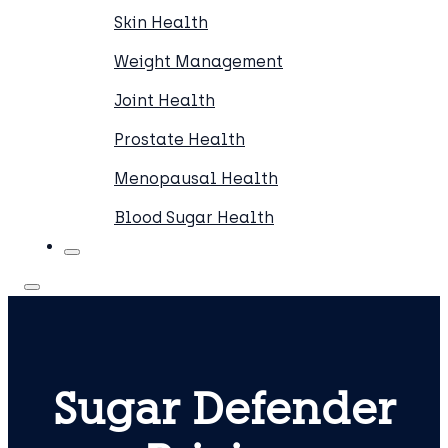
Skin Health
Weight Management
Joint Health
Prostate Health
Menopausal Health
Blood Sugar Health
Sugar Defender