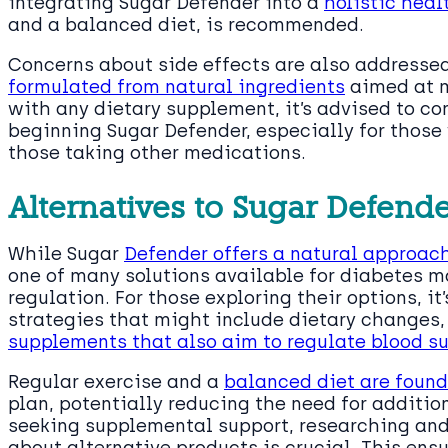
integrating Sugar Defender into a
holistic heal
and a balanced diet, is recommended.
Concerns about side effects are also addresse
formulated from natural ingredients
aimed at m
with any dietary supplement, it’s advised to co
beginning Sugar Defender, especially for those 
those taking other medications.
Alternatives to Sugar Defend
While Sugar
Defender offers a natural approac
one of many solutions available for diabetes
regulation. For those exploring their options, it
strategies that might include dietary changes, 
supplements that also aim to regulate blood su
Regular exercise and a
balanced diet are foun
plan, potentially reducing the need for additio
seeking supplemental support, researching and
about alternative products is crucial. This en