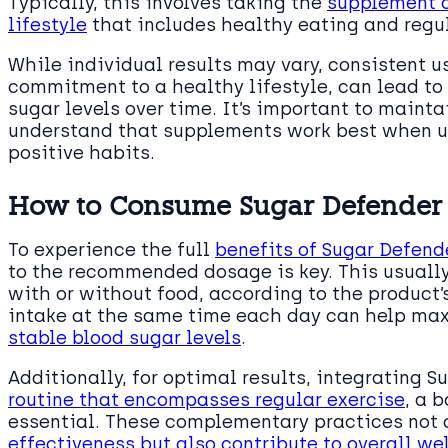
Typically, this involves taking the
supplement c
lifestyle
that includes healthy eating and regul
While individual results may vary, consistent u
commitment to a healthy lifestyle, can lead t
sugar levels over time. It’s important to maint
understand that supplements work best when us
positive habits.
How to Consume Sugar Defender f
To experience the full
benefits of Sugar Defend
to the recommended dosage is key. This usually
with or without food, according to the product’
intake at the same time each day can help max
stable blood sugar levels
.
Additionally, for optimal results, integrating 
routine that encompasses regular exercise
, a 
essential. These complementary practices not
effectiveness but also contribute to overall w