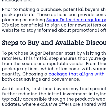
management.
Prior to making a purchase, potential buyers s
package deals. These options can provide consi
planning on making
Sugar Defender a regular p
It’s also beneficial to sign up for newsletters o
website to stay informed about promotional off
Steps to Buy and Available Disco
To purchase Sugar Defender, start by visiting th
retailers. This initial step ensures that you’re 
from the source or a reputable vendor. From ther
package options, which often come with varyin
quantity. Choosing a
package that aligns with 
both cost savings and convenience.
Additionally, first-time buyers may find specia
further reducing the initial investment in tryi
typically accessible through the product’s webs
updates, where exclusive offers are shared wit