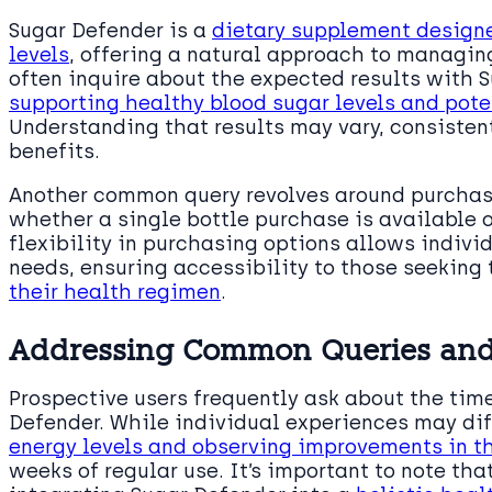
Sugar Defender is a
dietary supplement designe
levels
, offering a natural approach to managing
often inquire about the expected results with 
supporting healthy blood sugar levels and pote
Understanding that results may vary, consistent
benefits.
Another common query revolves around purchasi
whether a single bottle purchase is available o
flexibility in purchasing options allows indivi
needs, ensuring accessibility to those seeking 
their health regimen
.
Addressing Common Queries and
Prospective users frequently ask about the time
Defender. While individual experiences may dif
energy levels and observing improvements in th
weeks of regular use. It’s important to note tha