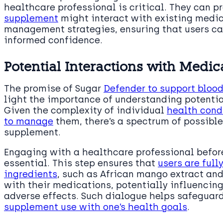
healthcare professional is critical. They can 
supplement
might interact with existing medic
management strategies, ensuring that users ca
informed confidence.
Potential Interactions with Medic
The promise of Sugar
Defender to support blood
light the importance of understanding potentia
Given the complexity of individual
health cond
to manage
them, there’s a spectrum of possibl
supplement.
Engaging with a healthcare professional befor
essential. This step ensures that
users are ful
ingredients
, such as African mango extract an
with their medications, potentially influencing
adverse effects. Such dialogue helps safeguar
supplement use with one’s health goals
.