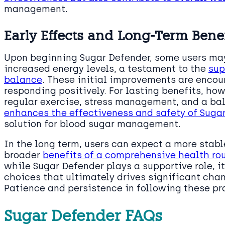
management.
Early Effects and Long-Term Benef
Upon beginning Sugar Defender, some users may
increased energy levels, a testament to the
sup
balance
. These initial improvements are encou
responding positively. For lasting benefits, how
regular exercise, stress management, and a ba
enhances the effectiveness and safety of Suga
solution for blood sugar management.
In the long term, users can expect a more stabl
broader
benefits of a comprehensive health ro
while Sugar Defender plays a supportive role, it
choices that ultimately drives significant cha
Patience and persistence in following these pr
Sugar Defender FAQs