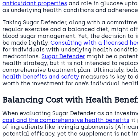
antioxidant properties
and role in glucose upt
as underlying health conditions and adherence
Taking Sugar Defender, along with a commitment
regular exercise and a balanced diet, might off
blood sugar management. Yet, the decision to i
be made lightly.
Consulting with a licensed he
for individuals with underlying health conditio
medications.
Sugar Defender
might be a potenti
health strategy, but it is not intended to repla
comprehensive treatment plan. Ultimately, ba
health benefits and safety
measures is key to 
worth the investment for one’s individual healt
Balancing Cost with Health Benef
When evaluating Sugar Defender as an investme
cost and the comprehensive health benefits
it
of ingredients like irvingia gabonensis (African
potential efficacy, yet the supplement is not i