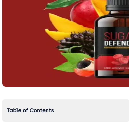
Table of Contents