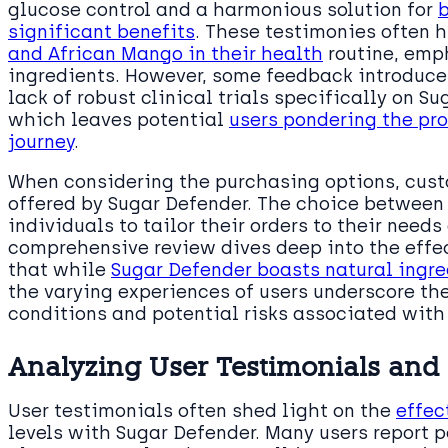
glucose control and a harmonious solution for
significant benefits
. These testimonies often 
and African Mango in their health
routine, emph
ingredients. However, some feedback introduces
lack of robust clinical trials specifically on S
which leaves potential
users pondering the pr
journey
.
When considering the purchasing options, custo
offered by Sugar Defender. The choice between 1
individuals to tailor their orders to their need
comprehensive review dives deep into the effec
that while
Sugar Defender boasts natural ingre
the varying experiences of users underscore th
conditions and potential risks associated wit
Analyzing User Testimonials and 
User testimonials often shed light on the
effec
levels with Sugar Defender. Many users report 