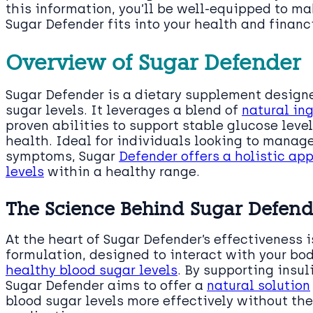
this information, you’ll be well-equipped to m
Sugar Defender fits into your health and financ
Overview of Sugar Defender
Sugar Defender is a dietary supplement design
sugar levels. It leverages a blend of
natural in
proven abilities to support stable glucose lev
health. Ideal for individuals looking to manag
symptoms, Sugar
Defender offers a holistic ap
levels
within a healthy range.
The Science Behind Sugar Defend
At the heart of Sugar Defender’s effectiveness i
formulation, designed to interact with your bo
healthy blood sugar levels
. By supporting insul
Sugar Defender aims to offer a
natural solution
blood sugar levels more effectively without th