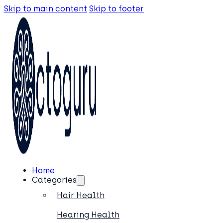
Skip to main content
Skip to footer
Home
Categories
Hair Health
Hearing Health