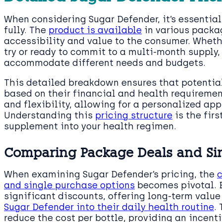
When considering Sugar Defender, it’s essential
fully. The
product is available
in various packag
accessibility and value to the consumer. Whether
try or ready to commit to a multi-month supply, 
accommodate different needs and budgets.
This detailed breakdown ensures that potentia
based on their financial and health requiremen
and flexibility, allowing for a personalized ap
Understanding this
pricing structure
is the fir
supplement into your health regimen.
Comparing Package Deals and Si
When examining Sugar Defender’s pricing, the
and single purchase options
becomes pivotal. 
significant discounts, offering long-term value
Sugar Defender into their daily health routine
.
reduce the cost per bottle, providing an incent