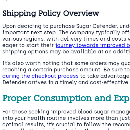
Shipping Policy Overview
Upon deciding to purchase Sugar Defender, und
important next step. The company typically off
various regions, with delivery times and costs 
eager to start their
journey towards improved 
shipping options may be available at an additi
It’s also worth noting that some orders may qua
reaching a certain purchase amount. Be sure t
during the checkout process
to take advantage 
Defender arrives in a timely and cost-effective
Proper Consumption and Ex
For those seeking improved blood sugar manag
into your health routine involves more than jus
optimal results, it’s crucial to follow the rec