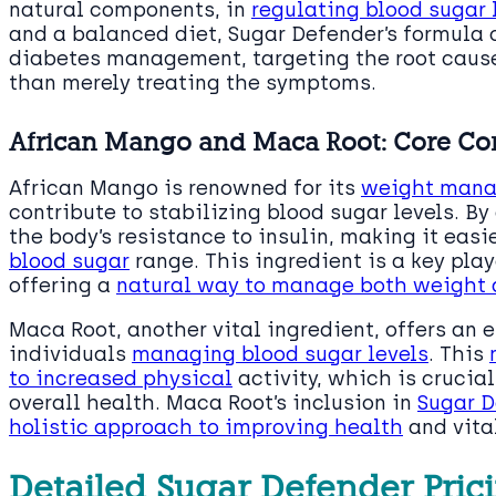
natural components, in
regulating blood sugar 
and a balanced diet, Sugar Defender’s formula
diabetes management, targeting the root cause
than merely treating the symptoms.
African Mango and Maca Root: Core C
African Mango is renowned for its
weight man
contribute to stabilizing blood sugar levels. By
the body’s resistance to insulin, making it easi
blood sugar
range. This ingredient is a key pla
offering a
natural way to manage both weight a
Maca Root, another vital ingredient, offers an e
individuals
managing blood sugar levels
. This
to increased physical
activity, which is cruci
overall health. Maca Root’s inclusion in
Sugar D
holistic approach to improving health
and vital
Detailed Sugar Defender Prici