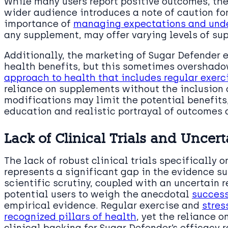
While many users report positive outcomes, the
wider audience introduces a note of caution for
importance of
managing expectations and unde
any supplement, may offer varying levels of s
Additionally, the marketing of Sugar Defender 
health benefits, but this sometimes overshado
approach to health that includes regular exer
reliance on supplements without the inclusion o
modifications may limit the potential benefit
education and realistic portrayal of outcomes 
Lack of Clinical Trials and Uncert
The lack of robust clinical trials specifically
represents a significant gap in the evidence su
scientific scrutiny, coupled with an uncertain r
potential users to weigh the anecdotal
success
empirical evidence. Regular exercise and
stres
recognized pillars of health
, yet the reliance 
clinical backing for Sugar Defender’s efficacy 