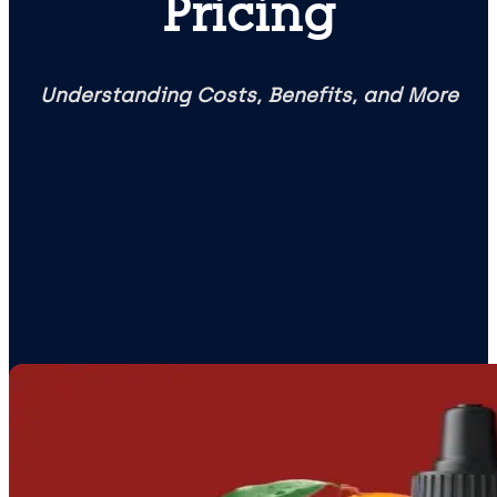
Pricing
Understanding Costs, Benefits, and More