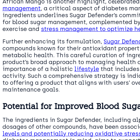
African Mango is another highlight, celebrated 
management
, a critical aspect of diabetes ma
ingredients underlines Sugar Defender’s commit
for blood sugar management, complemented by
exercise and
stress management to optimize h
Further enhancing its formulation,
Sugar Defen
compounds known for their antioxidant properti
metabolic health. This careful curation of ing
product’s broad approach to managing health c
importance of a holistic
lifestyle
that includes
activity. Such a comprehensive strategy is indi
to offering a product that aligns with users’ o
maintenance goals.
Potential for Improved Blood Suga
The ingredients in Sugar Defender, including a
dosages of other compounds, have been assoc
levels and potentially reducing oxidative stres