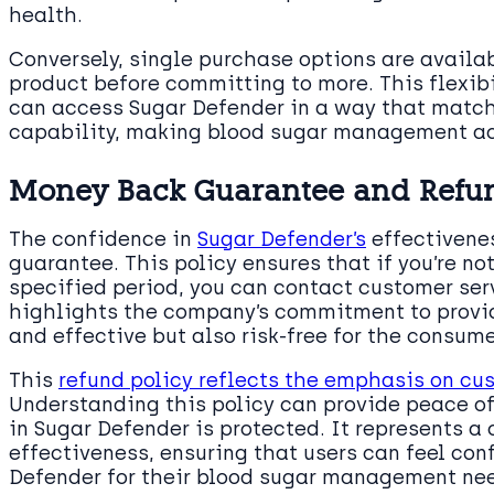
health.
Conversely, single purchase options are availab
product before committing to more. This flexibi
can access Sugar Defender in a way that matche
capability, making blood sugar management ac
Money Back Guarantee and Refun
The confidence in
Sugar Defender’s
effectivene
guarantee. This policy ensures that if you’re no
specified period, you can contact customer serv
highlights the company’s commitment to providi
and effective but also risk-free for the consume
This
refund policy reflects the emphasis on cu
Understanding this policy can provide peace o
in Sugar Defender is protected. It represents 
effectiveness, ensuring that users can feel conf
Defender for their blood sugar management ne