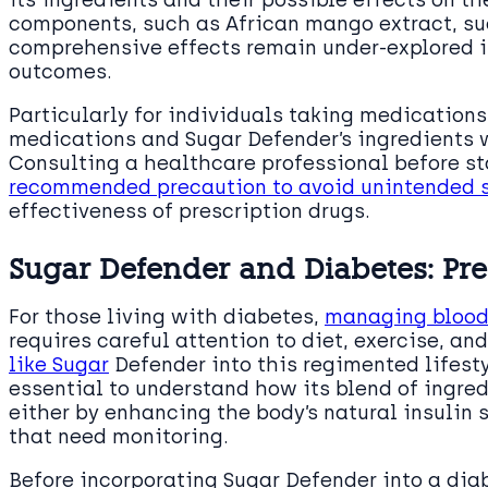
its ingredients and their possible effects on t
components, such as African mango extract, sug
comprehensive effects remain under-explored i
outcomes.
Particularly for individuals taking medication
medications and Sugar Defender’s ingredients w
Consulting a healthcare professional before s
recommended precaution to avoid unintended 
effectiveness of prescription drugs.
Sugar Defender and Diabetes: Pr
For those living with diabetes,
managing blood 
requires careful attention to diet, exercise, a
like Sugar
Defender into this regimented lifest
essential to understand how its blend of ingred
either by enhancing the body’s natural insulin s
that need monitoring.
Before incorporating Sugar Defender into a dia