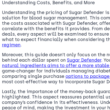
Understanding Costs, Benefits, and More
Understanding the pricing of Sugar Defender is 
solution for blood sugar management. This co
the costs associated with Sugar Defender, offe
correlate with the benefits it provides. From d
deals, every aspect will be examined to ensure
what to expect financially when considering t
regimen
.
Moreover, this guide doesn’t only focus on the 
behind each dollar spent on
Sugar Defender
. Yo
natural ingredients aims to offer a more stable
game-changer for individuals managing diabete
comparing single purchase
options to package
most cost-effective way to incorporate Sugar De
Lastly, the importance of the money-back gua
highlighted. This aspect reassures potential us
company’s confidence in its effectiveness. Und
peace of mind, making the investment in your h