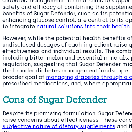
diabetes management in mind, aims to suppor
safety and efficacy of combining the suppleme
benefits of Sugar Defender, such as its potent
enhancing glucose control, are central to its a
to integrate
natural solutions into their health
However, while the potential health benefits of
undisclosed dosages of each ingredient raise q
effectiveness and individual results. The combi
including bitter melon and essential minerals, p
regulation, suggesting that Sugar Defender mig
the broader diabetes management landscape. T
broader goal of
managing diabetes through a c
prescribed medications, and, where appropriat
Cons of Sugar Defender
Despite its promising formulation, Sugar Defend
raise concerns about effectiveness. These conc
subjective nature of dietary supplements
and th