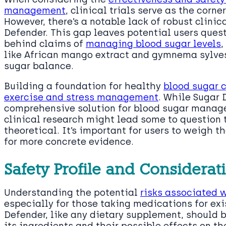
management
, clinical trials serve as the cor
However, there’s a notable lack of robust clinic
Defender. This gap leaves potential users quest
behind claims of
managing blood sugar levels
,
like African mango extract and gymnema sylvest
sugar balance.
Building a foundation for healthy
blood sugar c
exercise and stress management
. While Sugar 
comprehensive solution for blood sugar manag
clinical research might lead some to question 
theoretical. It’s important for users to weigh t
for more concrete evidence.
Safety Profile and Considerat
Understanding the potential
risks associated 
especially for those taking medications for exi
Defender, like any dietary supplement, should