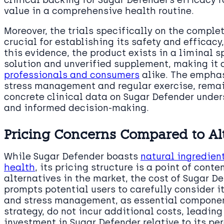
value in a comprehensive health routine.
Moreover, the trials specifically on the comple
crucial for establishing its safety and efficacy
this evidence, the product exists in a liminal
solution and unverified supplement, making it
professionals and consumers
alike. The emphas
stress management and regular exercise, remai
concrete clinical data on Sugar Defender unde
and informed decision-making.
Pricing Concerns Compared to Al
While Sugar Defender boasts
natural ingredien
health
, its pricing structure is a point of con
alternatives in the market, the cost of Sugar De
prompts potential users to carefully consider i
and stress management, as essential componen
strategy, do not incur additional costs, leadin
investment in Sugar Defender relative to its pe