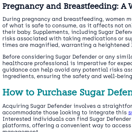
Pregnancy and Breastfeeding: A 
During pregnancy and breastfeeding, women m
of what is safe to consume, as it affects not on
their baby. Supplements, including Sugar Defend
risks associated with taking medications or s
times are magnified, warranting a heightened l
Before considering Sugar Defender or any simil
healthcare professional is imperative for expe
guidance can help avoid any potential risks a
ingredients, ensuring the safety and well-bein
How to Purchase Sugar Defe
Acquiring Sugar Defender involves a straightf
accommodate those looking to integrate this
s
Interested individuals can find Sugar Defender
platforms, offering a convenient way to access 