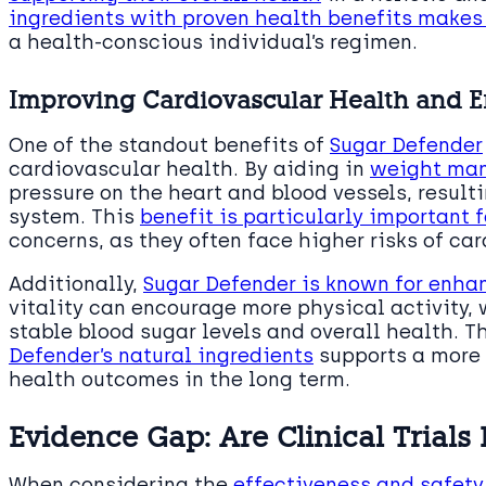
ingredients with proven health benefits makes
a health-conscious individual’s regimen.
Improving Cardiovascular Health and 
One of the standout benefits of
Sugar Defender
cardiovascular health. By aiding in
weight ma
pressure on the heart and blood vessels, result
system. This
benefit is particularly important 
concerns, as they often face higher risks of ca
Additionally,
Sugar Defender is known for enhan
vitality can encourage more physical activity, 
stable blood sugar levels and overall health. 
Defender’s natural ingredients
supports a more a
health outcomes in the long term.
Evidence Gap: Are Clinical Trials
When considering the
effectiveness and safety 