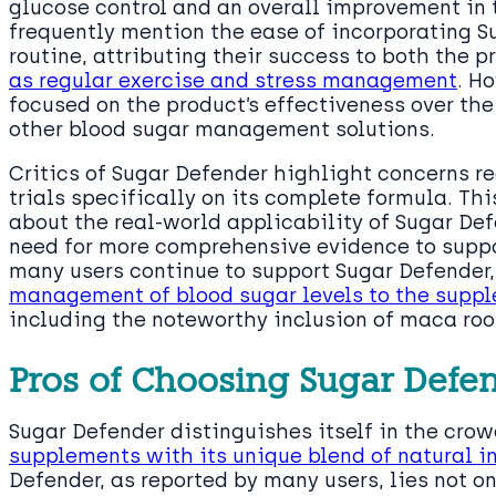
glucose control and an overall improvement in 
frequently mention the ease of incorporating S
routine, attributing their success to both the 
as regular exercise and stress management
. H
focused on the product’s effectiveness over th
other blood sugar management solutions.
Critics of Sugar Defender highlight concerns re
trials specifically on its complete formula. Th
about the real-world applicability of Sugar De
need for more comprehensive evidence to suppor
many users continue to support Sugar Defender,
management of blood sugar levels to the suppl
including the noteworthy inclusion of maca roo
Pros of Choosing Sugar Defe
Sugar Defender distinguishes itself in the cro
supplements with its unique blend of natural i
Defender, as reported by many users, lies not only