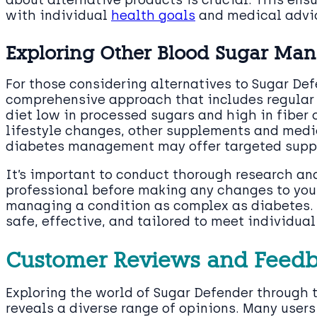
with individual
health goals
and medical advi
Exploring Other Blood Sugar Man
For those considering alternatives to Sugar De
comprehensive approach that includes regular
diet low in processed sugars and high in fiber 
lifestyle changes, other supplements and medi
diabetes management may offer targeted suppo
It’s important to conduct thorough research an
professional before making any changes to yo
managing a condition as complex as diabetes. 
safe, effective, and tailored to meet individua
Customer Reviews and Feed
Exploring the world of Sugar Defender through 
reveals a diverse range of opinions. Many users