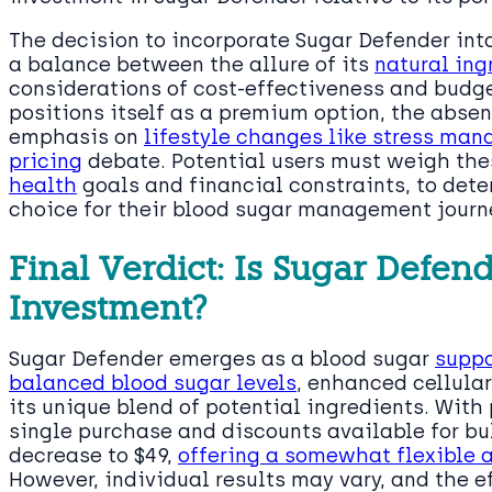
The decision to incorporate Sugar Defender int
a balance between the allure of its
natural ing
considerations of cost-effectiveness and bud
positions itself as a premium option, the absenc
emphasis on
lifestyle changes like stress ma
pricing
debate. Potential users must weigh thes
health
goals and financial constraints, to dete
choice for their blood sugar management journ
Final Verdict: Is Sugar Defen
Investment?
Sugar Defender emerges as a blood sugar
suppo
balanced blood sugar levels
, enhanced cellula
its unique blend of potential ingredients. With 
single purchase and discounts available for bul
decrease to $49,
offering a somewhat flexible a
However, individual results may vary, and the e