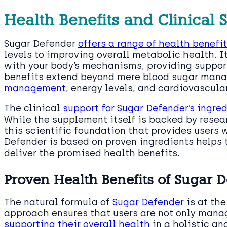
Health Benefits and Clinical 
Sugar Defender
offers a range of health benefi
levels to improving overall metabolic health. I
with your body’s mechanisms, providing suppor
benefits extend beyond mere blood sugar man
management
, energy levels, and cardiovascula
The clinical
support for Sugar Defender’s ingre
While the supplement itself is backed by resear
this scientific foundation that provides users
Defender is based on proven ingredients helps to
deliver the promised health benefits.
Proven Health Benefits of Sugar 
The natural formula of
Sugar Defender
is at the
approach ensures that users are not only mana
supporting their overall health
in a holistic an