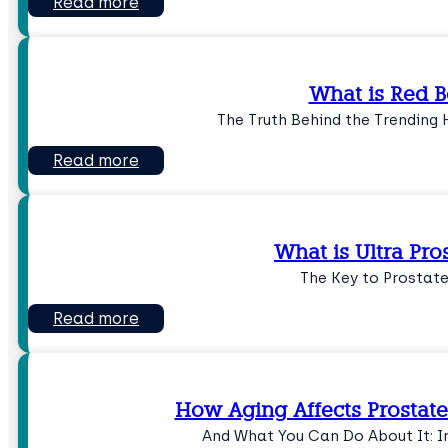
Read more
What is Red B
The Truth Behind the Trending
Read more
What is Ultra Pro
The Key to Prostat
Read more
How Aging Affects Prostate
And What You Can Do About It: I