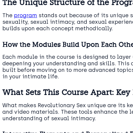
The Unique Structure of the Prog
The
program
stands out because of its unique s
sexuality, sexual intimacy, and sexual experien
builds upon each concept methodically.
How the Modules Build Upon Each Oth
Each module in the course is designed to layer
deepening your understanding and skills. This 
built before moving on to more advanced topics
in your intimate life.
What Sets This Course Apart: Key
What makes Revolutionary Sex unique are its ke
and video materials. These tools enhance the l
understanding of sexual intimacy.