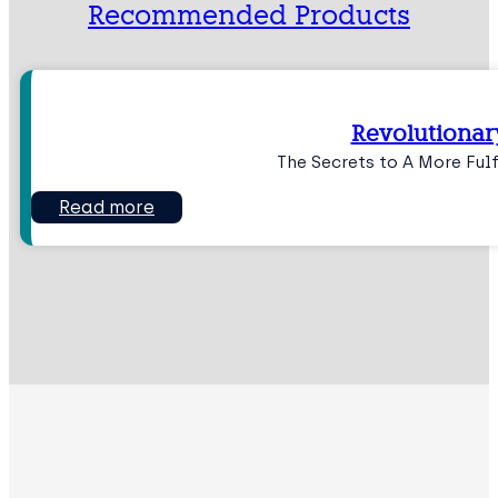
Recommended Products
Revolutionar
The Secrets to A More Fulfi
Read more