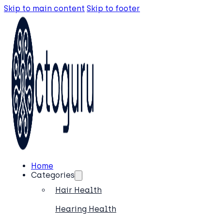
Skip to main content
Skip to footer
Home
Categories
Hair Health
Hearing Health