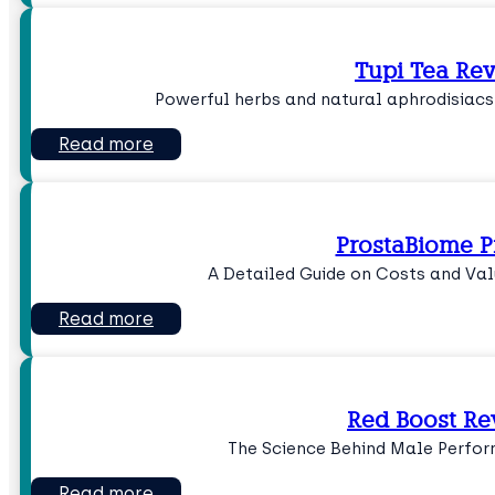
Tupi Tea Re
Powerful herbs and natural aphrodisiacs
Read more
ProstaBiome P
A Detailed Guide on Costs and Val
Read more
Red Boost Re
The Science Behind Male Perf
Read more