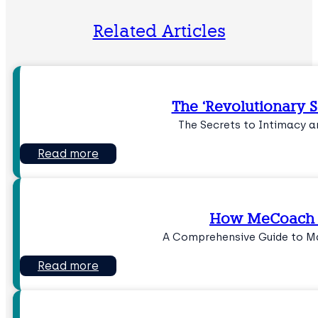
Related Articles
The ‘Revolutionary 
The Secrets to Intimacy 
Read more
How MeCoach 
A Comprehensive Guide to 
Read more