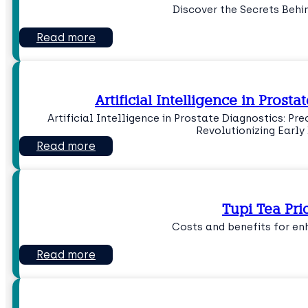
Discover the Secrets Behi
Read more
Artificial Intelligence in Prost
Artificial Intelligence in Prostate Diagnostics: Pr
Revolutionizing Early
Read more
Tupi Tea Pri
Costs and benefits for en
Read more