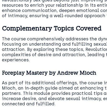
Revolutionary Sex goes beyond just improving se
resources to enrich your relationship in its enti
enhance communication, deepen emotional con
of intimacy, ensuring a well-rounded approach
Complementary Topics Covered
The course comprehensively addresses the d
focusing on understanding and fulfilling sexua
attraction. By exploring these topics, Revoluti
complexities of desire and attraction, leading 
experiences.
Foreplay Mastery by Andrew Mioch
As part of its additional offerings, the course
Mioch, an in-depth guide aimed at enhancing t
partners. This module provides practical tips a
increase desire, and elevate sexual intimacy, e
connected and fulfilled.