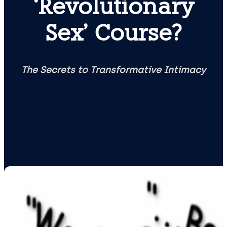
‘Revolutionary
Sex’ Course?
The Secrets to Transformative Intimacy