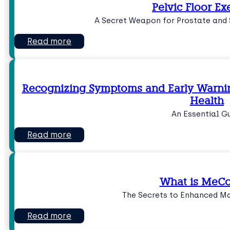
Pelvic Floor Ex
A Secret Weapon for Prostate and 
Read more
Recognizing Symptoms and Early Warning
Health
An Essential G
Read more
What is MeC
The Secrets to Enhanced M
Read more