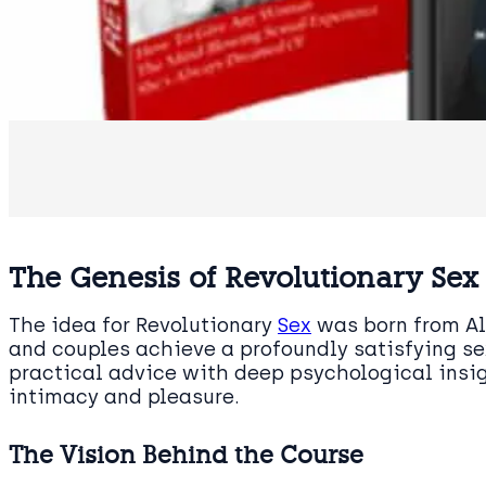
The Genesis of Revolutionary Sex
The idea for Revolutionary
Sex
was born from Ale
and couples achieve a profoundly satisfying se
practical advice with deep psychological insig
intimacy and pleasure.
The Vision Behind the Course