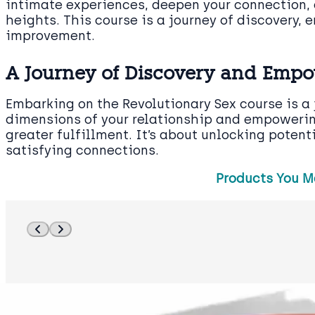
intimate experiences, deepen your connection, 
heights. This course is a journey of discovery
improvement.
A Journey of Discovery and Emp
Embarking on the Revolutionary Sex course is a
dimensions of your relationship and empowering
greater fulfillment. It’s about unlocking poten
satisfying connections.
Products You M