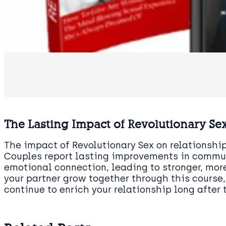
The Lasting Impact of Revolutionary Se
The impact of Revolutionary Sex on relationshi
Couples report lasting improvements in commu
emotional connection, leading to stronger, more
your partner grow together through this course,
continue to enrich your relationship long after