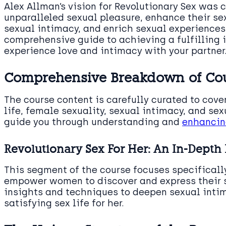
Alex Allman’s vision for Revolutionary Sex was 
unparalleled sexual pleasure, enhance their sex
sexual intimacy, and enrich sexual experiences.
comprehensive guide to achieving a fulfilling 
experience love and intimacy with your partner
Comprehensive Breakdown of Cou
The course content is carefully curated to cover
life, female sexuality, sexual intimacy, and sex
guide you through understanding and
enhancin
Revolutionary Sex For Her: An In-Depth
This segment of the course focuses specificall
empower women to discover and express their se
insights and techniques to deepen sexual intim
satisfying sex life for her.