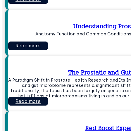
Understanding Pros
Anatomy Function and Common Conditions
Read more
The Prostatic and Gu
A Paradigm Shift in Prostate Health Research and Its I
and gut microbiome represents a significant shif
Traditionally, the focus has been largely on genetic a
that trillions of microorganisms living in and on ou
Read more
Red Boost Expe