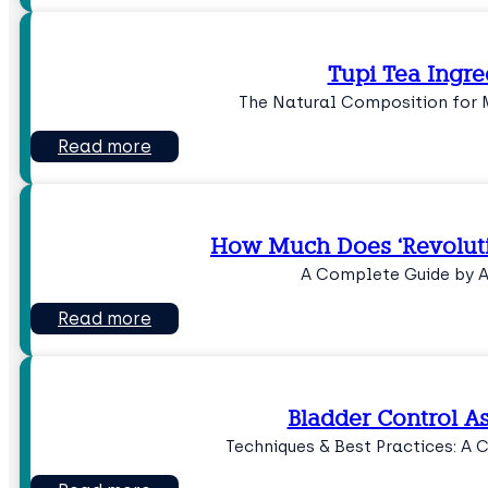
Tupi Tea Ingre
The Natural Composition for
Read more
How Much Does ‘Revoluti
A Complete Guide by 
Read more
Bladder Control A
Techniques & Best Practices: A