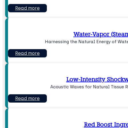
Read more
Water-Vapor (Stea
Harnessing the Natural Energy of Wat
Read more
Low-Intensity Shock
Acoustic Waves for Natural Tissue 
Read more
Red Boost Ingr