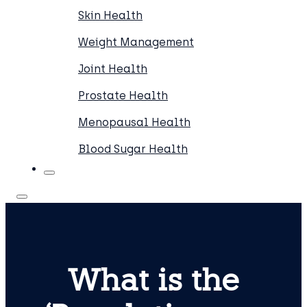
Skin Health
Weight Management
Joint Health
Prostate Health
Menopausal Health
Blood Sugar Health
What is the