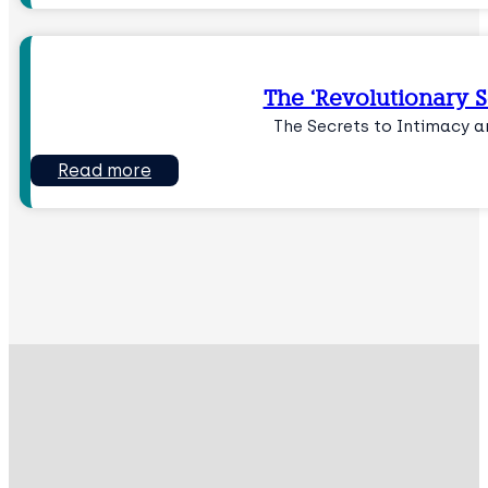
The ‘Revolutionary 
The Secrets to Intimacy 
Read more