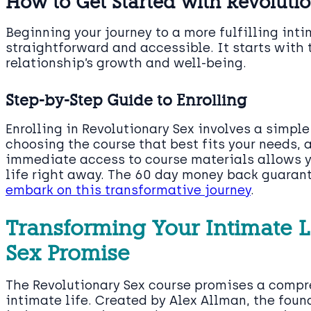
How to Get Started with Revoluti
Beginning your journey to a more fulfilling inti
straightforward and accessible. It starts with t
relationship’s growth and well-being.
Step-by-Step Guide to Enrolling
Enrolling in Revolutionary Sex involves a simple
choosing the course that best fits your needs, 
immediate access to course materials allows yo
life right away. The 60 day money back guaran
embark on this transformative journey
.
Transforming Your Intimate L
Sex Promise
The Revolutionary Sex course promises a compr
intimate life. Created by Alex Allman, the found