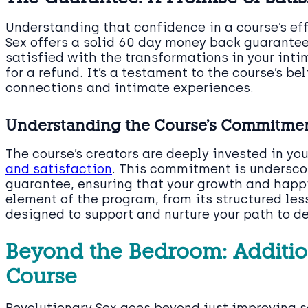
Understanding that confidence in a course’s eff
Sex offers a solid 60 day money back guarantee.
satisfied with the transformations in your inti
for a refund. It’s a testament to the course’s bel
connections and intimate experiences.
Understanding the Course’s Commitmen
The course’s creators are deeply invested in yo
and satisfaction
. This commitment is undersco
guarantee, ensuring that your growth and happin
element of the program, from its structured les
designed to support and nurture your path to d
Beyond the Bedroom: Addition
Course