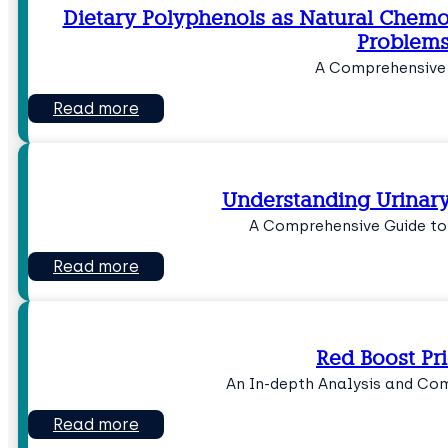
Dietary Polyphenols as Natural Chemo
Problem
A Comprehensive
Read more
Understanding Urinary
A Comprehensive Guide t
Read more
Red Boost Pr
An In-depth Analysis and Co
Read more