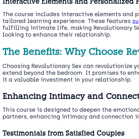
Interactive Elements and Personalized
The course includes interactive elements and p
tailored learning experience. These features
su
fulfilling intimate life, making Revolutionary 
looking to enhance their relationship.
The Benefits: Why Choose Re
Choosing Revolutionary Sex can revolutionize y
extend beyond the bedroom. It promises to en
it a valuable investment in your relationship.
Enhancing Intimacy and Connect
This course is designed to deepen the emotio
partners, enhancing intimacy and connection i
Testimonials from Satisfied Couples