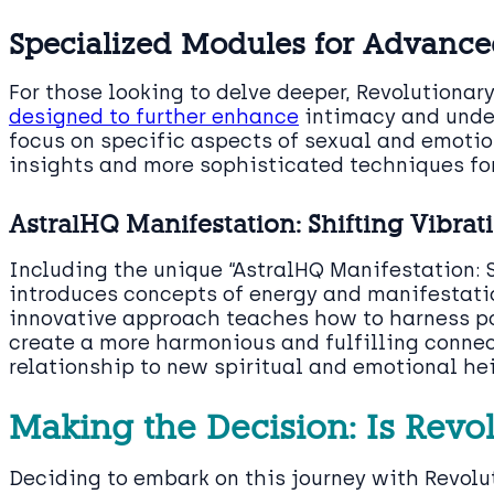
Specialized Modules for Advance
For those looking to delve deeper, Revolutionar
designed to further enhance
intimacy and unde
focus on specific aspects of sexual and emotio
insights and more sophisticated techniques for
AstralHQ Manifestation: Shifting Vibrat
Including the unique “AstralHQ Manifestation: 
introduces concepts of energy and manifestatio
innovative approach teaches how to harness po
create a more harmonious and fulfilling connect
relationship to new spiritual and emotional he
Making the Decision: Is Revo
Deciding to embark on this journey with Revol