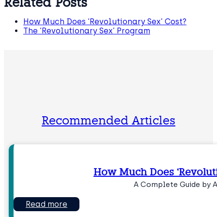
Related Posts
How Much Does ‘Revolutionary Sex’ Cost?
The ‘Revolutionary Sex’ Program
Recommended Articles
How Much Does ‘Revoluti
A Complete Guide by 
Read more