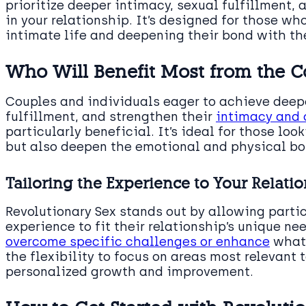
prioritize deeper intimacy, sexual fulfillment,
in your relationship. It’s designed for those w
intimate life and deepening their bond with the
Who Will Benefit Most from the C
Couples and individuals eager to achieve deep
fulfillment, and strengthen their
intimacy and 
particularly beneficial. It’s ideal for those loo
but also deepen the emotional and physical bon
Tailoring the Experience to Your Relati
Revolutionary Sex stands out by allowing partic
experience to fit their relationship’s unique ne
overcome specific challenges or enhance
what’
the flexibility to focus on areas most relevant 
personalized growth and improvement.