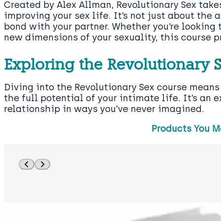
Created by Alex Allman, Revolutionary Sex tak
improving your sex life. It’s not just about the 
bond with your partner. Whether you’re looking 
new dimensions of your sexuality, this course p
Exploring the Revolutionary 
Diving into the Revolutionary Sex course means
the full potential of your intimate life. It’s an
relationship in ways you’ve never imagined.
Products You M