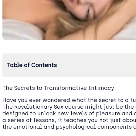
Table of Contents
The Secrets to Transformative Intimacy
Have you ever wondered what the secret to a ful
The Revolutionary Sex course might just be the a
designed to unlock new levels of pleasure and
a series of lessons, it teaches you not just abo
the emotional and psychological components a