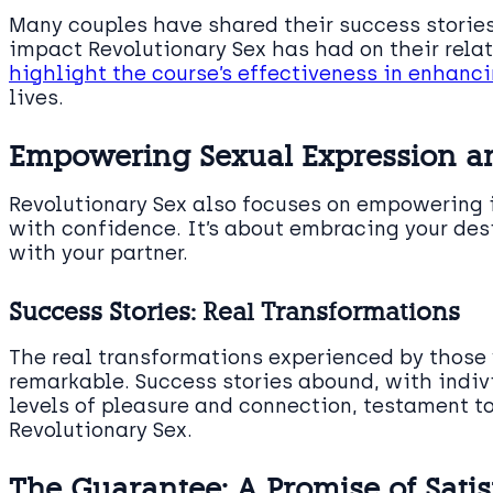
Many couples have shared their success stories
impact Revolutionary Sex has had on their rela
highlight the course’s effectiveness in enhanc
lives.
Empowering Sexual Expression a
Revolutionary Sex also focuses on empowering i
with confidence. It’s about embracing your d
with your partner.
Success Stories: Real Transformations
The real transformations experienced by those
remarkable. Success stories abound, with indi
levels of pleasure and connection, testament t
Revolutionary Sex.
The Guarantee: A Promise of Satis