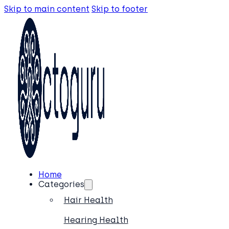
Skip to main content
Skip to footer
Home
Categories
Hair Health
Hearing Health