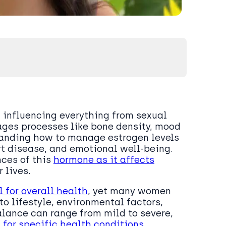
, influencing everything from sexual
ges processes like bone density, mood
tanding how to manage estrogen levels
rt disease, and emotional well-being.
nces of this
hormone as it affects
 lives.
 for overall health
, yet many women
o lifestyle, environmental factors,
lance can range from mild to severe,
k for specific health conditions
.