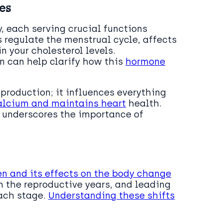
es
y, each serving crucial functions
 regulate the menstrual cycle, affects
n your cholesterol levels.
n can help clarify how this
hormone
eproduction; it influences everything
alcium and maintains heart
health.
s underscores the importance of
en and its effects on the body change
gh the reproductive years, and leading
each stage.
Understanding these shifts