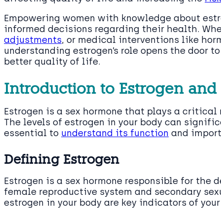
Empowering women with knowledge about estro
informed decisions regarding their health. Whet
adjustments
, or medical interventions like ho
understanding estrogen’s role opens the door 
better quality of life.
Introduction to Estrogen and
Estrogen is a sex hormone that plays a critical 
The levels of estrogen in your body can signific
essential to
understand its function
and import
Defining Estrogen
Estrogen is a sex hormone responsible for the 
female reproductive system and secondary sexua
estrogen in your body are key indicators of you