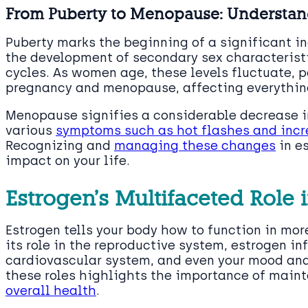
From Puberty to Menopause: Understandi
Puberty marks the beginning of a significant in
the development of secondary sex characteristi
cycles. As women age, these levels fluctuate, p
pregnancy and menopause, affecting everything
Menopause signifies a considerable decrease in
various
symptoms such as hot flashes and incre
Recognizing and
managing these changes
in e
impact on your life.
Estrogen’s Multifaceted Role
Estrogen tells your body how to function in mo
its role in the reproductive system, estrogen in
cardiovascular system, and even your mood an
these roles highlights the importance of main
overall health
.