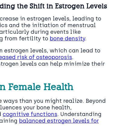
ng the Shift in Estrogen Levels
crease in estrogen levels, leading to
cs and the initiation of menstrual
articularly during events like
 from fertility to
bone density
.
 estrogen levels, which can lead to
ased risk of osteoporosis
.
strogen levels can help minimize their
 in Female Health
re ways than you might realize. Beyond
fluences your bone health,
d
cognitive functions
. Understanding
taining
balanced estrogen levels for