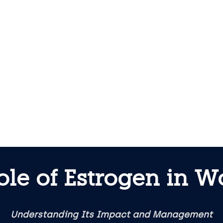
ole of Estrogen in 
Understanding Its Impact and Management