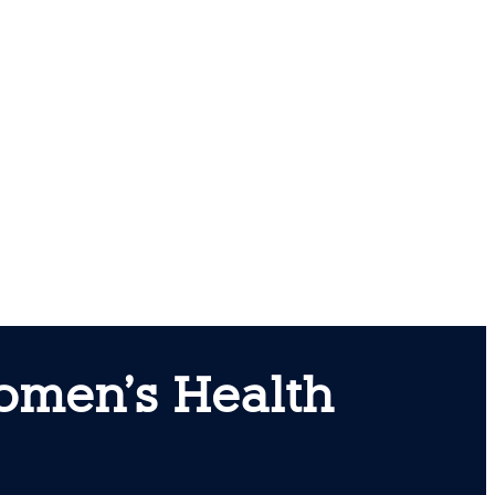
Women’s Health