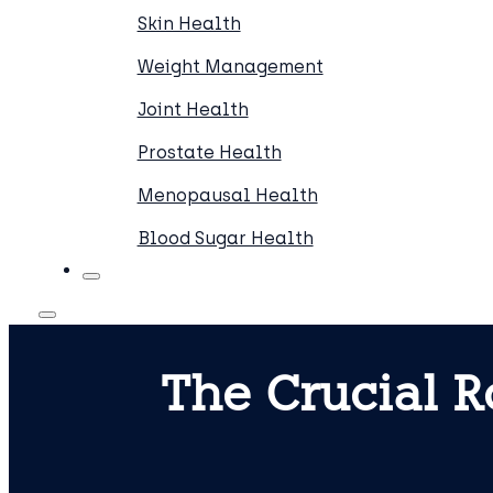
Skin Health
Weight Management
Joint Health
Prostate Health
Menopausal Health
Blood Sugar Health
The Crucial R