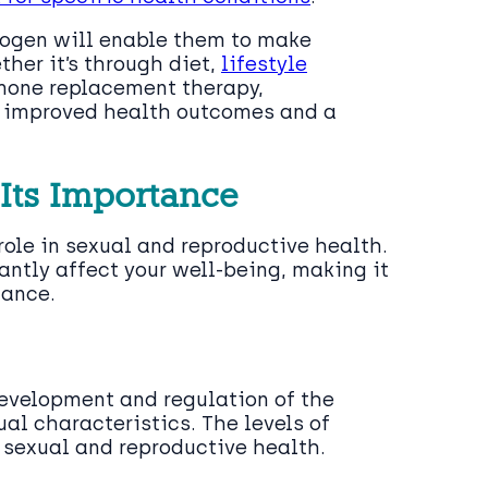
gen will enable them to make
her it’s through diet,
lifestyle
rmone replacement therapy,
to improved health outcomes and a
 Its Importance
role in sexual and reproductive health.
antly affect your well-being, making it
ance.
development and regulation of the
l characteristics. The levels of
r sexual and reproductive health.