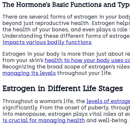
The Hormone’s Basic Functions and Typ
There are several forms of estrogen in your bod
beyond just reproductive health. Estrogen helps
the health of your bones, and even plays a role i
Understanding these different forms of estroge
impacts various bodily functions
.
Estrogen in your body is more than just about r
from your skin’s
health to how your body uses c
Recognizing the broad scope of estrogen’s role
managing its levels
throughout your life.
Estrogen in Different Life Stages
Throughout a woman’s life, the
levels of estrog
significantly. From the onset of puberty, throu
into menopause, estrogen plays vital roles at 
is crucial for managing health
and well-being.