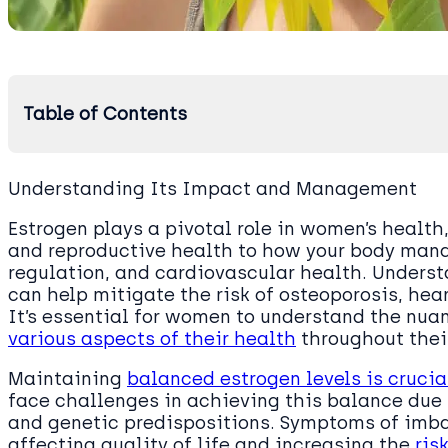
Table of Contents
Understanding Its Impact and Management
Estrogen plays a pivotal role in women’s health
and reproductive health to how your body mana
regulation, and cardiovascular health. Unders
can help mitigate the risk of osteoporosis, hea
It’s essential for women to understand the nua
various aspects of their health
throughout their
Maintaining
balanced estrogen levels is crucial
face challenges in achieving this balance due t
and genetic predispositions. Symptoms of imba
affecting quality of life and increasing the
ris