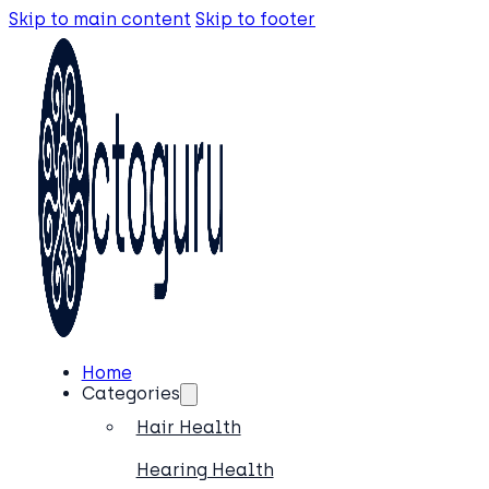
Skip to main content
Skip to footer
Home
Categories
Hair Health
Hearing Health