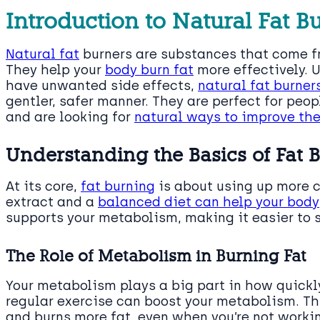
Introduction to Natural Fat B
Natural fat
burners are substances that come fr
They help your
body burn fat
more effectively. 
have unwanted side effects,
natural fat burner
gentler, safer manner. They are perfect for peo
and are looking for
natural ways to improve the
Understanding the Basics of Fat 
At its core,
fat burning
is about using up more c
extract and a
balanced diet can help your body
supports your metabolism, making it easier to
The Role of Metabolism in Burning Fat
Your metabolism plays a big part in how quickl
regular exercise can boost your metabolism. T
and burns more fat, even when you’re not workin