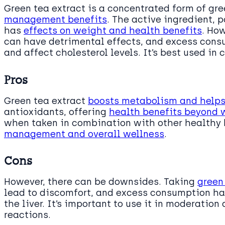
Green tea extract is a concentrated form of gre
management benefits
. The active ingredient, 
has
effects on weight and health benefits
. Ho
can have detrimental effects, and excess con
and affect cholesterol levels. It’s best used i
Pros
Green tea extract
boosts metabolism and helps 
antioxidants, offering
health benefits beyond 
when taken in combination with other healthy 
management and overall wellness
.
Cons
However, there can be downsides. Taking
green
lead to discomfort, and excess consumption has
the liver. It’s important to use it in moderation
reactions.