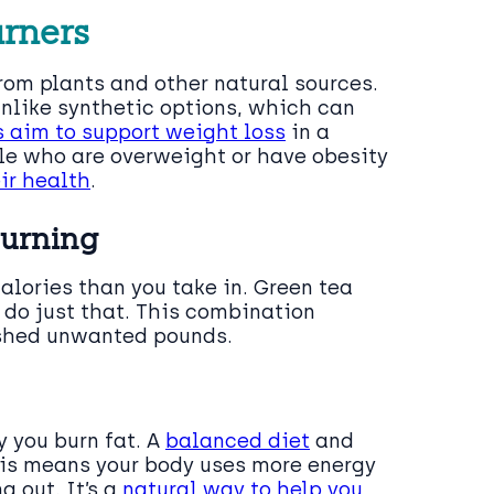
urners
om plants and other natural sources.
Unlike synthetic options, which can
s aim to support weight loss
in a
ple who are overweight or have obesity
ir health
.
Burning
alories than you take in. Green tea
do just that. This combination
 shed unwanted pounds.
y you burn fat. A
balanced diet
and
his means your body uses more energy
g out. It’s a
natural way to help you