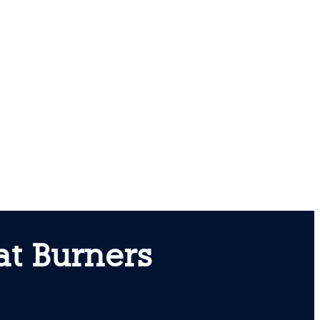
at Burners