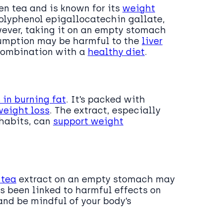
en tea and is known for its
weight
polyphenol epigallocatechin gallate,
wever, taking it on an empty stomach
sumption may be harmful to the
liver
n combination with a
healthy diet
.
in burning fat
. It’s packed with
weight loss
. The extract, especially
habits, can
support weight
 tea
extract on an empty stomach may
 been linked to harmful effects on
 and be mindful of your body’s