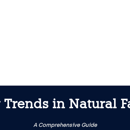
Trends in Natural F
A Comprehensive Guide