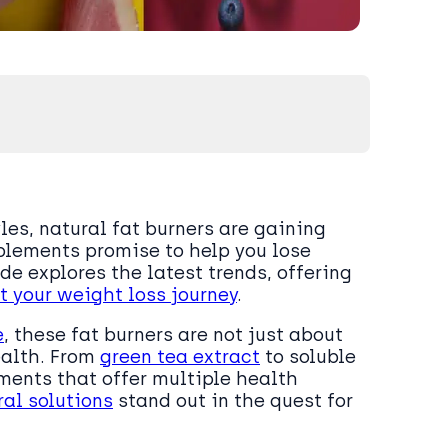
les, natural fat burners are gaining
pplements promise to help you lose
de explores the latest trends, offering
t your weight loss journey
.
e
, these fat burners are not just about
ealth. From
green tea extract
to soluble
ments that offer multiple health
ral solutions
stand out in the quest for