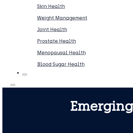
Skin Health
Weight Management
Joint Health
Prostate Health
Menopausal Health
Blood Sugar Health
Emerging 