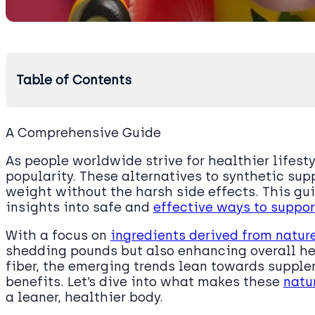
Table of Contents
A Comprehensive Guide
As people worldwide strive for healthier lifesty
popularity. These alternatives to synthetic su
weight without the harsh side effects. This gui
insights into safe and
effective ways to suppor
With a focus on
ingredients derived from natur
shedding pounds but also enhancing overall h
fiber, the emerging trends lean towards supple
benefits. Let’s dive into what makes these
natu
a leaner, healthier body.