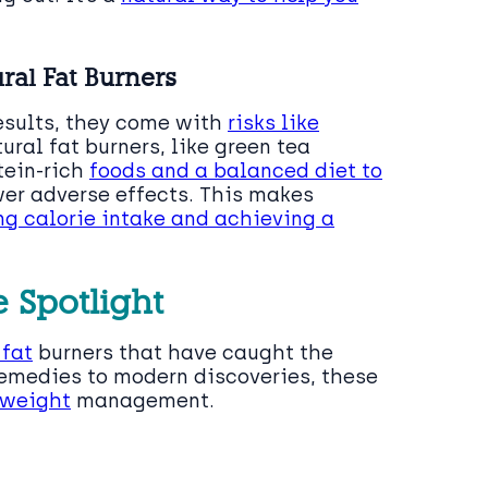
ral Fat Burners
results, they come with
risks like
tural fat burners, like green tea
tein-rich
foods and a balanced diet to
wer adverse effects. This makes
g calorie intake and achieving a
e Spotlight
 fat
burners that have caught the
remedies to modern discoveries, these
weight
management.