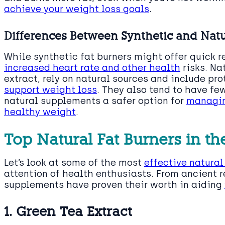
achieve your weight loss goals
.
Differences Between Synthetic and Natu
While synthetic fat burners might offer quick 
increased heart rate and other health
risks. Na
extract, rely on natural sources and include pro
support weight loss
. They also tend to have fe
natural supplements a safer option for
managin
healthy weight
.
Top Natural Fat Burners in th
Let’s look at some of the most
effective natural
attention of health enthusiasts. From ancient 
supplements have proven their worth in aiding
1. Green Tea Extract