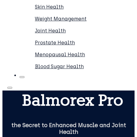
Skin Health
Weight Management
Joint Health
Prostate Health
Menopausal Health
Blood Sugar Health
Balmorex Pro
the Secret to Enhanced Muscle and Joint
Health