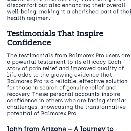
discomfort but also enhancing their overall
well-being, making it a cherished part of thei
health regimen.
Testimonials That Inspire
Confidence
The testimonials from Balmorex Pro users are
a powerful testament to its efficacy. Each
story of pain relief and improved quality of
life adds to the growing evidence that
Balmorex Pro is a reliable, effective solution
for those in search of genuine relief and
recovery. These personal accounts inspire
confidence in others who are facing similar
challenges, showcasing the transformative
potential of Balmorex Pro.
John from Arizona – A Journey to