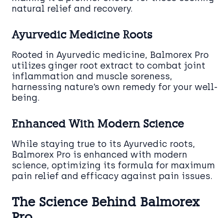
natural relief and recovery.
Ayurvedic Medicine Roots
Rooted in Ayurvedic medicine, Balmorex Pro
utilizes ginger root extract to combat joint
inflammation and muscle soreness,
harnessing nature’s own remedy for your well-
being.
Enhanced With Modern Science
While staying true to its Ayurvedic roots,
Balmorex Pro is enhanced with modern
science, optimizing its formula for maximum
pain relief and efficacy against pain issues.
The Science Behind Balmorex
Pro