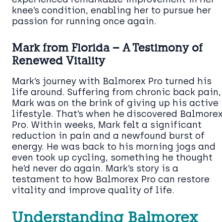
knee’s condition, enabling her to pursue her
passion for running once again.
Mark from Florida – A Testimony of
Renewed Vitality
Mark’s journey with Balmorex Pro turned his
life around. Suffering from chronic back pain,
Mark was on the brink of giving up his active
lifestyle. That’s when he discovered Balmore
Pro. Within weeks, Mark felt a significant
reduction in pain and a newfound burst of
energy. He was back to his morning jogs and
even took up cycling, something he thought
he’d never do again. Mark’s story is a
testament to how Balmorex Pro can restore
vitality and improve quality of life.
Understanding Balmorex