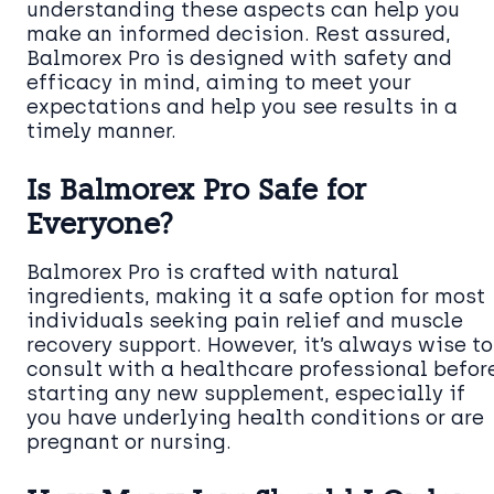
understanding these aspects can help you
make an informed decision. Rest assured,
Balmorex Pro is designed with safety and
efficacy in mind, aiming to meet your
expectations and help you see results in a
timely manner.
Is Balmorex Pro Safe for
Everyone?
Balmorex Pro is crafted with natural
ingredients, making it a safe option for most
individuals seeking pain relief and muscle
recovery support. However, it’s always wise to
consult with a healthcare professional befor
starting any new supplement, especially if
you have underlying health conditions or are
pregnant or nursing.