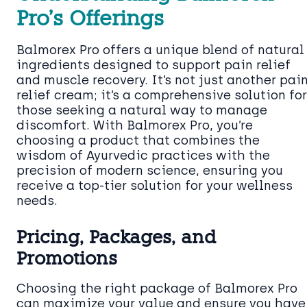
Pro’s Offerings
Balmorex Pro offers a unique blend of natural
ingredients designed to support pain relief
and muscle recovery. It’s not just another pai
relief cream; it’s a comprehensive solution for
those seeking a natural way to manage
discomfort. With Balmorex Pro, you’re
choosing a product that combines the
wisdom of Ayurvedic practices with the
precision of modern science, ensuring you
receive a top-tier solution for your wellness
needs.
Pricing, Packages, and
Promotions
Choosing the right package of Balmorex Pro
can maximize your value and ensure you have