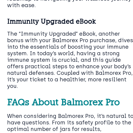
with ease.
Immunity Upgraded eBook
The “Immunity Upgraded” eBook, another
bonus with your Balmorex Pro purchase, dives
into the essentials of boosting your immune
system. In today’s world, having a strong
immune system is crucial, and this guide
offers practical steps to enhance your body’s
natural defenses. Coupled with Balmorex Pro,
it’s your ticket to a healthier, more resilient
you.
FAQs About Balmorex Pro
When considering Balmorex Pro, it’s natural t
have questions. From its safety profile to the
optimal number of jars for results,