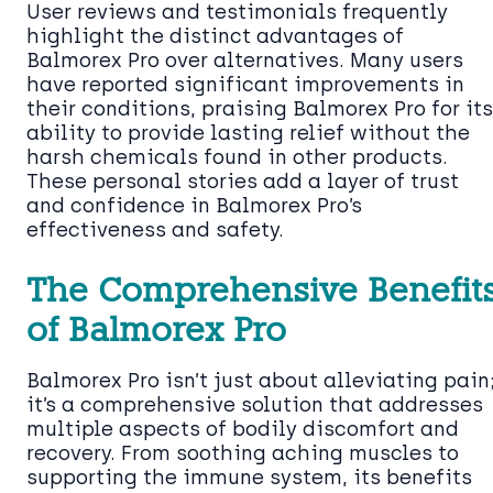
User reviews and testimonials frequently
highlight the distinct advantages of
Balmorex Pro over alternatives. Many users
have reported significant improvements in
their conditions, praising Balmorex Pro for its
ability to provide lasting relief without the
harsh chemicals found in other products.
These personal stories add a layer of trust
and confidence in Balmorex Pro’s
effectiveness and safety.
The Comprehensive Benefit
of Balmorex Pro
Balmorex Pro isn’t just about alleviating pain
it’s a comprehensive solution that addresses
multiple aspects of bodily discomfort and
recovery. From soothing aching muscles to
supporting the immune system, its benefits