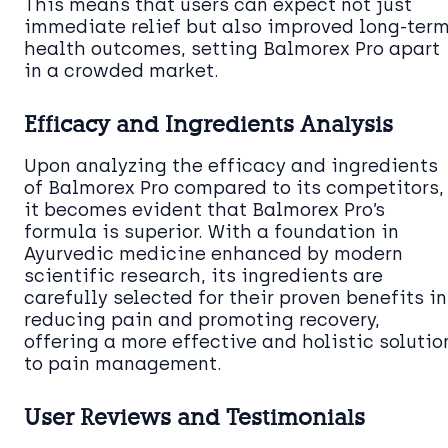
This means that users can expect not just
immediate relief but also improved long-ter
health outcomes, setting Balmorex Pro apart
in a crowded market.
Efficacy and Ingredients Analysis
Upon analyzing the efficacy and ingredients
of Balmorex Pro compared to its competitors,
it becomes evident that Balmorex Pro’s
formula is superior. With a foundation in
Ayurvedic medicine enhanced by modern
scientific research, its ingredients are
carefully selected for their proven benefits in
reducing pain and promoting recovery,
offering a more effective and holistic solutio
to pain management.
User Reviews and Testimonials