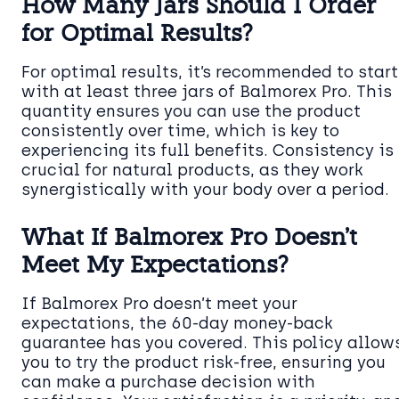
How Many Jars Should I Order
for Optimal Results?
For optimal results, it’s recommended to start
with at least three jars of Balmorex Pro. This
quantity ensures you can use the product
consistently over time, which is key to
experiencing its full benefits. Consistency is
crucial for natural products, as they work
synergistically with your body over a period.
What If Balmorex Pro Doesn’t
Meet My Expectations?
If Balmorex Pro doesn’t meet your
expectations, the 60-day money-back
guarantee has you covered. This policy allow
you to try the product risk-free, ensuring you
can make a purchase decision with