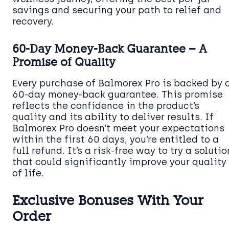
savings and securing your path to relief and
recovery.
60-Day Money-Back Guarantee – A
Promise of Quality
Every purchase of Balmorex Pro is backed by 
60-day money-back guarantee. This promise
reflects the confidence in the product’s
quality and its ability to deliver results. If
Balmorex Pro doesn’t meet your expectations
within the first 60 days, you’re entitled to a
full refund. It’s a risk-free way to try a solutio
that could significantly improve your quality
of life.
Exclusive Bonuses With Your
Order