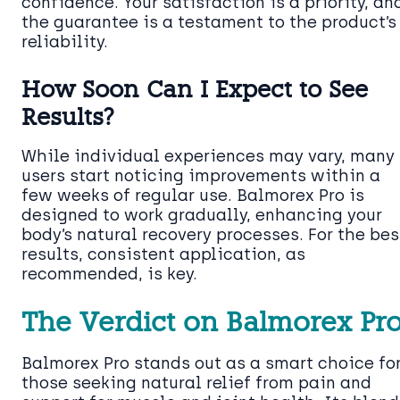
confidence. Your satisfaction is a priority, an
the guarantee is a testament to the product’s
reliability.
How Soon Can I Expect to See
Results?
While individual experiences may vary, many
users start noticing improvements within a
few weeks of regular use. Balmorex Pro is
designed to work gradually, enhancing your
body’s natural recovery processes. For the bes
results, consistent application, as
recommended, is key.
The Verdict on Balmorex Pr
Balmorex Pro stands out as a smart choice fo
those seeking natural relief from pain and