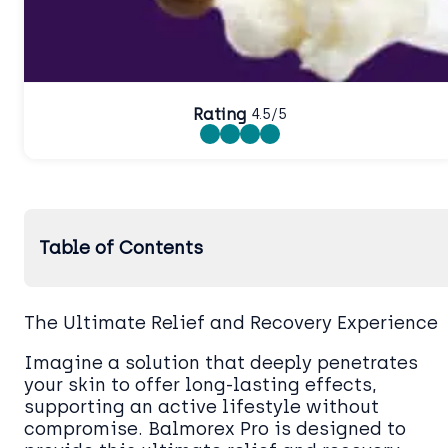
Rating
4.5/5
Table of Contents
The Ultimate Relief and Recovery Experience
Imagine a solution that deeply penetrates
your skin to offer long-lasting effects,
supporting an active lifestyle without
compromise. Balmorex Pro is designed to