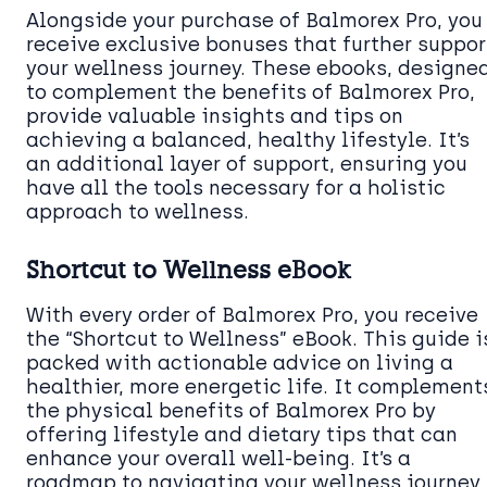
Alongside your purchase of Balmorex Pro, you
receive exclusive bonuses that further suppor
your wellness journey. These ebooks, designe
to complement the benefits of Balmorex Pro,
provide valuable insights and tips on
achieving a balanced, healthy lifestyle. It’s
an additional layer of support, ensuring you
have all the tools necessary for a holistic
approach to wellness.
Shortcut to Wellness eBook
With every order of Balmorex Pro, you receive
the “Shortcut to Wellness” eBook. This guide i
packed with actionable advice on living a
healthier, more energetic life. It complement
the physical benefits of Balmorex Pro by
offering lifestyle and dietary tips that can
enhance your overall well-being. It’s a
roadmap to navigating your wellness journey