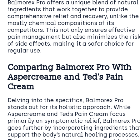
Balmorex Pro offers a unique blend of natural
ingredients that work together to provide
comprehensive relief and recovery, unlike the
mostly chemical compositions of its
competitors. This not only ensures effective
pain management but also minimizes the ris
of side effects, making it a safer choice for
regular use.
Comparing Balmorex Pro With
Aspercreame and Ted’s Pain
Cream
Delving into the specifics, Balmorex Pro
stands out for its holistic approach. While
Aspercreame and Ted’s Pain Cream focus
primarily on symptomatic relief, Balmorex Pr
goes further by incorporating ingredients tha
support the body’s natural healing processes.