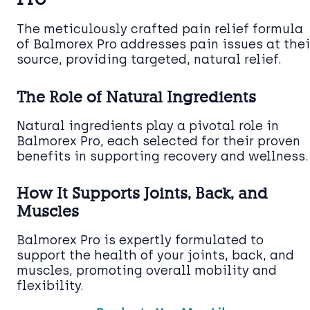
The meticulously crafted pain relief formula
of Balmorex Pro addresses pain issues at thei
source, providing targeted, natural relief.
The Role of Natural Ingredients
Natural ingredients play a pivotal role in
Balmorex Pro, each selected for their proven
benefits in supporting recovery and wellness.
How It Supports Joints, Back, and
Muscles
Balmorex Pro is expertly formulated to
support the health of your joints, back, and
muscles, promoting overall mobility and
flexibility.