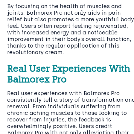
By focusing on the health of muscles and
joints, Balmorex Pro not only aids in pain
relief but also promotes a more youthful body
feel. Users often report feeling rejuvenated,
with increased energy and a noticeable
improvement in their body’s overall function,
thanks to the regular application of this
revolutionary cream.
Real User Experiences With
Balmorex Pro
Real user experiences with Balmorex Pro
consistently tell a story of transformation an
renewal. From individuals suffering from
chronic aching muscles to those looking to
recover from injuries, the feedback is
overwhelmingly positive. Users credit
Balmorex Pro with not only alleviating their