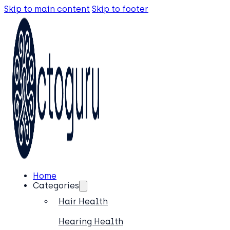
Skip to main content
Skip to footer
Home
Categories
Hair Health
Hearing Health