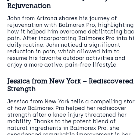
Rejuvenation
John from Arizona shares his journey of
rejuvenation with Balmorex Pro, highlighting
how it helped him overcome debilitating bac
pain. After incorporating Balmorex Pro into hi
daily routine, John noticed a significant
reduction in pain, which allowed him to
resume his favorite outdoor activities and
enjoy a more active, pain-free lifestyle.
Jessica from New York – Rediscovered
Strength
Jessica from New York tells a compelling stor
of how Balmorex Pro helped her rediscover
strength after a knee injury threatened her
mobility. Thanks to the potent blend of
natural ingredients in Balmorex Pro, she
experienced remarkable improvement in her