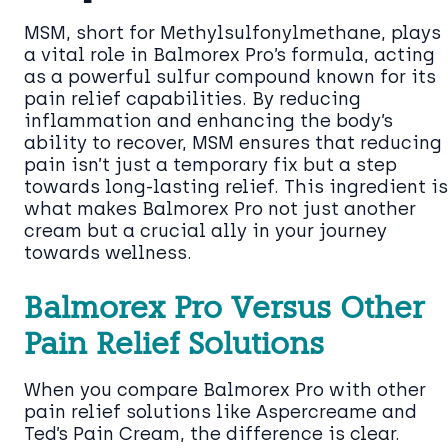
MSM, short for Methylsulfonylmethane, plays
a vital role in Balmorex Pro’s formula, acting
as a powerful sulfur compound known for its
pain relief capabilities. By reducing
inflammation and enhancing the body’s
ability to recover, MSM ensures that reducing
pain isn’t just a temporary fix but a step
towards long-lasting relief. This ingredient is
what makes Balmorex Pro not just another
cream but a crucial ally in your journey
towards wellness.
Balmorex Pro Versus Other
Pain Relief Solutions
When you compare Balmorex Pro with other
pain relief solutions like Aspercreame and
Ted’s Pain Cream, the difference is clear.