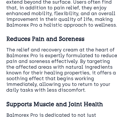
extend beyond the surface. Users often find
that, in addition to pain relief, they enjoy
enhanced mobility, flexibility, and an overall
improvement in their quality of life, making
Balmorex Pro a holistic approach to wellness
Reduces Pain and Soreness
The relief and recovery cream at the heart of
Balmorex Pro is expertly formulated to reduc
pain and soreness effectively. By targeting
the affected areas with natural ingredients
known for their healing properties, it offers a
soothing effect that begins working
immediately, allowing you to return to your
daily tasks with less discomfort.
Supports Muscle and Joint Health
Balmorex Pro is dedicated to not just