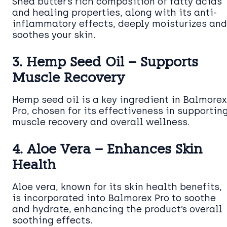
Shea butter’s rich composition of fatty acids
and healing properties, along with its anti-
inflammatory effects, deeply moisturizes and
soothes your skin.
3. Hemp Seed Oil – Supports
Muscle Recovery
Hemp seed oil is a key ingredient in Balmorex
Pro, chosen for its effectiveness in supportin
muscle recovery and overall wellness.
4. Aloe Vera – Enhances Skin
Health
Aloe vera, known for its skin health benefits,
is incorporated into Balmorex Pro to soothe
and hydrate, enhancing the product’s overall
soothing effects.