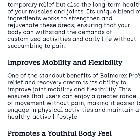
temporary relief but also the long-term healt
of your muscles and joints. Its unique blend o
ingredients works to strengthen and
rejuvenate these areas, ensuring that your
body can withstand the demands of
customized activities and daily life without
succumbing to pain.
Improves Mobility and Flexibility
One of the standout benefits of Balmorex Pro’
relief and recovery cream is its ability to
improve joint mobility and flexibility. This
ensures that users can enjoy a greater range
of movement without pain, making it easier t
engage in physical activities and maintain a
healthy, active lifestyle.
Promotes a Youthful Body Feel