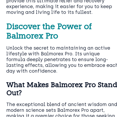
provide this ultimate relief and recovery
experience, making it easier for you to keep
moving and living life to its fullest.
Discover the Power of
Balmorex Pro
Unlock the secret to maintaining an active
lifestyle with Balmorex Pro. Its unique
formula deeply penetrates to ensure long-
lasting effects, allowing you to embrace eac
day with confidence.
What Makes Balmorex Pro Stan
Out?
The exceptional blend of ancient wisdom an
modern science sets Balmorex Pro apart,
making it a premier choice for those seeking