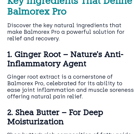
Key Ingredients That Define
Balmorex Pro
Discover the key natural ingredients that
make Balmorex Pro a powerful solution for
relief and recovery.
1. Ginger Root – Nature’s Anti-
Inflammatory Agent
Ginger root extract is a cornerstone of
Balmorex Pro, celebrated for its ability to
ease joint inflammation and muscle soreness
offering natural pain relief.
2. Shea Butter – For Deep
Moisturization