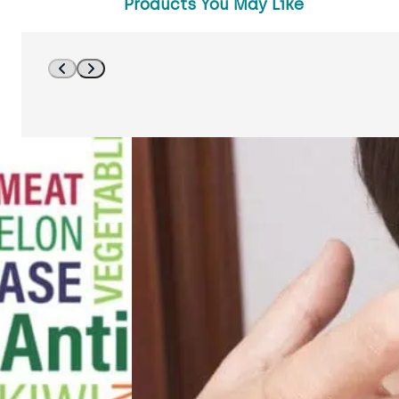
Products You May Like