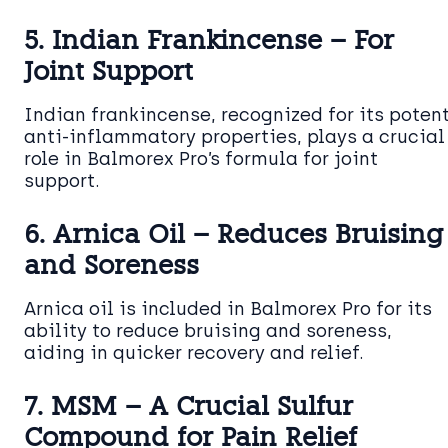
5. Indian Frankincense – For
Joint Support
Indian frankincense, recognized for its poten
anti-inflammatory properties, plays a crucial
role in Balmorex Pro’s formula for joint
support.
6. Arnica Oil – Reduces Bruising
and Soreness
Arnica oil is included in Balmorex Pro for its
ability to reduce bruising and soreness,
aiding in quicker recovery and relief.
7. MSM – A Crucial Sulfur
Compound for Pain Relief