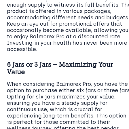
enough supply to witness its full benefits. Th
product is offered in various packages,
accommodating different needs and budgets
Keep an eye out for promotional offers that
occasionally become available, allowing you
to enjoy Balmorex Pro at a discounted rate.
Investing in your health has never been more
accessible.
6 Jars or 3 Jars – Maximizing Your
Value
When considering Balmorex Pro, you have the
option to purchase either six jars or three jars
Opting for six jars maximizes your value,
ensuring you have a steady supply for
continuous use, which is crucial for
experiencing long-term benefits. This option
is perfect for those committed to their
wellness journey, offering the best per-jar