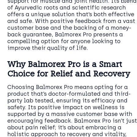
support for muscle and joint health. Its blend
of Ayurvedic roots and scientific research
offers a unique solution that’s both effective
and safe. With positive feedback from a vast
customer base and the backing of a money-
back guarantee, Balmorex Pro presents a
compelling option for anyone looking to
improve their quality of life.
Why Balmorex Pro is a Smart
Choice for Relief and Recovery
Choosing Balmorex Pro means opting for a
product that’s doctor-formulated and third-
party lab tested, ensuring its efficacy and
safety. Its positive impact on wellness is
supported by a massive customer base with
encouraging feedback. Balmorex Pro isn’t just
about pain relief; it’s about embracing a
holistic approach to recovery and vitality,