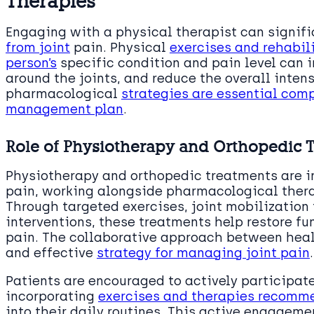
Therapies
Engaging with a physical therapist can signif
from joint
pain. Physical
exercises and rehabili
person’s
specific condition and pain level can 
around the joints, and reduce the overall inten
pharmacological
strategies are essential com
management plan
.
Role of Physiotherapy and Orthopedic 
Physiotherapy and orthopedic treatments are i
pain, working alongside pharmacological thera
Through targeted exercises, joint mobilization
interventions, these treatments help restore fu
pain. The collaborative approach between heal
and effective
strategy for managing joint pain
.
Patients are encouraged to actively participate
incorporating
exercises and therapies recomme
into their daily routines. This active engagemen