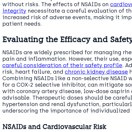
without risks. The effects of NSAIDs on
cardiov
integrity
necessitate a careful evaluation of th
increased risk of adverse events, making it impe
patient needs.
Evaluating the Efficacy and Safety
NSAIDs are widely prescribed for managing rheu
pain and inflammation. However, their use, esp
careful consideration of their safety profile
. A
risk, heart failure, and
chronic kidney disease
h
Combining NSAIDs like a non-selective NSAID wi
for a COX-2 selective inhibitor, can mitigate so
with coronary artery disease, low-dose aspirin
advisable. Therapeutic doses should be careful
hypertension and renal dysfunction, particularl
underscoring the importance of individualized 
NSAIDs and Cardiovascular Risk