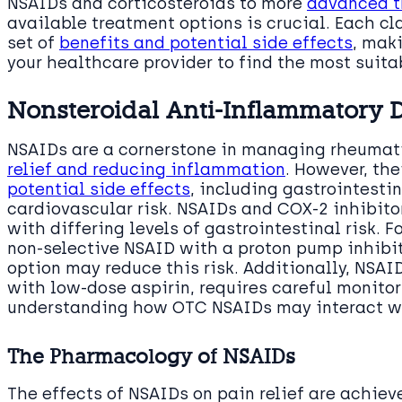
NSAIDs and corticosteroids to more
advanced t
available treatment options is crucial. Each c
set of
benefits and potential side effects
, mak
your healthcare provider to find the most suita
Nonsteroidal Anti-Inflammatory 
NSAIDs are a cornerstone in managing rheumati
relief and reducing inflammation
. However, th
potential side effects
, including gastrointesti
cardiovascular risk. NSAIDs and COX-2 inhibit
with differing levels of gastrointestinal risk. F
non-selective NSAID with a proton pump inhibit
option may reduce this risk. Additionally, NSA
with low-dose aspirin, requires careful monitor
understanding how OTC NSAIDs may interact wi
The Pharmacology of NSAIDs
The effects of NSAIDs on pain relief are achie