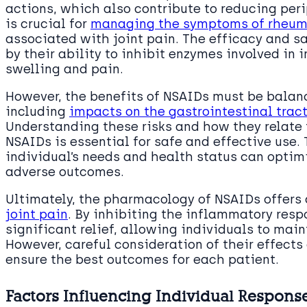
actions, which also contribute to reducing per
is crucial for
managing the symptoms of rheuma
associated with joint pain. The efficacy and s
by their ability to inhibit enzymes involved in 
swelling and pain.
However, the benefits of NSAIDs must be balanc
including
impacts on the gastrointestinal trac
Understanding these risks and how they relate
NSAIDs is essential for safe and effective use.
individual’s needs and health status can optim
adverse outcomes.
Ultimately, the pharmacology of NSAIDs offers 
joint pain
. By inhibiting the inflammatory res
significant relief, allowing individuals to main
However, careful consideration of their effects 
ensure the best outcomes for each patient.
Factors Influencing Individual Respons