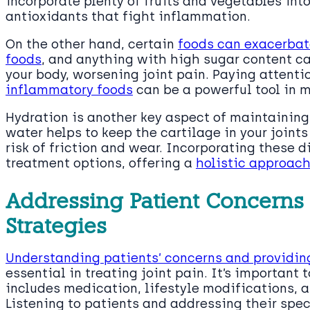
incorporate plenty of fruits and vegetables int
antioxidants that fight inflammation.
On the other hand, certain
foods can exacerbat
foods
, and anything with high sugar content c
your body, worsening joint pain. Paying attenti
inflammatory foods
can be a powerful tool in m
Hydration is another key aspect of maintaining 
water helps to keep the cartilage in your joint
risk of friction and wear. Incorporating these
treatment options, offering a
holistic approac
Addressing Patient Concern
Strategies
Understanding patients’ concerns and providi
essential in treating joint pain. It’s importan
includes medication, lifestyle modifications, a
Listening to patients and addressing their spe