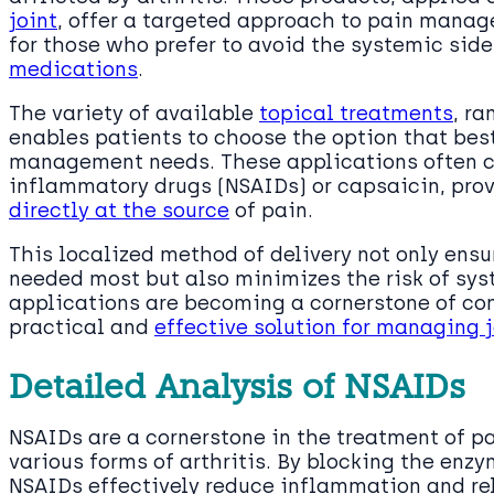
joint
, offer a targeted approach to pain manag
for those who prefer to avoid the systemic sid
medications
.
The variety of available
topical treatments
, r
enables patients to choose the option that best 
management needs. These applications often co
inflammatory drugs (NSAIDs) or capsaicin, pro
directly at the source
of pain.
This localized method of delivery not only ensu
needed most but also minimizes the risk of syst
applications are becoming a cornerstone of com
practical and
effective solution for managing j
Detailed Analysis of NSAIDs
NSAIDs are a cornerstone in the treatment of 
various forms of arthritis. By blocking the enz
NSAIDs effectively reduce inflammation and reli