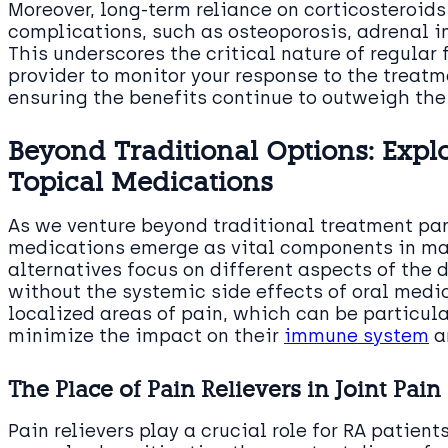
Moreover, long-term reliance on corticosteroid
complications, such as osteoporosis, adrenal i
This underscores the critical nature of regular
provider to monitor your response to the treatm
ensuring the benefits continue to outweigh the 
Beyond Traditional Options: Expl
Topical Medications
As we venture beyond traditional treatment pa
medications emerge as vital components in ma
alternatives focus on different aspects of the d
without the systemic side effects of oral medi
localized areas of pain, which can be particula
minimize the impact on their
immune system
a
The Place of Pain Relievers in Joint P
Pain relievers play a crucial role for RA patien