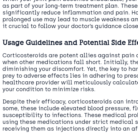
as part of your long-term treatment plan. Thes
significantly reduce inflammation and pain. H
prolonged use may lead to muscle weakness am
it crucial to follow your doctor’s guidance close
Usage Guidelines and Potential Side Eff
Corticosteroids are potent allies against pain 
when other medications fall short. Initially, th
diminishing your discomfort. Yet, the key to ha
prey to adverse effects lies in adhering to pre
healthcare provider will meticulously calculate
your condition to minimize risks.
Despite their efficacy, corticosteroids can intr
some, these include elevated blood pressure, fl
susceptibility to infections. These medical pr
using these medications under strict medical su
receiving them as injections directly into an af