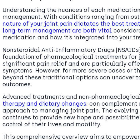
Understanding the nuances of each medication t
management. With conditions ranging from osteo
nature of your joint pain dictates the best tr
long-term management are both vital
considera
medication and how it’s integrated into your t
Nonsteroidal Anti-Inflammatory Drugs (NSAIDs)
foundation of pharmacological treatments for j
significant pain relief and are particularly ef
symptoms. However, for more severe cases or th
beyond these traditional options can uncover ta
outcomes.
Advanced treatments and non-pharmacological 
therapy and dietary changes
, can complement m
approach to managing joint pain. The evolving 
continues to provide new hope and possibilities
control of their lives and mobility.
This comprehensive overview aims to empower 