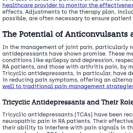
healthcare provider to monitor the effectivene
effects. Adjustments to the therapy plan, incl
possible, are often necessary to ensure patient
The Potential of Anticonvulsants
In the management of joint pain, particularly 
antidepressants have shown promise. These med
conditions like epilepsy and depression, respect
RA patients, and those with arthritis pain, by 
Tricyclic antidepressants, in particular, have
in reducing pain symptoms, offering an alterna
well to traditional pain management strategie
Tricyclic Antidepressants and Their Rol
Tricyclic antidepressants (TCAs) have been rec
neuropathic pain in RA patients. Their effectiv
their ability to interfere with pain signals in