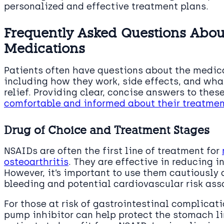
personalized and effective treatment plans.
Frequently Asked Questions About
Medications
Patients often have questions about the medicat
including how they work, side effects, and wha
relief. Providing clear, concise answers to the
comfortable and informed about their treatmen
Drug of Choice and Treatment Stages
NSAIDs are often the first line of treatment for
osteoarthritis
. They are effective in reducing 
However, it’s important to use them cautiously d
bleeding and potential cardiovascular risk ass
For those at risk of gastrointestinal complica
pump inhibitor can help protect the stomach l