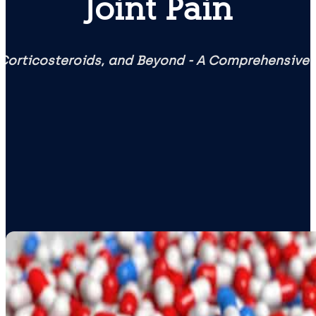
Joint Pain
Corticosteroids, and Beyond - A Comprehensive