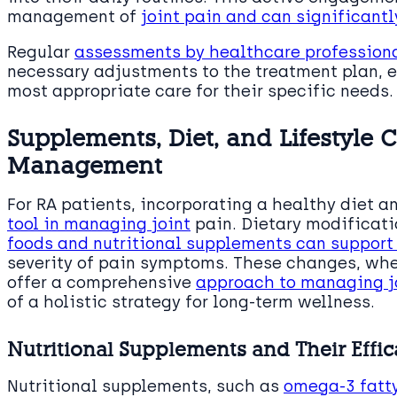
management of
joint pain and can significantl
Regular
assessments by healthcare profession
necessary adjustments to the treatment plan, e
most appropriate care for their specific needs.
Supplements, Diet, and Lifestyle 
Management
For RA patients, incorporating a healthy diet 
tool in managing joint
pain. Dietary modificati
foods and nutritional supplements can support 
severity of pain symptoms. These changes, wh
offer a comprehensive
approach to managing j
of a holistic strategy for long-term wellness.
Nutritional Supplements and Their Effi
Nutritional supplements, such as
omega-3 fatt