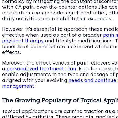
normalcy by mitigating the constant discomfort
with OA pain, over-the-counter options like a
medications can provide significant relief, all
daily activities and rehabilitation exercises.
However, it’s essential to approach these medi
effective when used as part of a broader
pain 
physical therapy
and lifestyle modifications. 
benefits of pain relief are maximized while mi
effects.
Moreover, the effectiveness of pain relievers v
a
personalized treatment plan
. Regular consul
enable adjustments in the type and dosage of p
aligned with your evolving
needs and continue 
management
.
The Growing Popularity of Topical Appl
Topical applications are gaining traction as a 
afflicted by arthritis. These products, applied 