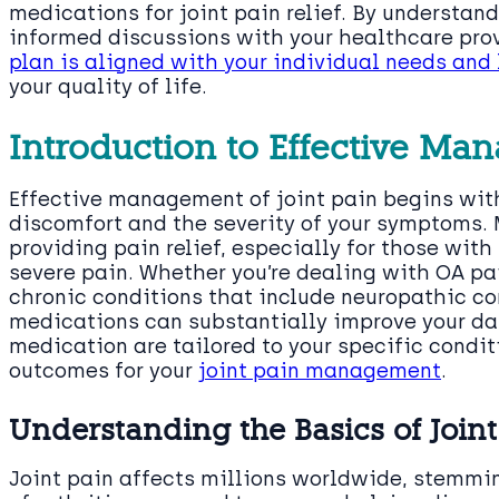
medications for joint pain relief. By understan
informed discussions with your healthcare prov
plan is aligned with your individual needs and 
your quality of life.
Introduction to Effective Man
Effective management of joint pain begins with
discomfort and the severity of your symptoms. M
providing pain relief, especially for those wit
severe pain. Whether you’re dealing with OA pai
chronic conditions that include neuropathic co
medications can substantially improve your dail
medication are tailored to your specific condit
outcomes for your
joint pain management
.
Understanding the Basics of Joint
Joint pain affects millions worldwide, stemmi