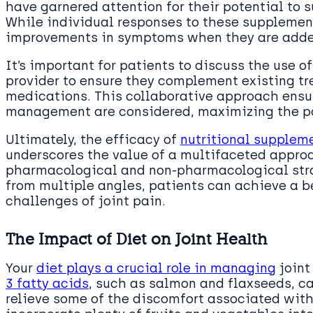
have garnered attention for their potential to 
While individual responses to these supplement
improvements in symptoms when they are adde
It’s important for patients to discuss the use 
provider to ensure they complement existing tr
medications. This collaborative approach ensur
management are considered, maximizing the pote
Ultimately, the efficacy of
nutritional supplem
underscores the value of a multifaceted appro
pharmacological and non-pharmacological stra
from multiple angles, patients can achieve a be
challenges of joint pain.
The Impact of Diet on Joint Health
Your
diet plays a crucial role in managing
joint
3 fatty acids
, such as salmon and flaxseeds, c
relieve some of the discomfort associated with j