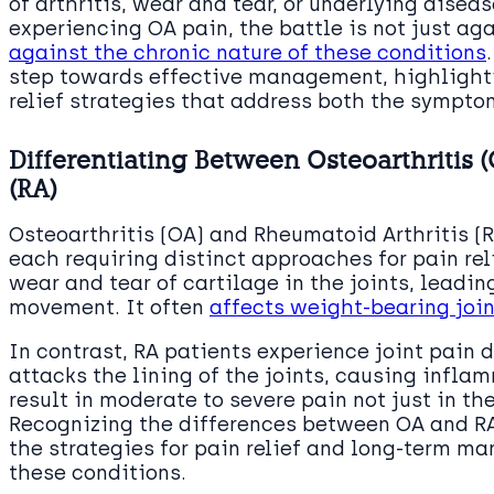
of arthritis, wear and tear, or underlying disea
experiencing OA pain, the battle is not just a
against the chronic nature of these conditions
step towards effective management, highlight
relief strategies that address both the sympto
Differentiating Between Osteoarthritis 
(RA)
Osteoarthritis (OA) and Rheumatoid Arthritis (R
each requiring distinct approaches for pain reli
wear and tear of cartilage in the joints, leadin
movement. It often
affects weight-bearing joi
In contrast, RA patients experience joint pain
attacks the lining of the joints, causing infla
result in moderate to severe pain not just in th
Recognizing the differences between OA and RA 
the strategies for pain relief and long-term m
these conditions.