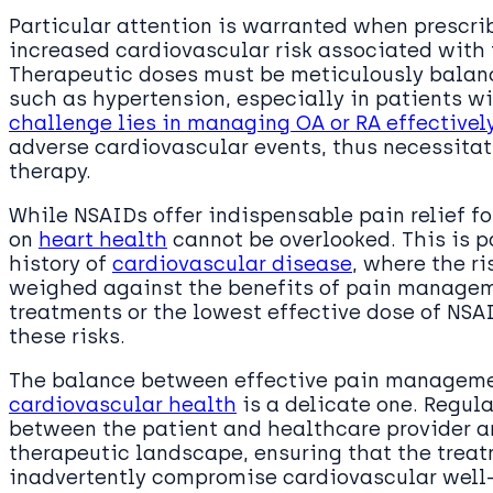
Particular attention is warranted when prescrib
increased cardiovascular risk associated with 
Therapeutic doses must be meticulously balan
such as hypertension, especially in patients wi
challenge lies in managing OA or RA effectivel
adverse cardiovascular events, thus necessita
therapy.
While NSAIDs offer indispensable pain relief fo
on
heart health
cannot be overlooked. This is pa
history of
cardiovascular disease
, where the r
weighed against the benefits of pain manageme
treatments or the lowest effective dose of NS
these risks.
The balance between effective pain managemen
cardiovascular health
is a delicate one. Regul
between the patient and healthcare provider ar
therapeutic landscape, ensuring that the treat
inadvertently compromise cardiovascular well