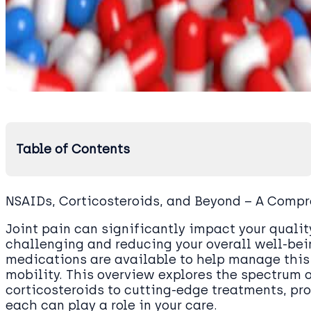
Table of Contents
NSAIDs, Corticosteroids, and Beyond – A Comp
Joint pain can significantly impact your quality
challenging and reducing your overall well-bein
medications are available to help manage this 
mobility. This overview explores the spectrum 
corticosteroids to cutting-edge treatments, p
each can play a role in your care.