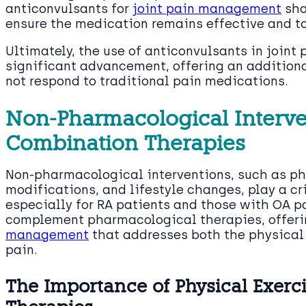
anticonvulsants for
joint pain management
sho
ensure the medication remains effective and t
Ultimately, the use of anticonvulsants in join
significant advancement, offering an additiona
not respond to traditional pain medications.
Non-Pharmacological Interve
Combination Therapies
Non-pharmacological interventions, such as phy
modifications, and lifestyle changes, play a cri
especially for RA patients and those with OA p
complement pharmacological therapies, offer
management
that addresses both the physical 
pain.
The Importance of Physical Exerci