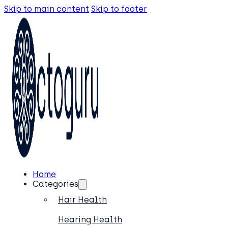
Skip to main content
Skip to footer
Home
Categories
Hair Health
Hearing Health