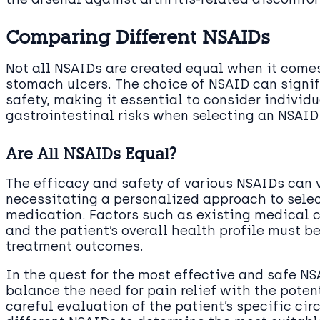
Comparing Different NSAIDs
Not all NSAIDs are created equal when it come
stomach ulcers. The choice of NSAID can signi
safety, making it essential to consider individ
gastrointestinal risks when selecting an NSAID
Are All NSAIDs Equal?
The efficacy and safety of various NSAIDs can 
necessitating a personalized approach to sele
medication. Factors such as existing medical c
and the patient’s overall health profile must b
treatment outcomes.
In the quest for the most effective and safe N
balance the need for pain relief with the potent
careful evaluation of the patient’s specific ci