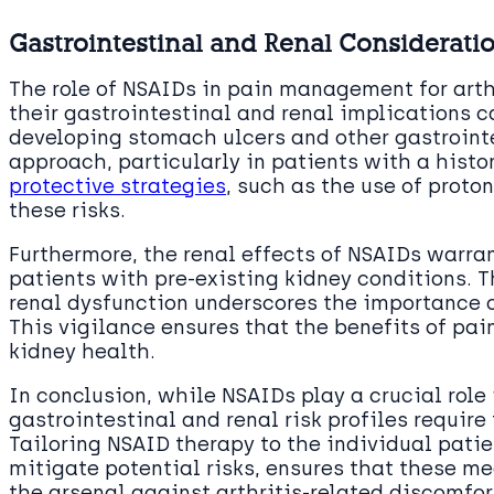
Gastrointestinal and Renal Considerati
The role of NSAIDs in pain management for arthr
their gastrointestinal and renal implications c
developing stomach ulcers and other gastroint
approach, particularly in patients with a histo
protective strategies
, such as the use of proto
these risks.
Furthermore, the renal effects of NSAIDs warran
patients with pre-existing kidney conditions. 
renal dysfunction underscores the importance o
This vigilance ensures that the benefits of pai
kidney health.
In conclusion, while NSAIDs play a crucial role 
gastrointestinal and renal risk profiles require
Tailoring NSAID therapy to the individual patie
mitigate potential risks, ensures that these me
the arsenal against arthritis-related discomfor