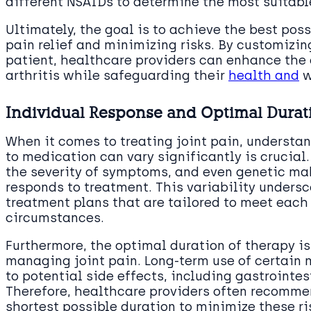
different NSAIDs to determine the most suitabl
Ultimately, the goal is to achieve the best p
pain relief and minimizing risks. By customizin
patient, healthcare providers can enhance the q
arthritis while safeguarding their
health and
w
Individual Response and Optimal Durat
When it comes to treating joint pain, understan
to medication can vary significantly is crucial.
the severity of symptoms, and even genetic ma
responds to treatment. This variability unders
treatment plans that are tailored to meet each 
circumstances.
Furthermore, the optimal duration of therapy is
managing joint pain. Long-term use of certain 
to potential side effects, including gastrointes
Therefore, healthcare providers often recommen
shortest possible duration to minimize these ri