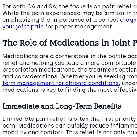
For both OA and RA, the focus is on pain relief
While the pain experienced may be similar in in
emphasizing the importance of a correct
diagn
your joint pain
for proper management.
The Role of Medications in Joint P
Medications are a cornerstone in the battle aga
relief and helping you lead a more comfortable 
prescription medications, the treatment options
and considerations. Whether you’re seeking imm
term management for chronic conditions
, unde
medications is key to finding the most effectiv
Immediate and Long-Term Benefits
Immediate pain relief is often the first priority
pain. Medications can quickly reduce inflammat
mobility and comfort. This relief is not only cru