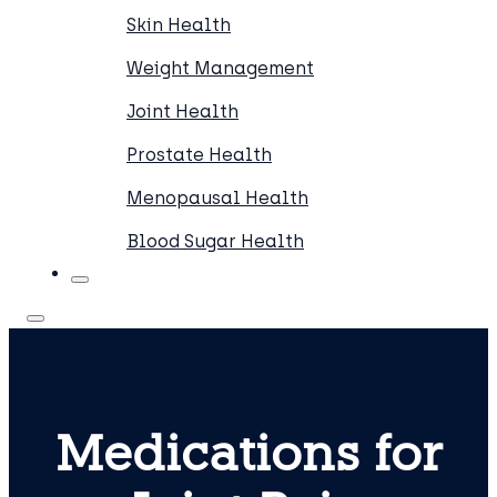
Skin Health
Weight Management
Joint Health
Prostate Health
Menopausal Health
Blood Sugar Health
Medications for