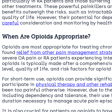
particularly in RA patients and those suffering
other treatments. These powerful painkillers a
benefits outweigh the risks, such as intractabl
quality of life. However, their potential for d
careful
consideration and monitoring by health
When Are Opioids Appropriate?
Opioids are most appropriate for treating chro
found
relief from other pain management strat
severe OA pain or RA patients experiencing inte
opioids is typically made after a comprehensiv
level, quality of life, and risk factors for opio
For short-term use, opioids can provide signific
participate in
physical therapy and other rehab
been too painful otherwise. However, due to the
including dependency and tolerance, their use i
duration necessary to manage acute pain epis
It is also crucial for patients on opioids to ha