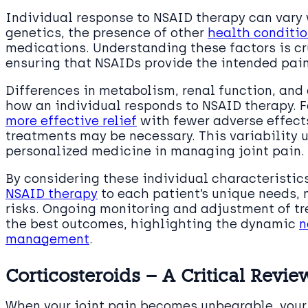
Individual response to NSAID therapy can vary 
genetics, the presence of other
health conditi
medications. Understanding these factors is cr
ensuring that NSAIDs provide the intended pain
Differences in metabolism, renal function, and
how an individual responds to NSAID therapy. 
more effective relief
with fewer adverse effects
treatments may be necessary. This variability 
personalized medicine in managing joint pain.
By considering these individual characteristic
NSAID therapy
to each patient’s unique needs,
risks. Ongoing monitoring and adjustment of tr
the best outcomes, highlighting the dynamic
n
management
.
Corticosteroids – A Critical Revie
When your joint pain becomes unbearable, your