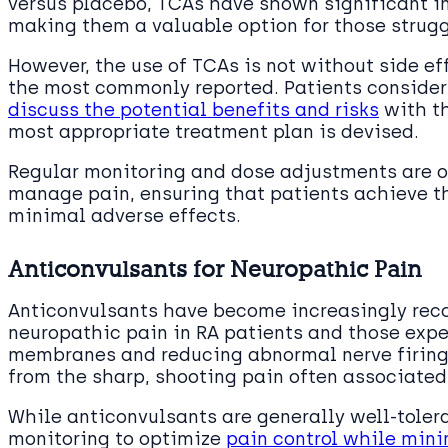
versus placebo, TCAs have shown significant 
making them a valuable option for those strugg
However, the use of TCAs is not without side eff
the most commonly reported. Patients consider
discuss the potential benefits and risks
with th
most appropriate treatment plan is devised.
Regular monitoring and dose adjustments are 
manage pain, ensuring that patients achieve t
minimal adverse effects.
Anticonvulsants for Neuropathic Pain
Anticonvulsants have become increasingly recog
neuropathic pain in RA patients and those expe
membranes and reducing abnormal nerve firing,
from the sharp, shooting pain often associated
While anticonvulsants are generally well-tolera
monitoring to optimize
pain control while mini