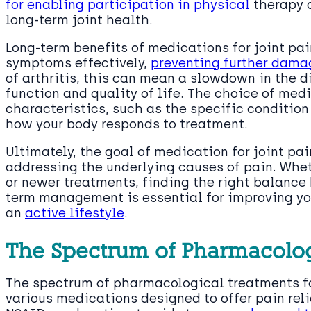
for enabling participation in physical
therapy a
long-term joint health.
Long-term benefits of medications for joint pa
symptoms effectively,
preventing further damag
of arthritis, this can mean a slowdown in the d
function and quality of life. The choice of med
characteristics, such as the specific condition
how your body responds to treatment.
Ultimately, the goal of medication for joint pa
addressing the underlying causes of pain. Whet
or newer treatments, finding the right balance
term management is essential for improving yo
an
active lifestyle
.
The Spectrum of Pharmacolog
The spectrum of pharmacological treatments fo
various medications designed to offer pain reli