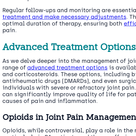
Regular follow-ups and monitoring are essentia
treatment and make necessary adjustments
. T
optimal duration of therapy, ensuring both
effi
pain.
Advanced Treatment Options
As we delve deeper into the management of join
range of
advanced treatment options
is availa
and corticosteroids. These options, including 
antirheumatic drugs (DMARDs), and even surgica
individuals with severe or refractory joint pai
can significantly improve quality of life for pa
causes of pain and inflammation.
Opioids in Joint Pain Managemen
Opioids, while controversial, play a role in th