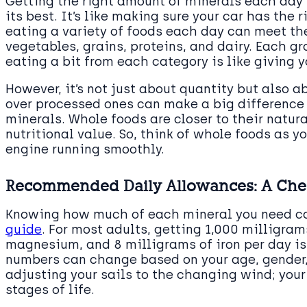
Getting the right amount of minerals each day i
its best. It’s like making sure your car has the r
eating a variety of foods each day can meet the
vegetables, grains, proteins, and dairy. Each gr
eating a bit from each category is like giving y
However, it’s not just about quantity but also 
over processed ones can make a big difference 
minerals. Whole foods are closer to their natur
nutritional value. So, think of whole foods as y
engine running smoothly.
Recommended Daily Allowances: A Chec
Knowing how much of each mineral you need ca
guide
. For most adults, getting 1,000 milligra
magnesium, and 8 milligrams of iron per day is
numbers can change based on your age, gender
adjusting your sails to the changing wind; your
stages of life.