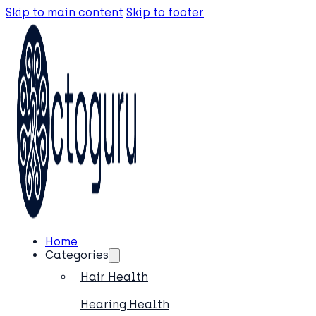
Skip to main content
Skip to footer
Home
Categories
Hair Health
Hearing Health