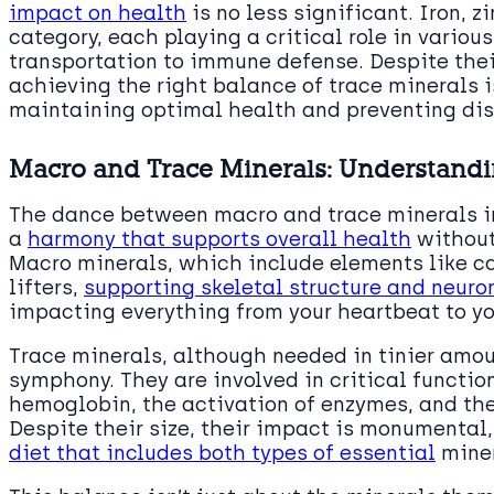
impact on health
is no less significant. Iron, z
category, each playing a critical role in variou
transportation to immune defense. Despite thei
achieving the right balance of trace minerals i
maintaining optimal health and preventing di
Macro and Trace Minerals: Understandi
The dance between macro and trace minerals in 
a
harmony that supports overall health
without
Macro minerals, which include elements like 
lifters,
supporting skeletal structure and neur
impacting everything from your heartbeat to y
Trace minerals, although needed in tinier amoun
symphony. They are involved in critical functio
hemoglobin, the activation of enzymes, and th
Despite their size, their impact is monumental
diet that includes both types of essential
miner