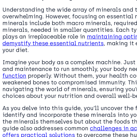
Understanding the wide array of minerals and 
overwhelming. However, focusing on essential m
minerals include both macro minerals, required
minerals, needed in smaller quantities. Each ty
plays an irreplaceable role in
maintaining opti
demystify these essential nutrients
, making it 
your diet.
Imagine your body as a complex machine. Just 
and maintenance to run smoothly, your body ne
function
properly. Without them, your health co
weakened bones to compromised immunity. This
navigating the world of minerals, ensuring you
choices about your nutrition and overall well-b
As you delve into this guide, you’ll uncover th
identify and incorporate these minerals into your
the minerals themselves but about the foods tha
guide also addresses common
challenges in a
offers practical solutions
to overcome these hu