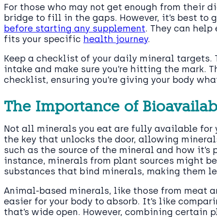
For those who may not get enough from their di
bridge to fill in the gaps. However, it’s best to
before starting any supplement
. They can help 
fits your specific
health journey
.
Keep a checklist of your daily mineral targets. 
intake and make sure you’re hitting the mark. Th
checklist, ensuring you’re giving your body what
The Importance of Bioavailabi
Not all minerals you eat are fully available for 
the key that unlocks the door, allowing minerals
such as the source of the mineral and how it’s 
instance, minerals from plant sources might be
substances that bind minerals, making them le
Animal-based minerals, like those from meat an
easier for your body to absorb. It’s like compari
that’s wide open. However, combining certain p