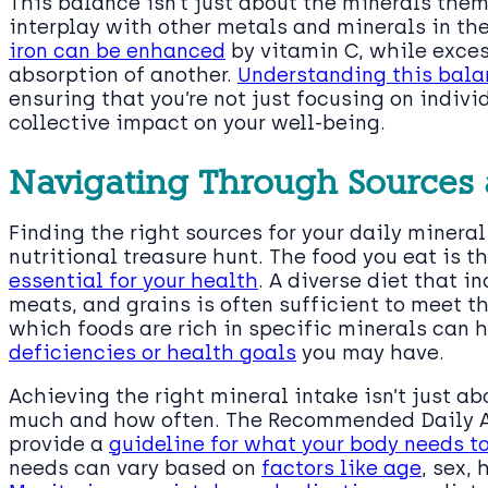
This balance isn’t just about the minerals them
interplay with other metals and minerals in the
iron can be enhanced
by vitamin C, while exces
absorption of another.
Understanding this balan
ensuring that you’re not just focusing on indiv
collective impact on your well-being.
Navigating Through Sources 
Finding the right sources for your daily minera
nutritional treasure hunt. The food you eat is t
essential for your health
. A diverse diet that in
meats, and grains is often sufficient to meet 
which foods are rich in specific minerals can h
deficiencies or health goals
you may have.
Achieving the right mineral intake isn’t just ab
much and how often. The Recommended Daily Al
provide a
guideline for what your body needs t
needs can vary based on
factors like age
, sex,