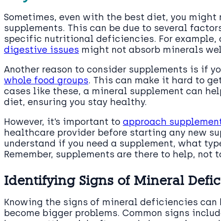
Sometimes, even with the best diet, you might n
supplements. This can be due to several factors
specific nutritional deficiencies. For example, 
digestive issues
might not absorb minerals wel
Another reason to consider supplements is if yo
whole food groups
. This can make it hard to ge
cases like these, a mineral supplement can hel
diet, ensuring you stay healthy.
However, it’s important to
approach supplement
healthcare provider before starting any new s
understand if you need a supplement, what type
Remember, supplements are there to help, not t
Identifying Signs of Mineral Defi
Knowing the signs of mineral deficiencies can
become bigger problems. Common signs include 