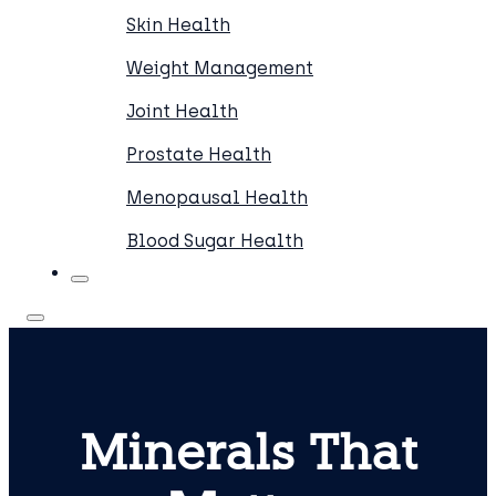
Skin Health
Weight Management
Joint Health
Prostate Health
Menopausal Health
Blood Sugar Health
Minerals That