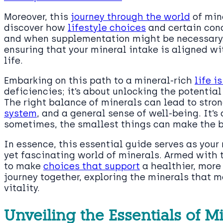
Moreover, this
journey through the world
of mine
discover how
lifestyle choices
and certain cond
and when supplementation might be necessary.
ensuring that your mineral intake is aligned wi
life.
Embarking on this path to a mineral-rich
life i
deficiencies; it’s about unlocking the potential
The right balance of minerals can lead to stro
system
, and a general sense of well-being. It’
sometimes, the smallest things can make the b
In essence, this essential guide serves as you
yet fascinating world of minerals. Armed with 
to make
choices that support
a healthier, more 
journey together, exploring the minerals that ma
vitality.
Unveiling the Essentials of M