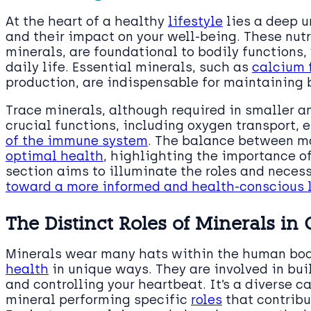
At the heart of a healthy
lifestyle
lies a deep u
and their impact on your well-being. These nut
minerals, are foundational to bodily functions, 
daily life. Essential minerals, such as
calcium 
production, are indispensable for maintaining 
Trace minerals, although required in smaller am
crucial functions, including oxygen transport,
of the immune system
. The balance between ma
optimal health
, highlighting the importance of
section aims to illuminate the roles and necess
toward a more informed and health-conscious l
The Distinct Roles of Minerals in
Minerals wear many hats within the human bo
health
in unique ways. They are involved in bu
and controlling your heartbeat. It’s a diverse c
mineral performing specific
roles
that contribu