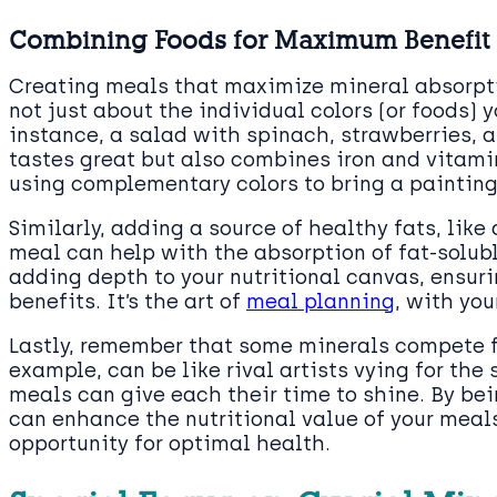
Combining Foods for Maximum Benefit
Creating meals that maximize mineral absorptio
not just about the individual colors (or foods)
instance, a salad with spinach, strawberries, a
tastes great but also combines iron and vitamin 
using complementary colors to bring a painting 
Similarly, adding a source of healthy fats, like
meal can help with the absorption of fat-solub
adding depth to your nutritional canvas, ensuri
benefits. It’s the art of
meal planning
, with yo
Lastly, remember that some minerals compete fo
example, can be like rival artists vying for th
meals can give each their time to shine. By be
can enhance the nutritional value of your meals
opportunity for optimal health.