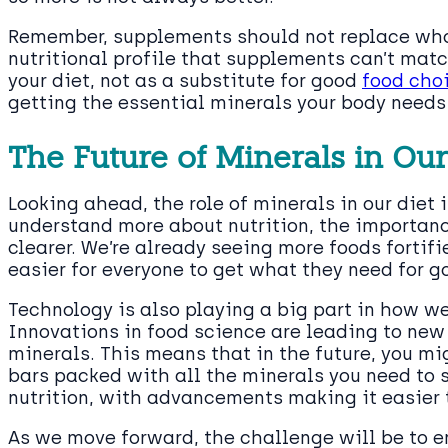
Remember, supplements should not replace who
nutritional profile that supplements can’t ma
your diet, not as a substitute for good
food cho
getting the essential minerals your body needs 
The Future of Minerals in Our
Looking ahead, the role of minerals in our diet 
understand more about nutrition, the importanc
clearer. We’re already seeing more foods fortif
easier for everyone to get what they need for g
Technology is also playing a big part in how we
Innovations in food science are leading to new
minerals. This means that in the future, you mi
bars packed with all the minerals you need to st
nutrition, with advancements making it easier 
As we move forward, the challenge will be to e