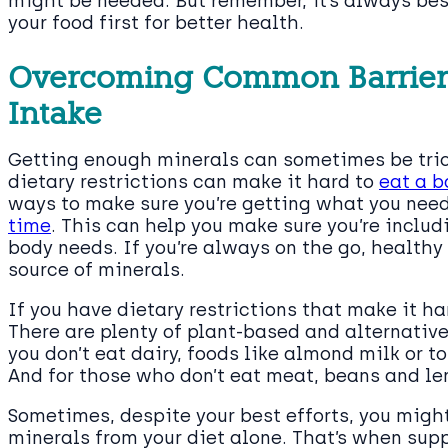
might be needed. But remember, it’s always best
your food first for better health.
Overcoming Common Barriers
Intake
Getting enough minerals can sometimes be trick
dietary restrictions can make it hard to
eat a b
ways to make sure you’re getting what you need. 
time
. This can help you make sure you’re includ
body needs. If you’re always on the go, healthy 
source of minerals.
If you have dietary restrictions that make it har
There are plenty of plant-based and alternative
you don’t eat dairy, foods like almond milk or 
And for those who don’t eat meat, beans and len
Sometimes, despite your best efforts, you might 
minerals from your diet alone. That’s when supp