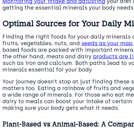
Monitoring your intake and adjusting
your diet 
getting the essential minerals your body needs 
Optimal Sources for Your Daily M
Finding the right foods for your daily minerals 
fruits, vegetables, nuts, and
seeds as your map 
based foods are packed with important minera
the other hand, meats and dairy
products are l
such as iron and calcium. Both paths lead to va
minerals essential for your body.
Your journey doesn’t stop at just finding thes
matters too. Eating a rainbow of fruits and veg
a wide range of minerals. For those who eat me
dairy to meals can boost your intake of certain
making sure your body gets what it needs.
Plant-Based vs Animal-Based: A Compar