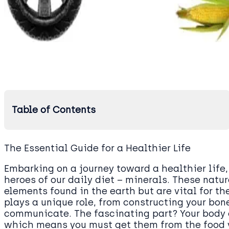
Table of Contents
The Essential Guide for a Healthier Life
Embarking on a journey toward a healthier life, 
heroes of our daily diet – minerals. These natu
elements found in the earth but are vital for t
plays a unique role, from constructing your bon
communicate. The fascinating part? Your body 
which means you must get them from the food 