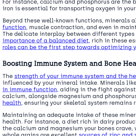
For instance, calcium and phosphorus are the b
iron is essential for transporting oxygen in your
Beyond these well-known functions, minerals als
function
, muscle contraction, and even in main
The delicate interplay between different types
importance of a balanced diet
, rich in these e
roles can be the first step towards optimizing 
Boosting Immune System and Bone Hea
The
strength of your immune system and the he
influenced by your mineral intake. Minerals lik
in immune function
, aiding in the fight against
calcium, alongside magnesium and phosphorus,
health
, ensuring your skeletal system remains r
Maintaining an adequate intake of these miner
health. For instance, a diet rich in dairy produ
the calcium and magnesium your bones crave, w
whole grains are excellent
sources of zinc and