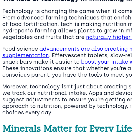
Technology is changing the game when it comes
From advanced farming techniques that enrich
of food fortification, tech is making nutrition 
hydroponic farming allows plants to grow in mi
vegetables and fruits that are
naturally higher 
Food science
advancements are also creating m
supplementation
. Effervescent tablets, slow-r
snack bars make it easier to
boost your intake 
These innovations ensure that whether you’re a
conscious parent, you have the tools to meet yo
Moreover, technology isn’t just about creating 
we track our nutritional intake. Apps and devi
suggest adjustments to ensure you’re getting e
approach to nutrition, powered by technology, 
choices every day.
Minerals Matter for Every Lif