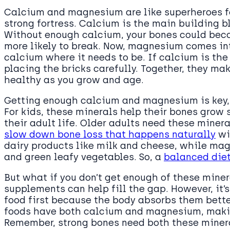
Calcium and magnesium are like superheroes fo
strong fortress. Calcium is the main building 
Without enough calcium, your bones could bec
more likely to break. Now, magnesium comes int
calcium where it needs to be. If calcium is th
placing the bricks carefully. Together, they ma
healthy as you grow and age.
Getting enough calcium and magnesium is key, e
For kids, these minerals help their bones grow 
their adult life. Older adults need these minera
slow down bone loss that happens naturally
wi
dairy products like milk and cheese, while mag
and green leafy vegetables. So, a
balanced diet
But what if you don’t get enough of these miner
supplements can help fill the gap. However, it’s
food first because the body absorbs them bette
foods have both calcium and magnesium, making
Remember, strong bones need both these minera