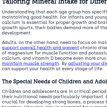
Tailoring Mineral Intake for Diff
Understanding that each age group has specific
maintaining good health. For infants and young
calcium is essential for proper growth and bra
growth spurts, their bodies demand more of the
development.
Adults, on the other hand, need to focus on mai
support overall health and prevent
chronic dise
of magnesium for muscle function and potassi
calcium, and vitamin D become even more cruci
maintain muscle strength
. By
adjusting your d
can support your health at every stage of life.
The Special Needs of Children and Ado
Children and adolescents are in critical peri
their nutritional needs particularly important.
crucial for developing strong bones, a process t