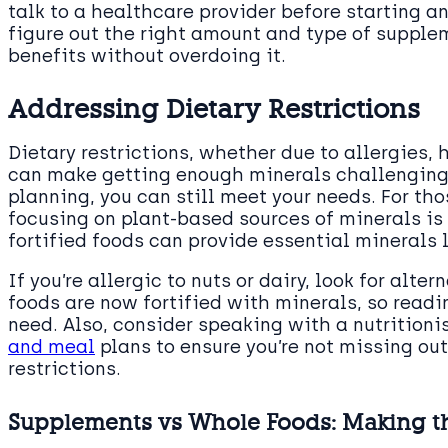
talk to a healthcare provider before starting 
figure out the right amount and type of supplem
benefits without overdoing it.
Addressing Dietary Restrictions
Dietary restrictions, whether due to allergies, 
can make getting enough minerals challenging. 
planning, you can still meet your needs. For t
focusing on plant-based sources of minerals is 
fortified foods can provide essential minerals l
If you’re allergic to nuts or dairy, look for alte
foods are now fortified with minerals, so readi
need. Also, consider speaking with a nutritioni
and meal
plans to ensure you’re not missing out
restrictions.
Supplements vs Whole Foods: Making t