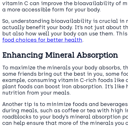
vitamin C can improve the bioavailability of m
a more accessible form for your body.
So, understanding bioavailability is crucial in
actually benefit your body. It’s not just about 
but also how well your body can use them. Thi
food choices for better health
.
Enhancing Mineral Absorption
To maximize the minerals your body absorbs, thi
some friends bring out the best in you, some fo
example, consuming vitamin C-rich foods like o
plant foods can boost iron absorption. It’s like
nutrition from your meals.
Another tip is to minimize foods and beverages
during meals, such as coffee or tea with high 
roadblocks to your body’s mineral absorption p
can help ensure that more of the minerals you c