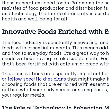
these mineral-enriched foods. Balancing the nee
realities of food production and distribution i
and technology, the future of minerals in our di
health and well-being for all.
Innovative Foods Enriched with E
The food industry is constantly innovating, and
foods with essential minerals. This means add
and iron to everyday foods. It’s a great way to 
needs without having to take supplements. For
that’s been fortified with calcium or bread wit
These innovations are especially important fo
or follow specific diet plans
that might make it
choosing foods that are enriched with essentia
getting what your body needs for strong bones, 
your regular meals.
The Role of Technology in Enhancing Mi