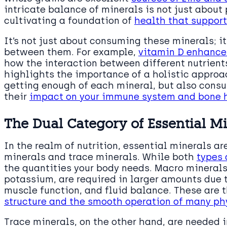
intricate balance of minerals is not just about
cultivating a foundation of
health that support
It’s not just about consuming these minerals; i
between them. For example,
vitamin D enhance
how the interaction between different nutrients
highlights the importance of a holistic approach
getting enough of each mineral, but also cons
their
impact on your immune system and bone 
The Dual Category of Essential M
In the realm of nutrition, essential minerals a
minerals and trace minerals. While both
types 
the quantities your body needs. Macro mineral
potassium, are required in larger amounts due 
muscle function, and fluid balance. These are t
structure and the smooth operation of many ph
Trace minerals, on the other hand, are needed 