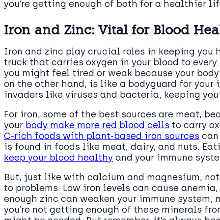
you’re getting enough of both for a healthier lif
Iron and Zinc: Vital for Blood He
Iron and zinc play crucial roles in keeping you h
truck that carries oxygen in your blood to every
you might feel tired or weak because your body i
on the other hand, is like a bodyguard for your
invaders like viruses and bacteria, keeping you
For iron, some of the best sources are meat, bea
your
body make more red blood cells
to carry o
C-rich foods with plant-based iron sources
can 
is found in foods like meat, dairy, and nuts. Eat
keep your blood healthy
and your immune syste
But, just like with calcium and magnesium, not
to problems. Low iron levels can cause anemia, 
enough zinc can weaken your immune system, mak
you’re not getting enough of these minerals fr