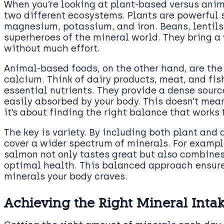
When you’re looking at plant-based versus anim
two different ecosystems. Plants are powerful 
magnesium, potassium, and iron. Beans, lentils,
superheroes of the mineral world. They bring a 
without much effort.
Animal-based foods, on the other hand, are the g
calcium. Think of dairy products, meat, and fish
essential nutrients. They provide a dense sourc
easily absorbed by your body. This doesn’t mean 
it’s about finding the right balance that works 
The key is variety. By including both plant and 
cover a wider spectrum of minerals. For exampl
salmon not only tastes great but also combines
optimal health. This balanced approach ensure
minerals your body craves.
Achieving the Right Mineral Inta