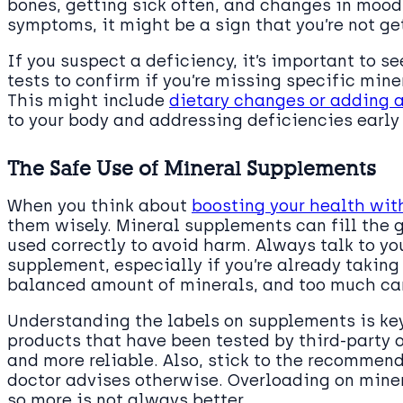
bones, getting sick often, and changes in mood.
symptoms, it might be a sign that you’re not ge
If you suspect a deficiency, it’s important to s
tests to confirm if you’re missing specific min
This might include
dietary changes or adding 
to your body and addressing deficiencies early 
The Safe Use of Mineral Supplements
When you think about
boosting your health wi
them wisely. Mineral supplements can fill the g
used correctly to avoid harm. Always talk to yo
supplement, especially if you’re already takin
balanced amount of minerals, and too much can 
Understanding the labels on supplements is key 
products that have been tested by third-party o
and more reliable. Also, stick to the recommen
doctor advises otherwise. Overloading on miner
so more is not always better.