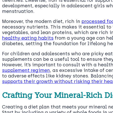
twenties. Likewise, iron is essential for suppo
development, especially in adolescent girls who
menstruation.
Moreover, the modern diet, rich in
processed fo
necessary nutrients. This makes it essential to 
vegetables, and lean proteins, which are rich i
healthy eating habits
from a young age can hel
diabetes, setting the foundation for lifelong he
For children and adolescents who are picky eate
supplements can be a useful tool to ensure they
However, it’s important to consult with a healt
supplement regimen
, as excessive intake of ce
to adverse effects like kidney stones. Balancin
supports their growth without risking their hea
Crafting Your Mineral-Rich Di
Creating a diet plan that meets your mineral n
Start by including a variety of whole foods in yo