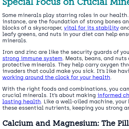
Special Focus on Crucial Min
Some minerals play starring roles in our healt
instance, are the foundation of strong bones a
blocks of a skyscraper,
vital for its stability
and
leafy greens, and nuts in your diet can help ens
minerals.
Iron and zinc are like the security guards of you
strong immune system
. Meats, beans, and nuts 
protective minerals. They help carry oxygen th
invaders that could make you sick. It’s like ha
working around the clock for your health
.
With the right foods and combinations, you can
crucial minerals. It’s about making
informed ch
lasting health
. Like a well-oiled machine, your
these essential nutrients, keeping you strong an
Calcium and Magnesium: The Pill