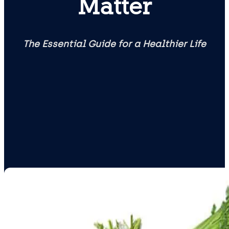
Matter
The Essential Guide for a Healthier Life