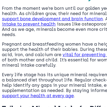
From the moment we’re born until our golden year
health. As children grow, their need for mineral
support bone development and brain function
.
intake to prevent health
issues like osteoporosi
And as we age, minerals become even more crit
needs.
Pregnant and breastfeeding women have a heig
support the health of their babies. During these
acid, iron, and calcium are
vital for preventing
of both mother and child. It’s essential for wo
mineral intake carefully.
Every life stage has its unique mineral requir
a balanced diet throughout life. Regular check
help identify any gaps in your mineral intake, e
supplementation as needed. By staying informe
support your health at every age
.