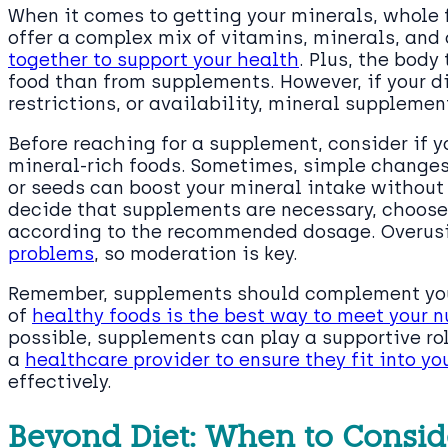
When it comes to getting your minerals, whole 
offer a complex mix of vitamins, minerals, and
together to support your health
. Plus, the body
food than from supplements. However, if your di
restrictions, or availability, mineral supplement
Before reaching for a supplement, consider if y
mineral-rich foods. Sometimes, simple changes 
or seeds can boost your mineral intake without 
decide that supplements are necessary, choose
according to the recommended dosage. Overu
problems
, so moderation is key.
Remember, supplements should complement your d
of
healthy foods is the best way to meet your n
possible, supplements can play a supportive rol
a
healthcare provider to ensure they fit into yo
effectively.
Beyond Diet: When to Consi