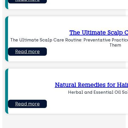
The Ultimate Scalp 
The Ultimate Scalp Care Routine: Preventative Practi
Them
Read more
Natural Remedies for Hai
Herbal and Essential Oil So
Read more