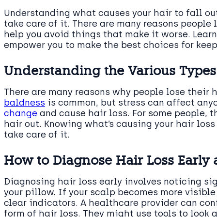
Understanding what causes your hair to fall ou
take care of it. There are many reasons people 
help you avoid things that make it worse. Learn
empower you to make the best choices for keepi
Understanding the Various Types
There are many reasons why people lose their ha
baldness
is common, but stress can affect anyo
change
and cause hair loss. For some people, the
hair out. Knowing what’s causing your hair loss
take care of it.
How to Diagnose Hair Loss Early 
Diagnosing hair loss early involves noticing sig
your pillow. If your scalp becomes more visible
clear indicators. A healthcare provider can conf
form of hair loss. They might use tools to look 