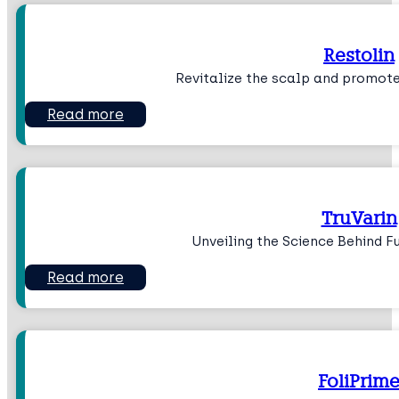
Restolin
Revitalize the scalp and promote
Read more
TruVarin
Unveiling the Science Behind Fu
Read more
FoliPrim