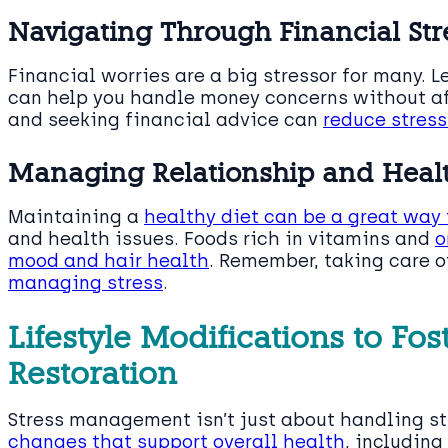
Navigating Through Financial Str
Financial worries are a big stressor for many. 
can help you handle money concerns without aff
and seeking financial advice can
reduce stress
Managing Relationship and Healt
Maintaining a
healthy diet can be a great way
and health issues. Foods rich in vitamins and
o
mood and hair health
. Remember, taking care o
managing stress
.
Lifestyle Modifications to Fos
Restoration
Stress management isn’t just about handling st
changes that support overall health
, including