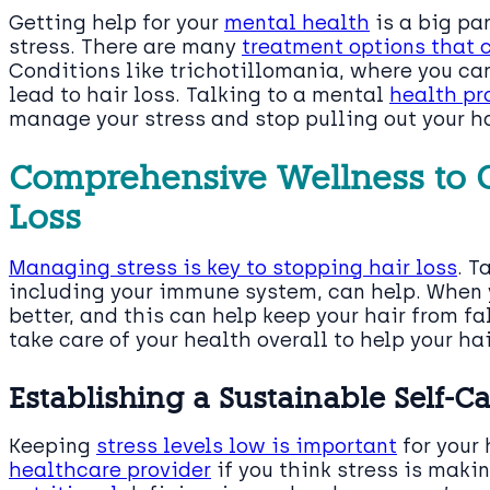
Getting help for your
mental health
is a big pa
stress. There are many
treatment options that
Conditions like trichotillomania, where you can’
lead to hair loss. Talking to a mental
health pr
manage your stress and stop pulling out your ha
Comprehensive Wellness to C
Loss
Managing stress is key to stopping hair loss
. T
including your immune system, can help. When y
better, and this can help keep your hair from fal
take care of your health overall to help your hai
Establishing a Sustainable Self-C
Keeping
stress levels low is important
for your 
healthcare provider
if you think stress is makin