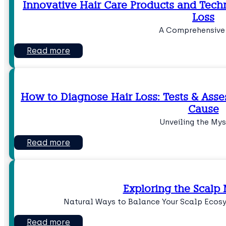
Innovative Hair Care Products and Tech
Loss
A Comprehensive
Read more
How to Diagnose Hair Loss: Tests & Asse
Cause
Unveiling the Mys
Read more
Exploring the Scalp
Natural Ways to Balance Your Scalp Ecos
Read more