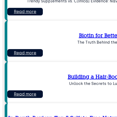
Trendy Supplements vs. Clinical Evidence: Na
Read more
Biotin for Bett
The Truth Behind th
Read more
Building a Hair-Boo
Unlock the Secrets to L
Read more