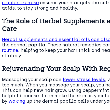
regular exercise
ensures your hair gets the nutr
acids, to stay strong and healthy.
The Role of Herbal Supplements an
Care
Herbal supplements and essential oils can als
the dermal papilla. These natural remedies can
routine
, helping to keep your hair thick and h
strategy.
Rejuvenating Your Scalp With Re
Massaging your scalp can
lower stress levels
, 
too much. When you massage your scalp, you h
This can help new hair grow. Using peppermint
helpful because it can make the skin on your 
by
waking
up the dermal papilla cells under you