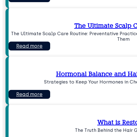
The Ultimate Scalp 
The Ultimate Scalp Care Routine: Preventative Practi
Them
Read more
Hormonal Balance and Hai
Strategies to Keep Your Hormones in Ch
Read more
What is Resto
The Truth Behind the Hair