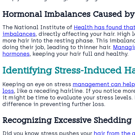
Hormonal Imbalances Caused by 
The National Institute of
Health has found that
imbalances
, directly affecting your hair. High
more hair into the resting phase. This imbalanc
doing their job, leading to thinner hair.
Managin
hormones
, keeping your hair full and healthy.
Identifying Stress-Induced H
Keeping an eye on stress
management can help y
loss
, like a receding hairline. If you notice mor
it might be time to evaluate your stress levels.
difference in preventing further loss.
Recognizing Excessive Shedding
Did you know stress pushes your
hair from the 