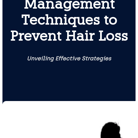
Management
Techniques to
Prevent Hair Loss
Unveiling Effective Strategies