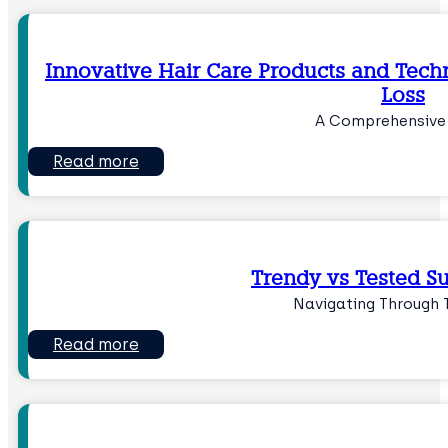
Innovative Hair Care Products and Tech
Loss
A Comprehensive
Read more
Trendy vs Tested S
Navigating Through 
Read more