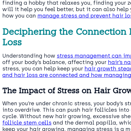
finding a hobby that relaxes you, finding your 
will it help you feel better, but it can also help 
how you can
manage stress and prevent hair lo
Deciphering the Connection 
Loss
Understanding how
stress management can imp
off your body’s balance, affecting your
hair’s n
stress, you can help keep your
hair growth stea
and hair loss are connected and how managin
The Impact of Stress on Hair Gro
When you’re under chronic stress, your body’s s
into overdrive. This can push hair follicles int
cycle. Without new hair growing, excessive sh
follicle stem cells
and the dermal papilla, which
keep your hair growing, managing stress is a m