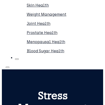
Skin Health
Weight Management
Joint Health
Prostate Health
Menopausal Health
Blood Sugar Health
Stress