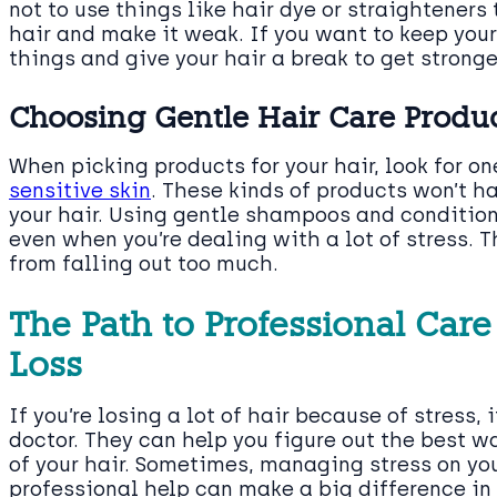
not to use things like hair dye or straighteners
hair and make it weak. If you want to keep your 
things and give your hair a break to get stronge
Choosing Gentle Hair Care Produc
When picking products for your hair, look for o
sensitive skin
. These kinds of products won’t 
your hair. Using gentle shampoos and condition
even when you’re dealing with a lot of stress. T
from falling out too much.
The Path to Professional Care
Loss
If you’re losing a lot of hair because of stress,
doctor. They can help you figure out the best w
of your hair. Sometimes, managing stress on yo
professional help can make a big difference in