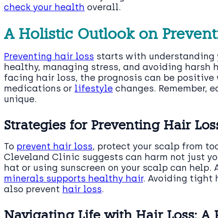
check your health
overall.
A Holistic Outlook on Preven
Preventing hair loss
starts with understanding y
healthy, managing stress, and avoiding harsh ha
facing hair loss, the prognosis can be positive
medications or
lifestyle
changes. Remember, ea
unique.
Strategies for Preventing Hair Loss
To
prevent hair loss
, protect your scalp from t
Cleveland Clinic suggests can harm not just you
hat or using sunscreen on your scalp can help. 
minerals supports healthy hair
. Avoiding tight 
also prevent
hair loss
.
Navigating Life with Hair Loss: A