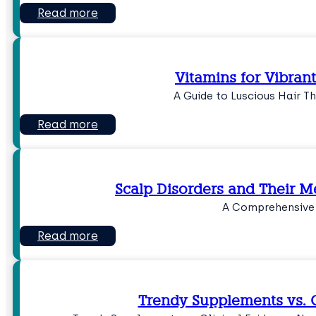
Read more
Vitamins for Vibrant
A Guide to Luscious Hair Th
Read more
Scalp Disorders and Their 
A Comprehensive
Read more
Trendy Supplements vs. C