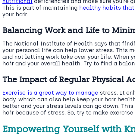
nutritional
deficiencies and make sure you’re g
This is part of maintaining
healthy habits that
your hair.
Balancing Work and Life to Minim
The National Institute of Health says that fin
your personal life can help lower stress. This 
and not letting work take over your life. When you
hair and your overall health. Try to find a bala
The Impact of Regular Physical Ac
Exercise is a great way to manage
stress. It e
body, which can also help keep your hair health
better and your stress levels can go down. Thi
hair because of stress. So, try to make exercise 
Empowering Yourself with K