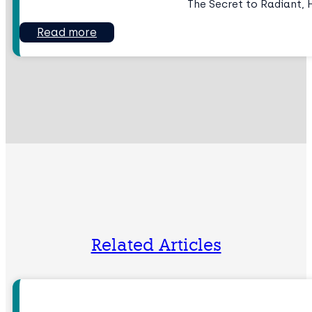
The Secret to Radiant, 
Read more
Related Articles