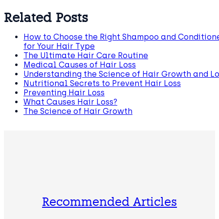
Related Posts
How to Choose the Right Shampoo and Condition
for Your Hair Type
The Ultimate Hair Care Routine
Medical Causes of Hair Loss
Understanding the Science of Hair Growth and Lo
Nutritional Secrets to Prevent Hair Loss
Preventing Hair Loss
What Causes Hair Loss?
The Science of Hair Growth
Recommended Articles