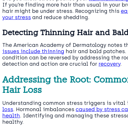
If you’re finding more hair than usual in your br
hair might be under stress. Recognizing this
ea
your stress
and reduce shedding.
Detecting Thinning Hair and Bald
The American Academy of Dermatology notes t
issues include thinning
hair and bald patches. 
condition can be reversed by addressing the roo
detection and action are crucial for
recovery
.
Addressing the Root: Common 
Hair Loss
Understanding common stress triggers is vital 
loss
. Hormonal imbalances
caused by stress can
health
. Identifying and managing these stresso
healthy.