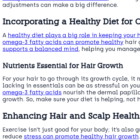
adjustments can make a big difference.
Incorporating a Healthy Diet for 
A
healthy diet plays a big role in keeping your 
omega-3 fatty acids can promote healthy
hair 
supports a balanced mind
, helping you manage
Nutrients Essential for Hair Growth
For your hair to go through its growth cycle, it 
lacking in essentials can be as stressful on you
omega-3 fatty acids
nourish the dermal papilla, 
growth. So, make sure your diet is helping, not h
Enhancing Hair and Scalp Health
Exercise isn’t just good for your body; it’s also g
reduce
stress can promote healthy hair growth