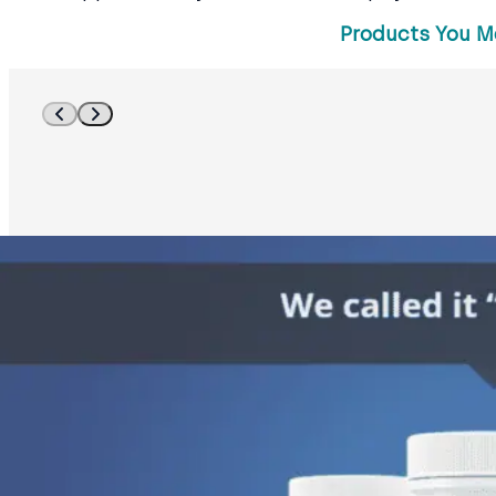
Products You M