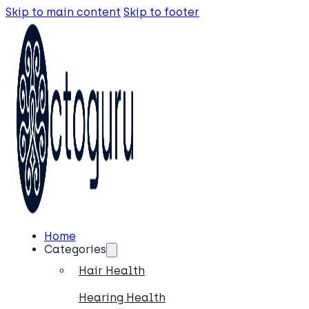
Skip to main content
Skip to footer
Home
Categories
Hair Health
Hearing Health