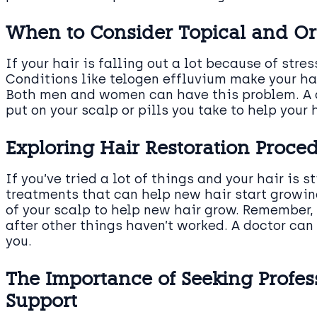
When to Consider Topical and Or
If your hair is falling out a lot because of stre
Conditions like telogen effluvium make your hai
Both men and women can have this problem. A d
put on your scalp or pills you take to help your 
Exploring Hair Restoration Proced
If you’ve tried a lot of things and your hair is s
treatments that can help new hair start growin
of your scalp to help new hair grow. Remember, 
after other things haven’t worked. A doctor can t
you.
The Importance of Seeking Profes
Support