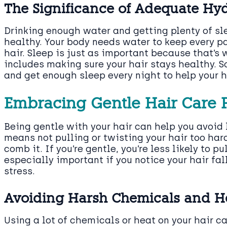
The Significance of Adequate Hy
Drinking enough water and getting plenty of sle
healthy. Your body needs water to keep every pa
hair. Sleep is just as important because that’s 
includes making sure your hair stays healthy. S
and get enough sleep every night to help your ha
Embracing Gentle Hair Care P
Being gentle with your hair can help you avoid 
means not pulling or twisting your hair too ha
comb it. If you’re gentle, you’re less likely to pu
especially important if you notice your hair fa
stress.
Avoiding Harsh Chemicals and H
Using a lot of chemicals or heat on your hair c