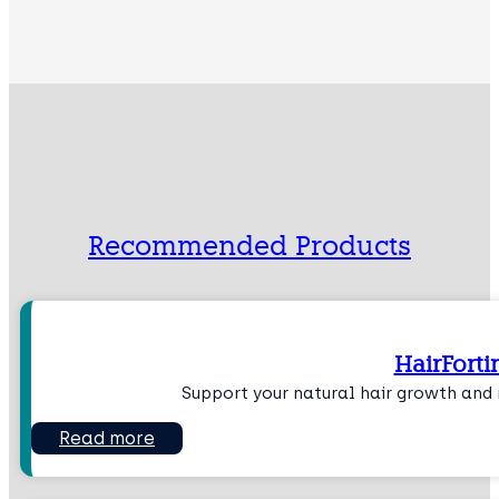
Recommended Products
HairForti
Support your natural hair growth and r
Read more