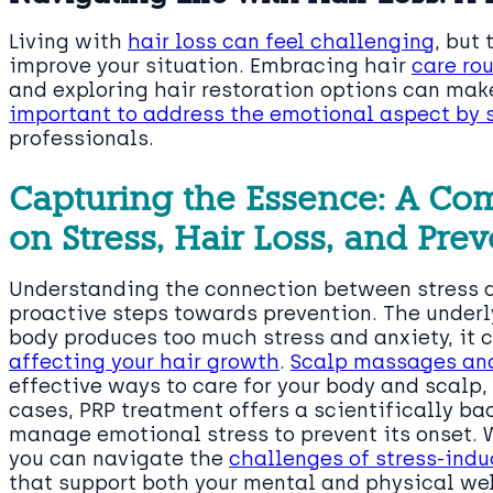
Living with
hair loss can feel challenging
, but
improve your situation. Embracing hair
care rou
and exploring hair restoration options can make
important to address the emotional aspect by 
professionals.
Capturing the Essence: A Co
on Stress, Hair Loss, and Pre
Understanding the connection between stress an
proactive steps towards prevention. The unde
body produces too much stress and anxiety, it 
affecting your hair growth
.
Scalp massages and
effective ways to care for your body and scalp,
cases, PRP treatment offers a scientifically bac
manage emotional stress to prevent its onset. 
you can navigate the
challenges of stress-indu
that support both your mental and physical wel