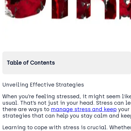
Table of Contents
Unveiling Effective Strategies
When you’re feeling stressed, it might seem like
usual. That’s not just in your head. Stress can l
there are ways to
manage stress and keep
your 
strategies that can help you stay calm and keep
Learning to cope with stress is crucial. Whether