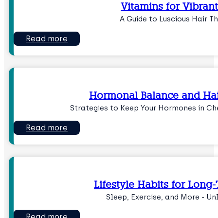
Vitamins for Vibrant
A Guide to Luscious Hair Th
Read more
Hormonal Balance and Hai
Strategies to Keep Your Hormones in Ch
Read more
Lifestyle Habits for Long
Sleep, Exercise, and More - Un
Read more