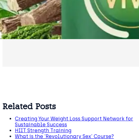
Related Posts
Creating Your Weight Loss Support Network for
Sustainable Success
HIIT Strength Training
What is the ‘Revolutionary Sex’ Course?