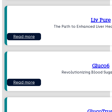
Liv Pure
The Path to Enhanced Liver He
Read more
Gluco6
Revolutionizing Blood Su
Read more
GlucoTrus