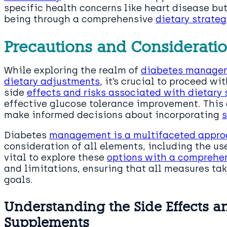
specific health concerns like heart disease but
being through a comprehensive
dietary strateg
Precautions and Considerati
While exploring the realm of
diabetes managem
dietary adjustments
, it’s crucial to proceed w
side
effects and risks associated with dietary
effective glucose tolerance improvement. This
make informed decisions about incorporating
s
Diabetes
management is a multifaceted approa
consideration of all elements, including the us
vital to explore these
options with a comprehen
and limitations, ensuring that all measures tak
goals.
Understanding the Side Effects an
Supplements