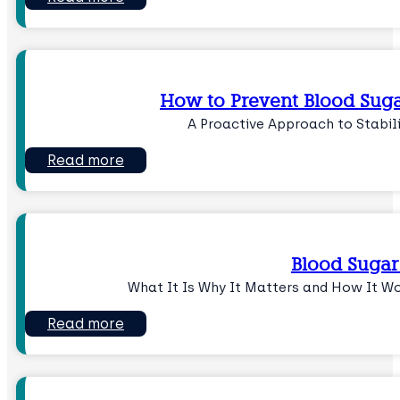
How to Prevent Blood Suga
A Proactive Approach to Stabil
Read more
Blood Sugar
What It Is Why It Matters and How It W
Read more