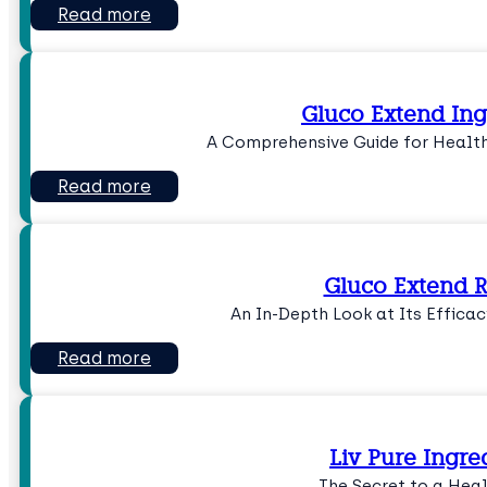
Read more
Gluco Extend Ing
A Comprehensive Guide for Health
Read more
Gluco Extend 
An In-Depth Look at Its Efficac
Read more
Liv Pure Ingre
The Secret to a Heal