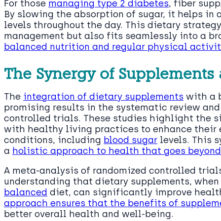
For those
managing type 2 diabetes
, fiber su
By slowing the absorption of sugar, it helps in
levels throughout the day. This dietary strateg
management but also fits seamlessly into a br
balanced nutrition and regular physical activit
The Synergy of Supplements a
The
integration of dietary supplements
with a 
promising results in the systematic review an
controlled trials. These studies highlight the
with healthy living practices to enhance their
conditions, including
blood sugar
levels. This 
a
holistic approach to health that goes beyon
A meta-analysis of randomized controlled trial
understanding that dietary supplements, when
balanced
diet, can significantly improve heal
approach ensures that the benefits of supplem
better overall health and well-being.