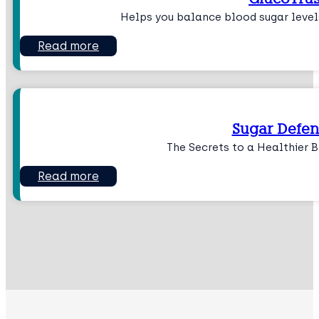
Helps you balance blood sugar level
Read more
Sugar Defen
The Secrets to a Healthier 
Read more