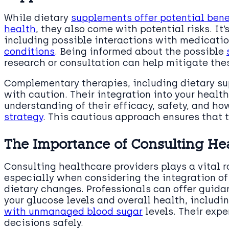
While dietary
supplements offer potential bene
health
, they also come with potential risks. It’
including possible interactions with medicati
conditions
. Being informed about the possible
research or consultation can help mitigate thes
Complementary therapies, including dietary s
with caution. Their integration into your healt
understanding of their efficacy, safety, and how
strategy
. This cautious approach ensures that t
The Importance of Consulting Hea
Consulting healthcare providers plays a vital r
especially when considering the integration o
dietary changes. Professionals can offer guid
your glucose levels and overall health, includi
with unmanaged blood sugar
levels. Their expe
decisions safely.