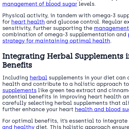
management of blood sugar
levels.
Physical activity, in tandem with omega-3 sup
for
heart health
and glucose control. Regular e
sensitivity, further supporting the
management o
combination of omega-3 supplementation and
strategy for maintaining optimal health
.
Integrating Herbal Supplements i
Benefits
Including
herbal
supplements in your diet can o
health and contribute to a holistic approach t
supplements
like green tea extract and cinnam
potential benefits in improving heart health a
carefully selecting herbal supplements that al
further enhance your heart
health and blood s
For optimal benefits, it’s essential to integrat
and healthy
diet. This holistic approach ensure