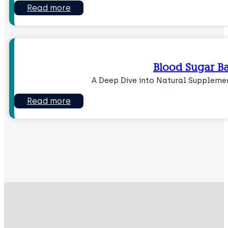
Read more
Blood Sugar B
A Deep Dive into Natural Suppleme
Read more