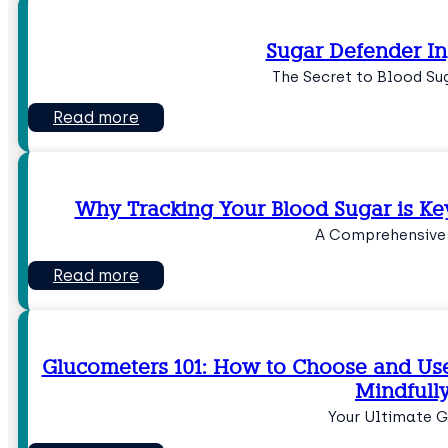
Sugar Defender In
The Secret to Blood Su
Read more
Why Tracking Your Blood Sugar is Ke
A Comprehensive
Read more
Glucometers 101: How to Choose and Use
Mindfull
Your Ultimate G