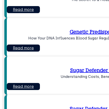
Read more
Genetic Predisp
How Your DNA Influences Blood Sugar Regula
Read more
Sugar Defender 
Understanding Costs, Bene
Read more
Sugar Defender