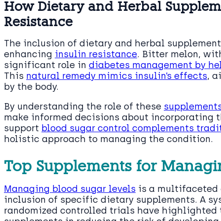
How Dietary and Herbal Supplem
Resistance
The inclusion of dietary and herbal supplemen
enhancing
insulin resistance
. Bitter melon, wit
significant role in
diabetes management by help
This
natural remedy mimics insulin’s effects
, a
by the body.
By understanding the role of these
supplements
make informed decisions about incorporating the
support
blood sugar control complements tradi
holistic approach to managing the condition.
Top Supplements for Managi
Managing blood sugar levels
is a multifaceted
inclusion of specific dietary supplements. A s
randomized controlled trials have highlighted 