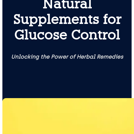
Natural
Supplements for
Glucose Control
Unlocking the Power of Herbal Remedies