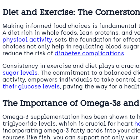
Diet and Exercise: The Cornerston
Making informed food choices is fundamental 
A diet rich in whole foods, lean proteins, and v
physical activity
, sets the foundation for effec
choices not only help in regulating blood suga
reduce the risk of
diabetes complications
.
Consistency in exercise and diet plays a crucia
sugar levels
. The commitment to a balanced di
activity, empowers individuals to take control 
their glucose levels
, paving the way for a healt
The Importance of Omega-3s and P
Omega-3 supplementation has been shown to ha
triglyceride levels, which is crucial for heart
h
incorporating omega-3 fatty acids into your di
sources like fish, you can support not only your