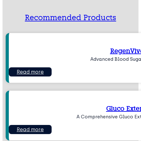
Recommended Products
RegenViv
Advanced Blood Suga
Read more
Gluco Exte
A Comprehensive Gluco Ex
Read more