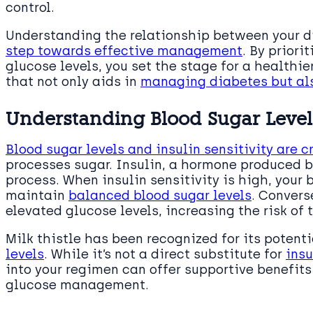
control.
Understanding the relationship between your 
step towards effective management
. By priori
glucose levels, you set the stage for a healthier
that not only aids in
managing diabetes but als
Understanding Blood Sugar Levels
Blood sugar levels and insulin sensitivity are 
processes sugar. Insulin, a hormone produced by
process. When insulin sensitivity is high, your 
maintain
balanced blood sugar levels
. Convers
elevated glucose levels, increasing the risk of 
Milk thistle has been recognized for its potent
levels
. While it’s not a direct substitute for
insu
into your regimen can offer supportive benefits 
glucose management.