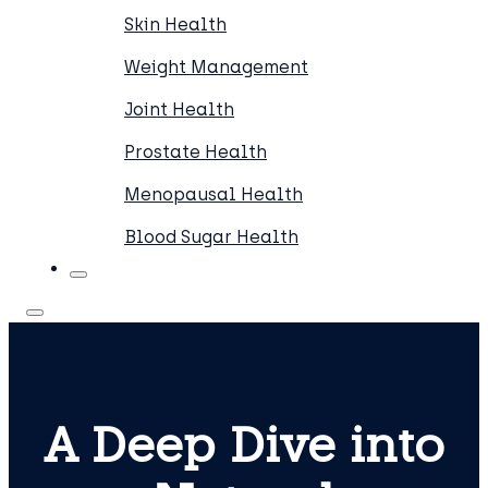
Skin Health
Weight Management
Joint Health
Prostate Health
Menopausal Health
Blood Sugar Health
A Deep Dive into