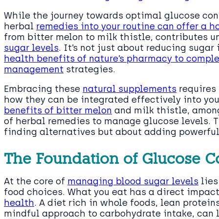
While the journey towards optimal glucose con
herbal
remedies into your routine can offer a h
from bitter melon to milk thistle, contributes 
sugar levels
. It’s not just about reducing sugar
health benefits of nature’s pharmacy to compl
management
strategies.
Embracing these
natural supplements
requires 
how they can be integrated effectively into you
benefits of bitter melon
and milk thistle, among
of herbal remedies to manage glucose levels. Th
finding alternatives but about adding powerful 
The Foundation of Glucose C
At the core of
managing blood sugar levels
lies
food choices. What you eat has a direct impac
health
. A diet rich in whole foods, lean protein
mindful approach to carbohydrate intake, can l