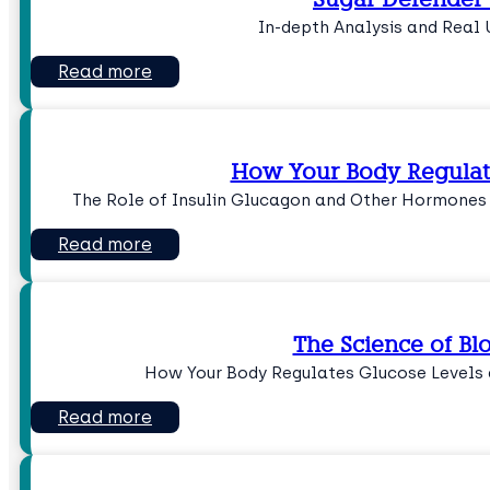
In-depth Analysis and Real 
Read more
How Your Body Regulat
The Role of Insulin Glucagon and Other Hormones
Read more
The Science of Bl
How Your Body Regulates Glucose Levels 
Read more