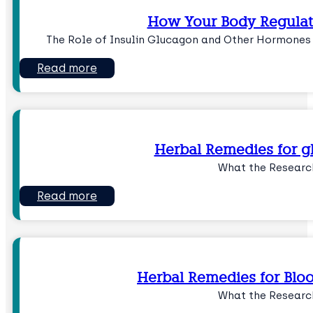
How Your Body Regulat
The Role of Insulin Glucagon and Other Hormones
Read more
Herbal Remedies for g
What the Researc
Read more
Herbal Remedies for Blo
What the Researc