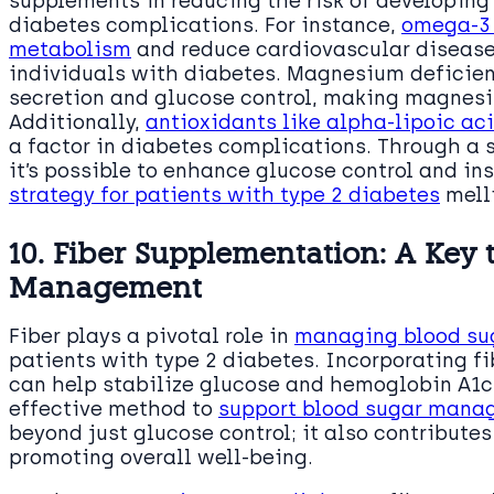
supplements in reducing the risk of developin
diabetes complications. For instance,
omega-3 
metabolism
and reduce cardiovascular disease r
individuals with diabetes. Magnesium deficien
secretion and glucose control, making magnes
Additionally,
antioxidants like alpha-lipoic ac
a factor in diabetes complications. Through a
it’s possible to enhance glucose control and ins
strategy for patients with type 2 diabetes
melli
10. Fiber Supplementation: A Key 
Management
Fiber plays a pivotal role in
managing blood suga
patients with type 2 diabetes. Incorporating f
can help stabilize glucose and hemoglobin A1c 
effective method to
support blood sugar mana
beyond just glucose control; it also contribute
promoting overall well-being.