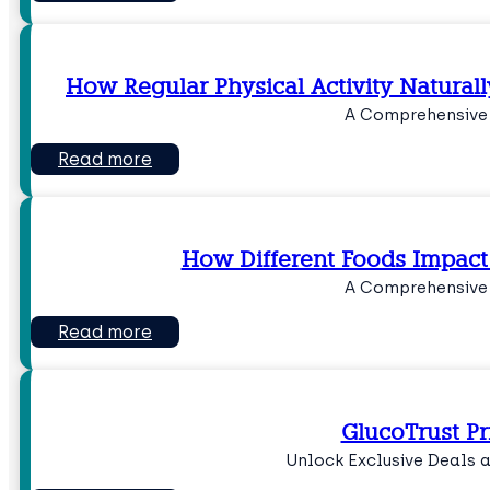
How Regular Physical Activity Natural
A Comprehensive
Read more
How Different Foods Impact
A Comprehensive
Read more
GlucoTrust Pr
Unlock Exclusive Deals 