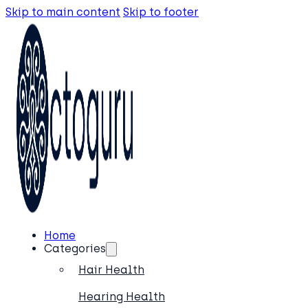
Skip to main content
Skip to footer
Home
Categories
Hair Health
Hearing Health