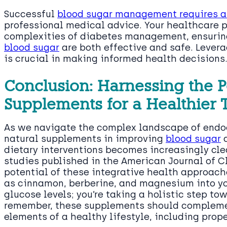
Successful
blood sugar management requires a 
professional medical advice. Your healthcare p
complexities of diabetes management, ensuring
blood sugar
are both effective and safe. Lever
is crucial in making informed health decisions
Conclusion: Harnessing the P
Supplements for a Healthier
As we navigate the complex landscape of endoc
natural supplements in improving
blood sugar
a
dietary interventions becomes increasingly clea
studies published in the American Journal of Cl
potential of these integrative health approac
as cinnamon, berberine, and magnesium into you
glucose levels; you’re taking a holistic step to
remember, these supplements should complemen
elements of a healthy lifestyle, including prop