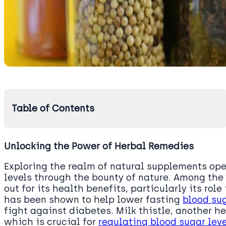
Table of Contents
Unlocking the Power of Herbal Remedies
Exploring the realm of natural supplements o
levels through the bounty of nature. Among the 
out for its health benefits, particularly its ro
has been shown to help lower fasting
blood su
fight against diabetes. Milk thistle, another he
which is crucial for
regulating blood sugar lev