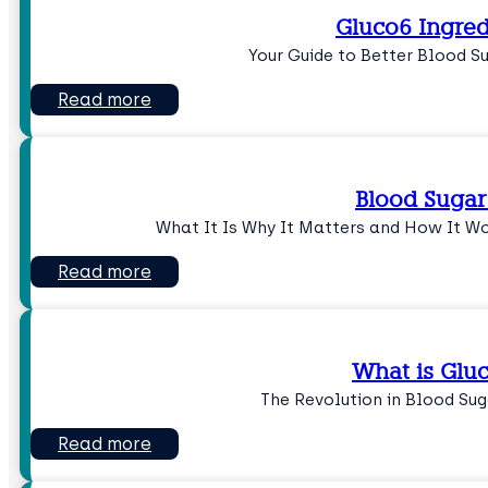
Gluco6 Ingred
Your Guide to Better Blood 
Read more
Blood Sugar
What It Is Why It Matters and How It W
Read more
What is Glu
The Revolution in Blood S
Read more