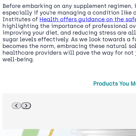
Before embarking on any supplement regimen, it
especially if you’re managing a condition like 
Institutes of
Health offers guidance on the saf
highlighting the importance of professional ov
improving your diet, and reducing stress are al
sugar levels effectively. As we look towards a 
becomes the norm, embracing these natural sol
healthcare providers will pave the way for not j
well-being.
Products You M