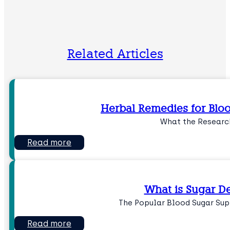
Related Articles
Herbal Remedies for Blo
What the Researc
Read more
What is Sugar D
The Popular Blood Sugar Su
Read more