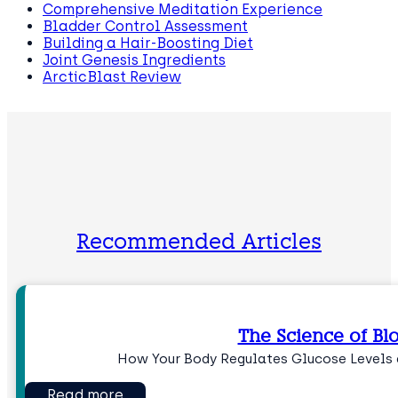
Comprehensive Meditation Experience
Bladder Control Assessment
Building a Hair-Boosting Diet
Joint Genesis Ingredients
ArcticBlast Review
Recommended Articles
The Science of Bl
How Your Body Regulates Glucose Levels 
Read more