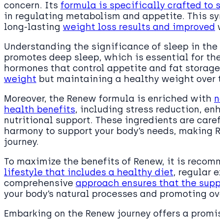
concern. Its
formula is specifically crafted to 
in regulating metabolism and appetite. This s
long-lasting
weight loss results and improved
w
Understanding the significance of sleep in the
promotes deep sleep, which is essential for the
hormones that control appetite and fat storage. 
weight
but maintaining a healthy weight over 
Moreover, the Renew formula is enriched with
n
health benefits
, including stress reduction, e
nutritional support. These ingredients are caref
harmony to support your body’s needs, making R
journey.
To maximize the benefits of Renew, it is recom
lifestyle that includes a healthy diet
, regular 
comprehensive
approach ensures that the sup
your body’s natural processes and promoting ov
Embarking on the Renew journey offers a promi