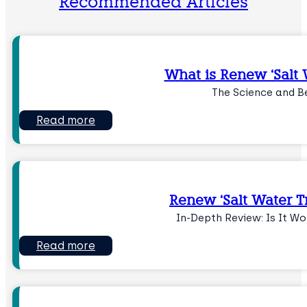
Recommended Articles
What is Renew ‘Salt W
The Science and B
Read more
Renew ‘Salt Water Tr
In-Depth Review: Is It W
Read more