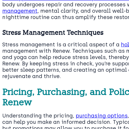
body undergoes repair and recovery processes 
management
, mental clarity, and overall well
nighttime routine can thus amplify these resto
Stress Management Techniques
Stress management is a critical aspect of a
ho
management with Renew. Techniques such as 
and yoga can help reduce stress levels, thereb
Renew. By keeping stress in check, you’re supp
better sleep patterns, and creating an optimal 
rejuvenate and thrive.
Pricing, Purchasing, and Polic
Renew
Understanding the pricing,
purchasing options
can help you make an informed decision. Typical
but promotions may allow you to purchase it fo