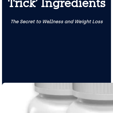
Trick’ Ingredients
The Secret to Wellness and Weight Loss