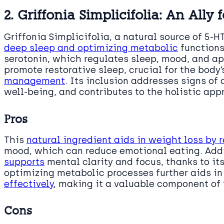
2. Griffonia Simplicifolia: An Ally 
Griffonia Simplicifolia, a natural source of 5-HT
deep sleep and optimizing metabolic
functions.
serotonin, which regulates sleep, mood, and ap
promote restorative sleep, crucial for the body
management
. Its inclusion addresses signs of
well-being, and contributes to the holistic ap
Pros
This
natural ingredient aids in weight loss by 
mood, which can reduce emotional eating. Addi
supports
mental clarity and focus, thanks to its
optimizing metabolic processes further aids in 
effectively
, making it a valuable component of
Cons