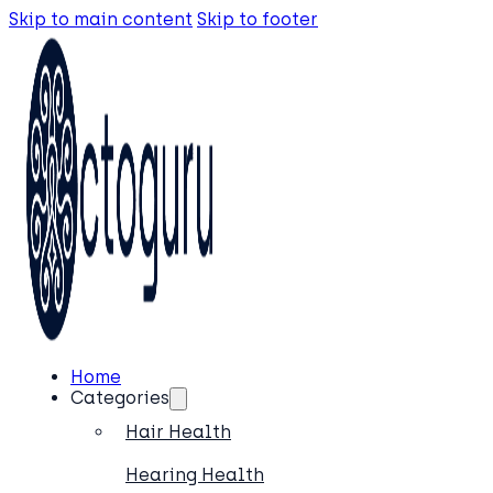
Skip to main content
Skip to footer
Home
Categories
Hair Health
Hearing Health