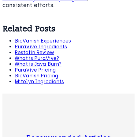
consistent efforts.
Related Posts
BioVanish Experiences
PuraVive Ingredients
Restolin Review
What is PuraVive?
What is Java Burn?
PuraVive Pricing
BioVanish Pricing
Mitolyn Ingredients