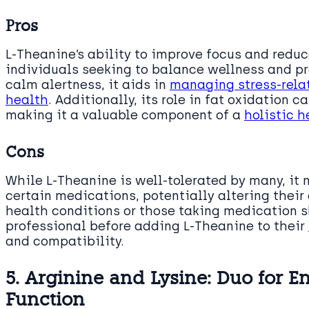
Pros
L-Theanine’s ability to improve focus and reduc
individuals seeking to balance wellness and pro
calm alertness, it aids in
managing stress-rela
health
. Additionally, its role in fat oxidation c
making it a valuable component of a
holistic h
Cons
While L-Theanine is well-tolerated by many, it
certain medications, potentially altering their
health conditions or those taking medication 
professional before adding L-Theanine to their
and compatibility.
5. Arginine and Lysine: Duo for 
Function