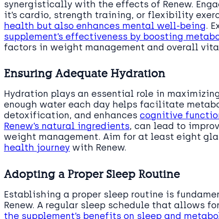
synergistically with the effects of Renew. Enga
it’s cardio, strength training, or flexibility exe
health but also enhances mental well-being
. 
supplement’s effectiveness by boosting metabo
factors in weight management and overall vital
Ensuring Adequate Hydration
Hydration plays an essential role in maximizing
enough water each day helps facilitate metabo
detoxification, and enhances
cognitive functio
Renew’s natural ingredients
, can lead to impro
weight management. Aim for at least eight gla
health journey
with Renew.
Adopting a Proper Sleep Routine
Establishing a proper sleep routine is fundamen
Renew. A regular sleep schedule that allows for
the supplement’s benefits on sleep and metabo