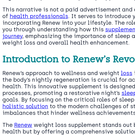
This narrative is not a paid advertisement and 
of
health professionals
. It serves to introduce 
incorporating Renew into your lifestyle. The role
you through understanding how this
supplement
journey
, emphasizing the importance of sleep 
weight loss and overall health enhancement.
Introduction to Renew’s Rev
Renew’s approach to wellness and weight
loss
the body’s nightly regeneration is crucial for
health. This innovative supplement is designed 
processes, promoting a restorative night’s
slee
goals. By focusing on the critical roles of sle
holistic solution
to the modern challenges of str
imbalances that hinder wellness achievements
The
Renew
weight loss supplement stands out b
health but by offering a comprehensive solutio