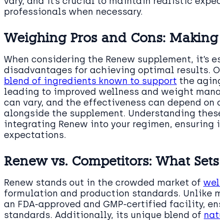
vary, and it’s crucial to maintain realistic exp
professionals when necessary.
Weighing Pros and Cons: Making
When considering the Renew supplement, it’s e
disadvantages for achieving optimal results. O
blend of ingredients known to support
the aging
leading to improved wellness and weight mana
can vary, and the effectiveness can depend on 
alongside the supplement. Understanding these
integrating Renew into your regimen, ensuring 
expectations.
Renew vs. Competitors: What Sets 
Renew stands out in the crowded market of
wel
formulation and production standards. Unlike 
an FDA-approved and GMP-certified facility, en
standards. Additionally, its unique blend of
nat