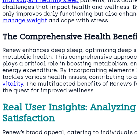
that support healthy sleep
patterns, thus addre
challenges that impact health and wellness. B
only improves daily functioning but also enhan
manage weight
and cope with stress.
The Comprehensive Health Benefi
Renew enhances deep sleep, optimizing deep sl
metabolic health. This comprehensive approach
plays a critical role in boosting metabolism, e
energy expenditure. By incorporating elements 
tackles various health issues, contributing to 
vitality
. The multifaceted benefits of Renew’s f
the quest for improved wellness.
Real User Insights: Analyzi
Satisfaction
Renew’s broad appeal, catering to individuals a