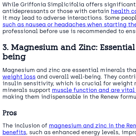
While Griffonia Simplicifolia offers significant
antidepressants or those with certain
health c
it may lead to adverse interactions. Some peo
such as nausea or headaches when starting th
professional before use is recommended to ensu
3. Magnesium and Zinc: Essential 
being
Magnesium and zinc are essential minerals that
weight loss
and overall well-being. They contr
insulin sensitivity, which is crucial for weigh
minerals support
muscle function and are vital
making them indispensable in the Renew formu
Pros
The inclusion of
magnesium and zinc in the Re
benefits
, such as enhanced energy levels, impr