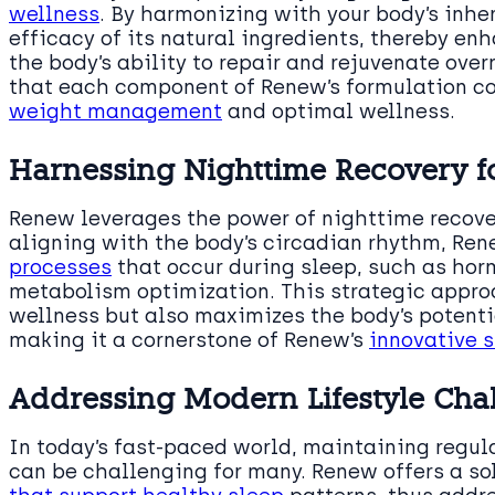
wellness
. By harmonizing with your body’s inh
efficacy of its natural ingredients, thereby e
the body’s ability to repair and rejuvenate ove
that each component of Renew’s formulation co
weight management
and optimal wellness.
Harnessing Nighttime Recovery 
Renew leverages the power of nighttime recove
aligning with the body’s circadian rhythm, Re
processes
that occur during sleep, such as horm
metabolism optimization. This strategic appro
wellness but also maximizes the body’s potenti
making it a cornerstone of Renew’s
innovative s
Addressing Modern Lifestyle Cha
In today’s fast-paced world, maintaining regul
can be challenging for many. Renew offers a so