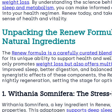
weight loss
. By understanding the science beh
sleep and metabolism
, you can make informed
into your health regimen. Renew today, and tak
sense of health and vitality.
Unpacking the Renew Formula
Natural Ingredients
The
Renew formula is a carefully curated blend
for its unique ability to support health and we
only promotes
weight loss but also offers mult
improved sleep, better digestion, and balanced
synergistic effects of these components, the Re
nightly regeneration, setting the stage for opti
1. Withania Somnifera: The Stres
Withania Somnifera, a key ingredient in Renew, 
properties. This adaptogen
supports deep slee