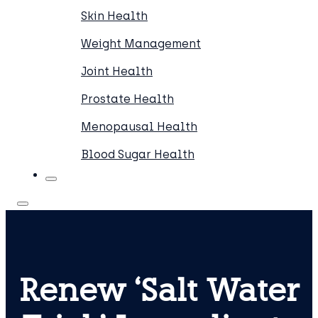
Skin Health
Weight Management
Joint Health
Prostate Health
Menopausal Health
Blood Sugar Health
Renew ‘Salt Water