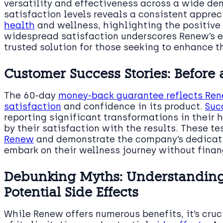
versatility and effectiveness across a wide d
satisfaction levels reveals a consistent apprec
health
and wellness, highlighting the positive 
widespread satisfaction underscores Renew’s ef
trusted solution for those seeking to enhance t
Customer Success Stories: Before
The 60-day
money-back guarantee reflects Re
satisfaction
and confidence in its product.
Suc
reporting significant transformations in their 
by their satisfaction with the results. These t
Renew
and demonstrate the company’s dedicati
embark on their wellness journey without financ
Debunking Myths: Understanding
Potential Side Effects
While Renew offers numerous benefits, it’s cruc