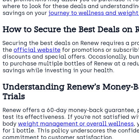
where to look for these deals and understandin
savings on your
journey to wellness and weig
How to Secure the Best Deals on
Securing the best deals on Renew requires a p
the
official website
for promotions or subscribi
discounts and special offers. Occasionally, bu
to purchase multiple bottles of Renew at a red
savings while investing in your health.
Understanding Renew’s Money-Ba
Trials
Renew offers a 60-day money-back guarantee, pr
test its effectiveness. If you’re not satisfied w
body
weight management or overall wellness
,
for 1 bottle. This policy underscores the confi
commitment to customer satisfaction.