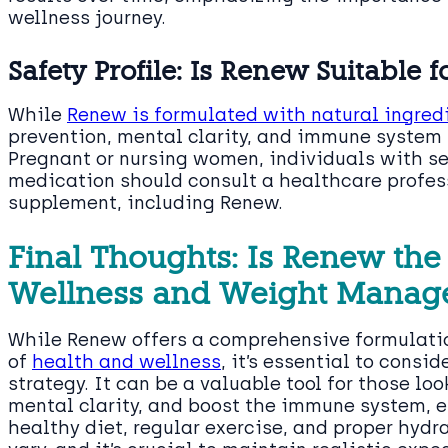
wellness journey.
Safety Profile: Is Renew Suitable 
While
Renew is formulated with natural ingred
prevention, mental clarity, and immune system he
Pregnant or nursing women, individuals with se
medication should consult a healthcare profes
supplement, including Renew.
Final Thoughts: Is Renew the 
Wellness and Weight Manag
While Renew offers a comprehensive formulatio
of
health and wellness
, it’s essential to consid
strategy. It can be a valuable tool for those lo
mental clarity, and boost the immune system, 
healthy diet, regular exercise, and proper hydr