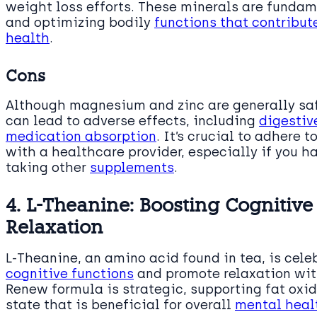
weight loss efforts. These minerals are funda
and optimizing bodily
functions that contribu
health
.
Cons
Although magnesium and zinc are generally saf
can lead to adverse effects, including
digestiv
medication absorption
. It’s crucial to adher
with a healthcare provider, especially if you h
taking other
supplements
.
4. L-Theanine: Boosting Cognitiv
Relaxation
L-Theanine, an amino acid found in tea, is celeb
cognitive functions
and promote relaxation with
Renew formula is strategic, supporting fat oxi
state that is beneficial for overall
mental hea