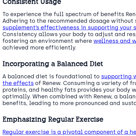
Consistent Usage
To experience the full spectrum of benefits Ren
Adhering to the recommended dosage without 
supplement’s effectiveness in supporting your
Consistency allows your body to adjust and res
fostering an environment where
wellness and 
achieved more efficiently.
Incorporating a Balanced Diet
A balanced diet is foundational to
supporting
the effects
of Renew. Consuming a variety of fr
proteins, and healthy fats provides your body w
optimally. When combined with Renew, a balan
benefits, leading to more pronounced and sust
Emphasizing Regular Exercise
Regular exercise is a pivotal component of a he