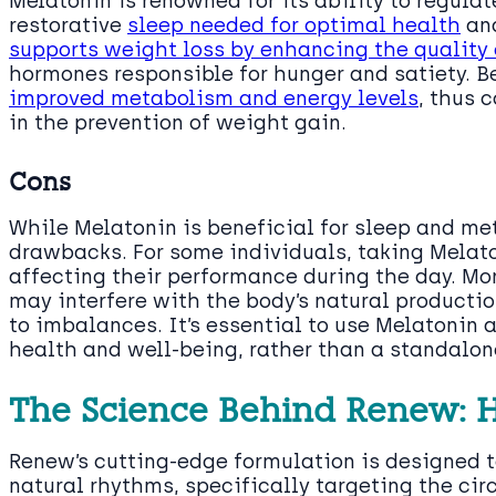
Melatonin is renowned for its ability to regulat
restorative
sleep needed for optimal health
and
supports weight loss by enhancing the quality 
hormones responsible for hunger and satiety. B
improved metabolism and energy levels
, thus 
in the prevention of weight gain.
Cons
While Melatonin is beneficial for sleep and met
drawbacks. For some individuals, taking Melat
affecting their performance during the day. Mor
may interfere with the body’s natural productio
to imbalances. It’s essential to use Melatonin
health and well-being, rather than a standalone
The Science Behind Renew: 
Renew’s cutting-edge formulation is designed t
natural rhythms, specifically targeting the ci