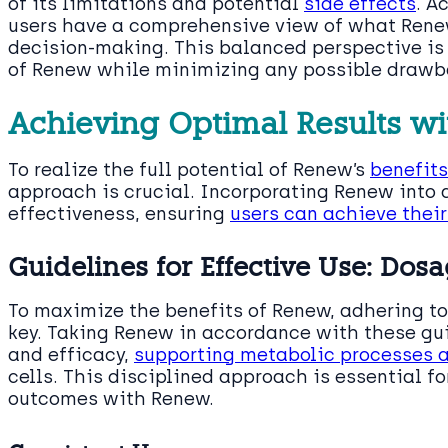
of its limitations and potential
side effects
. A
users have a comprehensive view of what Renew
decision-making. This balanced perspective is 
of Renew while minimizing any possible drawb
Achieving Optimal Results w
To realize the full potential of Renew’s
benefits
approach is crucial. Incorporating Renew into 
effectiveness, ensuring
users can achieve thei
Guidelines for Effective Use: Do
To maximize the benefits of Renew, adhering 
key. Taking Renew in accordance with these gu
and efficacy,
supporting metabolic processes 
cells. This disciplined approach is essential f
outcomes with Renew.