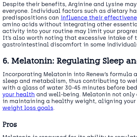
Despite their benefits, Arginine and Lysine may
everyone. Individual factors such as dietary hab
predispositions can
influence their effectiven
amino acids without integrating other essentia
activity into your routine may limit your prog
It’s also worth noting that excessive intake of
gastrointestinal discomfort in some individual
6. Melatonin: Regulating Sleep a
Incorporating Melatonin into Renew’s formula a
sleep and metabolism, thus contributing to w
with a glass of water 30-45 minutes before bed
your health
and well-being. Melatonin not only a
in maintaining a healthy weight, aligning your
weight loss goals
.
Pros