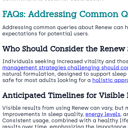
FAQs: Addressing Common Q
Addressing common queries about Renew can he
expectations for potential users.
Who Should Consider the Renew
Individuals seeking increased vitality and tho
management strategies challenging should co
natural formulation, designed to support slee
safe for most adults looking for a
holistic app
Anticipated Timelines for Visible 
Visible results from using Renew can vary, but 
improvements in sleep quality,
energy levels
, 
Consistent usage, combined with a healthy life
results over time, emphasizing the importance 