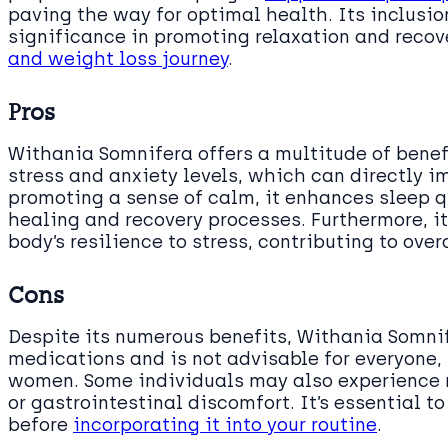
paving the way for optimal health. Its inclusi
significance in promoting relaxation and recov
and weight loss journey
.
Pros
Withania Somnifera offers a multitude of benefi
stress and anxiety levels, which can directly 
promoting a sense of calm, it enhances sleep qua
healing and recovery processes. Furthermore, i
body’s resilience to stress, contributing to over
Cons
Despite its numerous benefits, Withania Somni
medications and is not advisable for everyone,
women. Some individuals may also experience
or gastrointestinal discomfort. It’s essential t
before
incorporating it into your routine
.