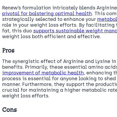
Renew’s formulation intricately blends Arginin
pivotal for bolstering optimal health
. This com
strategically selected to enhance your
metabol
role in your weight loss efforts. By facilitating
fat, this duo
supports sustainable weight ma
weight loss both efficient and effective.
Pros
The synergistic effect of Arginine and Lysine i
benefits. Primarily, these essential amino acids
improvement of metabolic health
, enhancing th
process is essential for anyone looking to shed
manner. Furthermore, they support the producti
crucial for maintaining a higher metabolic rate
weight loss efforts.
Cons