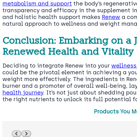
metabolism and support
the body’s regenerativ
transparency and efficacy in the supplement i
and holistic health support makes
Renew
a com
natural approach to wellness and weight man
Conclusion: Embarking on a 
Renewed Health and Vitality
Deciding to integrate Renew into your
wellness
could be the pivotal element in achieving a 
weight more effectively. The ingredients in Ren
burner and a promoter of overall well-being, la
health journey
. It’s not just about shedding pou
the right nutrients to unlock its full potential fo
Products You M