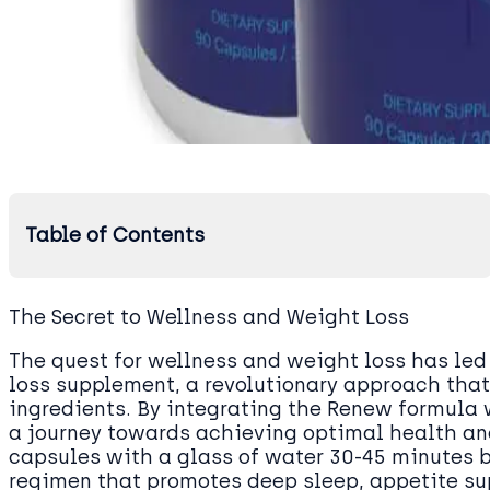
Table of Contents
The Secret to Wellness and Weight Loss
The quest for wellness and weight loss has led
loss supplement, a revolutionary approach that
ingredients. By integrating the Renew formula 
a journey towards achieving optimal health and 
capsules with a glass of water 30-45 minutes b
regimen that promotes deep sleep, appetite s