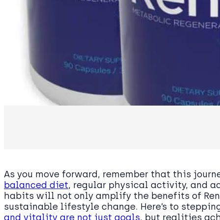
As you move forward, remember that this jour
balanced diet
, regular physical activity, and
habits will not only amplify the benefits of Re
sustainable lifestyle change. Here’s to steppi
and vitality are not just goals
, but realities a