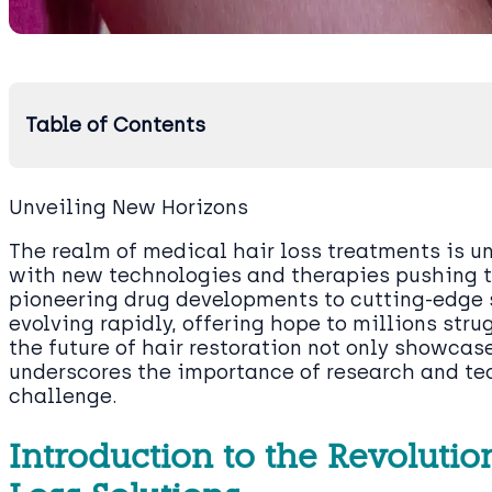
Table of Contents
Unveiling New Horizons
The realm of medical hair loss treatments is u
with new technologies and therapies pushing t
pioneering drug developments to cutting-edge 
evolving rapidly, offering hope to millions stru
the future of hair restoration not only showcas
underscores the importance of research and te
challenge.
Introduction to the Revoluti