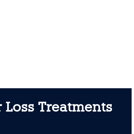
 Loss Treatments