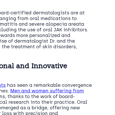
oard-certified dermatologists are at
ranging from oral medications to
rmatitis and severe alopecia areata
uding the use of oral JAK inhibitors.
towards more personalized and
ise of dermatologist Dr. and the
n the treatment of skin disorders,
onal and Innovative
nts
has seen a remarkable convergence
ches.
Men and women suffering from
s, thanks to the work of board-
al research into their practice. Oral
 emerged as a bridge, offering new
r loss with precision and