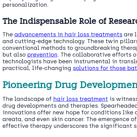
personalization.
The Indispensable Role of Resea
The
advancements in hair loss treatments
are l
and cutting-edge technology. These twin pillar
conventional methods to groundbreaking therap
but also
prevention
. The collaborative efforts o
technologists have been instrumental in transl
practical, life-changing
solutions for those bat
Pioneering Drug Developmen
The landscape of
hair loss treatment
is witness
drug developments and therapies. Spearheaded 
innovations offer new hope for conditions like 
areata, and even skin cancer. The emergence of 
effective therapy underscores the significant s