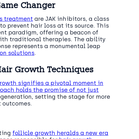
a Game Changer
ss treatment
are JAK inhibitors, a class
 prevent hair loss at its source. This
nt paradigm, offering a beacon of
th traditional therapies. The ability
ponse represents a monumental leap
ion solutions
.
 Hair Growth Techniques
growth signifies a pivotal moment in
oach holds the promise of not just
generation, setting the stage for more
t outcomes.
oting
follicle growth heralds a new era