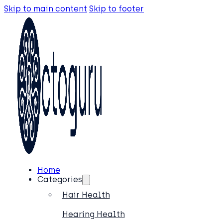
Skip to main content
Skip to footer
Home
Categories
Hair Health
Hearing Health