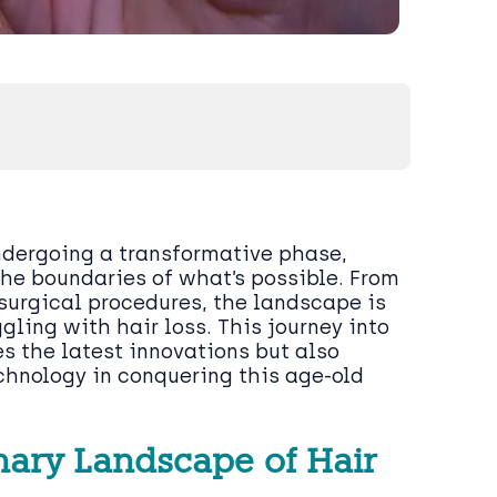
ndergoing a transformative phase,
he boundaries of what’s possible. From
surgical procedures, the landscape is
ggling with hair loss. This journey into
es the latest innovations but also
chnology in conquering this age-old
onary Landscape of Hair