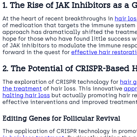
1. The Rise of JAK Inhibitors as 
At the heart of recent breakthroughs in
hair lo
of medication that targets the immune system to
approach has dramatically shifted the treatme
hope for those who have found little success wi
of JAK inhibitors to modulate the immune res
forward in the quest for
effective hair restorat
2. The Potential of CRISPR-Based
The exploration of CRISPR technology for
hair 
the treatment
of hair loss. This innovative
appr
halting hair loss
but actually promoting hair re
effective interventions and improved treatmen
Editing Genes for Follicular Revival
The application of CRISPR technology in prom