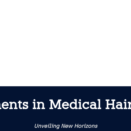
ents in Medical Hair
Unveiling New Horizons