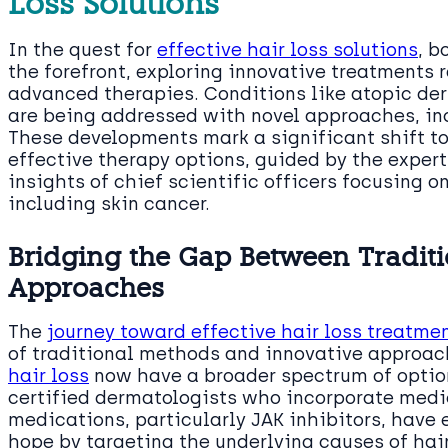
Loss Solutions
In the quest for
effective hair loss solutions
, b
the forefront, exploring innovative treatments 
advanced therapies. Conditions like atopic de
are being addressed with novel approaches, incl
These developments mark a significant shift 
effective therapy options, guided by the expert
insights of chief scientific officers focusing o
including skin cancer.
Bridging the Gap Between Traditi
Approaches
The
journey toward effective hair loss treatme
of traditional methods and innovative approa
hair loss
now have a broader spectrum of option
certified dermatologists who incorporate medic
medications, particularly JAK inhibitors, have
hope by targeting the underlying causes of hai