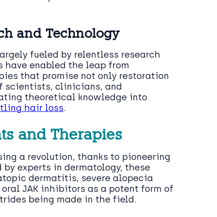
rch and Technology
argely fueled by relentless research
s have enabled the leap from
ies that promise not only restoration
f scientists, clinicians, and
ating theoretical knowledge into
tling hair loss
.
ts and Therapies
ing a revolution, thanks to pioneering
by experts in dermatology, these
atopic dermatitis, severe alopecia
oral JAK inhibitors as a potent form of
trides being made in the field.