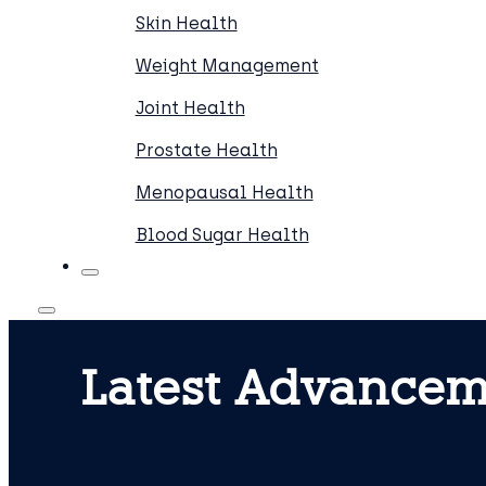
Skin Health
Weight Management
Joint Health
Prostate Health
Menopausal Health
Blood Sugar Health
Latest Advancem