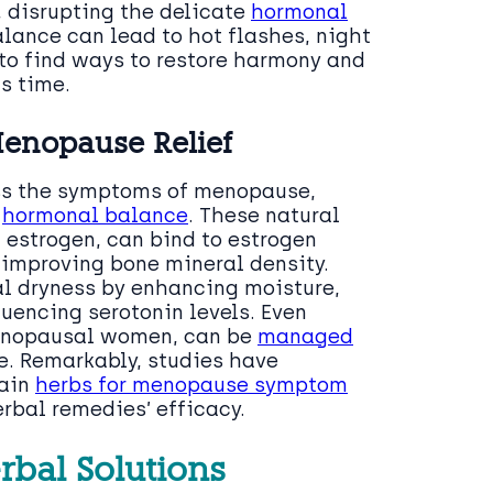
, disrupting the delicate
hormonal
lance can lead to hot flashes, night
o find ways to restore harmony and
s time.
Menopause Relief
ss the symptoms of menopause,
e
hormonal balance
. These natural
 estrogen, can bind to estrogen
improving bone mineral density.
al dryness by enhancing moisture,
luencing serotonin levels. Even
enopausal women, can be
managed
e. Remarkably, studies have
tain
herbs for menopause symptom
erbal remedies’ efficacy.
rbal Solutions