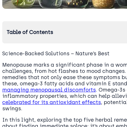
Table of Contents
Science-Backed Solutions – Nature’s Best
Menopause marks a significant phase in a woman
challenges, from hot flashes to mood changes. F
remedies that not only ease these symptoms bu
these, omega-3 fatty acids and vitamin E stand o
managing menopausal discomforts
. Omega-3s 
inflammatory properties, which can help allevi
celebrated for its antioxidant effects
, potenti
swings.
In this light, exploring the top five herbal rem
about finding immediate solace; it’s about emb