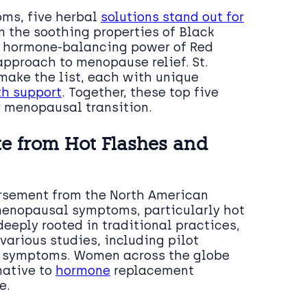
ms, five herbal
solutions stand out for
m the soothing properties of Black
 hormone-balancing power of Red
 approach to menopause relief. St.
make the list, each with unique
th support
. Together, these top five
r menopausal transition.
te from Hot Flashes and
rsement from the North American
 menopausal symptoms, particularly hot
eeply rooted in traditional practices,
arious studies, including pilot
se symptoms. Women across the globe
native to
hormone
replacement
e.