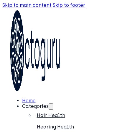
Skip to main content
Skip to footer
Home
Categories
Hair Health
Hearing Health