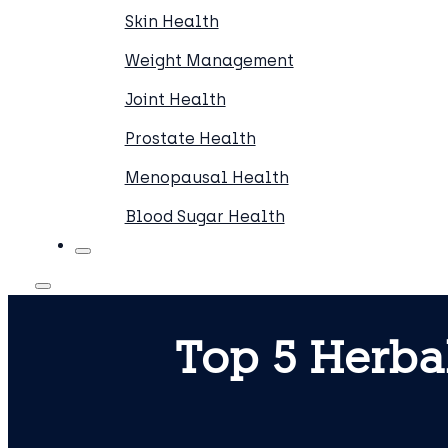
Skin Health
Weight Management
Joint Health
Prostate Health
Menopausal Health
Blood Sugar Health
Top 5 Herba