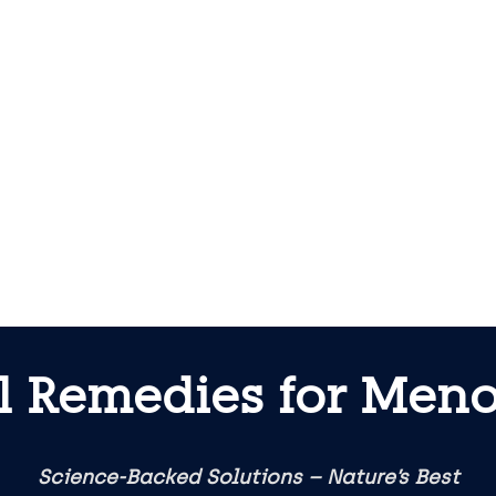
l Remedies for Meno
Science-Backed Solutions – Nature’s Best