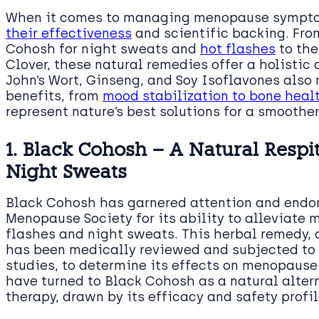
When it comes to managing menopause sympto
their effectiveness
and scientific backing. Fro
Cohosh for night sweats and
hot flashes
to the
Clover, these natural remedies offer a holistic
John’s Wort, Ginseng, and Soy Isoflavones also 
benefits, from
mood stabilization to bone heal
represent nature’s best solutions for a smoothe
1. Black Cohosh – A Natural Respi
Night Sweats
Black Cohosh has garnered attention and endo
Menopause Society for its ability to alleviate
flashes and night sweats. This herbal remedy, d
has been medically reviewed and subjected to v
studies, to determine its effects on menopau
have turned to Black Cohosh as a natural alter
therapy, drawn by its efficacy and safety profil