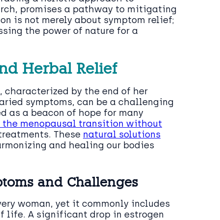
arch, promises a pathway to mitigating
ion is not merely about symptom relief;
ssing the power of nature for a
nd Herbal Relief
, characterized by the end of her
 varied symptoms, can be a challenging
ed as a beacon of hope for many
h the menopausal transition without
treatments. These
natural solutions
armonizing and healing our bodies
toms and Challenges
very woman, yet it commonly includes
f life. A significant drop in estrogen