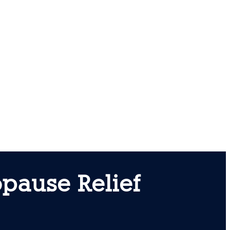
pause Relief