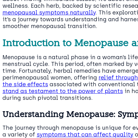
wellness. Each herb, backed by scientific rese
menopausal symptoms naturally
. This explorat
it’s a journey towards understanding and harne
smoother menopausal transition.
Introduction to Menopause a
Menopause is a natural phase in a woman’s life
menstrual cycle. This period, often marked by
time. Fortunately, herbal remedies have emerg
perimenopausal women, offering
relief throug
the side effects
associated with conventional 
stand as testament to the power of plants
in h
during such pivotal transitions.
Understanding Menopause: Symp
The journey through menopause is unique for e
a variety of
symptoms that can affect quality
o