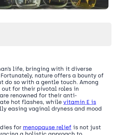
’s life, bringing with it diverse
ortunately, nature offers a bounty of
t do so with a gentle touch. Among
ut for their pivotal roles in
are renowned for their anti-
ate hot flashes, while
vitamin E is
ally easing vaginal dryness and mood
edies for
menopause relief
is not just
racing a holistic approach to