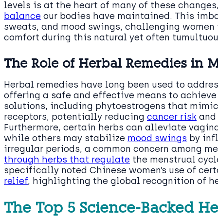
levels is at the heart of many of these changes
balance
our bodies have maintained. This imba
sweats, and mood swings, challenging women t
comfort during this natural yet often tumultuou
The Role of Herbal Remedies in 
Herbal remedies have long been used to addre
offering a safe and effective means to achiev
solutions, including phytoestrogens that mimic
receptors, potentially reducing
cancer risk
and 
Furthermore, certain herbs can alleviate vagin
while others may stabilize
mood swings
by inf
irregular periods, a common concern among m
through herbs that regulate
the menstrual cycl
specifically noted Chinese women’s use of cer
relief
, highlighting the global recognition of h
The Top 5 Science-Backed He