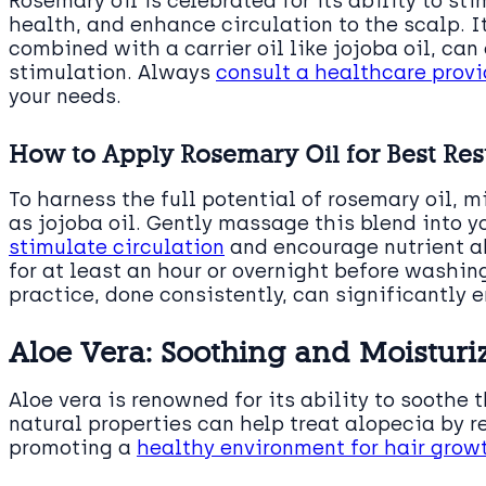
Rosemary oil is celebrated for its ability to s
health, and enhance circulation to the scalp. 
combined with a carrier oil like jojoba oil, can 
stimulation. Always
consult a healthcare provid
your needs.
How to Apply Rosemary Oil for Best Res
To harness the full potential of rosemary oil, m
as jojoba oil. Gently massage this blend into y
stimulate circulation
and encourage nutrient abs
for at least an hour or overnight before washin
practice, done consistently, can significantly
Aloe Vera: Soothing and Moisturi
Aloe vera is renowned for its ability to soothe 
natural properties can help treat alopecia by
promoting a
healthy environment for hair grow