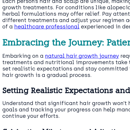
Each person’s hair and scalp are unique, making
growth treatments. For conditions like alopecia
herbal formulations may offer relief. Pay atten
different treatments and adjust your regimen a
of a
healthcare professional
experienced in de
Embracing the Journey: Pati
Embarking on a
natural hair growth journey
req
treatments and nutritional improvements take t
set realistic expectations and stay committed 
hair growth is a gradual process.
Setting Realistic Expectations an
Understand that significant hair growth won’t 
goals and tracking your progress can help man
continue your efforts.