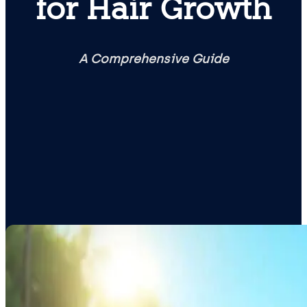
for Hair Growth
A Comprehensive Guide