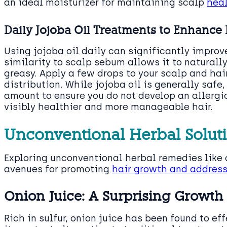
an ideal moisturizer for maintaining scalp
heal
Daily Jojoba Oil Treatments to Enhance 
Using jojoba oil daily can significantly improv
similarity to scalp sebum allows it to naturally
greasy. Apply a few drops to your scalp and hai
distribution. While jojoba oil is generally safe,
amount to ensure you do not develop an allergic
visibly healthier and more manageable hair.
Unconventional Herbal Soluti
Exploring unconventional herbal remedies like 
avenues for promoting
hair growth and address
Onion Juice: A Surprising Growt
Rich in sulfur, onion juice has been found to e