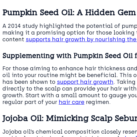
Pumpkin Seed Oil: A Hidden Gem 
A 2014 study highlighted the potential of pumpk
making it a promising option for those looking t
content
supports hair growth by nourishing the
Supplementing with Pumpkin Seed Oil 
For those aiming to enhance hair thickness an
oil into your routine might be beneficial. This o
has been shown to
support hair growth
. Taking
directly to the scalp can provide your hair wit
growth. Start with a small amount to gauge you
regular part of your
hair care
regimen.
Jojoba Oil: Mimicking Scalp Sebum
Jojoba oil’s chemical composition closely rese