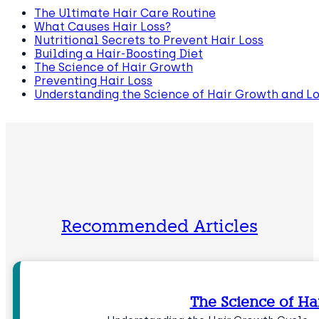
The Ultimate Hair Care Routine
What Causes Hair Loss?
Nutritional Secrets to Prevent Hair Loss
Building a Hair-Boosting Diet
The Science of Hair Growth
Preventing Hair Loss
Understanding the Science of Hair Growth and Lo
Recommended Articles
The Science of Ha