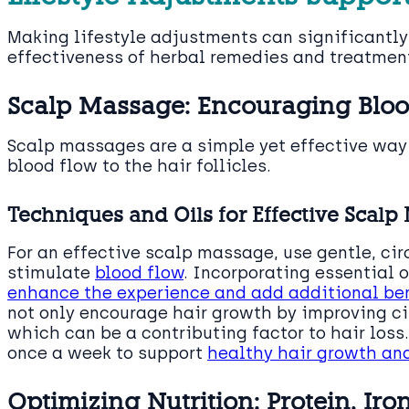
Making lifestyle adjustments can significantl
effectiveness of herbal remedies and treatmen
Scalp Massage: Encouraging Blood
Scalp massages are a simple yet effective wa
blood flow to the hair follicles.
Techniques and Oils for Effective Scal
For an effective scalp massage, use gentle, cir
stimulate
blood flow
. Incorporating essential 
enhance the experience and add additional bene
not only encourage hair growth by improving cir
which can be a contributing factor to hair loss
once a week to support
healthy hair growth an
Optimizing Nutrition: Protein, Iro