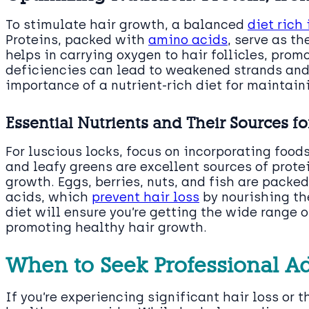
To stimulate hair growth, a balanced
diet rich
Proteins, packed with
amino acids
, serve as th
helps in carrying oxygen to hair follicles, prom
deficiencies can lead to weakened strands and
importance of a nutrient-rich diet for maintain
Essential Nutrients and Their Sources fo
For luscious locks, focus on incorporating food
and leafy greens are excellent sources of protei
growth. Eggs, berries, nuts, and fish are pack
acids, which
prevent hair loss
by nourishing the
diet will ensure you’re getting the wide range 
promoting healthy hair growth.
When to Seek Professional A
If you’re experiencing significant hair loss or th