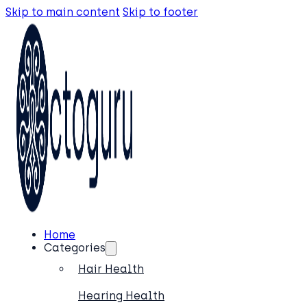
Skip to main content
Skip to footer
Home
Categories
Hair Health
Hearing Health