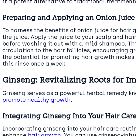
it a potent alternative to traditional treatment
Preparing and Applying an Onion Juice 
To harness the benefits of onion juice for hair 
the juice. Apply the juice to your scalp and hair
before washing it out with a mild shampoo. Th
circulation to the hair follicles, encouraging 
the potential for promoting hair growth makes it
this rinse once a week.
Ginseng: Revitalizing Roots for 
Ginseng serves as a powerful herbal remedy kn
promote healthy growth
.
Integrating Ginseng Into Your Hair Ca
Incorporating ginseng into your hair care routi
enhance
hair growth
. You can use ginseng-inf