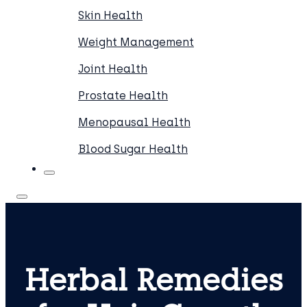
Skin Health
Weight Management
Joint Health
Prostate Health
Menopausal Health
Blood Sugar Health
Herbal Remedies