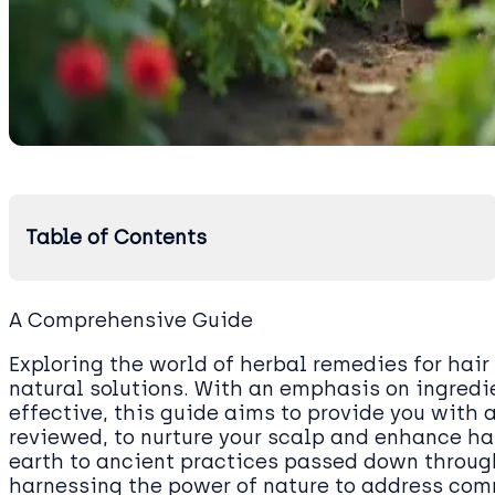
Table of Contents
A Comprehensive Guide
Exploring the world of herbal remedies for hair
natural solutions. With an emphasis on ingredi
effective, this guide aims to provide you with a
reviewed, to nurture your scalp and enhance ha
earth to ancient practices passed down through
harnessing the power of nature to address com