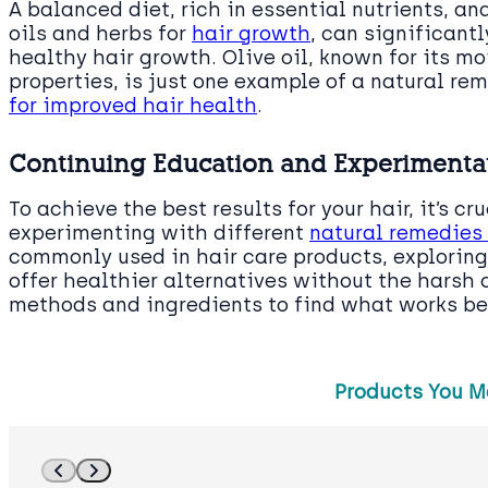
A balanced diet, rich in essential nutrients, an
oils and herbs for
hair growth
, can significant
healthy hair growth. Olive oil, known for its m
properties, is just one example of a natural re
for improved hair health
.
Continuing Education and Experimentat
To achieve the best results for your hair, it’s c
experimenting with different
natural remedies
commonly used in hair care products, exploring
offer healthier alternatives without the harsh 
methods and ingredients to find what works bes
Products You M