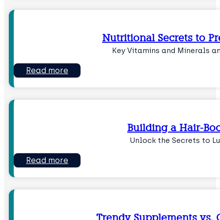
Nutritional Secrets to P
Key Vitamins and Minerals a
Read more
Building a Hair-Boo
Unlock the Secrets to L
Read more
Trendy Supplements vs. C