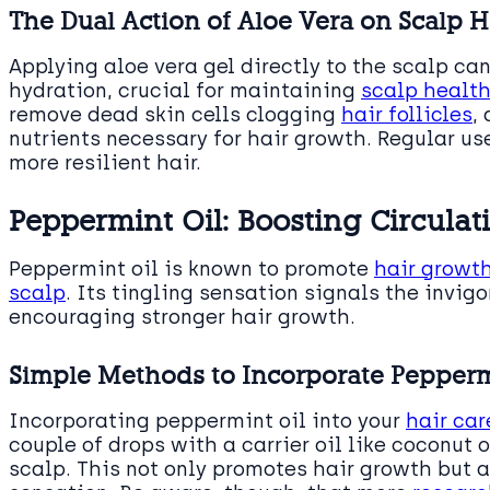
The Dual Action of Aloe Vera on Scalp He
Applying aloe vera gel directly to the scalp ca
hydration, crucial for maintaining
scalp health
remove dead skin cells clogging
hair follicles
,
nutrients necessary for hair growth. Regular use
more resilient hair.
Peppermint Oil: Boosting Circulat
Peppermint oil is known to promote
hair growth
scalp
. Its tingling sensation signals the invigo
encouraging stronger hair growth.
Simple Methods to Incorporate Peppermi
Incorporating peppermint oil into your
hair car
couple of drops with a carrier oil like coconut 
scalp. This not only promotes hair growth but a