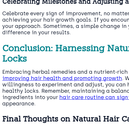
Celebrating Milestones and Adjusting 
Celebrate every sign of improvement, no matter
achieving your hair growth goals. If you encoun
your approach. Sometimes, a simple change in 
difference in your results.
Conclusion: Harnessing Natur
Locks
Embracing herbal remedies and a nutrient-rich 
improving hair health and promoting growth
. 
willingness to experiment and adjust, you can h
healthy locks. Remember, maintaining a balanc
ingredients into your
hair care routine can sign
appearance.
Final Thoughts on Natural Hair 