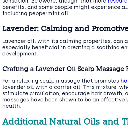
sensation. Be aware, though, that more
researc
benefits, and some people might experience alle
including peppermint oil.
Lavender: Calming and Promotive
Lavender oil, with its calming properties, can a
especially beneficial in creating a soothing e
development.
Crafting a Lavender Oil Scalp Massage 
For a relaxing scalp massage that promotes
ha
lavender oil with a carrier oil. This mixture, 
stimulate circulation, encourage hair growth, 
massages have been shown to be an effective
health
.
Additional Natural Oils and T