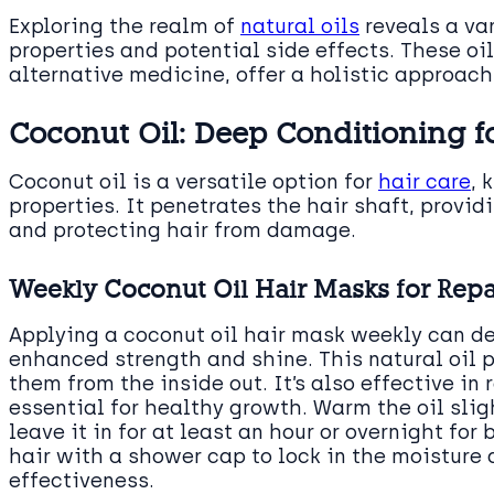
Exploring the realm of
natural oils
reveals a var
properties and potential side effects. These o
alternative medicine, offer a holistic approach
Coconut Oil: Deep Conditioning f
Coconut oil is a versatile option for
hair care
, 
properties. It penetrates the hair shaft, provid
and protecting hair from damage.
Weekly Coconut Oil Hair Masks for Rep
Applying a coconut oil hair mask weekly can dee
enhanced strength and shine. This natural oil p
them from the inside out. It’s also effective in
essential for healthy growth. Warm the oil sligh
leave it in for at least an hour or overnight for
hair with a shower cap to lock in the moisture
effectiveness.