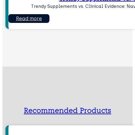
Trendy Supplements vs. Clinical Evidence: Na
Read more
Recommended Products