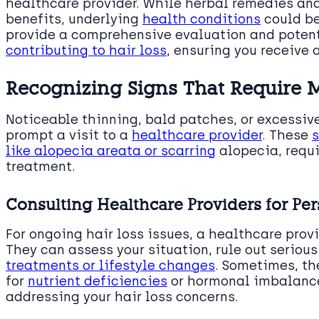
healthcare provider. While herbal remedies and
benefits, underlying
health conditions
could be
provide a comprehensive evaluation and poten
contributing to hair loss
, ensuring you receive
Recognizing Signs That Require M
Noticeable thinning, bald patches, or excessiv
prompt a visit to a
healthcare provider
. These
s
like alopecia areata or scarring
alopecia, requi
treatment.
Consulting Healthcare Providers for Per
For ongoing hair loss issues, a healthcare prov
They can assess your situation, rule out serio
treatments or lifestyle changes
. Sometimes, th
for
nutrient deficiencies
or hormonal imbalance
addressing your hair loss concerns.