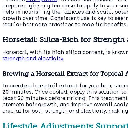
prepare a ginseng tea rinse to apply to your s
help in nourishing the follicles and scalp, pot
growth over time. Consistent use is key to seein
regular hair care practices to reap its benefits.
Horsetail: Silica-Rich for Strength
Horsetail, with its high silica content, is know
strength and elasticity
.
Brewing a Horsetail Extract for Topical 
To create a horsetail extract for your hair, sim
20 minutes. Once cooled, apply this solution to 
least 30 minutes before rinsing. This treatment
promote hair growth, and improve overall scalp 
crucial for both strength and elasticity, making
Lifestyle Adjustments Suppor