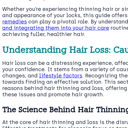
Whether you’re experiencing thinning hair or s
and appearance of your locks, this guide offe
remedies
can play a pivotal role. By understa
and integrating them into your hair care
routin
achieving fuller, healthier hair.
Understanding Hair Loss: Ca
Hair loss can be a distressing experience, affe
your confidence. It stems from a variety of cau
changes, and
lifestyle factors
. Recognizing the
towards finding an effective solution. This sec
reasons behind hair thinning and loss, offerin
these issues and promote hair growth.
The Science Behind Hair Thinnin
At the core of hair thinning and loss is the dis