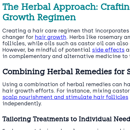
The Herbal Approach: Craftin
Growth Regimen
Creating a hair care regimen that incorporate
changer for
hair growth
. Herbs like rosemary 
follicles, while oils such as castor oil can also
However, be mindful of potential
side effects
a
in complementary and alternative medicine to t
Combining Herbal Remedies for Sy
Using a combination of herbal remedies can ha
hair growth efforts. For instance, mixing casto
scalp nourishment and stimulate hair follicles
independently.
Tailoring Treatments to Individual Nee