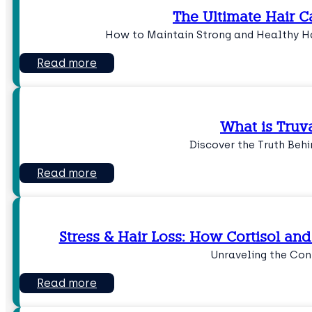
The Ultimate Hair C
How to Maintain Strong and Healthy Ha
Read more
What is Truv
Discover the Truth Beh
Read more
Stress & Hair Loss: How Cortisol an
Unraveling the Con
Read more