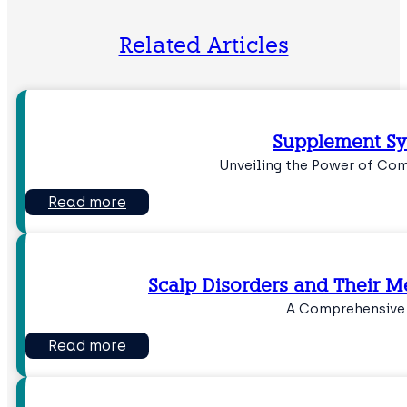
Related Articles
Supplement S
Unveiling the Power of Com
Read more
Scalp Disorders and Their 
A Comprehensive
Read more