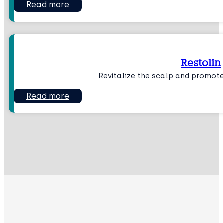
Read more
Restolin
Revitalize the scalp and promote
Read more