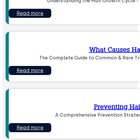
Understanding the Hair Growth Cycle - 
Read more
What Causes Hai
The Complete Guide to Common & Rare Trig
Read more
Preventing Hai
A Comprehensive Prevention Strateg
Read more