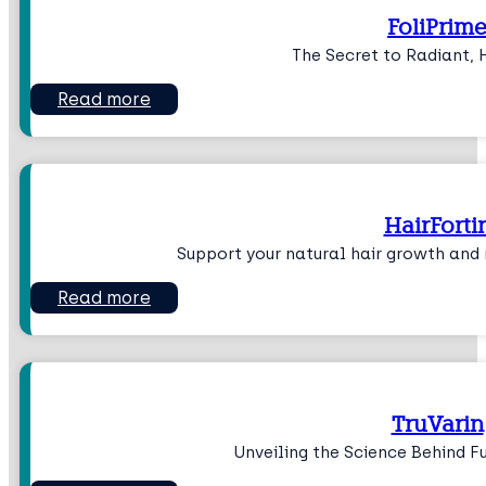
FoliPrim
The Secret to Radiant, 
Read more
HairForti
Support your natural hair growth and r
Read more
TruVarin
Unveiling the Science Behind Fu