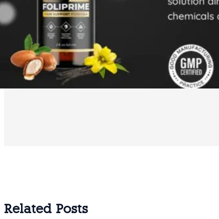
Related Posts