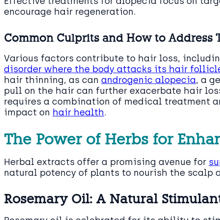
Effective treatments for alopecia focus on targ
encourage hair regeneration.
Common Culprits and How to Address
Various factors contribute to hair loss, inclu
disorder where the body attacks its hair follicl
hair thinning, as can
androgenic alopecia
, a g
pull on the hair can further exacerbate hair lo
requires a combination of medical treatment an
impact on
hair health
.
The Power of Herbs for Enha
Herbal extracts offer a promising avenue for
su
natural potency of plants to nourish the scalp a
Rosemary Oil: A Natural Stimulant 