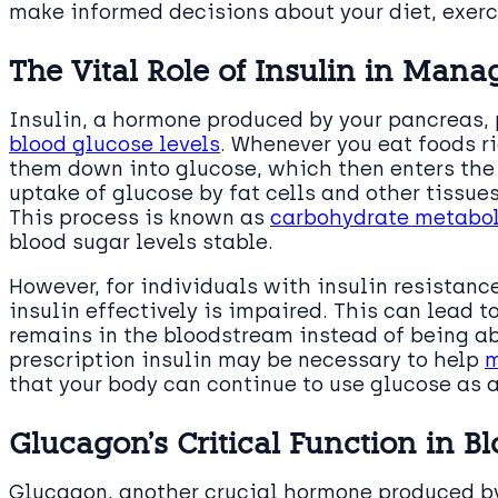
make informed decisions about your diet, exerc
The Vital Role of Insulin in Man
Insulin, a hormone produced by your pancreas, p
blood glucose levels
. Whenever you eat foods r
them down into glucose, which then enters the 
uptake of glucose by fat cells and other tissues
This process is known as
carbohydrate metabo
blood sugar levels stable.
However, for individuals with insulin resistance
insulin effectively is impaired. This can lead t
remains in the bloodstream instead of being ab
prescription insulin may be necessary to help
m
that your body can continue to use glucose as a
Glucagon’s Critical Function in B
Glucagon, another crucial hormone produced by