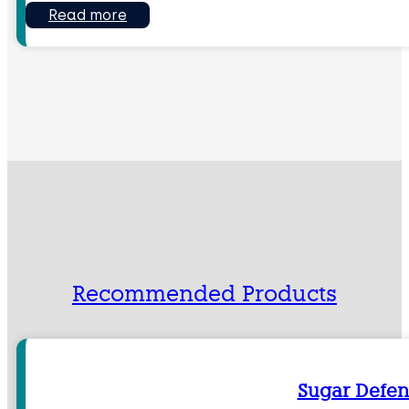
Read more
Recommended Products
Sugar Defen