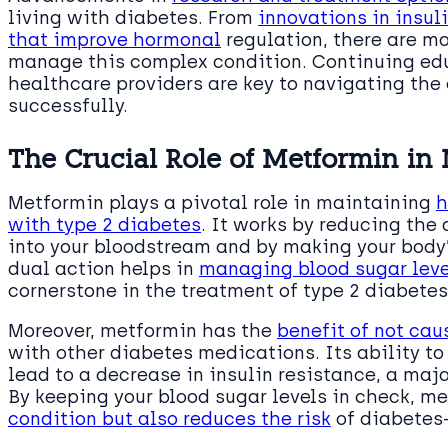
living with diabetes. From
innovations in insu
that improve hormonal
regulation, there are mo
manage this complex condition. Continuing ed
healthcare providers are key to navigating the
successfully.
The Crucial Role of Metformin in
Metformin plays a pivotal role in maintaining
h
with type 2 diabetes
. It works by reducing the
into your bloodstream and by making your body’s
dual action helps in
managing blood sugar level
cornerstone in the treatment of type 2 diabetes
Moreover, metformin has the
benefit of not ca
with other diabetes medications. Its ability to
lead to a decrease in insulin resistance, a majo
By keeping your blood sugar levels in check, m
condition but also reduces the risk
of diabetes-