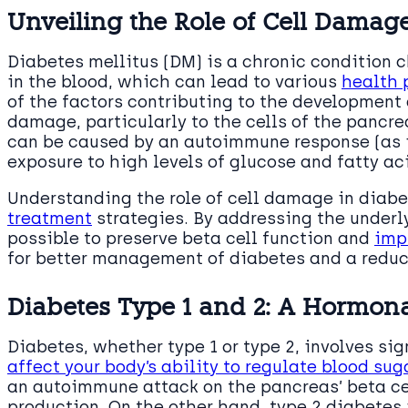
Unveiling the Role of Cell Damage
Diabetes mellitus (DM) is a chronic condition c
in the blood, which can lead to various
health 
of the factors contributing to the development 
damage, particularly to the cells of the pancr
can be caused by an autoimmune response (as i
exposure to high levels of glucose and fatty aci
Understanding the role of cell damage in diabe
treatment
strategies. By addressing the underl
possible to preserve beta cell function and
imp
for better management of diabetes and a reduct
Diabetes Type 1 and 2: A Hormona
Diabetes, whether type 1 or type 2, involves s
affect your body’s ability to regulate blood sug
an autoimmune attack on the pancreas’ beta cell
production. On the other hand, type 2 diabetes 