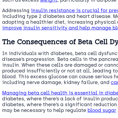
Addressing
insulin resistance is crucial for pr
including type 2 diabetes and heart disease. M
adopting a healthier diet, increasing physical 
improve insulin sensitivity and help manage bl
The Consequences of Beta Cell Dy
In individuals with diabetes, beta cell dysfunct
disease’s progression. Beta cells in the pancre
insulin. When these cells are damaged or cannot
produced insufficiently or not at all, leading t
blood. This excess glucose can cause serious h
including nerve damage, kidney failure, and
ca
Managing beta cell health is essential in diab
diabetes, where there’s a lack of insulin produ
diabetes, where there’s a significant reduction 
may be necessary to help regulate
blood sugar