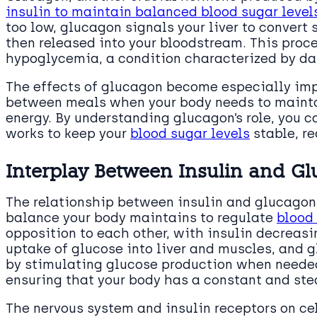
insulin to maintain balanced blood sugar level
too low, glucagon signals your liver to convert
then released into your bloodstream. This proces
hypoglycemia, a condition characterized by d
The effects of glucagon become especially impo
between meals when your body needs to maintai
energy. By understanding glucagon’s role, you 
works to keep your
blood sugar levels
stable, re
Interplay Between Insulin and Gl
The relationship between insulin and glucagon 
balance your body maintains to regulate
blood
opposition to each other, with insulin decreas
uptake of glucose into liver and muscles, and 
by stimulating glucose production when needed.
ensuring that your body has a constant and ste
The nervous system and insulin receptors on cell