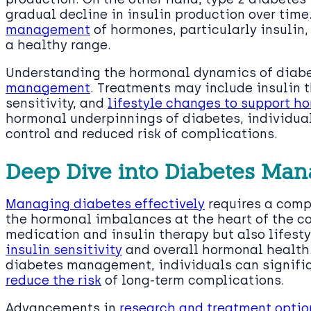
gradual decline in insulin production over time
management
of hormones, particularly insulin,
a healthy range.
Understanding the hormonal dynamics of diabet
management
. Treatments may include insulin 
sensitivity, and
lifestyle changes to support h
hormonal underpinnings of diabetes, individua
control and reduced risk of complications.
Deep Dive into Diabetes Ma
Managing diabetes effectively
requires a comp
the hormonal imbalances at the heart of the con
medication and insulin therapy but also lifest
insulin sensitivity
and overall hormonal health.
diabetes management, individuals can signifi
reduce the risk
of long-term complications.
Advancements in
research and treatment optio