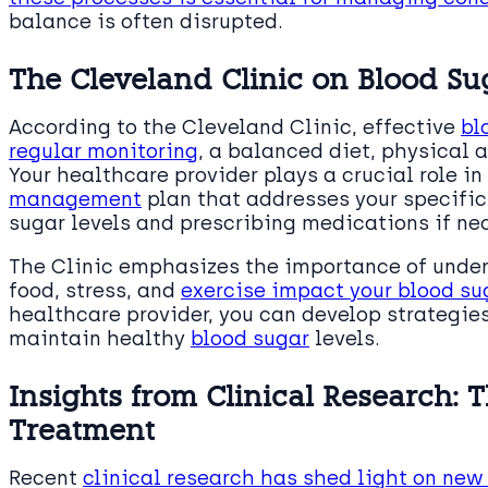
balance is often disrupted.
The Cleveland Clinic on Blood 
According to the Cleveland Clinic, effective
bl
regular monitoring
, a balanced diet, physical 
Your healthcare provider plays a crucial role i
management
plan that addresses your specific
sugar levels and prescribing medications if ne
The Clinic emphasizes the importance of under
food, stress, and
exercise impact your blood su
healthcare provider, you can develop strategie
maintain healthy
blood sugar
levels.
Insights from Clinical Research: 
Treatment
Recent
clinical research has shed light on new