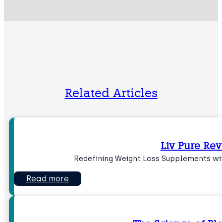
Related Articles
Liv Pure Re
Redefining Weight Loss Supplements wit
Read more