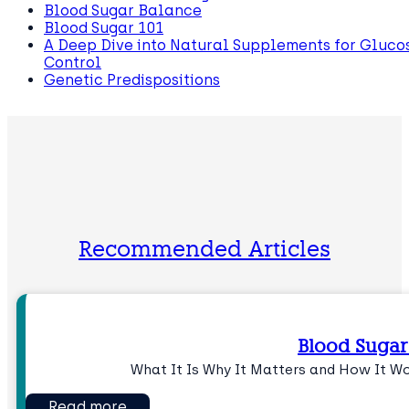
Blood Sugar Balance
Blood Sugar 101
A Deep Dive into Natural Supplements for Gluco
Control
Genetic Predispositions
Recommended Articles
Blood Sugar
What It Is Why It Matters and How It W
Read more