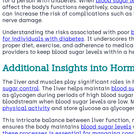
for a person with diabetes. When
blood sugar l
affect the body’s functions negatively, causing
can increase the risk of complications such as 
nerve damage.
Understanding the risks associated with poor
b
for individuals with diabetes
. It underscores t
proper diet, exercise, and adherence to medic
providers to keep blood sugar levels within a h
Additional Insights into Hor
The liver and muscles play significant roles i
sugar control
. The liver helps maintain
blood su
as glycogen during periods of high blood sugar
bloodstream when blood sugar levels are low. M
physical activity
and store glucose as glycogen
This intricate balance between liver function,
ensures the body maintains
blood sugar levels
these processes is essential for managing con