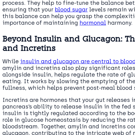
process. They help to fine-tune the balance be
ensuring that your
blood sugar
levels remain wi
this balance can help you grasp the complexiti
importance of maintaining
hormonal
harmony.
Beyond Insulin and Glucagon: Th
and Incretins
While
insulin and glucagon are central to bloo
amylin and incretins also play significant role
alongside insulin, helps regulate the rate of g
eating. It works by slowing the emptying of th
fullness, which helps prevent post-meal blood 
Incretins are hormones that your gut releases 
pancreas’s ability to release insulin in the fed 
insulin is tightly regulated according to the b
role in glucose homeostasis by reducing the ra
bloodstream. Together, amylin and incretins co
glucagon, contributing to the intricate web of