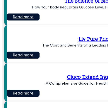
The Science of Bl
How Your Body Regulates Glucose Levels 
Read more
Liv Pure Pri
The Cost and Benefits of a Leading
Read more
Gluco Extend Ing
A Comprehensive Guide for Health
Read more