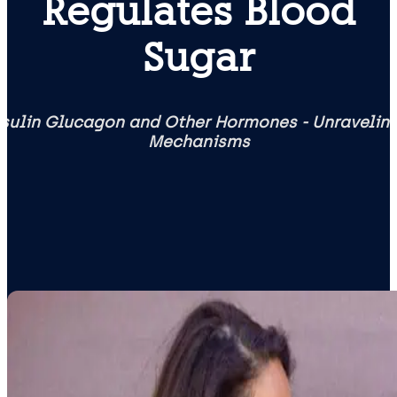
Regulates Blood
Sugar
Insulin Glucagon and Other Hormones - Unravelin
Mechanisms