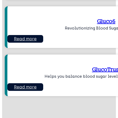
Gluco6
Revolutionizing Blood Su
Read more
GlucoTrus
Helps you balance blood sugar level
Read more