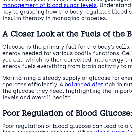
management of blood sugar levels
. Understand
key to grasping how the body regulates blood s
insulin therapy in managing diabetes.
A Closer Look at the Fuels of the 
Glucose is the primary fuel for the body’s cells,
energy needed for various bodily functions. Ce
you eat, which is then converted into energy t
energy fuels everything from brain activity to
Maintaining a steady supply of glucose for ener
operates efficiently. A
balanced diet
rich in nu
the glucose they need, highlighting the import
levels and overall health.
Poor Regulation of Blood Glucose
Poor regulation of blood glucose can lead to a v