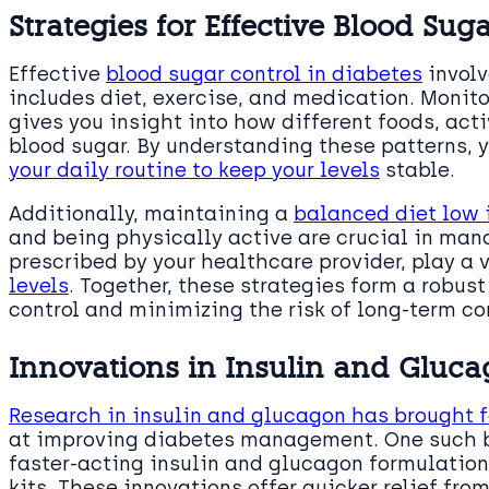
Strategies for Effective Blood Sug
Effective
blood sugar control in diabetes
involv
includes diet, exercise, and medication. Monito
gives you insight into how different foods, act
blood sugar. By understanding these patterns,
your daily routine to keep your levels
stable.
Additionally, maintaining a
balanced diet low 
and being physically active are crucial in man
prescribed by your healthcare provider, play a v
levels
. Together, these strategies form a robus
control and minimizing the risk of long-term c
Innovations in Insulin and Gluc
Research in insulin and glucagon has brought 
at improving diabetes management. One such b
faster-acting insulin and glucagon formulation
kits. These innovations offer quicker relief fr