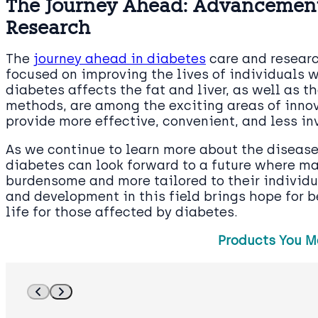
The Journey Ahead: Advancement
Research
The
journey ahead in diabetes
care and researc
focused on improving the lives of individuals 
diabetes affects the fat and liver, as well as 
methods, are among the exciting areas of inn
provide more effective, convenient, and less i
As we continue to learn more about the disease
diabetes can look forward to a future where ma
burdensome and more tailored to their individ
and development in this field brings hope for 
life for those affected by diabetes.
Products You M