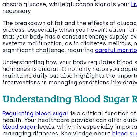
absorb glucose, while glucagon signals your
li
necessary.
The breakdown of fat and the effects of glucago
process, especially when you haven’t eaten fo
that your body has a constant energy supply, 
systems malfunction, as in diabetes mellitus,
significant challenge, requiring
careful monito
Understanding how your body regulates blood s
hormones is crucial. It not only helps you appr
maintains daily but also highlights the impor
interventions in managing conditions like diab
Understanding Blood Sugar R
Regulating blood sugar
is a critical function of
health. Your healthcare provider can offer gu
blood sugar
levels, which is especially important
managing diabetes. Knowledge about
blood su