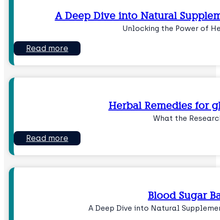
A Deep Dive into Natural Supplem
Unlocking the Power of H
Read more
Herbal Remedies for g
What the Researc
Read more
Blood Sugar B
A Deep Dive into Natural Suppleme