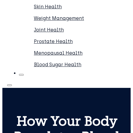
Skin Health
Weight Management
Joint Health
Prostate Health
Menopausal Health
Blood Sugar Health
How Your Body