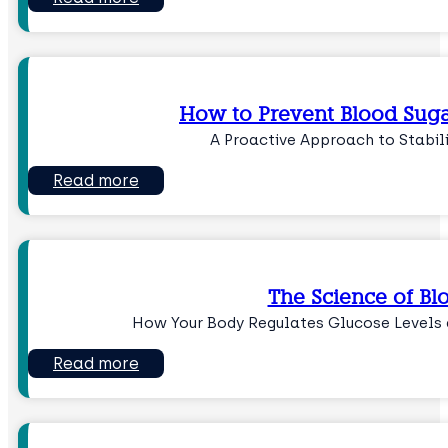
How to Prevent Blood Suga
A Proactive Approach to Stabil
Read more
The Science of Bl
How Your Body Regulates Glucose Levels 
Read more