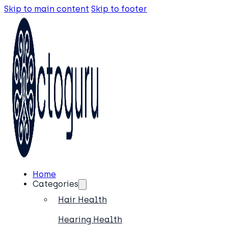
Skip to main content
Skip to footer
Home
Categories
Hair Health
Hearing Health