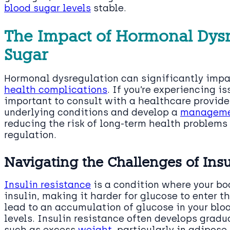
blood sugar levels
stable.
The Impact of Hormonal Dysr
Sugar
Hormonal dysregulation can significantly impac
health complications
. If you’re experiencing i
important to consult with a healthcare provide
underlying conditions and develop a
manageme
reducing the risk of long-term health problems
regulation.
Navigating the Challenges of Insu
Insulin resistance
is a condition where your bo
insulin, making it harder for glucose to enter t
lead to an accumulation of glucose in your blo
levels. Insulin resistance often develops gradu
such as excess
weight
, particularly in adipose