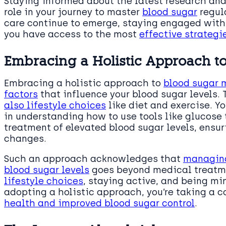
Staying informed about the latest research and
role in your journey to master
blood sugar
regul
care continue to emerge, staying engaged with 
you have access to the most
effective strateg
Embracing a Holistic Approach 
Embracing a holistic approach to
blood sugar 
factors
that influence your blood sugar levels. 
also lifestyle choices
like diet and exercise. Y
in understanding how to use tools like glucose 
treatment of elevated blood sugar levels, ensu
changes.
Such an approach acknowledges that
managing
blood sugar levels
goes beyond medical treatme
lifestyle choices
, staying active, and being min
adopting a holistic approach, you’re taking a 
health and improved blood sugar control
.