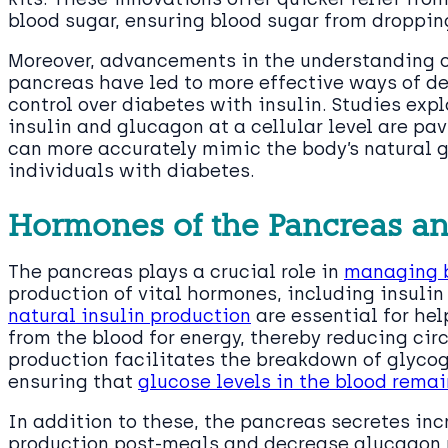
blood sugar, ensuring blood sugar from droppin
Moreover, advancements in the understanding o
pancreas have led to more effective ways of del
control over diabetes with insulin. Studies expl
insulin and glucagon at a cellular level are pa
can more accurately mimic the body’s natural 
individuals with diabetes.
Hormones of the Pancreas an
The pancreas plays a crucial role in
managing b
production of vital hormones, including insuli
natural insulin production
are essential for hel
from the blood for energy, thereby reducing cir
production facilitates the breakdown of glycoge
ensuring that
glucose levels in the blood rema
In addition to these, the pancreas secretes in
production post-meals and decrease glucagon p