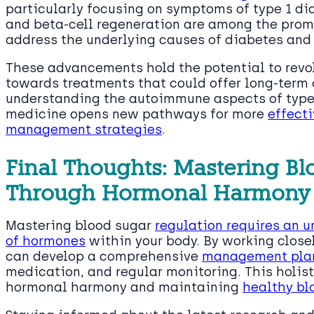
particularly focusing on symptoms of type 1 d
and beta-cell regeneration are among the promi
address the underlying causes of diabetes and 
These advancements hold the potential to revo
towards treatments that could offer long-term c
understanding the autoimmune aspects of type 
medicine opens new pathways for more
effect
management strategies
.
Final Thoughts: Mastering Bl
Through Hormonal Harmony
Mastering blood sugar
regulation requires an 
of hormones
within your body. By working closel
can develop a comprehensive
management pla
medication, and regular monitoring. This holist
hormonal harmony and maintaining
healthy bl