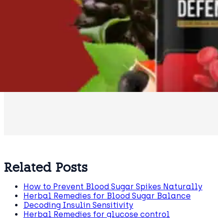
Related Posts
How to Prevent Blood Sugar Spikes Naturally
Herbal Remedies for Blood Sugar Balance
Decoding Insulin Sensitivity
Herbal Remedies for glucose control