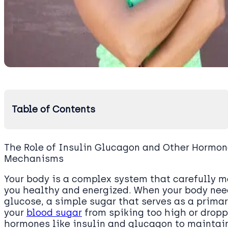
Table of Contents
The Role of Insulin Glucagon and Other Hormon
Mechanisms
Your body is a complex system that carefully m
you healthy and energized. When your body needs
glucose, a simple sugar that serves as a primar
your
blood sugar
from spiking too high or droppi
hormones like insulin and glucagon to maintain