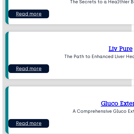
The Secrets to a Healthier 
Read more
Liv Pure
The Path to Enhanced Liver He
Read more
Gluco Exte
A Comprehensive Gluco Ex
Read more