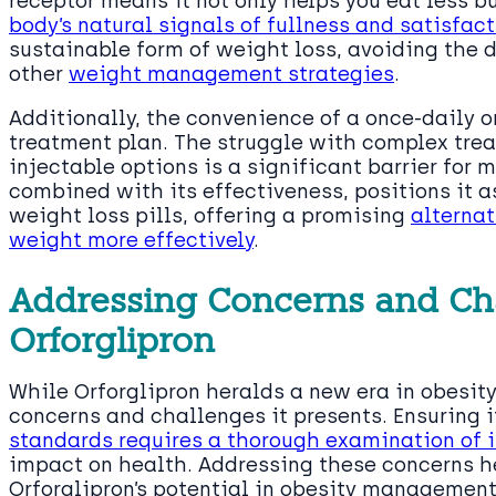
receptor means it not only helps you eat less b
body’s natural signals of fullness and satisfac
sustainable form of weight loss, avoiding the
other
weight management strategies
.
Additionally, the convenience of a once-daily o
treatment plan. The struggle with complex tre
injectable options is a significant barrier for m
combined with its effectiveness, positions it 
weight loss pills, offering a promising
alternat
weight more effectively
.
Addressing Concerns and Ch
Orforglipron
While Orforglipron heralds a new era in obesity 
concerns and challenges it presents. Ensuring 
standards requires a thorough examination of i
impact on health. Addressing these concerns hea
Orforglipron’s potential in obesity management