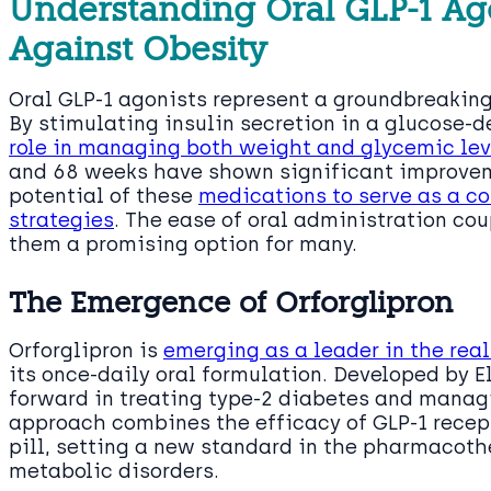
Understanding Oral GLP-1 Ago
Against Obesity
Oral GLP-1 agonists represent a groundbreakin
By stimulating insulin secretion in a glucose-
role in managing both weight and glycemic lev
and 68 weeks have shown significant improveme
potential of these
medications to serve as a co
strategies
. The ease of oral administration co
them a promising option for many.
The Emergence of Orforglipron
Orforglipron is
emerging as a leader in the re
its once-daily oral formulation. Developed by Eli
forward in treating type-2 diabetes and managi
approach combines the efficacy of GLP-1 recep
pill, setting a new standard in the pharmacoth
metabolic disorders.