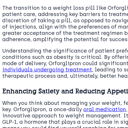
The transition to a weight loss pill like Orforg
patient care, addressing key barriers to treat
discretion of taking a pill, as opposed to navi
of injections, align with the preferences of man
greater acceptance of the treatment regimen b
adherence, amplifying the potential for succe
Understanding the significance of patient pref
conditions such as obesity is critical. By offer
mode of delivery, Orforglipron could significa
individuals undergoing treatment
, leading to
therapeutic process and, ultimately, better he
Enhancing Satiety and Reducing Appeti
When you think about managing your weight, fee
key. Orforglipron, a once-daily
oral medication
innovative approach to weight management. It
GLP-1, a hormone that plays a crucial role in sig