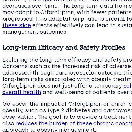
decreases over time. The long-term data from cl
may adapt to Orforglipron, with fewer patients
progresses. This adaptation phase is crucial f
these side
effects effectively can lead to sust
management outcomes.
Long-term Efficacy and Safety Profiles
Exploring the long-term efficacy and safety prof
Concerns such as the increased risk of advers
addressed through cardiovascular outcome tria
long-term risks associated with obesity treatme
Orforglipron does not just offer a temporary
sol
overall health
and well-being of patients over 
Moreover, the impact of Orforglipron on chron
obesity, such as type 2 diabetes and cardiovas
observation. The goal is to provide a treatment
also
reduces the burden of these chronic condi
approach to obesity management.