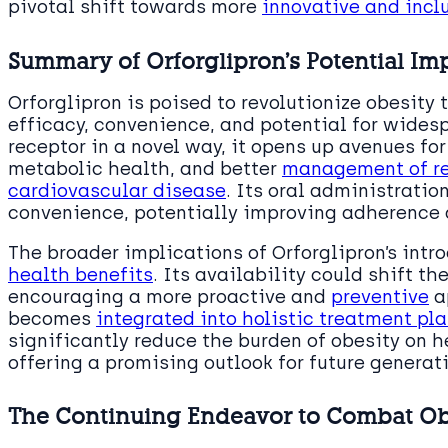
pivotal shift towards more
innovative and incl
Summary of Orforglipron’s Potential Im
Orforglipron is poised to revolutionize obesity
efficacy, convenience, and potential for widesp
receptor in a novel way, it opens up avenues fo
metabolic health, and better
management of re
cardiovascular disease
. Its oral administratio
convenience, potentially improving adherence
The broader implications of Orforglipron’s int
health benefits
. Its availability could shift t
encouraging a more proactive and
preventive
a
becomes
integrated into holistic treatment pl
significantly reduce the burden of obesity on 
offering a promising outlook for future generat
The Continuing Endeavor to Combat Ob