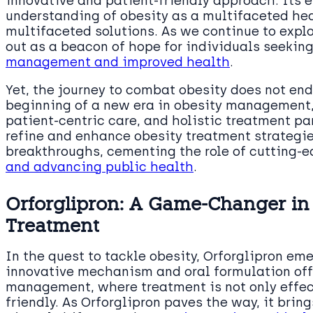
innovative and patient-friendly approach. Its
understanding of obesity as a multifaceted hea
multifaceted solutions. As we continue to explo
out as a beacon of hope for individuals seekin
management and improved health
.
Yet, the journey to combat obesity does not end
beginning of a new era in obesity management,
patient-centric care, and holistic treatment p
refine and enhance obesity treatment strategie
breakthroughs, cementing the role of cutting-
and advancing public health
.
Orforglipron: A Game-Changer in
Treatment
In the quest to tackle obesity, Orforglipron em
innovative mechanism and oral formulation offe
management, where treatment is not only effec
friendly. As Orforglipron paves the way, it brin