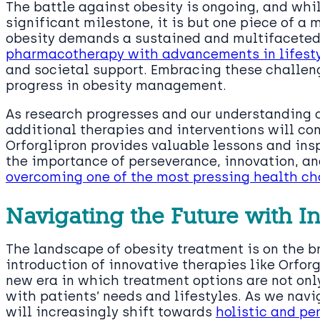
The battle against obesity is ongoing, and whil
significant milestone, it is but one piece of a 
obesity demands a sustained and multifaceted
pharmacotherapy with advancements in lifesty
and societal support. Embracing these challeng
progress in obesity management.
As research progresses and our understanding 
additional therapies and interventions will con
Orforglipron provides valuable lessons and insp
the importance of perseverance, innovation, a
overcoming one of the most pressing health ch
Navigating the Future with I
The landscape of obesity treatment is on the br
introduction of innovative therapies like Orfo
new era in which treatment options are not onl
with patients’ needs and lifestyles. As we navi
will increasingly shift towards
holistic and pe