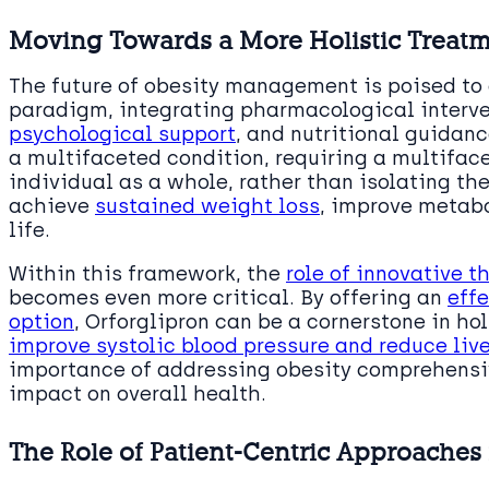
Moving Towards a More Holistic Treat
The future of obesity management is poised to
paradigm, integrating pharmacological interven
psychological support
, and nutritional guidan
a multifaceted condition, requiring a multiface
individual as a whole, rather than isolating th
achieve
sustained weight loss
, improve metabo
life.
Within this framework, the
role of innovative t
becomes even more critical. By offering an
effe
option
, Orforglipron can be a cornerstone in ho
improve systolic blood pressure and reduce live
importance of addressing obesity comprehensiv
impact on overall health.
The Role of Patient-Centric Approache