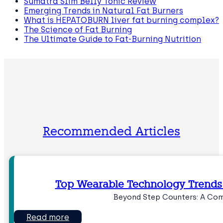
Sumatra Slim Belly Tonic Review
Emerging Trends in Natural Fat Burners
What is HEPATOBURN liver fat burning complex?
The Science of Fat Burning
The Ultimate Guide to Fat-Burning Nutrition
Recommended Articles
Top Wearable Technology Trend
Beyond Step Counters: A Com
Read more