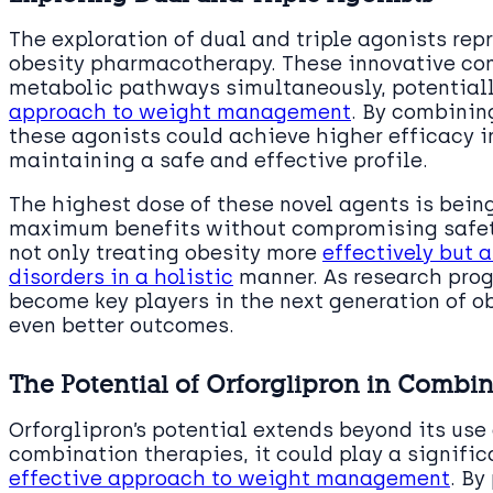
The exploration of dual and triple agonists rep
obesity pharmacotherapy. These innovative co
metabolic pathways simultaneously, potential
approach to weight management
. By combinin
these agonists could achieve higher efficacy 
maintaining a safe and effective profile.
The highest dose of these novel agents is being
maximum benefits without compromising safety
not only treating obesity more
effectively but 
disorders in a holistic
manner. As research prog
become key players in the next generation of ob
even better outcomes.
The Potential of Orforglipron in Combi
Orforglipron’s potential extends beyond its use
combination therapies, it could play a signific
effective approach to weight management
. By