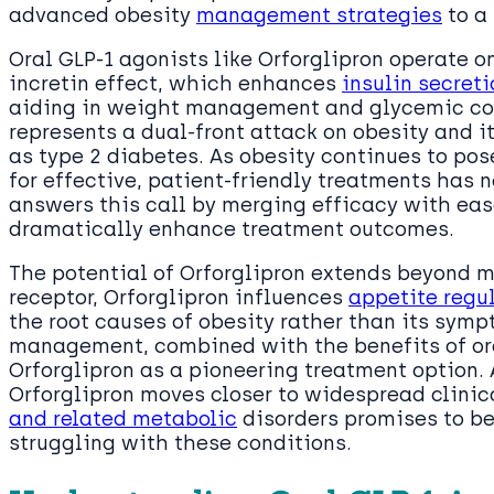
advanced obesity
management strategies
to a 
Oral GLP-1 agonists like Orforglipron operate o
incretin effect, which enhances
insulin secreti
aiding in weight management and glycemic con
represents a dual-front attack on obesity and i
as type 2 diabetes. As obesity continues to po
for effective, patient-friendly treatments has n
answers this call by merging efficacy with eas
dramatically enhance treatment outcomes.
The potential of Orforglipron extends beyond 
receptor, Orforglipron influences
appetite regu
the root causes of obesity rather than its sym
management, combined with the benefits of ora
Orforglipron as a pioneering treatment option.
Orforglipron moves closer to widespread clinica
and related metabolic
disorders promises to be
struggling with these conditions.