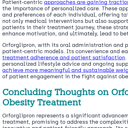
Patient-centric
approaches are gaining tracti
the importance of personalized care. These app
and preferences of each individual, offering t
not only medical interventions but also support
patients in their treatment journey, these stra
enhance motivation, and ultimately, lead to be
Orforglipron, with its oral administration and p
patient-centric models. Its convenience and ea
treatment adherence and patient satisfaction
.
personalized lifestyle advice and ongoing supp
achieve more meaningful and sustainable weig
of patient engagement in the fight against obe
Concluding Thoughts on Orfor
Obesity Treatment
Orforglipron represents a significant advancem
treatment, promising to address the complexiti