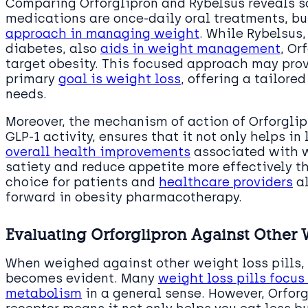
Comparing Orforglipron and Rybelsus reveals s
medications are once-daily oral treatments, bu
approach in managing weight
. While Rybelsus,
diabetes, also
aids in weight management
, Or
target obesity. This focused approach may pro
primary
goal is weight loss
, offering a tailore
needs.
Moreover, the mechanism of action of Orforglip
GLP-1 activity, ensures that it not only helps i
overall health improvements
associated with w
satiety and reduce appetite more effectively t
choice for patients and
healthcare providers
al
forward in obesity pharmacotherapy.
Evaluating Orforglipron Against Other W
When weighed against other weight loss pills, 
becomes evident. Many
weight loss pills focus
metabolism
in a general sense. However, Orforg