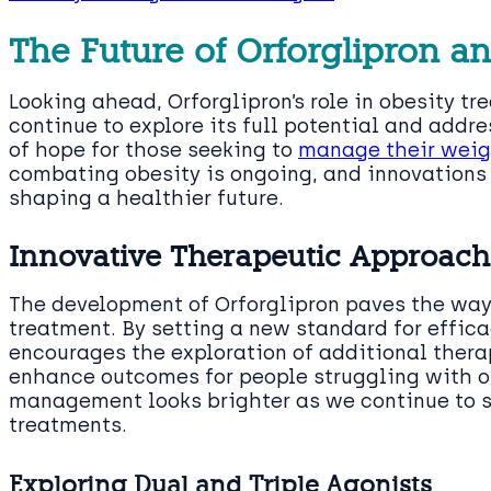
The Future of Orforglipron a
Looking ahead, Orforglipron’s role in obesity 
continue to explore its full potential and addr
of hope for those seeking to
manage their weigh
combating obesity is ongoing, and innovations l
shaping a healthier future.
Innovative Therapeutic Approach
The development of Orforglipron paves the way 
treatment. By setting a new standard for effica
encourages the exploration of additional thera
enhance outcomes for people struggling with ob
management looks brighter as we continue to s
treatments.
Exploring Dual and Triple Agonists