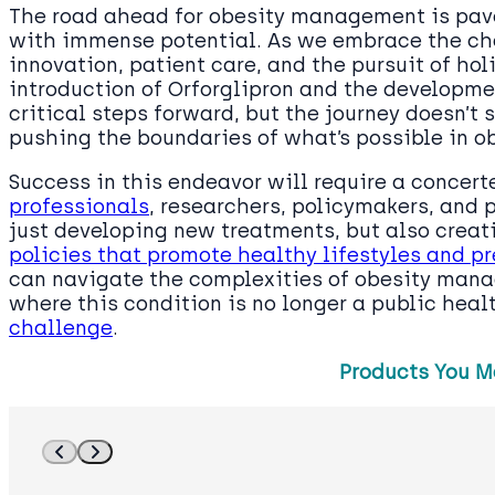
The road ahead for obesity management is pave
with immense potential. As we embrace the ch
innovation, patient care, and the pursuit of hol
introduction of Orforglipron and the developme
critical steps forward, but the journey doesn’t s
pushing the boundaries of what’s possible in ob
Success in this endeavor will require a concert
professionals
, researchers, policymakers, and 
just developing new treatments, but also crea
policies that promote healthy lifestyles and p
can navigate the complexities of obesity man
where this condition is no longer a public hea
challenge
.
Products You M