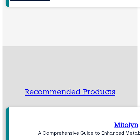
Recommended Products
Mitolyn
A Comprehensive Guide to Enhanced Meta