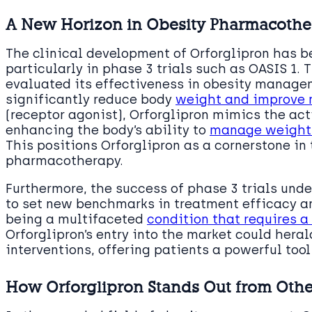
A New Horizon in Obesity Pharmacoth
The clinical development of Orforglipron has 
particularly in phase 3 trials such as OASIS 1. 
evaluated its effectiveness in obesity manage
significantly reduce body
weight and improve 
(receptor agonist), Orforglipron mimics the act
enhancing the body’s ability to
manage weight 
This positions Orforglipron as a cornerstone in
pharmacotherapy.
Furthermore, the success of phase 3 trials unde
to set new benchmarks in treatment efficacy a
being a multifaceted
condition that requires
Orforglipron’s entry into the market could her
interventions, offering patients a powerful tool 
How Orforglipron Stands Out from Othe