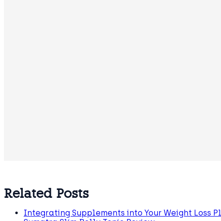
Related Posts
Integrating Supplements into Your Weight Loss P