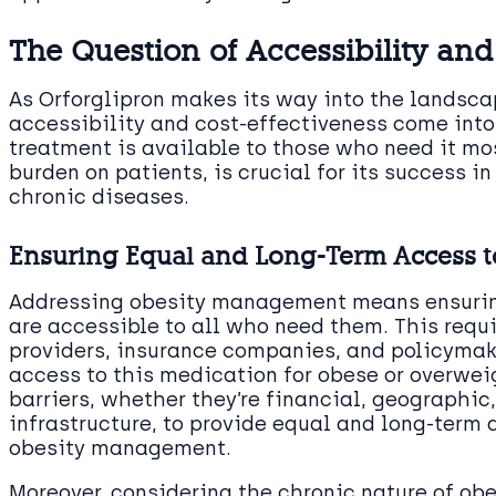
The Question of Accessibility and
As Orforglipron makes its way into the landsc
accessibility and cost-effectiveness come into 
treatment is available to those who need it mo
burden on patients, is crucial for its success 
chronic diseases.
Ensuring Equal and Long-Term Access t
Addressing obesity management means ensuring
are accessible to all who need them. This requ
providers, insurance companies, and policymak
access to this medication for obese or overwei
barriers, whether they’re financial, geographic,
infrastructure, to provide equal and long-term 
obesity management.
Moreover, considering the chronic nature of obe