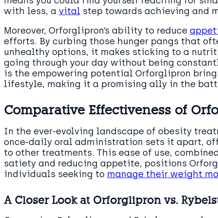
means you could find yourself reaching for smal
with less, a
vital
step towards achieving and m
Moreover, Orforglipron’s ability to reduce
appeti
efforts. By curbing those hunger pangs that oft
unhealthy options, it makes sticking to a nutr
going through your day without being constantl
is the empowering potential Orforglipron brings
lifestyle, making it a promising ally in the bat
Comparative Effectiveness of Orf
In the ever-evolving landscape of obesity treat
once-daily oral administration sets it apart, 
to other treatments. This ease of use, combine
satiety and reducing appetite, positions Orforg
individuals seeking to
manage their weight mor
A Closer Look at Orforglipron vs. Rybels