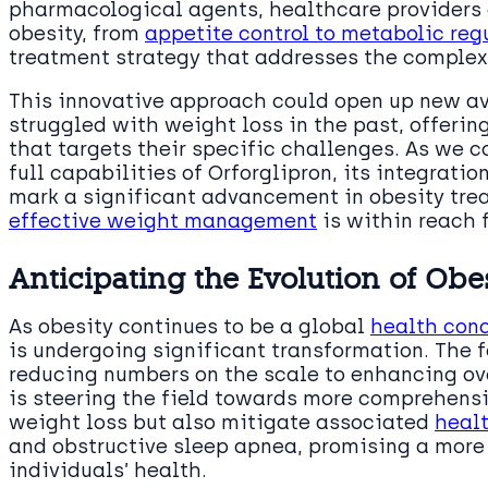
pharmacological agents, healthcare providers 
obesity, from
appetite control to metabolic reg
treatment strategy that addresses the complex 
This innovative approach could open up new av
struggled with weight loss in the past, offeri
that targets their specific challenges. As we 
full capabilities of Orforglipron, its integrati
mark a significant advancement in obesity tre
effective weight management
is within reach 
Anticipating the Evolution of O
As obesity continues to be a global
health con
is undergoing significant transformation. The f
reducing numbers on the scale to enhancing ov
is steering the field towards more comprehensi
weight loss but also mitigate associated
healt
and obstructive sleep apnea, promising a more
individuals’ health.