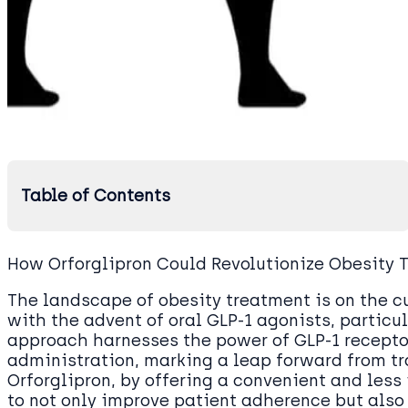
Table of Contents
How Orforglipron Could Revolutionize Obesity
The landscape of obesity treatment is on the c
with the advent of oral GLP-1 agonists, particul
approach harnesses the power of GLP-1 receptor
administration, marking a leap forward from tr
Orforglipron, by offering a convenient and les
to not only improve patient adherence but also