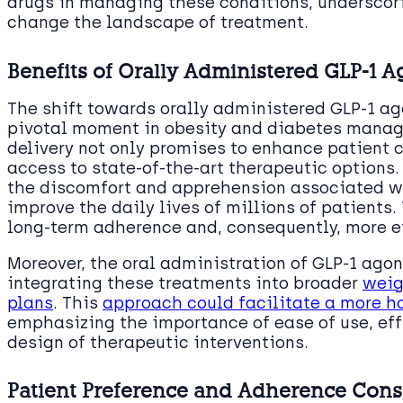
drugs in managing these conditions, underscori
change the landscape of treatment.
Benefits of Orally Administered GLP-1 A
The shift towards orally administered GLP-1 ag
pivotal moment in obesity and diabetes manage
delivery not only promises to enhance patient
access to state-of-the-art therapeutic options.
the discomfort and apprehension associated wit
improve the daily lives of millions of patients. 
long-term adherence and, consequently, more 
Moreover, the oral administration of GLP-1 ago
integrating these treatments into broader
weig
plans
. This
approach could facilitate a more ho
emphasizing the importance of ease of use, eff
design of therapeutic interventions.
Patient Preference and Adherence Cons