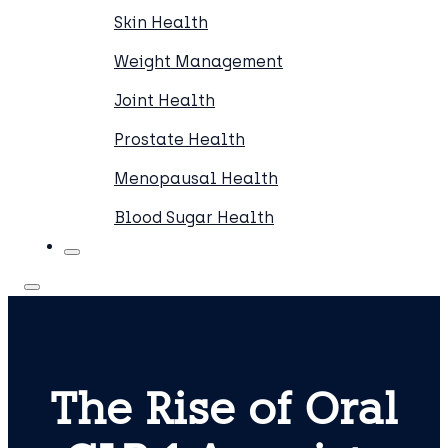
Skin Health
Weight Management
Joint Health
Prostate Health
Menopausal Health
Blood Sugar Health
The Rise of Oral