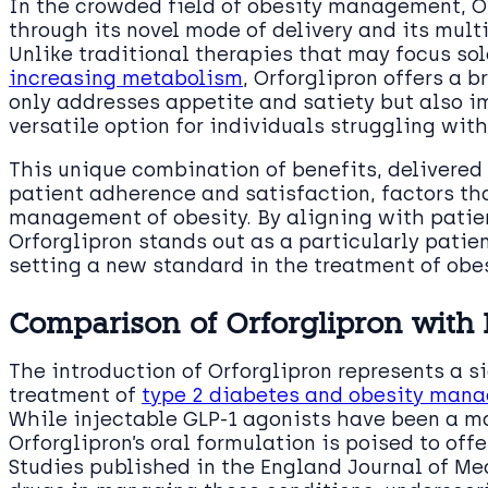
In the crowded field of obesity management, Or
through its novel mode of delivery and its mul
Unlike traditional therapies that may focus so
increasing metabolism
, Orforglipron offers a 
only addresses appetite and satiety but also i
versatile option for individuals struggling wit
This unique combination of benefits, delivered
patient adherence and satisfaction, factors tha
management of obesity. By aligning with patien
Orforglipron stands out as a particularly pati
setting a new standard in the treatment of obes
Comparison of Orforglipron with 
The introduction of Orforglipron represents a 
treatment of
type 2 diabetes and obesity man
While injectable GLP-1 agonists have been a m
Orforglipron’s oral formulation is poised to off
Studies published in the England Journal of Me