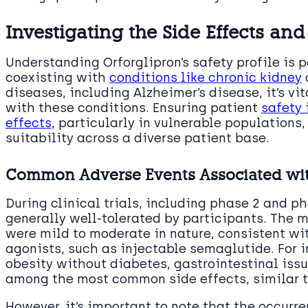
Investigating the Side Effects and
Understanding Orforglipron’s safety profile is 
coexisting with
conditions like chronic kidney
diseases, including Alzheimer’s disease, it’s vi
with these conditions. Ensuring patient
safety 
effects
, particularly in vulnerable populations, 
suitability across a diverse patient base.
Common Adverse Events Associated wit
During clinical trials, including phase 2 and ph
generally well-tolerated by participants. The 
were mild to moderate in nature, consistent wi
agonists, such as injectable semaglutide. For i
obesity without diabetes, gastrointestinal iss
among the most common side effects, similar t
However, it’s important to note that the occurre