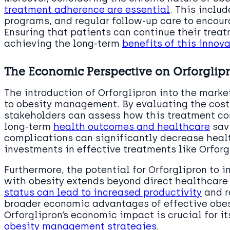
treatment adherence are essential
. This inclu
programs, and regular follow-up care to encour
Ensuring that patients can continue their treat
achieving the long-term
benefits of this inno
The Economic Perspective on Orforglipr
The introduction of Orforglipron into the mark
to obesity management. By evaluating the cost-
stakeholders can assess how this treatment com
long-term
health outcomes and healthcare
savi
complications can significantly decrease heal
investments in effective treatments like Orfor
Furthermore, the potential for Orforglipron to i
with obesity extends beyond direct healthcare
status can lead to increased productivity
and r
broader economic advantages of effective obes
Orforglipron’s economic impact is crucial for i
obesity management strategies
.