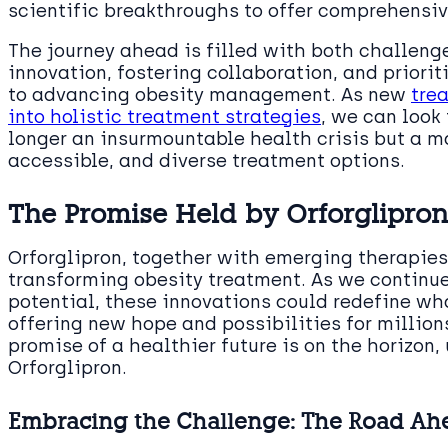
scientific breakthroughs to offer comprehensive
The journey ahead is filled with both challeng
innovation, fostering collaboration, and priorit
to advancing obesity management. As new
tre
into holistic treatment strategies
, we can look
longer an insurmountable health crisis but a m
accessible, and diverse treatment options.
The Promise Held by Orforglipro
Orforglipron, together with emerging therapies
transforming obesity treatment. As we continue
potential, these innovations could redefine wh
offering new hope and possibilities for million
promise of a healthier future is on the horizon,
Orforglipron.
Embracing the Challenge: The Road Ah