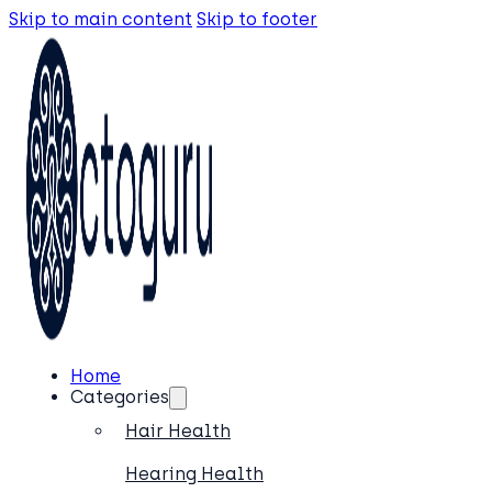
Skip to main content
Skip to footer
Home
Categories
Hair Health
Hearing Health