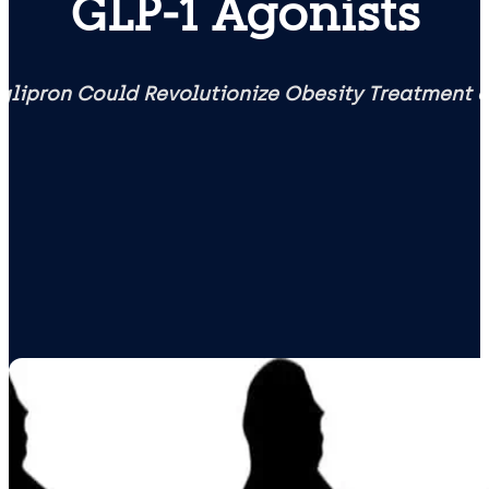
GLP‑1 Agonists
glipron Could Revolutionize Obesity Treatment 