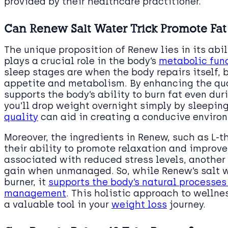
provided by their healthcare practitioner.
Can Renew Salt Water Trick Promote Fat
The unique proposition of Renew lies in its abi
plays a crucial role in the body’s
metabolic fun
sleep stages are when the body repairs itself,
appetite and metabolism. By enhancing the qual
supports the body’s ability to burn fat even dur
you’ll drop weight overnight simply by sleeping
quality
can aid in creating a conducive environ
Moreover, the ingredients in Renew, such as L
their ability to promote relaxation and improve 
associated with reduced stress levels, another
gain when unmanaged. So, while Renew’s salt wa
burner, it
supports the body’s natural processes
management
. This holistic approach to wellne
a valuable tool in your
weight loss
journey.