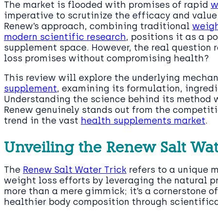
The market is flooded with promises of rapid
w
imperative to scrutinize the efficacy and value
Renew’s approach, combining traditional
weigh
modern scientific research
, positions it as a p
supplement space. However, the real question re
loss promises without compromising health?
This review will explore the underlying mecha
supplement
, examining its formulation, ingredi
Understanding the science behind its method w
Renew genuinely stands out from the competition
trend in the vast
health supplements market
.
Unveiling the Renew Salt Wat
The
Renew Salt Water Trick
refers to a unique 
weight loss efforts by leveraging the natural pro
more than a mere gimmick; it’s a cornerstone o
healthier body composition through scientific