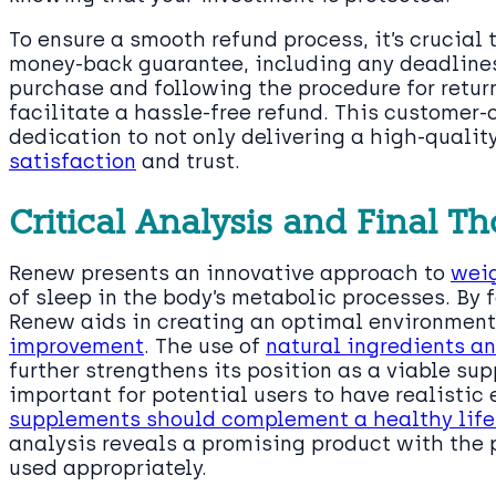
To ensure a smooth refund process, it’s crucial 
money-back guarantee, including any deadlines
purchase and following the procedure for retur
facilitate a hassle-free refund. This customer
dedication to not only delivering a high-qualit
satisfaction
and trust.
Critical Analysis and Final 
Renew presents an innovative approach to
wei
of sleep in the body’s metabolic processes. By 
Renew aids in creating an optimal environment
improvement
. The use of
natural ingredients a
further strengthens its position as a viable sup
important for potential users to have realisti
supplements should complement a healthy life
analysis reveals a promising product with the 
used appropriately.