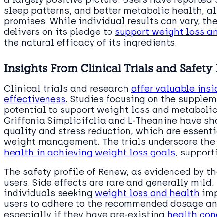
sleep patterns, and better metabolic health, a
promises. While individual results can vary, t
delivers on its pledge to
support weight loss a
the natural efficacy of its ingredients.
Insights From Clinical Trials and Safety 
Clinical trials and research
offer valuable insi
effectiveness
. Studies focusing on the supplem
potential to support weight loss and metabolic 
Griffonia Simplicifolia and L-Theanine have s
quality and stress reduction, which are essent
weight management. The trials underscore the
health in achieving weight loss goals
, support
The safety profile of Renew, as evidenced by the
users. Side effects are rare and generally mild,
individuals seeking
weight loss and health
imp
users to adhere to the recommended dosage and
especially if they have pre-existing
health con