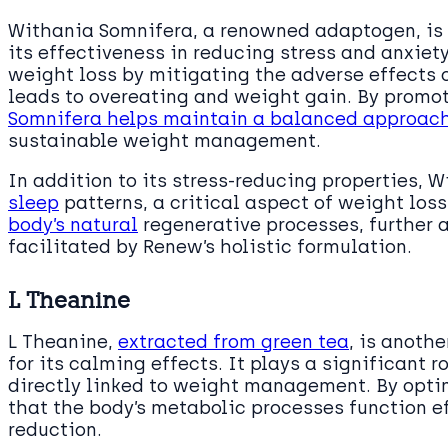
Withania Somnifera, a renowned adaptogen, is a
its effectiveness in reducing stress and anxiety
weight loss by mitigating the adverse effects o
leads to overeating and weight gain. By promo
Somnifera helps maintain a balanced approac
sustainable weight management.
In addition to its stress-reducing properties,
sleep
patterns, a critical aspect of weight loss
body’s natural
regenerative processes, further 
facilitated by Renew’s holistic formulation.
L Theanine
L Theanine,
extracted from green tea
, is anoth
for its calming effects. It plays a significant r
directly linked to weight management. By opti
that the body’s metabolic processes function eff
reduction.