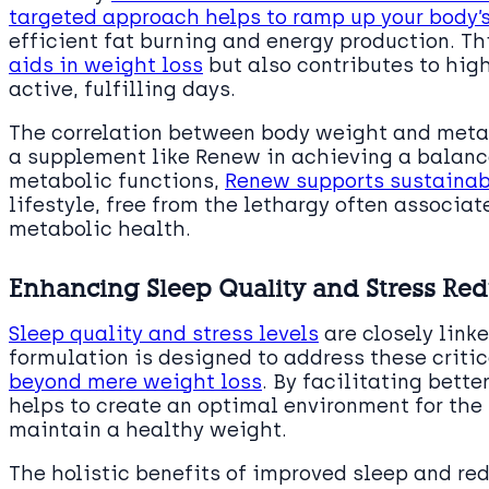
targeted approach helps to ramp up your body’
efficient fat burning and energy production. Th
aids in weight loss
but also contributes to high
active, fulfilling days.
The correlation between body weight and meta
a supplement like Renew in achieving a balanc
metabolic functions,
Renew supports sustainab
lifestyle, free from the lethargy often associa
metabolic health.
Enhancing Sleep Quality and Stress Red
Sleep quality and stress levels
are closely link
formulation is designed to address these critic
beyond mere weight loss
. By facilitating bett
helps to create an optimal environment for the 
maintain a healthy weight.
The holistic benefits of improved sleep and red