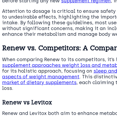
before starting any new
supplement regimen
, 
Attention to dosage is critical to ensure safet
to undesirable effects, highlighting the impo
intake. By following these guidelines, most use
without significant concerns, making it an incl
enhance their metabolism and manage body we
Renew vs. Competitors: A Compar
When comparing Renew to its competitors, it’s
supplement approaches weight loss and metab
for its holistic approach, focusing on
sleep and
aspects of weight management
. This distincti
market of dietary supplements
, each claiming t
loss.
Renew vs Levitox
Renew and Levitox both aim to enhance metabol