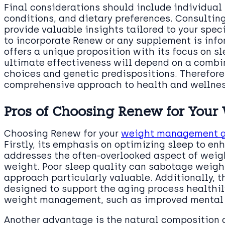
Final considerations should include individual
conditions, and dietary preferences. Consultin
provide valuable insights tailored to your spec
to incorporate Renew or any supplement is inf
offers a unique proposition with its focus on s
ultimate effectiveness will depend on a combina
choices and genetic predispositions. Therefore
comprehensive approach to health and wellnes
Pros of Choosing Renew for Your 
Choosing Renew for your
weight management g
Firstly, its emphasis on optimizing sleep to e
addresses the often-overlooked aspect of weig
weight. Poor sleep quality can sabotage weight
approach particularly valuable. Additionally, t
designed to support the aging process healthil
weight management, such as improved mental c
Another advantage is the natural composition o