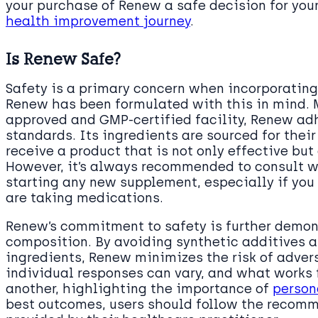
your purchase of Renew a safe decision for you
health improvement journey
.
Is Renew Safe?
Safety is a primary concern when incorporating
Renew has been formulated with this in mind. 
approved and GMP-certified facility, Renew adh
standards. Its ingredients are sourced for their
receive a product that is not only effective but
However, it’s always recommended to consult w
starting any new supplement, especially if you
are taking medications.
Renew’s commitment to safety is further demon
composition. By avoiding synthetic additives a
ingredients, Renew minimizes the risk of adverse
individual responses can vary, and what works 
another, highlighting the importance of
person
best outcomes, users should follow the reco