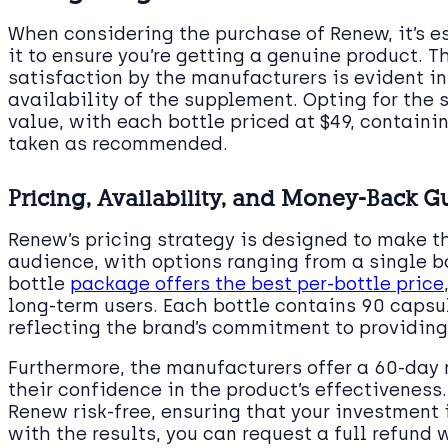
When considering the purchase of Renew, it’s 
it to ensure you’re getting a genuine product.
satisfaction by the manufacturers is evident in
availability of the supplement. Opting for the 
value, with each bottle priced at $49, contain
taken as recommended.
Pricing, Availability, and Money-Back G
Renew’s pricing strategy is designed to make 
audience, with options ranging from a single bo
bottle
package offers the best per-bottle price
long-term users. Each bottle contains 90 capsul
reflecting the brand’s commitment to providing
Furthermore, the manufacturers offer a 60-day
their confidence in the product’s effectiveness
Renew risk-free, ensuring that your investment i
with the results, you can request a full refund