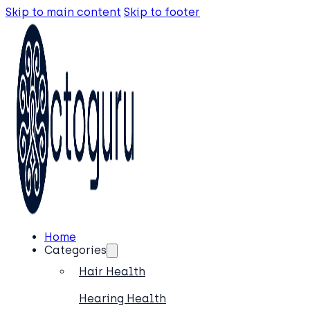
Skip to main content
Skip to footer
Home
Categories
Hair Health
Hearing Health