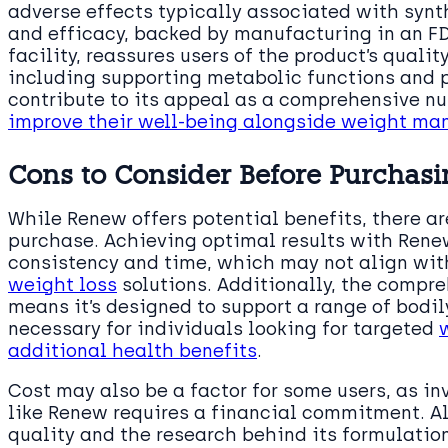
adverse effects typically associated with synth
and efficacy, backed by manufacturing in an 
facility, reassures users of the product’s qualit
including supporting metabolic functions and 
contribute to its appeal as a comprehensive nut
improve their well-being alongside weight m
Cons to Consider Before Purchas
While Renew offers potential benefits, there a
purchase. Achieving optimal results with Rene
consistency and time, which may not align with
weight loss
solutions. Additionally, the compr
means it’s designed to support a range of bodi
necessary for individuals looking for targeted
additional health benefits
.
Cost may also be a factor for some users, as i
like Renew requires a financial commitment. Alt
quality and the research behind its formulation,