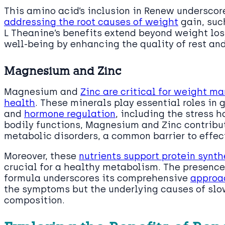
This amino acid’s inclusion in Renew underscor
addressing the root causes of weight
gain, such
L Theanine’s benefits extend beyond weight loss
well-being by enhancing the quality of rest and
Magnesium and Zinc
Magnesium and
Zinc are critical for weight 
health
. These minerals play essential roles in 
and
hormone regulation
, including the stress h
bodily functions, Magnesium and Zinc contribute
metabolic disorders, a common barrier to effe
Moreover, these
nutrients support protein synt
crucial for a healthy metabolism. The presenc
formula underscores its comprehensive
approa
the symptoms but the underlying causes of sl
composition.