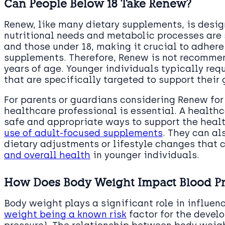
Can People Below 18 Take Renew?
Renew, like many dietary supplements, is desig
nutritional needs and metabolic processes are 
and those under 18, making it crucial to adhe
supplements. Therefore, Renew is not recommen
years of age. Younger individuals typically requ
that are specifically targeted to support thei
For parents or guardians considering Renew for
healthcare professional is essential. A health
safe and appropriate ways to support the heal
use of adult-focused supplements
. They can a
dietary adjustments or lifestyle changes that 
and overall health
in younger individuals.
How Does Body Weight Impact Blood Pr
Body weight plays a significant role in influen
weight being a known risk
factor for the devel