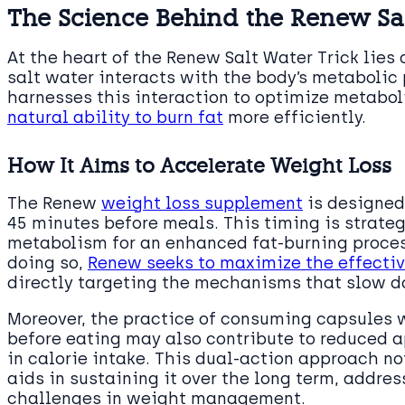
The Science Behind the Renew Sal
At the heart of the Renew Salt Water Trick lie
salt water interacts with the body’s metabolic
harnesses this interaction to optimize metabol
natural ability to burn fat
more efficiently.
How It Aims to Accelerate Weight Loss
The Renew
weight loss supplement
is designed 
45 minutes before meals. This timing is strateg
metabolism for an enhanced fat-burning process
doing so,
Renew seeks to maximize the effective
directly targeting the mechanisms that slow d
Moreover, the practice of consuming capsules 
before eating may also contribute to reduced a
in calorie intake. This dual-action approach no
aids in sustaining it over the long term, addre
challenges in weight management.