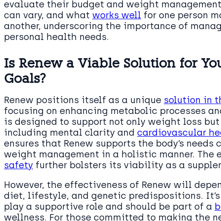
evaluate their budget and weight management pr
can vary, and what
works well
for one person m
another, underscoring the importance of mana
personal health needs.
Is Renew a Viable Solution for 
Goals?
Renew positions itself as a unique
solution in
focusing on enhancing metabolic processes and
is designed to support not only weight loss but 
including mental clarity and
cardiovascular he
ensures that Renew supports the body’s needs c
weight management in a holistic manner. The
safety
further bolsters its viability as a suppl
However, the effectiveness of Renew will depen
diet, lifestyle, and genetic predispositions. It
play a supportive role and should be part of a
b
wellness. For those committed to making the n