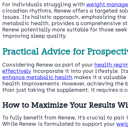
For individuals struggling with
weight manag
circadian rhythms, Renew offers a targeted sol
issues. Its holistic approach, emphasizing the
metabolic health, provides a comprehensive st
Renew potentially more suitable for those see
improving sleep quality.
Practical Advice for Prospec
Considering Renew as part of your
health regim
effectively
incorporate it into your lifestyle. It
enhance metabolic health
makes it a valuable 
health improvements. However, achieving the b
than just taking the supplement; it requires a 
How to Maximize Your Results W
To fully benefit from Renew, it’s crucial to pair
While Renew is formulated to support your
weig