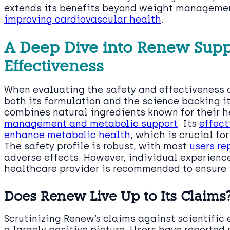
extends its benefits beyond weight managemen
improving cardiovascular health
.
A Deep Dive into Renew Supp
Effectiveness
When evaluating the safety and effectiveness of
both its formulation and the science backing i
combines natural ingredients known for their h
management and metabolic support
. Its
effect
enhance metabolic health
, which is crucial fo
The safety profile is robust, with most
users re
adverse effects. However, individual experienc
healthcare provider is recommended to ensure it
Does Renew Live Up to Its Claims
Scrutinizing Renew’s claims against scientific
a largely positive picture. Users have reported