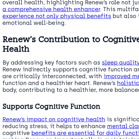
overall health, highlighting Renew’s role not ju
a comprehensive health enhancer
. This multi
experience not only physical benefits
but also 
emotional well-being.
Renew’s Contribution to Cognitiv
Health
By addressing key factors such as
sleep qualit
Renew indirectly supports cognitive function a
are critically interconnected, with
improved me
function and a healthier heart. Renew’s
holisti
body, contributing to a healthier, more balanced
Supports Cognitive Function
Renew’s impact on cognitive health
is signific
reducing stress, it helps to enhance
mental clar
cognitive
benefits are essential for daily func