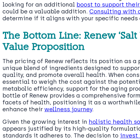
looking for an additional
boost to support the
could be a valuable addition.
Consulting with 
determine if it aligns with your specific needs
The Bottom Line: Renew ‘Salt 
Value Proposition
The pricing of Renew reflects its position as 
unique blend of ingredients designed to supp
quality, and promote overall health. When consi
essential to weigh the cost against the potent
metabolic efficiency, support for the aging pro
bottle of Renew provides a comprehensive form
facets of health, positioning it as a worthwhil
enhance their
wellness journey
.
Given the growing interest in
holistic health s
appears justified by its high-quality formulat
standards it adheres to. The decision to
invest