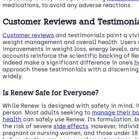
medications, to avoid any adverse reactions.
Customer Reviews and Testimonial
Customer reviews
and testimonials paint a viv
weight management and overall health. Users o
improvements in weight loss, energy levels, and
accounts reinforce the scientific backing of Re
indeed make a significant difference in one’s
h
approach these testimonials with a discerning 
widely.
Is Renew Safe for Everyone?
While Renew is designed with safety in mind, it
person. Most adults seeking to
manage their bo
health
can safely use Renew. Its formulation, 
the risk of severe
side effects
. However, indivi
pregnant or nursing women, and those under 18