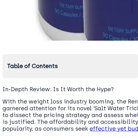
Table of Contents
In-Depth Review: Is It Worth the Hype?
With the weight loss industry booming, the R
garnered attention for its novel ‘Salt Water Tr
to dissect the pricing strategy and assess whe
is justified. The affordability and accessibility
popularity, as consumers seek
effective yet bu