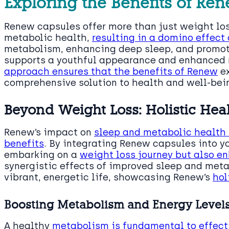
Exploring the Benefits of Re
Renew capsules offer more than just weight los
metabolic health,
resulting in a domino effect 
metabolism, enhancing deep sleep, and promot
supports a youthful appearance and enhanced 
approach ensures that the benefits of Renew
ex
comprehensive solution to health and well-bei
Beyond Weight Loss: Holistic He
Renew’s impact on
sleep and metabolic health 
benefits
. By integrating Renew capsules into yo
embarking on a
weight loss journey but also e
synergistic effects of improved sleep and meta
vibrant, energetic life, showcasing Renew’s
hol
Boosting Metabolism and Energy Level
A healthy
metabolism is fundamental to effe