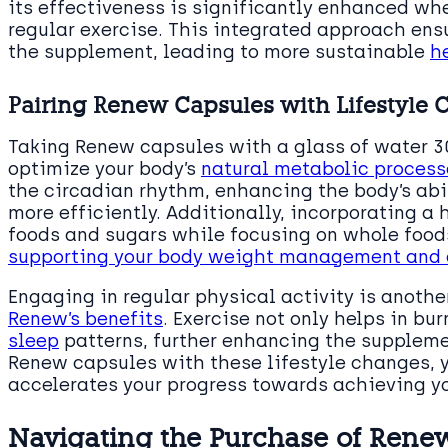
its effectiveness is significantly enhanced w
regular exercise. This integrated approach ens
the supplement, leading to more sustainable
h
Pairing Renew Capsules with Lifestyle
Taking Renew capsules with a glass of water 
optimize your body’s
natural metabolic process
the circadian rhythm, enhancing the body’s abil
more efficiently. Additionally, incorporating a
foods and sugars while focusing on whole foods
supporting your body weight management and o
Engaging in regular physical activity is anoth
Renew’s benefits
. Exercise not only helps in bu
sleep
patterns, further enhancing the suppleme
Renew capsules with these lifestyle changes, 
accelerates your progress towards achieving y
Navigating the Purchase of Ren