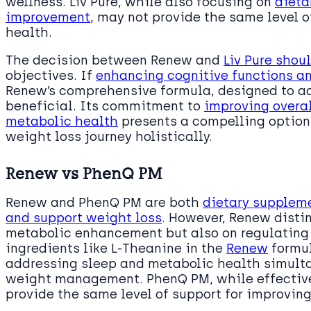
wellness. Liv Pure, while also focusing on
dieta
improvement
, may not provide the same level 
health.
The decision between Renew and
Liv Pure shou
objectives. If
enhancing cognitive functions a
Renew’s comprehensive formula, designed to ad
beneficial. Its commitment to
improving overal
metabolic health
presents a compelling option 
weight loss journey holistically.
Renew vs PhenQ PM
Renew and PhenQ PM are both
dietary supplem
and support weight loss
. However, Renew distin
metabolic enhancement but also on regulating s
ingredients like L-Theanine in the
Renew
formul
addressing sleep and metabolic health simultan
weight management. PhenQ PM, while effective
provide the same level of support for improving