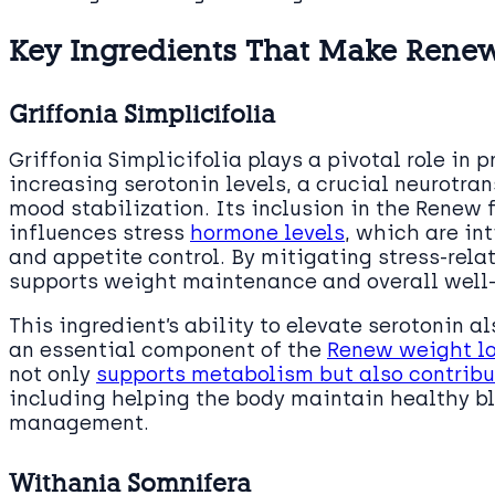
Key Ingredients That Make Rene
Griffonia Simplicifolia
Griffonia Simplicifolia plays a pivotal role in
increasing serotonin levels, a crucial neurotra
mood stabilization. Its inclusion in the Renew f
influences stress
hormone levels
, which are in
and appetite control. By mitigating stress-relat
supports weight maintenance and overall well
This ingredient’s ability to elevate serotonin al
an essential component of the
Renew weight l
not only
supports metabolism but also contribu
including helping the body maintain healthy bl
management.
Withania Somnifera