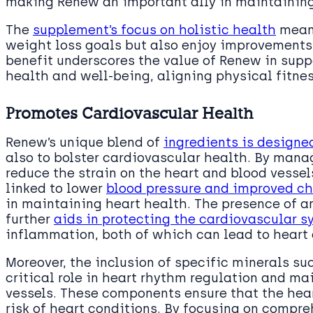
making Renew an important ally in maintaining
The
supplement’s focus on holistic health
means
weight loss goals but also enjoy improvements 
benefit underscores the value of Renew in sup
health and well-being, aligning physical fitne
Promotes Cardiovascular Health
Renew’s unique blend of
ingredients is designe
also to bolster cardiovascular health. By mana
reduce the strain on the heart and blood vessel
linked to lower
blood pressure and improved cho
in maintaining heart health. The presence of a
further
aids in protecting the cardiovascular s
inflammation, both of which can lead to heart 
Moreover, the inclusion of specific minerals s
critical role in heart rhythm regulation and mai
vessels. These components ensure that the heart
risk of heart conditions. By focusing on comp