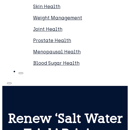
Skin Health
Weight Management
Joint Health
Prostate Health
Menopausal Health
Blood Sugar Health
Renew ‘Salt Water