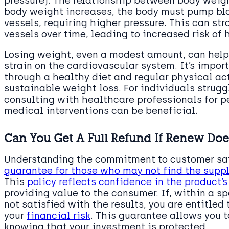
pressure). The relationship between body weigh
body weight increases, the body must pump blo
vessels, requiring higher pressure. This can s
vessels over time, leading to increased risk of 
Losing weight, even a modest amount, can help
strain on the cardiovascular system. It’s impor
through a healthy diet and regular physical act
sustainable weight loss. For individuals stru
consulting with healthcare professionals for p
medical interventions can be beneficial.
Can You Get A Full Refund If Renew Doe
Understanding the commitment to customer sat
guarantee for those who may not find the sup
This
policy reflects confidence in the product’
providing value to the consumer. If, within a sp
not satisfied with the results, you are entitled
your
financial risk
. This guarantee allows you 
knowing that your investment is protected.