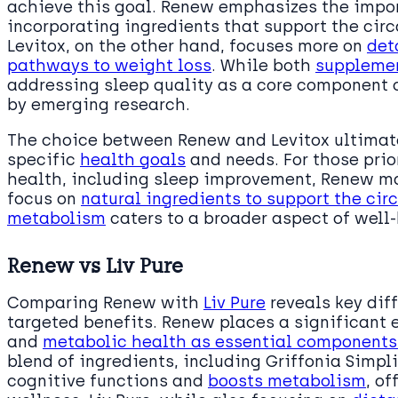
achieve this goal. Renew emphasizes the impor
incorporating ingredients that support the cir
Levitox, on the other hand, focuses more on
det
pathways to weight loss
. While both
supplemen
addressing sleep quality as a core component 
by emerging research.
The choice between Renew and Levitox ultimate
specific
health goals
and needs. For those pri
health, including sleep improvement, Renew may
focus on
natural ingredients to support the ci
metabolism
caters to a broader aspect of well
Renew vs Liv Pure
Comparing Renew with
Liv Pure
reveals key dif
targeted benefits. Renew places a significant
and
metabolic health as essential component
blend of ingredients, including Griffonia Simpl
cognitive functions and
boosts metabolism
, o