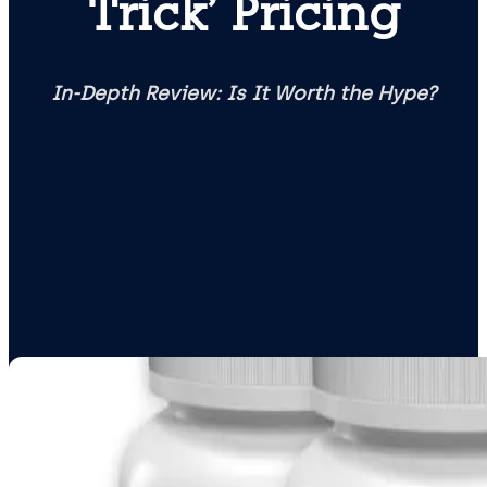
Trick’ Pricing
In-Depth Review: Is It Worth the Hype?