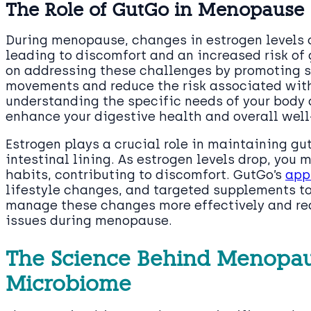
The Role of GutGo in Menopause
During menopause, changes in estrogen levels c
leading to discomfort and an increased risk of
on addressing these challenges by promoting s
movements and reduce the risk associated wit
understanding the specific needs of your body
enhance your digestive health and overall well
Estrogen plays a crucial role in maintaining gut
intestinal lining. As estrogen levels drop, you
habits, contributing to discomfort. GutGo’s
app
lifestyle changes, and targeted supplements to
manage these changes more effectively and red
issues during menopause.
The Science Behind Menopau
Microbiome