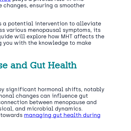
se changes, ensuring a smoother
a potential intervention to alleviate
ss various menopausal symptoms, its
guide will explore how MHT affects the
g you with the knowledge to make
se and Gut Health
y significant hormonal shifts, notably
rmonal changes can influence gut
e connection between menopause and
sical, and microbial dynamics.
p towards
managing gut health during