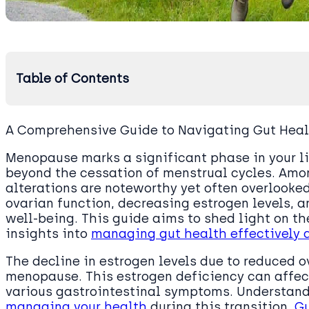
Table of Contents
A Comprehensive Guide to Navigating Gut Hea
Menopause marks a significant phase in your li
beyond the cessation of menstrual cycles. Amo
alterations are noteworthy yet often overlooke
ovarian function, decreasing estrogen levels, a
well-being. This guide aims to shed light on t
insights into
managing gut health effectively
The decline in estrogen levels due to reduced o
menopause. This estrogen deficiency can affect
various gastrointestinal symptoms. Understan
managing your health
during this transition.
G