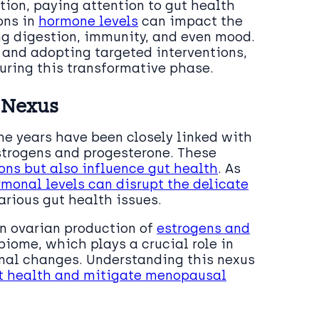
ion, paying attention to gut health
ons in
hormone levels
can impact the
ing digestion, immunity, and even mood.
and adopting targeted interventions,
uring this transformative phase.
 Nexus
he years have been closely linked with
strogens and progesterone. These
ons but also influence gut health
. As
monal levels can disrupt the delicate
arious gut health issues.
in ovarian production of
estrogens and
biome, which plays a crucial role in
monal changes. Understanding this nexus
ut health and mitigate menopausal