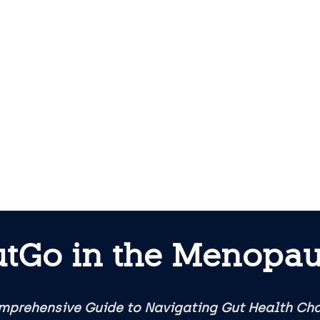
tGo in the Menopa
mprehensive Guide to Navigating Gut Health Ch