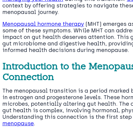
context by offering strategies to navigate the
menopausal journey.
Menopausal hormone therapy
(MHT) emerges as 
some of these symptoms. While MHT can addre
impact on gut health deserves attention. This 
gut microbiome and digestive health, providin
informed health decisions during menopause.
Introduction to the Menopau
Connection
The menopausal transition is a period marked b
in estrogen and progesterone levels. These ho
microbes, potentially altering gut health. Th
gut health is complex, involving hormonal, phy
Understanding this connection is the first ste
menopause
.