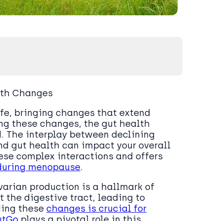
lth Changes
fe, bringing changes that extend
ng these changes, the gut health
d. The interplay between declining
nd gut health can impact your overall
hese complex interactions and offers
 during menopause
.
varian production is a hallmark of
 the digestive tract, leading to
ding these
changes is crucial for
utGo
plays a pivotal role in this