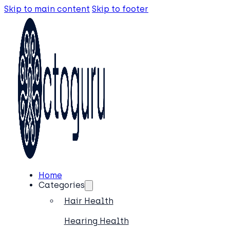
Skip to main content
Skip to footer
Home
Categories
Hair Health
Hearing Health