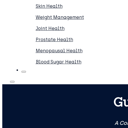
Skin Health
Weight Management
Joint Health
Prostate Health
Menopausal Health
Blood Sugar Health
Gu
A Co