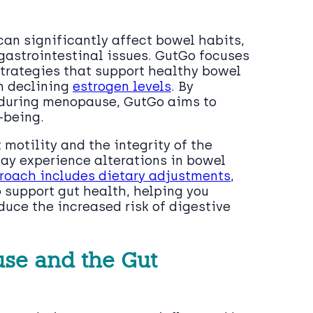
an significantly affect bowel habits,
 gastrointestinal issues. GutGo focuses
trategies that support healthy bowel
h declining
estrogen levels
. By
 during menopause, GutGo aims to
-being.
 motility and the integrity of the
 may experience alterations in bowel
roach includes dietary adjustments
,
 support gut health, helping you
uce the increased risk of digestive
se and the Gut