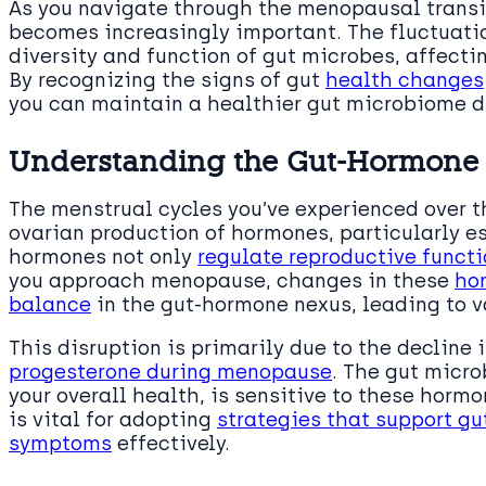
As you navigate through the menopausal transit
becomes increasingly important. The fluctuati
diversity and function of gut microbes, affect
By recognizing the signs of gut
health changes
you can maintain a healthier gut microbiome d
Understanding the Gut-Hormone
The menstrual cycles you’ve experienced over t
ovarian production of hormones, particularly e
hormones not only
regulate reproductive functi
you approach menopause, changes in these
hor
balance
in the gut-hormone nexus, leading to v
This disruption is primarily due to the decline 
progesterone during menopause
. The gut micro
your overall health, is sensitive to these hor
is vital for adopting
strategies that support g
symptoms
effectively.