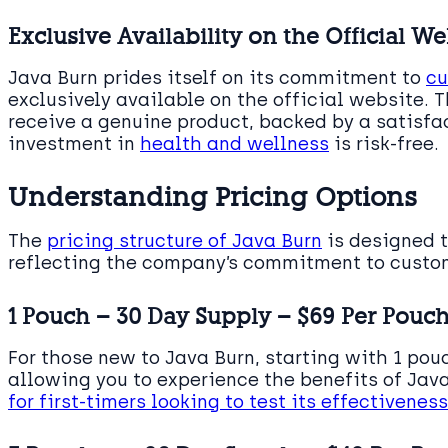
Exclusive Availability on the Official We
Java Burn prides itself on its commitment to
cu
exclusively available on the official website. 
receive a genuine product, backed by a satisfa
investment in
health and wellness
is risk-free.
Understanding Pricing Options
The
pricing structure of Java Burn
is designed 
reflecting the company’s commitment to custom
1 Pouch – 30 Day Supply – $69 Per Pouc
For those new to Java Burn, starting with 1 pouc
allowing you to experience the benefits of Java
for first-timers looking to test its effectiveness