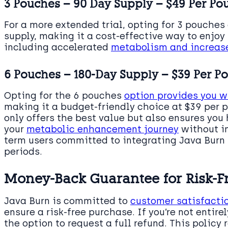
3 Pouches – 90 Day Supply – $49 Per Po
For a more extended trial, opting for 3 pouches
supply, making it a cost-effective way to enjoy
including accelerated
metabolism and increase
6 Pouches – 180-Day Supply – $39 Per P
Opting for the 6 pouches
option provides you w
making it a budget-friendly choice at $39 per 
only offers the best value but also ensures you
your
metabolic enhancement journey
without in
term users committed to integrating Java Burn i
periods.
Money-Back Guarantee for Risk-F
Java Burn is committed to
customer satisfacti
ensure a risk-free purchase. If you’re not entire
the option to request a full refund. This policy 