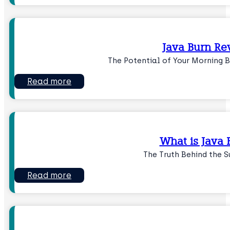
Java Burn Re
The Potential of Your Morning 
Read more
What is Java 
The Truth Behind the 
Read more