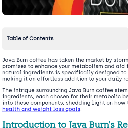
Table of Contents
Java Burn coffee has taken the market by storm,
promises to enhance your metabolism and aid in
natural ingredients is specifically designed to
making it an effortless addition to your daily r
The intrigue surrounding Java Burn coffee stems
ingredients, each chosen for their metabolic ben
into these components, shedding light on how t
health and weight loss goals
.
Introduction to Java Burn’s R