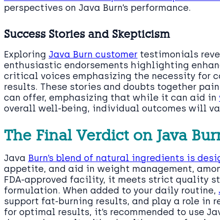
perspectives on Java Burn’s performance.
Success Stories and Skepticism
Exploring
Java Burn customer
testimonials reve
enthusiastic endorsements highlighting enhanc
critical voices emphasizing the necessity for 
results. These stories and doubts together pain
can offer, emphasizing that while it can aid in
overall well-being, individual outcomes will va
The Final Verdict on Java Bur
Java
Burn’s blend of natural ingredients is de
appetite, and aid in weight management, amon
FDA-approved facility, it meets strict quality s
formulation. When added to your daily routine,
support fat-burning results, and play a role in 
for optimal results, it’s recommended to use Ja