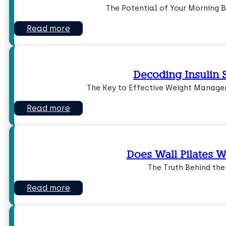
The Potential of Your Morning 
Read more
Decoding Insulin S
The Key to Effective Weight Manage
Read more
Does Wall Pilates Wo
The Truth Behind th
Read more