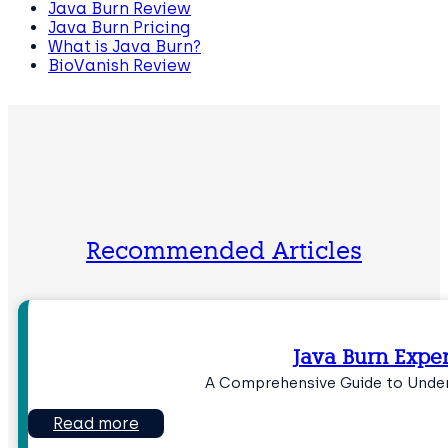
Java Burn Review
Java Burn Pricing
What is Java Burn?
BioVanish Review
Recommended Articles
Java Burn Expe
A Comprehensive Guide to Under
Read more