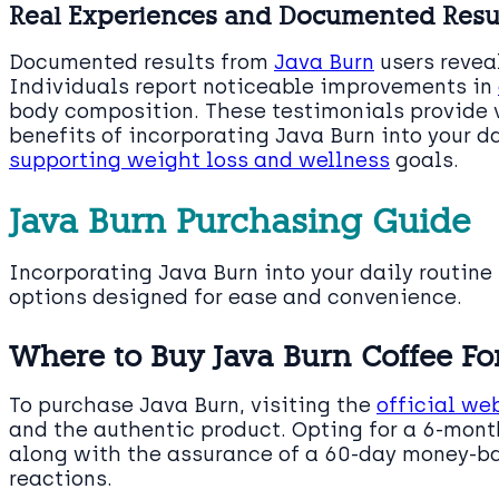
Real Experiences and Documented Resu
Documented results from
Java Burn
users reveal
Individuals report noticeable improvements in
body composition. These testimonials provide v
benefits of incorporating Java Burn into your da
supporting weight loss and wellness
goals.
Java Burn Purchasing Guide
Incorporating Java Burn into your daily routine
options designed for ease and convenience.
Where to Buy Java Burn Coffee For
To purchase Java Burn, visiting the
official we
and the authentic product. Opting for a 6-month
along with the assurance of a 60-day money-ba
reactions.