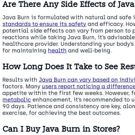
Are There Any Side Effects of Jav
Java Burn is formulated with natural and safe i
standards to ensure its safety
and efficacy. Ho
potential side effects can vary from person to 
reactions while taking Java Burn, it’s advisabl
healthcare provider. Understanding your body’s
for maintaining
health
and well-being.
How Long Does It Take to See Resu
Results with
Java Burn can vary based on indi
factors. Many
users report noticing a difference
appetite within the first few weeks. However, f
metabolic
enhancement, it’s recommended to use
90 days. Patience and consistency are key, alo
exercise, for achieving the best outcomes.
Can I Buy Java Burn in Stores?