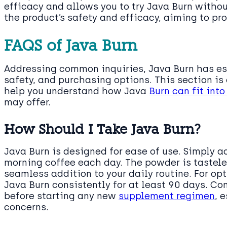
efficacy and allows you to try Java Burn withou
the product’s safety and efficacy, aiming to pro
FAQS of Java Burn
Addressing common inquiries, Java Burn has es
safety, and purchasing options. This section is
help you understand how Java
Burn can fit int
may offer.
How Should I Take Java Burn?
Java Burn is designed for ease of use. Simply a
morning coffee each day. The powder is tastele
seamless addition to your daily routine. For op
Java Burn consistently for at least 90 days. Co
before starting any new
supplement regimen
, 
concerns.