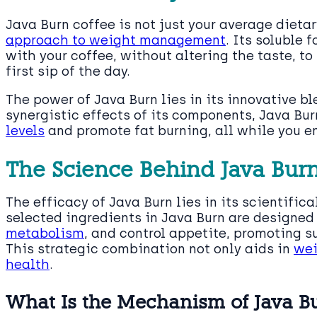
Java Burn coffee is not just your average dieta
approach to weight management
. Its soluble
with your coffee, without altering the taste, t
first sip of the day.
The power of Java Burn lies in its innovative bl
synergistic effects of its components, Java Bu
levels
and promote fat burning, all while you e
The Science Behind Java Bur
The efficacy of Java Burn lies in its scientific
selected ingredients in Java Burn are designe
metabolism
, and control appetite, promoting s
This strategic combination not only aids in
wei
health
.
What Is the Mechanism of Java B