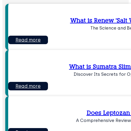
What is Renew ‘Salt W
The Science and B
Read more
What is Sumatra Slim
Discover Its Secrets for 
Read more
Does Leptozan
A Comprehensive Review