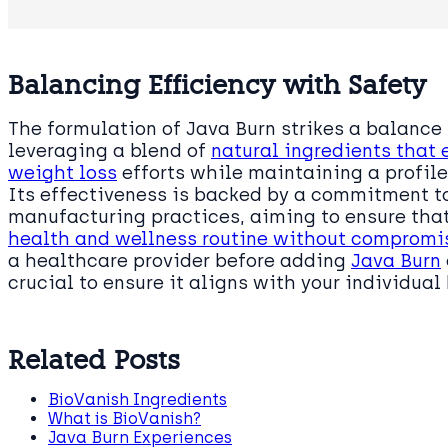
Balancing Efficiency with Safety
The formulation of Java Burn strikes a balance
leveraging a blend of
natural ingredients that
weight loss
efforts while maintaining a profile
Its effectiveness is backed by a commitment to
manufacturing practices, aiming to ensure tha
health and wellness routine without compromi
a healthcare provider before adding
Java Burn
crucial to ensure it aligns with your individual
Related Posts
BioVanish Ingredients
What is BioVanish?
Java Burn Experiences