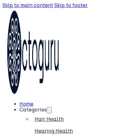
Skip to main content
Skip to footer
Home
Categories
Hair Health
Hearing Health