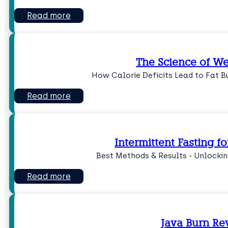
Read more
The Science of We
How Calorie Deficits Lead to Fat Bu
Read more
Intermittent Fasting f
Best Methods & Results - Unlockin
Read more
Java Burn Re