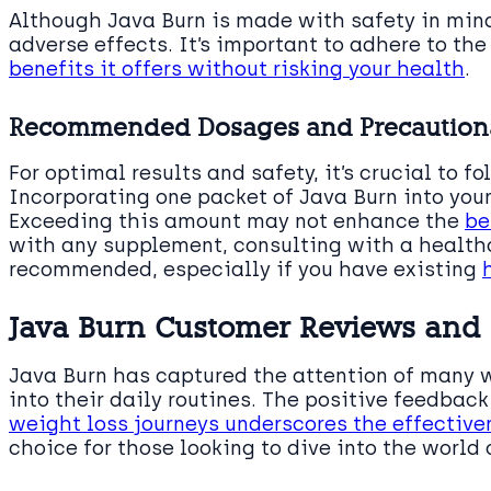
Although Java Burn is made with safety in min
adverse effects. It’s important to adhere to t
benefits it offers without risking your health
.
Recommended Dosages and Precaution
For optimal results and safety, it’s crucial to f
Incorporating one packet of Java Burn into you
Exceeding this amount may not enhance the
be
with any supplement, consulting with a healthc
recommended, especially if you have existing
Java Burn Customer Reviews and
Java Burn has captured the attention of many 
into their daily routines. The positive feedbac
weight loss journeys underscores the effective
choice for those looking to dive into the worl