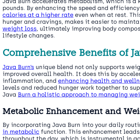
Java Burn accelerates metabolism, which is a 
pounds. By enhancing the speed and efficiency
calories at a higher rate
even when at rest. Thi
hunger and cravings, makes it easier to maintai
weight loss
, ultimately improving body compos
lifestyle changes.
Comprehensive Benefits of J
Java Burn’s
unique blend not only supports weigh
improved overall health. It does this by accel
inflammation, and
enhancing health and welln
levels and reduced hunger work together to sup
Java
Burn a holistic approach to managing we
Metabolic Enhancement and Wei
By incorporating Java Burn into your daily rout
in metabolic
function. This enhancement leads 
throughout the day, which is instrumental in 