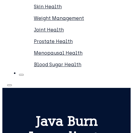
Skin Health
Weight Management
Joint Health
Prostate Health
Menopausal Health
Blood Sugar Health
Java Burn