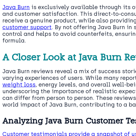
Java Burn
is exclusively available through its o
and customer satisfaction. This direct-to-con
receive a genuine product, while also providin
customer support
. By not offering Java Burn in
control and helps to avoid counterfeits, ensurin
formula.
A Closer Look at Java Burn R
Java Burn reviews reveal a mix of success stor
varying experiences of users. While many repor
weight loss
, energy levels, and overall well-be
underscoring the importance of realistic expec
can differ from person to person. These reviews 
world impact of Java Burn, contributing to a ba
Analyzing Java Burn Customer Te
Customer testimonials provide a snapshot of u