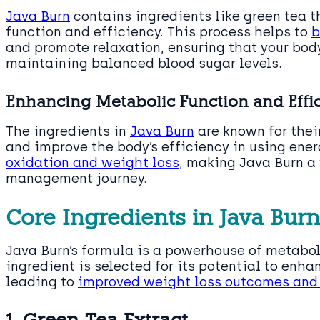
Java Burn
contains ingredients like green tea 
function and efficiency. This process helps to
b
and promote relaxation, ensuring that your bod
maintaining balanced blood sugar levels.
Enhancing Metabolic Function and Effi
The ingredients in
Java Burn
are known for their
and improve the body’s efficiency in using ener
oxidation and weight loss
, making Java Burn a 
management journey.
Core Ingredients in Java Burn
Java Burn’s formula is a powerhouse of metab
ingredient is selected for its potential to enha
leading to
improved weight loss outcomes and 
1. Green Tea Extract