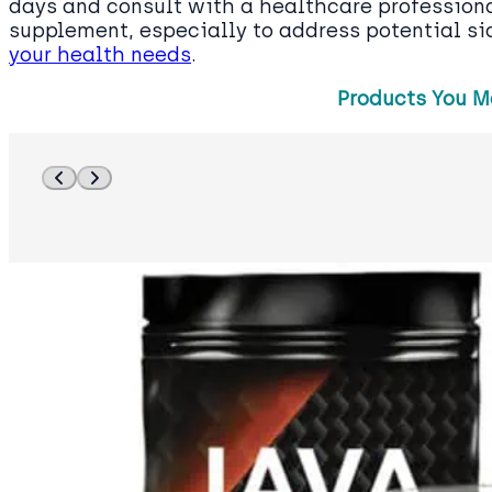
days and consult with a healthcare profession
supplement, especially to address potential s
your health needs
.
Products You M