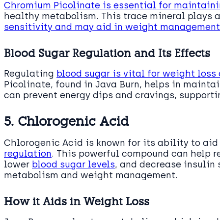
Chromium Picolinate is essential for maintain
healthy metabolism. This trace mineral plays a
sensitivity and may aid in weight management
Blood Sugar Regulation and Its Effects
Regulating
blood sugar is vital for weight loss
Picolinate, found in Java Burn, helps in maint
can prevent energy dips and cravings, supportin
5. Chlorogenic Acid
Chlorogenic Acid is known for its ability to aid
regulation
. This powerful compound can help r
lower
blood sugar levels
, and decrease insulin 
metabolism and weight management.
How it Aids in Weight Loss