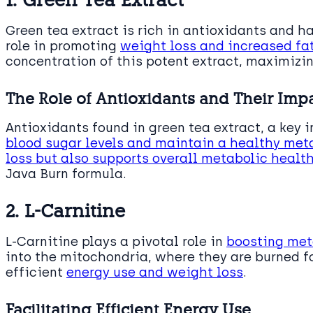
Green tea extract is rich in antioxidants and h
role in promoting
weight loss and increased fa
concentration of this potent extract, maximizin
The Role of Antioxidants and Their Im
Antioxidants found in green tea extract, a key 
blood sugar levels and maintain a healthy me
loss but also supports overall metabolic healt
Java Burn formula.
2. L-Carnitine
L-Carnitine plays a pivotal role in
boosting me
into the mitochondria, where they are burned fo
efficient
energy use and weight loss
.
Facilitating Efficient Energy Use