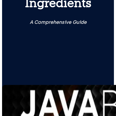
Ingredients
A Comprehensive Guide