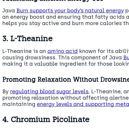
Java
Burn supports your body’s natural energy
p
an energy boost and ensuring that fatty acids ar
helps you stay active and burn more calories t
3. L-Theanine
L-Theanine is an
amino acid
known for its abili
causing drowsiness. This component of Java
Bu
making it a valuable ingredient for those looki
Promoting Relaxation Without Drowsin
By
regulating blood sugar levels
, L-Theanine, a
promoting relaxation without affecting alertnes
maintaining
energy levels and supporting meta
4. Chromium Picolinate