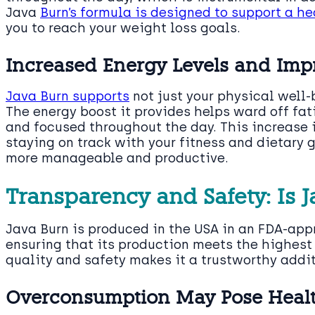
Java
Burn’s formula is designed to support a h
you to reach your weight loss goals.
Increased Energy Levels and Imp
Java Burn supports
not just your physical well-
The energy boost it provides helps ward off fa
and focused throughout the day. This increase i
staying on track with your fitness and dietary
more manageable and productive.
Transparency and Safety: Is J
Java Burn is produced in the USA in an FDA-app
ensuring that its production meets the highes
quality and safety makes it a trustworthy addi
Overconsumption May Pose Health