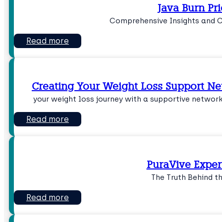
Java Burn Pri
Comprehensive Insights and 
Read more
Creating Your Weight Loss Support Ne
your weight loss journey with a supportive networ
Read more
PuraVive Exper
The Truth Behind t
Read more