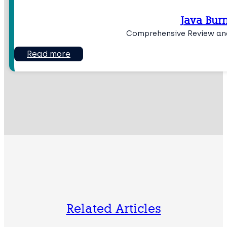
Java Bur
Comprehensive Review and
Read more
Related Articles