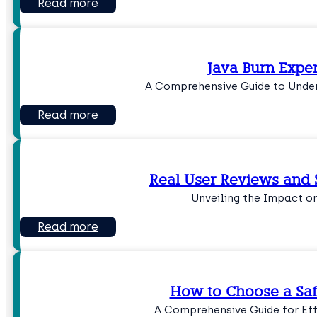
Read more
Java Burn Expe
A Comprehensive Guide to Under
Read more
Real User Reviews and 
Unveiling the Impact o
Read more
How to Choose a Saf
A Comprehensive Guide for Eff