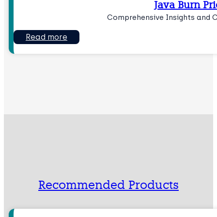
Java Burn Pri
Comprehensive Insights and 
Read more
Recommended Products