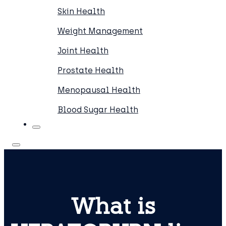
Skin Health
Weight Management
Joint Health
Prostate Health
Menopausal Health
Blood Sugar Health
What is