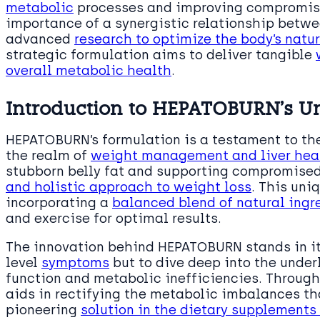
metabolic
processes and improving compromised
importance of a synergistic relationship betwe
advanced
research to optimize the body’s natur
strategic formulation aims to deliver tangible
overall metabolic health
.
Introduction to HEPATOBURN’s U
HEPATOBURN’s formulation is a testament to th
the realm of
weight management and liver hea
stubborn belly fat and supporting compromised 
and holistic approach to weight loss
. This uni
incorporating a
balanced blend of natural ingr
and exercise for optimal results.
The innovation behind HEPATOBURN stands in its
level
symptoms
but to dive deep into the under
function and metabolic inefficiencies. Through
aids in rectifying the metabolic imbalances th
pioneering
solution in the dietary supplements