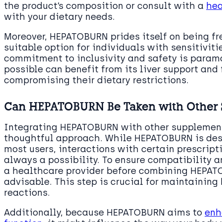
the product’s composition or consult with a
hea
with your dietary needs.
Moreover, HEPATOBURN prides itself on being f
suitable option for individuals with sensitivitie
commitment to inclusivity and safety is param
possible can benefit from its liver support and
compromising their dietary restrictions.
Can HEPATOBURN Be Taken with Other 
Integrating HEPATOBURN with other supplement
thoughtful approach. While HEPATOBURN is desi
most users, interactions with certain prescript
always a possibility. To ensure compatibility 
a healthcare provider before combining HEPAT
advisable. This step is crucial for maintainin
reactions.
Additionally, because HEPATOBURN aims to
enh