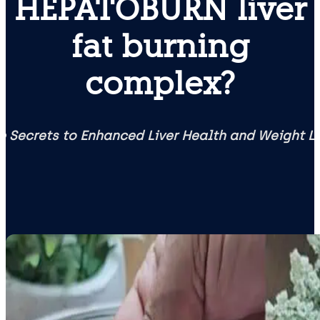
HEPATOBURN liver
fat burning
complex?
e Secrets to Enhanced Liver Health and Weight L