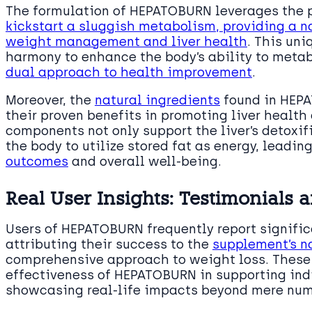
The formulation of HEPATOBURN leverages the 
kickstart a sluggish metabolism, providing a na
weight management and liver health
. This uni
harmony to enhance the body’s ability to metab
dual approach to health improvement
.
Moreover, the
natural ingredients
found in HEPA
their proven benefits in promoting liver health
components not only support the liver’s detoxi
the body to utilize stored fat as energy, leadi
outcomes
and overall well-being.
Real User Insights: Testimonials 
Users of HEPATOBURN frequently report significa
attributing their success to the
supplement’s n
comprehensive approach to weight loss. These 
effectiveness of HEPATOBURN in supporting ind
showcasing real-life impacts beyond mere num