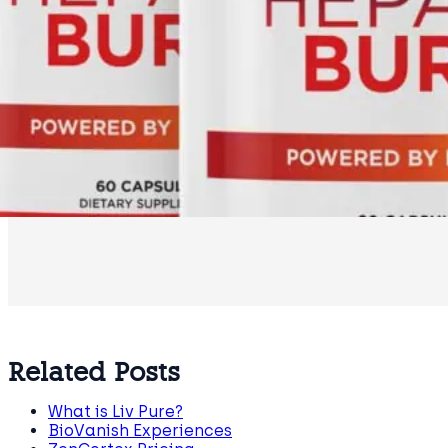
Related Posts
What is Liv Pure?
BioVanish Experiences