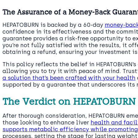
The Assurance of a Money-Back Guaran
HEPATOBURN is backed by a 60-day
money-back
confidence in its effectiveness and the commit
guarantee provides a risk-free opportunity to ex
you’re not fully satisfied with the results, it o
obtaining a refund, ensuring your investment is
This policy reflects the belief in HEPATOBURN’s 
allowing you to try it with peace of mind. Trus
a solution that’s been crafted with your health
supported by a guarantee that underscores its r
The Verdict on HEPATOBURN
After thorough consideration, HEPATOBURN emer
those looking to enhance liver
health and facil
supports metabolic efficiency while promoting t
processes, setting the stage for lasting weig