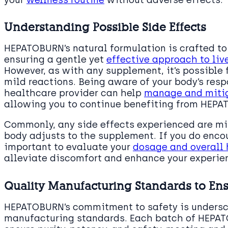
your
wellness routine
without adverse effects.
Understanding Possible Side Effects
HEPATOBURN’s natural formulation is crafted to 
ensuring a gentle yet
effective approach to li
However, as with any supplement, it’s possible 
mild reactions. Being aware of your body’s res
healthcare provider can help
manage and mitig
allowing you to continue benefiting from HEPAT
Commonly, any side effects experienced are mil
body adjusts to the supplement. If you do encou
important to evaluate your
dosage and overall 
alleviate discomfort and enhance your experi
Quality Manufacturing Standards to Ens
HEPATOBURN’s commitment to safety is undersco
manufacturing standards. Each batch of HEPAT