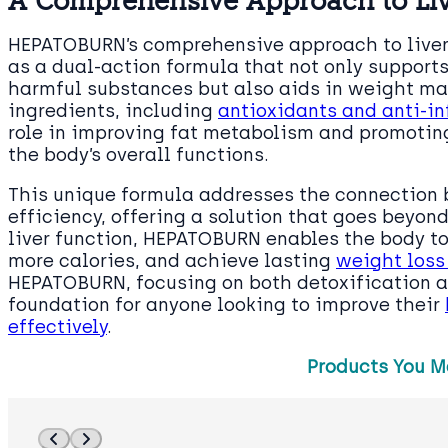
A Comprehensive Approach to Liv
HEPATOBURN’s comprehensive approach to live
as a dual-action formula that not only supports
harmful substances but also aids in weight ma
ingredients, including
antioxidants and anti-i
role in improving fat metabolism and promotin
the body’s overall functions.
This unique formula addresses the connection
efficiency, offering a solution that goes beyond
liver function, HEPATOBURN enables the body to
more calories, and achieve lasting
weight loss
HEPATOBURN, focusing on both detoxification a
foundation for anyone looking to improve their
effectively
.
Products You M