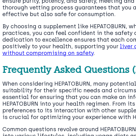
ensure purity, potency, and safety, meeting and
thorough vetting process guarantees that you ar
effective but also safe for consumption.
By choosing a supplement like HEPATOBURN, whi
practices, you can feel confident in the safety 
dedication to excellence ensures that each c
positively to your health, supporting your
liver
without compromising on safety
.
Frequently Asked Questions 
When considering HEPATOBURN, many potential 
suitability for their specific needs and circum
essential for ensuring that you can make an in
HEPATOBURN into your health regimen. From its
preferences to its interaction with other supp
is crucial for optimizing your experience with
Common questions revolve around HEPATOBURN’s 
into various lifestyles, including vegan diets a