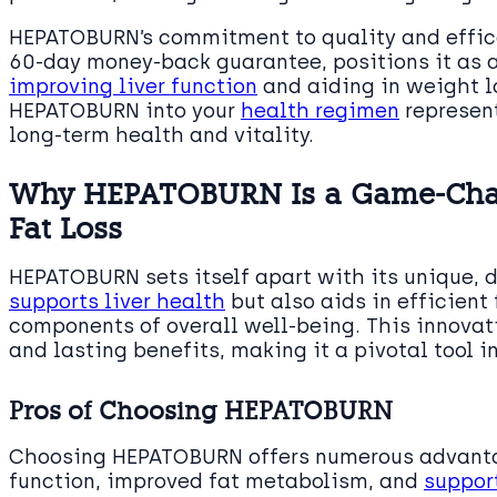
HEPATOBURN’s commitment to quality and effic
60-day money-back guarantee, positions it as 
improving liver function
and aiding in weight l
HEPATOBURN into your
health regimen
represent
long-term health and vitality.
Why HEPATOBURN Is a Game-Chang
Fat Loss
HEPATOBURN sets itself apart with its unique, 
supports liver health
but also aids in efficien
components of overall well-being. This innova
and lasting benefits, making it a pivotal tool in
Pros of Choosing HEPATOBURN
Choosing HEPATOBURN offers numerous advanta
function, improved fat metabolism, and
suppor