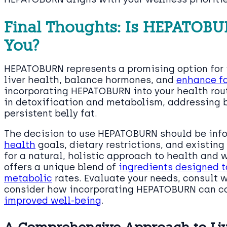
Final Thoughts: Is HEPATOBUR
You?
HEPATOBURN represents a promising option for 
liver health, balance hormones, and
enhance fa
incorporating HEPATOBURN into your health routi
in detoxification and metabolism, addressing
persistent belly fat.
The decision to use HEPATOBURN should be inf
health
goals, dietary restrictions, and existing 
for a natural, holistic approach to health a
offers a unique blend of
ingredients designed t
metabolic
rates. Evaluate your needs, consult 
consider how incorporating HEPATOBURN can 
improved well-being
.