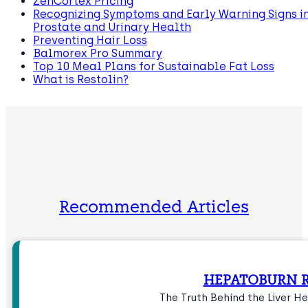
ZenCortex Pricing
Recognizing Symptoms and Early Warning Signs i
Prostate and Urinary Health
Preventing Hair Loss
Balmorex Pro Summary
Top 10 Meal Plans for Sustainable Fat Loss
What is Restolin?
Recommended Articles
HEPATOBURN R
The Truth Behind the Liver 