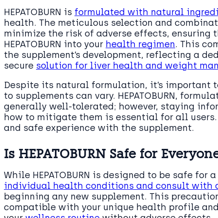
HEPATOBURN is
formulated with natural ingred
health. The meticulous selection and combinati
minimize the risk of adverse effects, ensuring 
HEPATOBURN into your
health regimen
. This co
the supplement’s development, reflecting a ded
secure
solution for liver health and weight m
Despite its natural formulation, it’s important 
to supplements can vary. HEPATOBURN, formula
generally well-tolerated; however, staying inf
how to mitigate them is essential for all users
and safe experience with the supplement.
Is HEPATOBURN Safe for Everyon
While HEPATOBURN is designed to be safe for a 
individual health conditions and consult with 
beginning any new supplement. This precautio
compatible with your unique health profile and