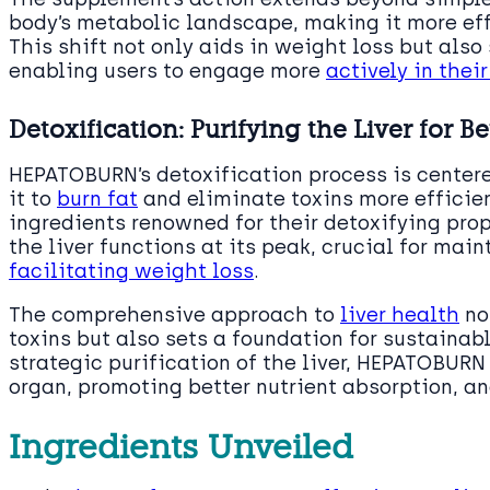
body’s metabolic landscape, making it more effic
This shift not only aids in weight loss but also
enabling users to engage more
actively in thei
Detoxification: Purifying the Liver for B
HEPATOBURN’s detoxification process is centere
it to
burn fat
and eliminate toxins more efficien
ingredients renowned for their detoxifying pro
the liver functions at its peak, crucial for mai
facilitating weight loss
.
The comprehensive approach to
liver health
no
toxins but also sets a foundation for sustaina
strategic purification of the liver, HEPATOBURN 
organ, promoting better nutrient absorption, an
Ingredients Unveiled