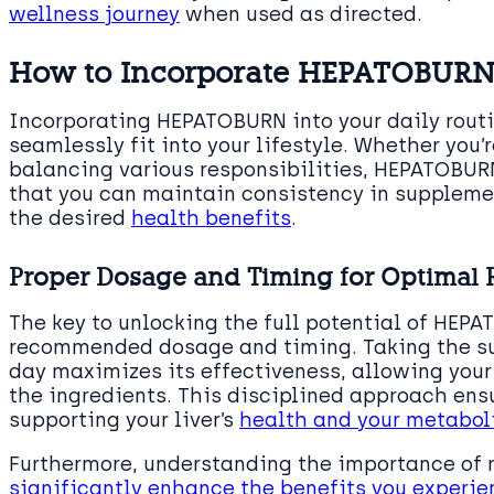
wellness journey
when used as directed.
How to Incorporate HEPATOBURN 
Incorporating HEPATOBURN into your daily routi
seamlessly fit into your lifestyle. Whether you
balancing various responsibilities, HEPATOBURN
that you can maintain consistency in supplemen
the desired
health benefits
.
Proper Dosage and Timing for Optimal 
The key to unlocking the full potential of HEPA
recommended dosage and timing. Taking the su
day maximizes its effectiveness, allowing your
the ingredients. This disciplined approach ensu
supporting your liver’s
health and your metabol
Furthermore, understanding the importance of r
significantly enhance the benefits you experie