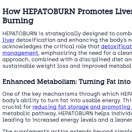
How HEPATOBURN Promotes Liver 
Burning
HEPATOBURN is strategically designed to comba
liver
detoxification and enhancing the body’s na
acknowledges the critical role that
detoxificat
management
, emphasizing the need for a clean 
approach, combined with a disciplined diet a
sustainable weight loss and improved metaboli
Enhanced Metabolism: Turning Fat into
One of the key mechanisms through which HEPA
body’s ability to turn fat into usable energy. Th
crucial for
reducing fat storage and promoting 
metabolic pathway, HEPATOBURN helps individua
leading to increased energy levels and a leane
The supplement’s action extends beyond simple 