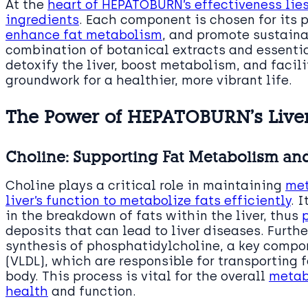
At the
heart of HEPATOBURN’s effectiveness lies
ingredients
. Each component is chosen for its p
enhance fat metabolism
, and promote sustaina
combination of botanical extracts and essentia
detoxify the liver, boost metabolism, and facil
groundwork for a healthier, more vibrant life.
The Power of HEPATOBURN’s Live
Choline: Supporting Fat Metabolism and
Choline plays a critical role in maintaining
met
liver’s function to metabolize fats efficiently
. 
in the breakdown of fats within the liver, thus
deposits that can lead to liver diseases. Furthe
synthesis of phosphatidylcholine, a key compon
(VLDL), which are responsible for transporting f
body. This process is vital for the overall
metabo
health
and function.