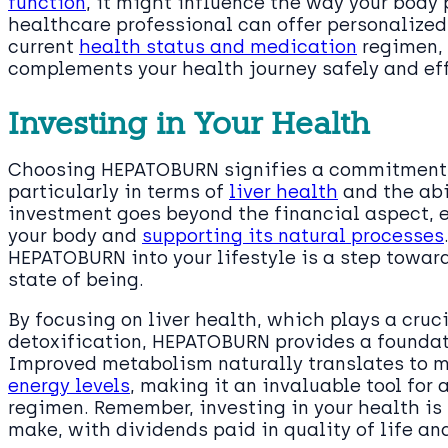
function
, it might influence the way your body
healthcare professional can offer personalized
current
health status and medication
regimen,
complements your health journey safely and eff
Investing in Your Health
Choosing HEPATOBURN signifies a commitment t
particularly in terms of
liver health
and the abil
investment goes beyond the financial aspect, 
your body and
supporting its natural processes
HEPATOBURN into your lifestyle is a step towa
state of being.
By focusing on liver health, which plays a cruc
detoxification, HEPATOBURN provides a foundat
Improved metabolism naturally translates to 
energy levels
, making it an invaluable tool for
regimen. Remember, investing in your health i
make, with dividends paid in quality of life an