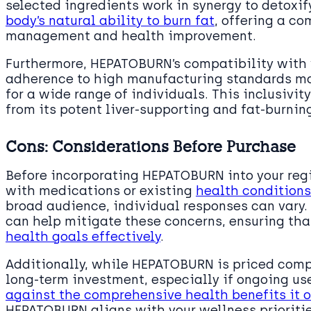
selected ingredients work in synergy to detoxify
body’s natural ability to burn fat
, offering a c
management and health improvement.
Furthermore, HEPATOBURN’s compatibility with v
adherence to high manufacturing standards ma
for a wide range of individuals. This inclusivi
from its potent liver-supporting and fat-burnin
Cons: Considerations Before Purchase
Before incorporating HEPATOBURN into your regi
with medications or existing
health conditions
broad audience, individual responses can vary.
can help mitigate these concerns, ensuring t
health goals effectively
.
Additionally, while HEPATOBURN is priced compet
long-term investment, especially if ongoing us
against the comprehensive health benefits it o
HEPATOBURN aligns with your wellness prioriti