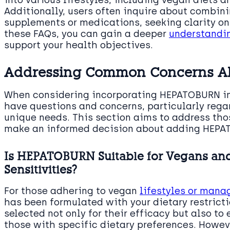
Additionally, users often inquire about combi
supplements or medications, seeking clarity on 
these FAQs, you can gain a deeper
understandi
support your health objectives.
Addressing Common Concerns 
When considering incorporating HEPATOBURN into
have questions and concerns, particularly rega
unique needs. This section aims to address th
make an informed decision about adding HEPAT
Is HEPATOBURN Suitable for Vegans and
Sensitivities?
For those adhering to vegan
lifestyles or mana
has been formulated with your dietary restricti
selected not only for their efficacy but also to
those with specific dietary preferences. Howev