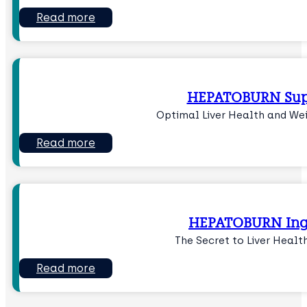
Read more
HEPATOBURN Sup
Optimal Liver Health and W
Read more
HEPATOBURN Ing
The Secret to Liver Healt
Read more