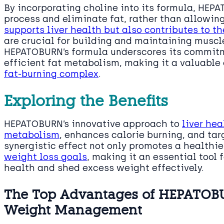
By incorporating choline into its formula, HEPA
process and eliminate fat, rather than allowing
supports liver health but also contributes to 
are crucial for building and maintaining muscle
HEPATOBURN’s formula underscores its commitm
efficient fat metabolism, making it a valuabl
fat-burning complex
.
Exploring the Benefits
HEPATOBURN’s innovative approach to
liver he
metabolism
, enhances calorie burning, and tar
synergistic effect not only promotes a healthier
weight loss goals
, making it an essential tool 
health and shed excess weight effectively.
The Top Advantages of HEPATOBU
Weight Management