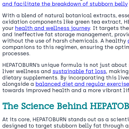
and facilitate the breakdown of stubborn belly
With a blend of natural botanical extracts, esse
oxidation components like green tea extract, H
your
health and wellness journey
. It targets t
and ineffective fat storage management, provid
without the use of harsh chemicals. A healthy
companions to this regimen, ensuring the opti
processes.
HEPATOBURN’s unique formula is not just about
liver wellness and
sustainable fat loss
, making
dietary supplements. By incorporating this live
alongside a
balanced diet and regular exercis
towards improved health and a more vibrant l
The Science Behind HEPATO
At its core, HEPATOBURN stands out as a scient
designed to target stubborn belly fat through 