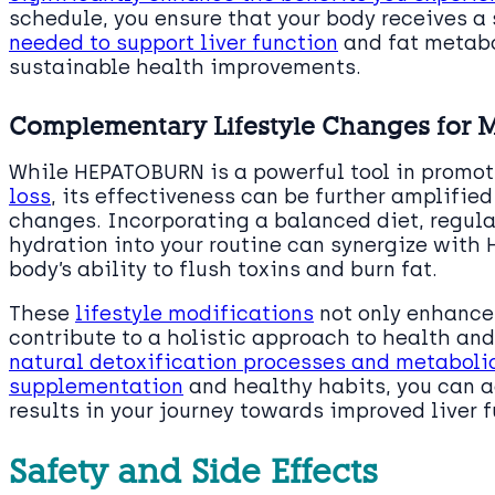
schedule, you ensure that your body receives a
needed to support liver function
and fat metabo
sustainable health improvements.
Complementary Lifestyle Changes for 
While HEPATOBURN is a powerful tool in promot
loss
, its effectiveness can be further amplifi
changes. Incorporating a balanced diet, regul
hydration into your routine can synergize with
body’s ability to flush toxins and burn fat.
These
lifestyle modifications
not only enhance 
contribute to a holistic approach to health and
natural detoxification processes and metaboli
supplementation
and healthy habits, you can a
results in your journey towards improved live
Safety and Side Effects