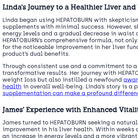
Linda’s Journey to a Healthier Liver an
Linda began using HEPATOBURN with skepticism
supplements with minimal success. However, sh
energy levels and a gradual decrease in waist 
HEPATOBURN’s comprehensive formula, not only f
for the noticeable improvement in her liver fun
product’s dual benefits.
Through consistent use and a commitment to a h
transformative results. Her journey with HEPAT
weight loss but also instilled a newfound
awar
health
in overall well-being. Linda’s story is 
supplementation can make a profound differenc
James’ Experience with Enhanced Vitali
James turned to HEPATOBURN seeking a natura
improvement in his liver health. Within weeks 
an increase in energy levels and a more vibran