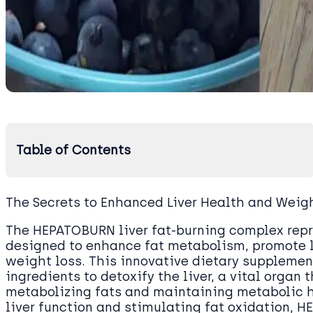
Table of Contents
The Secrets to Enhanced Liver Health and Weig
The HEPATOBURN liver fat-burning complex rep
designed to enhance fat metabolism, promote l
weight loss. This innovative dietary supplemen
ingredients to detoxify the liver, a vital organ t
metabolizing fats and maintaining metabolic 
liver function and stimulating fat oxidation,