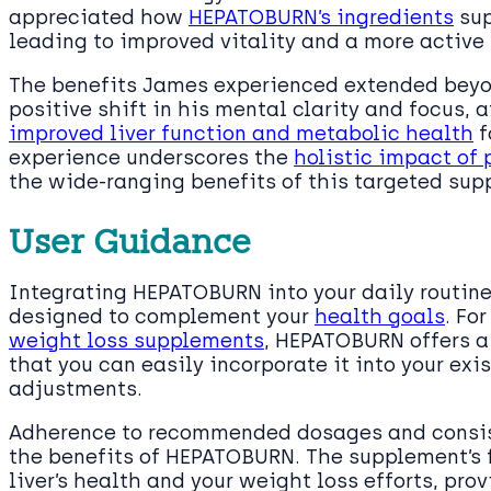
appreciated how
HEPATOBURN’s ingredients
sup
leading to improved vitality and a more active 
The benefits James experienced extended beyo
positive shift in his mental clarity and focus, 
improved liver function and metabolic health
f
experience underscores the
holistic impact of p
the wide-ranging benefits of this targeted sup
User Guidance
Integrating HEPATOBURN into your daily routine
designed to complement your
health goals
. Fo
weight loss supplements
, HEPATOBURN offers a 
that you can easily incorporate it into your exi
adjustments.
Adherence to recommended dosages and consist
the benefits of HEPATOBURN. The supplement’s f
liver’s health and your weight loss efforts, prov