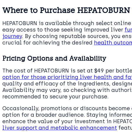
Where to Purchase HEPATOBURN
HEPATOBURN is available through select online
easy access to those seeking improved liver
fu
journey
. By choosing reputable sources, you ens
crucial for achieving the desired
health outco
Pricing Options and Availability
The cost of HEPATOBURN is set at $49 per bottl
option for those prioritizing liver health and 
quality and efficacy of the ingredients, desig
Availability may vary, so checking with authoriz
recommended to secure your purchase.
Occasionally, promotions or discounts become 
option for a broader audience. Staying informe
enhance the value of your investment in HEPAT
liver support and metabolic enhancement
featu