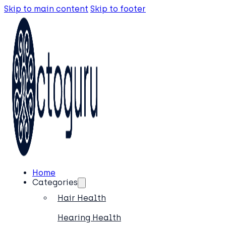
Skip to main content
Skip to footer
Home
Categories
Hair Health
Hearing Health