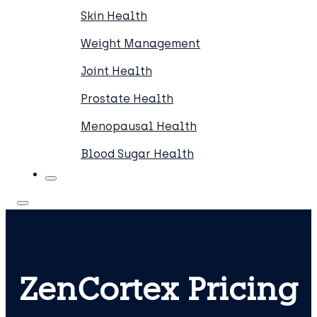
Skin Health
Weight Management
Joint Health
Prostate Health
Menopausal Health
Blood Sugar Health
ZenCortex Pricing