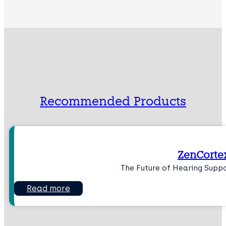
Recommended Products
ZenCorte
The Future of Hearing Supp
Read more