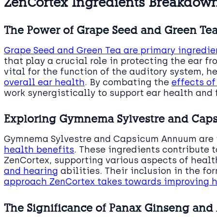
ZenCortex Ingredients Breakdow
The Power of Grape Seed and Green Te
Grape Seed and Green Tea are primary ingredie
that play a crucial role in protecting the ear fr
vital for the function of the auditory system, 
overall ear health
. By combating the
effects of
work synergistically to support ear health and 
Exploring Gymnema Sylvestre and Ca
Gymnema Sylvestre and Capsicum Annuum are 
health benefits
. These ingredients contribute t
ZenCortex, supporting various aspects of healt
and hearing
abilities. Their inclusion in the f
approach ZenCortex takes towards improving h
The Significance of Panax Ginseng and 