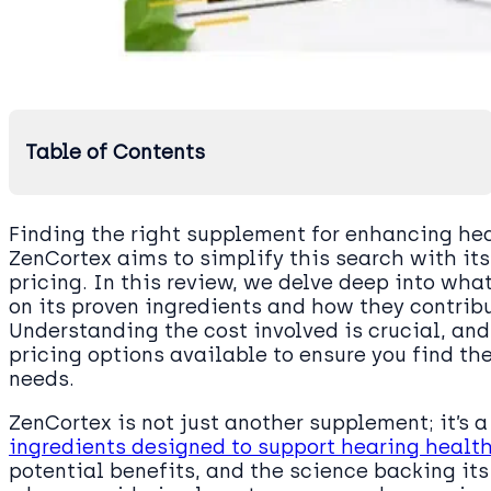
Table of Contents
Finding the right supplement for enhancing hea
ZenCortex aims to simplify this search with it
pricing. In this review, we delve deep into wh
on its proven ingredients and how they contribu
Understanding the cost involved is crucial, and
pricing options available to ensure you find th
needs.
ZenCortex is not just another supplement; it’s a
ingredients designed to support hearing health
potential benefits, and the science backing its 