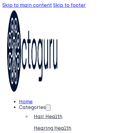
Skip to main content
Skip to footer
Home
Categories
Hair Health
Hearing Health