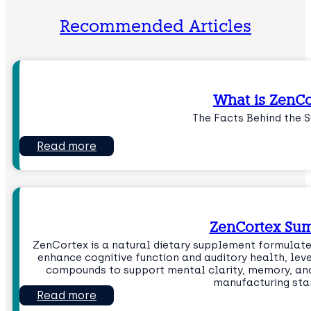
Recommended Articles
What is ZenCo
The Facts Behind the 
Read more
ZenCortex Su
ZenCortex is a natural dietary supplement formulate
enhance cognitive function and auditory health, lev
compounds to support mental clarity, memory, and 
manufacturing sta
Read more