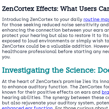
ZenCortex Effects: What Users Ca
Introducing ZenCortex to your daily
routine may
for those seeking reduced noise sensitivity an
enhancing the connection between your ears an
protect your hearing but also to restore it to its
exposed to loud environments or simply wish t
ZenCortex could be a valuable addition. However
healthcare professional before starting any new
you.
Investigating the Science: D
At the heart of ZenCortex’s promise lies its in
to enhance auditory function. The ZenCortex fo
known for their positive effects on ears and
bra
hearing abilities. The synergy between these c
but also rejuvenate your auditory system, poten
enhanced ear function
. For those curious about