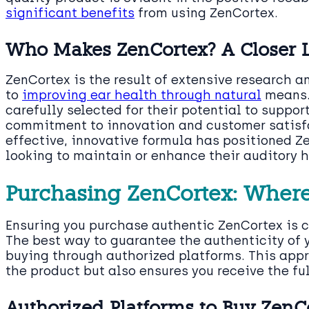
significant benefits
from using ZenCortex.
Who Makes ZenCortex? A Closer 
ZenCortex is the result of extensive research
to
improving ear health through natural
means.
carefully selected for their potential to suppor
commitment to innovation and customer satisfa
effective, innovative formula has positioned Z
looking to maintain or enhance their auditory h
Purchasing ZenCortex: Wher
Ensuring you purchase authentic ZenCortex is cr
The best way to guarantee the authenticity of 
buying through authorized platforms. This appr
the product but also ensures you receive the ful
Authorized Platforms to Buy ZenC