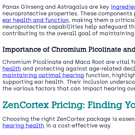
Panax Ginseng and Astragalus are key
ingredie
neuroprotective properties. These components p
ear health and function
, making them a critica
neuroprotective capabilities help safeguard the
contributing to the overall goal of maintaining
Importance of Chromium Picolinate an
Chromium Picolinate and Maca Root are vital for
health
and protecting against age-related dec
maintaining optimal hearing
function, highlig
supporting ear health. Their inclusion undersco
the various factors that can impact hearing ov
ZenCortex Pricing: Finding Y
Choosing the right ZenCortex package is essenti
hearing health
in a cost-effective way.