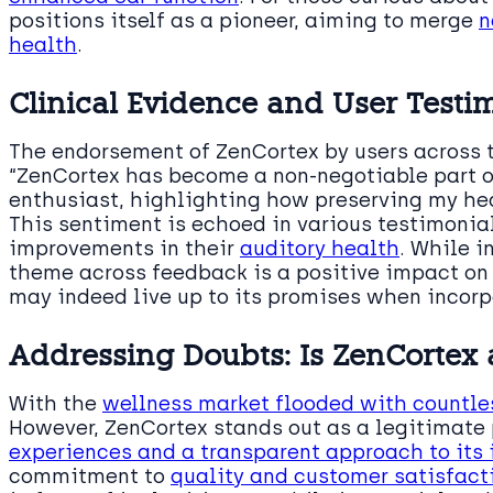
positions itself as a pioneer, aiming to merge
n
health
.
Clinical Evidence and User Testi
The endorsement of ZenCortex by users across 
“ZenCortex has become a non-negotiable part of
enthusiast, highlighting how preserving my hear
This sentiment is echoed in various testimonia
improvements in their
auditory health
. While i
theme across feedback is a positive impact on
may indeed live up to its promises when incorp
Addressing Doubts: Is ZenCortex
With the
wellness market flooded with countle
However, ZenCortex stands out as a legitimate
experiences and a transparent approach to its 
commitment to
quality and customer satisfact