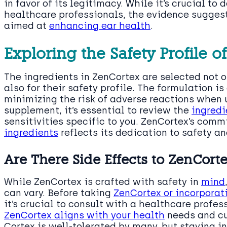
in favor of its legitimacy. While it’s crucial to
healthcare professionals, the evidence sugges
aimed at
enhancing ear health
.
Exploring the Safety Profile o
The ingredients in ZenCortex are selected not on
also for their safety profile. The formulation is
minimizing the risk of adverse reactions when 
supplement, it’s essential to review the
ingredi
sensitivities specific to you. ZenCortex’s comm
ingredients
reflects its dedication to safety an
Are There Side Effects to ZenCort
While ZenCortex is crafted with safety in
mind
can vary. Before taking
ZenCortex or incorporat
it’s crucial to consult with a healthcare profes
ZenCortex aligns with your health
needs and cu
Cortex is well-tolerated by many, but staying 