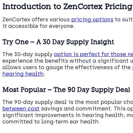
Introduction to ZenCortex Pricing
ZenCortex offers various
pricing options
to sui
it accessible for everyone.
Try One – A 30 Day Supply Insight
The 30-day supply
option is perfect for those 
experience the benefits without a significant 
allows users to gauge the effectiveness of the
hearing health
.
Most Popular – The 90 Day Supply Deal
The 90-day supply deal is the most popular ch
between cost
savings and commitment. This op
significant improvements in hearing health, ma
committed to long-term ear health.