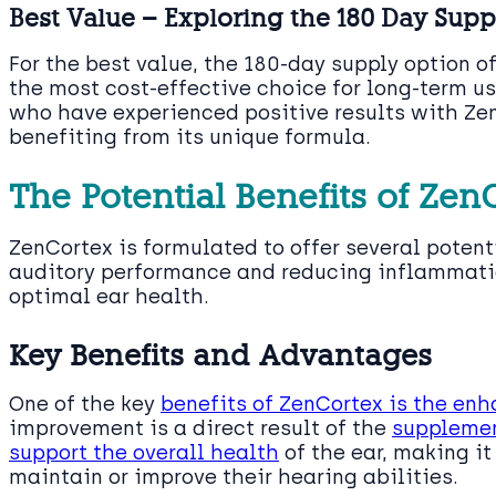
Best Value – Exploring the 180 Day Sup
For the best value, the 180-day supply option o
the most cost-effective choice for long-term us
who have experienced positive results with Ze
benefiting from its unique formula.
The Potential Benefits of Zen
ZenCortex is formulated to offer several potent
auditory performance and reducing inflammatio
optimal ear health.
Key Benefits and Advantages
One of the key
benefits of ZenCortex is the en
improvement is a direct result of the
supplemen
support the overall health
of the ear, making it
maintain or improve their hearing abilities.