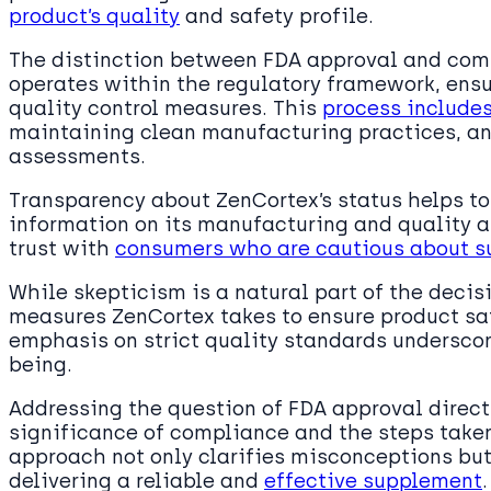
product’s quality
and safety profile.
The distinction between FDA approval and comp
operates within the regulatory framework, ensu
quality control measures. This
process includes
maintaining clean manufacturing practices, an
assessments.
Transparency about ZenCortex’s status helps to 
information on its manufacturing and quality 
trust with
consumers who are cautious about s
While skepticism is a natural part of the deci
measures ZenCortex takes to ensure product sa
emphasis on strict quality standards underscore
being.
Addressing the question of FDA approval direct
significance of compliance and the steps taken
approach not only clarifies misconceptions bu
delivering a reliable and
effective supplement
.