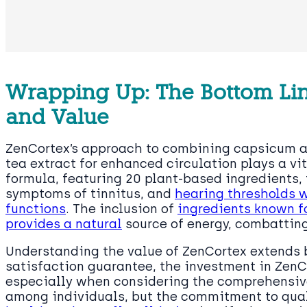
Wrapping Up: The Bottom Lin
and Value
ZenCortex’s approach to combining capsicum 
tea extract for enhanced circulation plays a vit
formula, featuring 20 plant-based ingredients, 
symptoms of tinnitus, and
hearing thresholds w
functions
. The inclusion of
ingredients known fo
provides a natural
source of energy, combatting
Understanding the value of ZenCortex extends b
satisfaction guarantee, the investment in Zen
especially when considering the comprehensive 
among individuals, but the commitment to qual