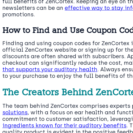
full benefits of ZenCortex. Keeping an eye on th
newsletters can be an
effective way to stay in
promotions.
How to Find and Use Coupon Co
Finding and using coupon codes for ZenCortex is
official ZenCortex website or signing up for th
discounts are often shared with subscribers. A
checkout can significantly reduce the cost, ma
that supports your auditory health
. Always ens
to your purchase to enjoy the full benefits of t
The Creators Behind ZenCort
The team behind ZenCortex comprises experts
solutions
, with a focus on ear health and funct
commitment to customer satisfaction, leveragi
ingredients known for their auditory benefits
. 
quality product is evident in the positive fee