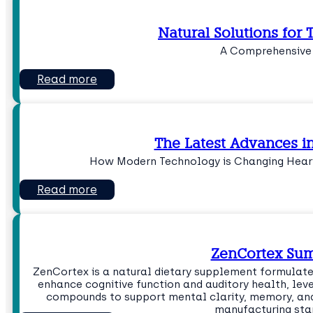
Natural Solutions for T
A Comprehensive
Read more
The Latest Advances i
How Modern Technology is Changing Heari
Read more
ZenCortex Su
ZenCortex is a natural dietary supplement formulate
enhance cognitive function and auditory health, lev
compounds to support mental clarity, memory, and 
manufacturing sta