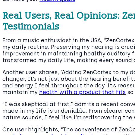
Real Users, Real Opinions: Z
Testimonials
From a music enthusiast in the USA, “ZenCorte
my daily routine. Preserving my hearing is cruci
improvement in maintaining healthy auditory f
transformed my daily life, making every sound 
Another user shares, “Adding ZenCortex to my 
changer. It’s not just about the hearing benefits
and energy I feel throughout the day. It’s reass
maintain my
health with a product that fits
so 
“I was skeptical at first,” admits a recent conv
made in my life is undeniable. From clearer co
nature sounds, I feel like I’m rediscovering the
One user highlights, “The convenience of ZenCor