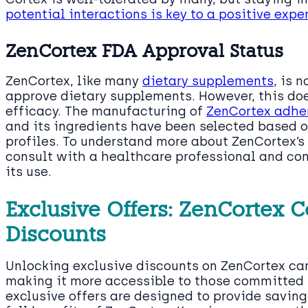
potential interactions is key to a positive expe
ZenCortex FDA Approval Status
ZenCortex, like many
dietary supplements
, is 
approve dietary supplements. However, this does
efficacy. The manufacturing of
ZenCortex adher
and its ingredients have been selected based o
profiles. To understand more about ZenCortex’s s
consult with a healthcare professional and co
its use.
Exclusive Offers: ZenCortex
Discounts
Unlocking exclusive discounts on ZenCortex ca
making it more accessible to those committed t
exclusive offers are designed to provide savin