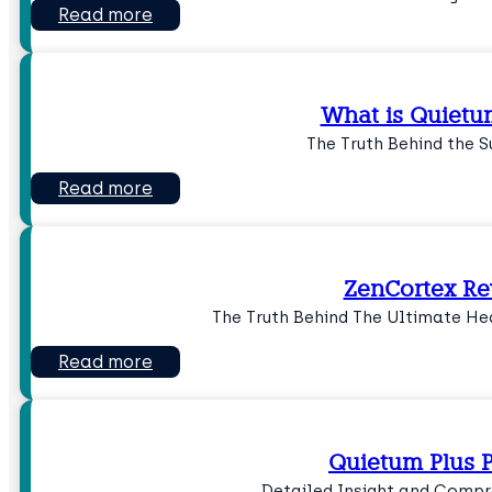
Read more
What is Quietu
The Truth Behind the 
Read more
ZenCortex R
The Truth Behind The Ultimate He
Read more
Quietum Plus P
Detailed Insight and Compr