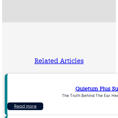
Related Articles
Quietum Plus 
The Truth Behind The Ear H
Read more