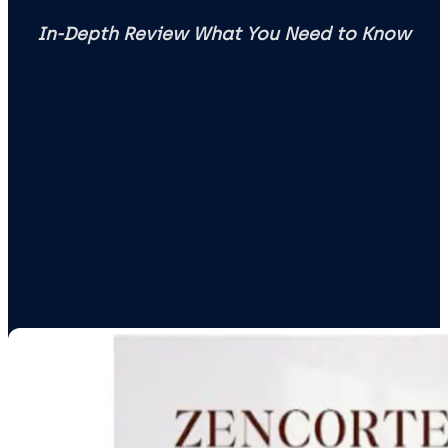
In-Depth Review What You Need to Know