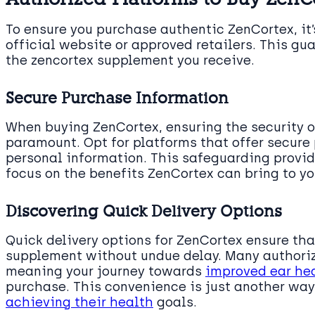
To ensure you purchase authentic ZenCortex, it’
official website or approved retailers. This gu
the zencortex supplement you receive.
Secure Purchase Information
When buying ZenCortex, ensuring the security o
paramount. Opt for platforms that offer secure
personal information. This safeguarding provid
focus on the benefits ZenCortex can bring to yo
Discovering Quick Delivery Options
Quick delivery options for ZenCortex ensure tha
supplement without undue delay. Many authoriz
meaning your journey towards
improved ear he
purchase. This convenience is just another wa
achieving their health
goals.