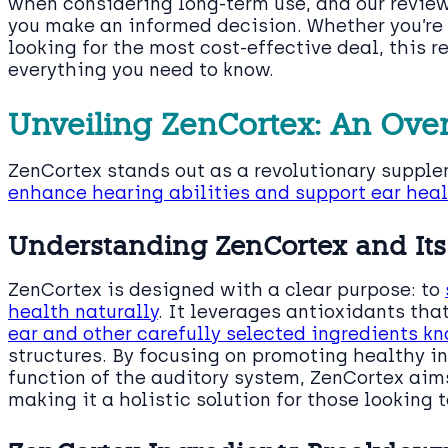
when considering long-term use, and our revie
you make an informed decision. Whether you’re
looking for the most cost-effective deal, this 
everything you need to know.
Unveiling ZenCortex: An Ove
ZenCortex stands out as a revolutionary supple
enhance hearing abilities and support ear hea
Understanding ZenCortex and Its
ZenCortex is designed with a clear purpose: to
health naturally
. It leverages antioxidants that
ear and other carefully selected ingredients kn
structures. By focusing on promoting healthy 
function of the auditory system, ZenCortex ai
making it a holistic solution for those looking 