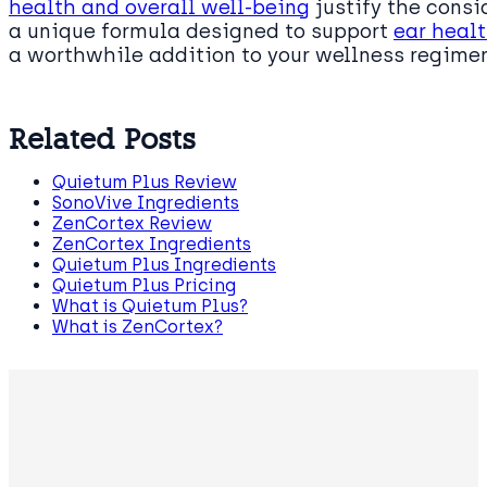
health and overall well-being
justify the consi
a unique formula designed to support
ear heal
a worthwhile addition to your wellness regime
Related Posts
Quietum Plus Review
SonoVive Ingredients
ZenCortex Review
ZenCortex Ingredients
Quietum Plus Ingredients
Quietum Plus Pricing
What is Quietum Plus?
What is ZenCortex?