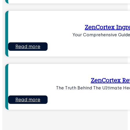
ZenCortex Ingr
Your Comprehensive Guide
Read more
ZenCortex R
The Truth Behind The Ultimate He
Read more