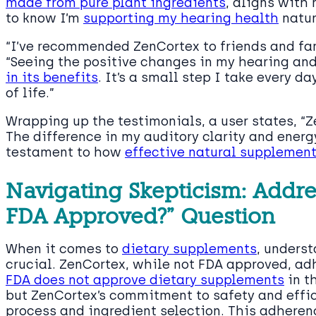
made from pure plant ingredients
, aligns with
to know I’m
supporting my hearing health
natur
“I’ve recommended ZenCortex to friends and fami
“Seeing the positive changes in my hearing an
in its benefits
. It’s a small step I take every d
of life.”
Wrapping up the testimonials, a user states, “Z
The difference in my auditory clarity and energ
testament to how
effective natural supplemen
Navigating Skepticism: Addre
FDA Approved?” Question
When it comes to
dietary supplements
, underst
crucial. ZenCortex, while not FDA approved, adh
FDA does not approve dietary supplements
in t
but ZenCortex’s commitment to safety and effic
process and ingredient selection. This adhere