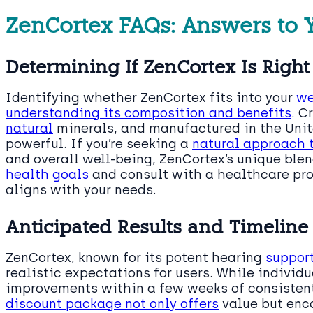
ZenCortex FAQs: Answers to 
Determining If ZenCortex Is Right
Identifying whether ZenCortex fits into your
we
understanding its composition and benefits
. C
natural
minerals, and manufactured in the Unite
powerful. If you’re seeking a
natural approach 
and overall well-being, ZenCortex’s unique ble
health goals
and consult with a healthcare prof
aligns with your needs.
Anticipated Results and Timeline
ZenCortex, known for its potent hearing
support
realistic expectations for users. While individu
improvements within a few weeks of consistent 
discount package not only offers
value but enc