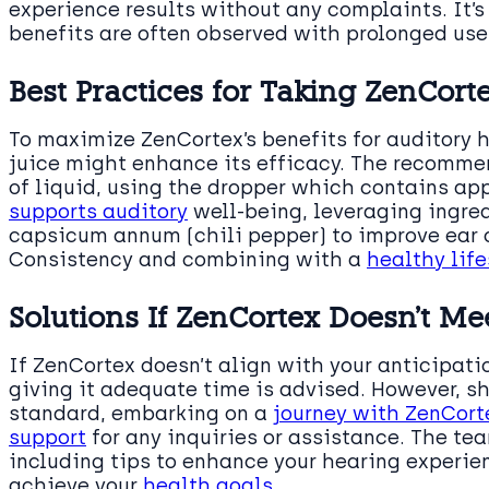
experience results without any complaints. It’
benefits are often observed with prolonged use
Best Practices for Taking ZenCort
To maximize ZenCortex’s benefits for auditory h
juice might enhance its efficacy. The recomme
of liquid, using the dropper which contains ap
supports auditory
well-being, leveraging ingred
capsicum annum (chili pepper) to improve ear c
Consistency and combining with a
healthy life
Solutions If ZenCortex Doesn’t Me
If ZenCortex doesn’t align with your anticipati
giving it adequate time is advised. However, sh
standard, embarking on a
journey with ZenCort
support
for any inquiries or assistance. The te
including tips to enhance your hearing experie
achieve your
health goals
.