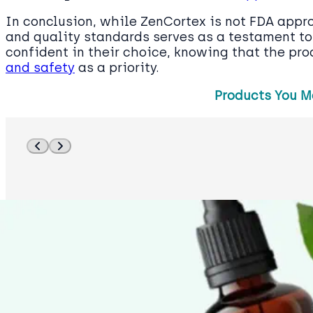
In conclusion, while ZenCortex is not FDA appro
and quality standards serves as a testament to i
confident in their choice, knowing that the pr
and safety
as a priority.
Products You M