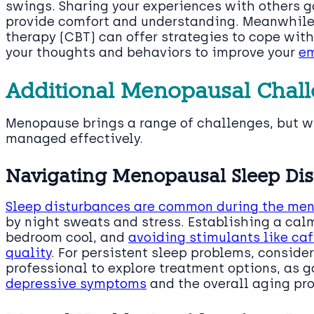
swings. Sharing your experiences with others g
provide comfort and understanding. Meanwhile,
therapy (CBT) can offer strategies to cope wit
your thoughts and behaviors to improve your
em
Additional Menopausal Chall
Menopause brings a range of challenges, but wi
managed effectively.
Navigating Menopausal Sleep Di
Sleep disturbances are common during the men
by night sweats and stress. Establishing a cal
bedroom cool, and
avoiding stimulants like caf
quality
. For persistent sleep problems, consid
professional to explore treatment options, as 
depressive symptoms
and the overall aging pr