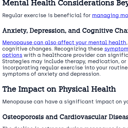
Mental Health Considerations B
Regular exercise is beneficial for
managing mor
Anxiety, Depression, and Cognitive Ch
Menopause can also affect your mental health
cognitive changes. Recognizing these
symptoms
options
with a healthcare provider can significa
Strategies may include therapy, medication, or
incorporating regular exercise into your routi
symptoms of anxiety and depression.
The Impact on Physical Health
Menopause can have a significant impact on y
Osteoporosis and Cardiovascular Diseas