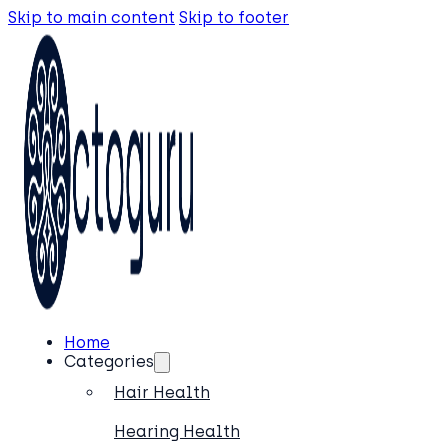
Skip to main content
Skip to footer
Home
Categories
Hair Health
Hearing Health