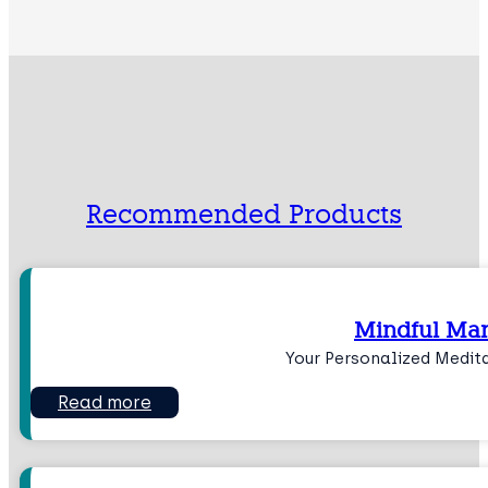
Recommended Products
Mindful Man
Your Personalized Medit
Read more