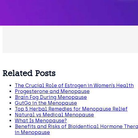
Related Posts
The Crucial Role of Estrogen in Women’s Health
Progesterone and Menopause
Brain Fog During Menopause
GutGo in the Menopause
Top 5 Herbal Remedies for Menopause Relief
Natural vs Medical Menopause
What Is Menopause?
Benefits and Risks of Bioidentical Hormone Ther
in Menopause