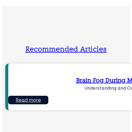
Recommended Articles
Brain Fog During 
Understanding and O
Read more