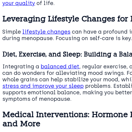
your quality
of life.
Leveraging Lifestyle Changes for
Simple
lifestyle changes
can have a profound i
during menopause. Focusing on self-care is key.
Diet, Exercise, and Sleep: Building a Bal
Integrating a
balanced diet
, regular exercise, 
can do wonders for alleviating mood swings. F
whole grains can help stabilize your mood, whi
stress and improve your sleep
problems. Establi
supports emotional balance, making you bette
symptoms of menopause.
Medical Interventions: Hormone
and More