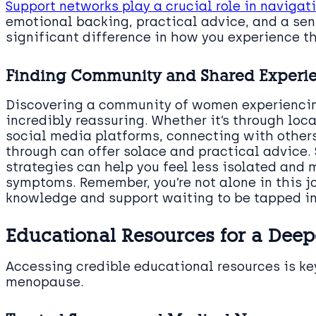
Support networks play a crucial role in navig
emotional backing, practical advice, and a se
significant difference in how you experience th
Finding Community and Shared Experi
Discovering a community of women experiencin
incredibly reassuring. Whether it’s through loc
social media platforms, connecting with other
through can offer solace and practical advice.
strategies can help you feel less isolated an
symptoms. Remember, you’re not alone in this jo
knowledge and support waiting to be tapped in
Educational Resources for a Dee
Accessing credible educational resources is ke
menopause.