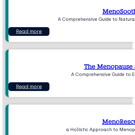
MenoSoot
A Comprehensive Guide to Natur
Read more
The Menopause 
A Comprehensive Guide to 
Read more
MenoResc
a Holistic Approach to Men