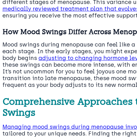
different stages of menopause. This variance 
medically reviewed treatment plan that evolve
ensuring you receive the most effective support
How Mood Swings Differ Across Menop
Mood swings during menopause can feel like a r
each stage. In the early stages, you might exp
body begins
adjusting to changing hormone le
these swings can become more intense, with em
It’s not uncommon for you to feel joyous one mo
transition into late menopause, these mood swi
frequent as your body adjusts to its new normal
Comprehensive Approaches
Swings
Managing mood swings during menopause invol
tailored to your unique needs. Finding the righ