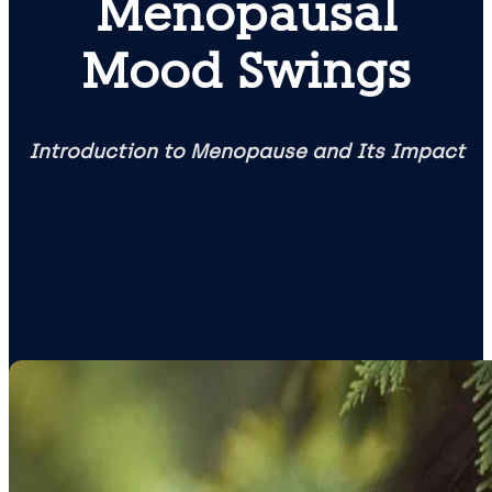
Menopausal
Mood Swings
Introduction to Menopause and Its Impact