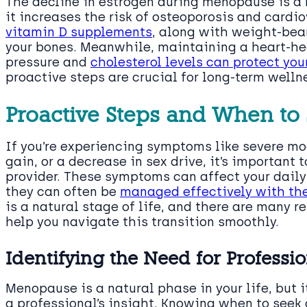
The decline in estrogen during menopause is a 
it increases the risk of osteoporosis and cardi
vitamin D supplements
, along with weight-bea
your bones. Meanwhile, maintaining a heart-he
pressure and
cholesterol levels can protect yo
proactive steps are crucial for long-term welln
Proactive Steps and When to
If you’re experiencing symptoms like severe m
gain, or a decrease in sex drive, it’s important
provider. These symptoms can affect your daily
they can often be
managed effectively with the
is a natural stage of life, and there are many r
help you navigate this transition smoothly.
Identifying the Need for Professi
Menopause is a natural phase in your life, but
a professional’s insight. Knowing when to seek