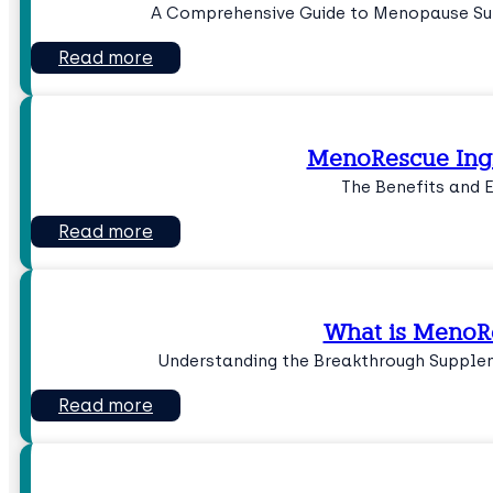
A Comprehensive Guide to Menopause Su
Read more
MenoRescue Ing
The Benefits and 
Read more
What is MenoR
Understanding the Breakthrough Suppl
Read more