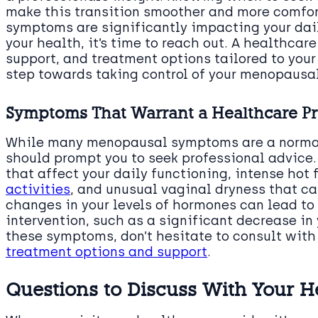
make this transition smoother and more comfort
symptoms are significantly impacting your dail
your health, it’s time to reach out. A healthcar
support, and treatment options tailored to your
step towards taking control of your menopausal
Symptoms That Warrant a Healthcare Pro
While many menopausal symptoms are a normal 
should prompt you to seek professional advice
that affect your daily functioning, intense hot 
activities
, and unusual vaginal dryness that ca
changes in your levels of hormones can lead 
intervention, such as a significant decrease in 
these symptoms, don’t hesitate to consult with
treatment options and support
.
Questions to Discuss With Your H