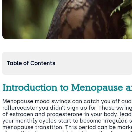
Table of Contents
Introduction to Menopause a
Menopause mood swings can catch you off guard
rollercoaster you didn’t sign up for. These swing
of estrogen and progesterone in your body, lea
your monthly cycles start to become irregular, 
menopause transition. This period can be mark