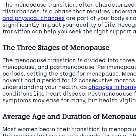
The menopause transition, often characterized
disturbances, is a phase that requires unders
and physical changes
are part of your body’s n
significantly impact your quality of life. Reco
transition can help you seek the right support 
The Three Stages of Menopause
The menopause transition is divided into three
menopause, and postmenopause. Perimenopause 
periods, setting the stage for menopause. Men
haven’t had a period for 12 consecutive months. 
understanding your health, as
changes in hormo
conditions like heart disease. Postmenopause 
symptoms may ease for many, but health vigil
Average Age and Duration of Menopau
Most women begin their transition to menopaus