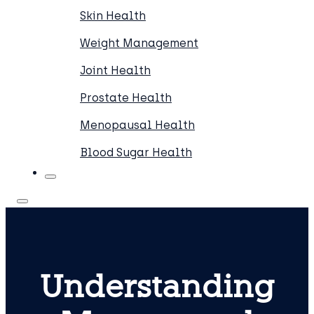
Skin Health
Weight Management
Joint Health
Prostate Health
Menopausal Health
Blood Sugar Health
Understanding