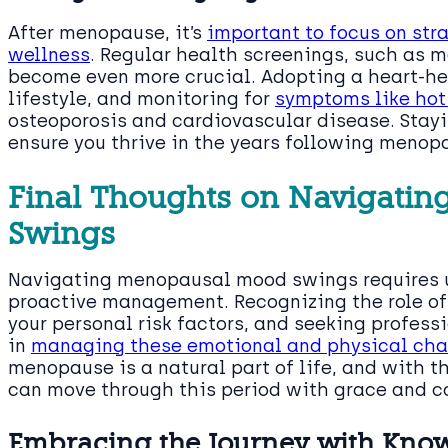
After menopause, it’s
important to focus on str
wellness
. Regular health screenings, such as
become even more crucial. Adopting a heart-he
lifestyle, and monitoring for
symptoms like hot
osteoporosis and cardiovascular disease. Stayi
ensure you thrive in the years following menop
Final Thoughts on Navigati
Swings
Navigating menopausal mood swings requires u
proactive management. Recognizing the role of
your personal risk factors, and seeking profes
in
managing these emotional and physical ch
menopause is a natural part of life, and with t
can move through this period with grace and c
Embracing the Journey with Kno