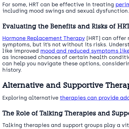
For some, HRT can be effective in treating
peri
including mood swings and sexual dysfunction
Evaluating the Benefits and Risks of HR
Hormone Replacement Therapy
(HRT) can offer 
symptoms, but it’s not without its risks. Unde
like improved
mood and reduced symptoms like
as increased chances of certain health conditio
can help you navigate these options, consideri
history.
Alternative and Supportive Thera
Exploring alternative
therapies can provide ad
The Role of Talking Therapies and Supp
Talking therapies and support groups play a v