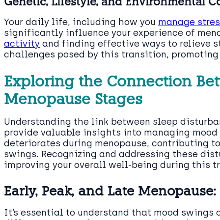
Genetic, Lifestyle, and Environmental C
Your daily life, including how you
manage stress
significantly influence your experience of men
activity
and finding effective ways to relieve s
challenges posed by this transition, promotin
Exploring the Connection B
Menopause Stages
Understanding the link between sleep disturba
provide valuable insights into managing mood 
deteriorates during menopause, contributing to
swings. Recognizing and addressing these distu
improving your overall well-being during this tr
Early, Peak, and Late Menopause
It’s essential to understand that mood swings 