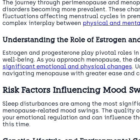
The journey through perimenopause and menop
disorders becoming more prevalent. These chan
fluctuations affecting menstrual cycles in pr
complex interplay between
physical and menta
Understanding the Role of Estrogen an
Estrogen and progesterone play pivotal roles in
well-being. As you approach menopause, the de
significant emotional and physical changes
. 
navigating menopause with greater ease and c
Risk Factors Influencing Mood S
Sleep disturbances are among the most signific
menopause-related mood swings. The quality of
your emotional regulation and can influence th
this time.