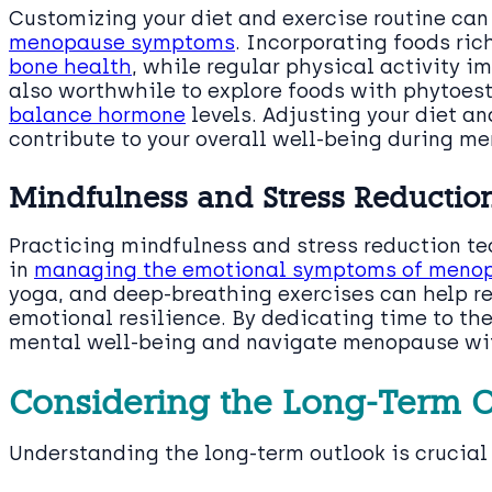
Customizing your diet and exercise routine ca
menopause symptoms
. Incorporating foods ri
bone health
, while regular physical activity i
also worthwhile to explore foods with phytoest
balance hormone
levels. Adjusting your diet an
contribute to your overall well-being during m
Mindfulness and Stress Reductio
Practicing mindfulness and stress reduction te
in
managing the emotional symptoms of meno
yoga, and deep-breathing exercises can help r
emotional resilience. By dedicating time to th
mental well-being and navigate menopause with
Considering the Long-Term 
Understanding the long-term outlook is crucia