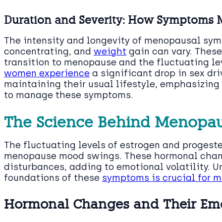
Duration and Severity: How Symptoms 
The intensity and longevity of menopausal symp
concentrating, and
weight
gain can vary. These
transition to menopause and the fluctuating le
women experience
a significant drop in sex dri
maintaining their usual lifestyle, emphasizing
to manage these symptoms.
The Science Behind Menopa
The fluctuating levels of estrogen and progest
menopause mood swings. These hormonal chang
disturbances, adding to emotional volatility. 
foundations of these
symptoms is crucial for 
Hormonal Changes and Their Emo