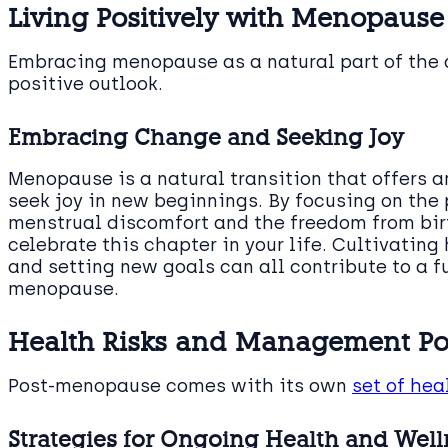
Living Positively with Menopause
Embracing menopause as a natural part of the 
positive outlook.
Embracing Change and Seeking Joy
Menopause is a natural transition that offers 
seek joy in new beginnings. By focusing on the 
menstrual discomfort and the freedom from birt
celebrate this chapter in your life. Cultivating
and setting new goals can all contribute to a f
menopause.
Health Risks and Management P
Post-menopause comes with its own
set of hea
Strategies for Ongoing Health and Well