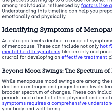
the process lasting up to a decade for some. T
among individuals, influenced by
factors like 
Understanding this timeline can help you prepa
emotionally and physically.
Identifying Symptoms of Menopa
As estrogen levels decline, a range of sympto
of menopause. These can include not only
hot f
mental health symptoms
like anxiety and panic
crucial for developing an
effective treatment
pl
Beyond Mood Swings: The Spectrum o
While menopause mood swings are among the 
decline in estrogen and progesterone levels le
broader spectrum of changes. These can include
periods, and a host of other physical and emot
symptoms requires a comprehensive understan
your body and well-being.