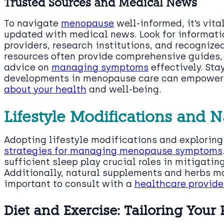
Trusted Sources and Medical News
To navigate
menopause
well-informed, it’s vita
updated with medical news. Look for informati
providers, research institutions, and recogniz
resources often provide comprehensive guides, 
advice on
managing symptoms
effectively. Sta
developments in menopause care can empower
about your health
and well-being.
Lifestyle Modifications and 
Adopting lifestyle modifications and explorin
strategies for managing menopause symptoms
sufficient sleep play crucial roles in mitigat
Additionally, natural supplements and herbs may
important to consult with a
healthcare provide
Diet and Exercise: Tailoring Your