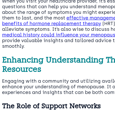
When you visit your healthcare provider, it’s e
questions that can help you understand menopa
about the range of symptoms you might experie
them to last, and the most
effective manageme
benefits of hormone replacement therapy
(HRT)
alleviate symptoms. It’s also wise to discuss 
medical history could influence your menopau
provide valuable insights and tailored advice t
smoothly.
Enhancing Understanding T
Resources
Engaging with a community and utilizing avail
enhance your understanding of menopause. It o
experiences and insights that can be both com
The Role of Support Networks