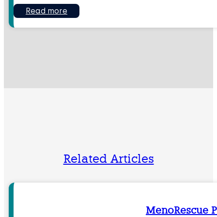
Read more
Related Articles
MenoRescue P