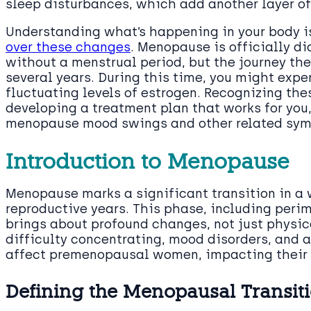
sleep disturbances, which add another layer of 
Understanding what’s happening in your body is
over these changes
. Menopause is officially d
without a menstrual period, but the journey t
several years. During this time, you might exp
fluctuating levels of estrogen. Recognizing thes
developing a treatment plan that works for you,
menopause mood swings and other related sy
Introduction to Menopause
Menopause marks a significant transition in a w
reproductive years. This phase, including per
brings about profound changes, not just physic
difficulty concentrating, mood disorders, and a
affect premenopausal women, impacting their da
Defining the Menopausal Transit