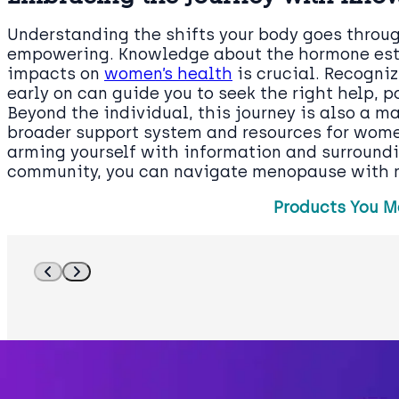
Understanding the shifts your body goes thro
empowering. Knowledge about the hormone estro
impacts on
women’s health
is crucial. Recogni
early on can guide you to seek the right help, 
Beyond the individual, this journey is also a m
broader support system and resources for women
arming yourself with information and surroundi
community, you can navigate menopause with m
Products You M