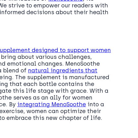
 We strive to empower our readers with
informed decisions about their health
supplement designed to support women
n bring about various challenges,
 and emotional changes. MenoSoothe
a blend of
natural ingredients that
eing. The supplement is manufactured
ing that each bottle contains the
ate this life stage with grace. With a
the serves as an ally for women
ce. By
integrating MenoSoothe
into a
d exercise, women can optimize their
 embrace this new chapter of life.