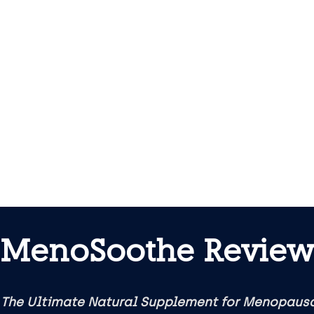
MenoSoothe Review
 The Ultimate Natural Supplement for Menopau