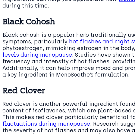
during this time.
Black Cohosh
Black cohosh is a popular herb traditionally u
symptoms, particularly
hot flashes and night 
phytoestrogen, mimicking estrogen in the body
levels during menopause
. Studies have shown 
frequency and intensity of hot flashes, provid
Additionally, it can help improve mood and pro
a key ingredient in MenoSoothe’s formulation.
Red Clover
Red clover is another powerful ingredient foun
content of isoflavones, which are plant-based
This makes red clover particularly beneficial
fluctuations during menopause
. Research sugg
the severity of hot flashes and may also have 