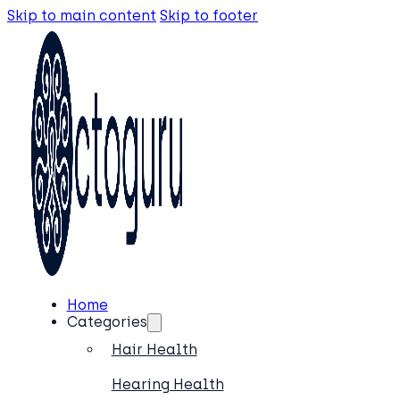
Skip to main content
Skip to footer
Home
Categories
Hair Health
Hearing Health