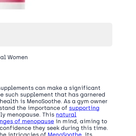
sal Women
t supplements can make a significant
One such supplement that has garnered
s health is MenoSoothe. As a gym owner
rstand the importance of
supporting
lly menopause. This
natural
enges of menopause
in mind, aiming to
confidence they seek during this time.
he intricacies of
MenoSoothe
, its