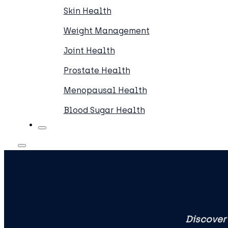
Skin Health
Weight Management
Joint Health
Prostate Health
Menopausal Health
Blood Sugar Health
Discover