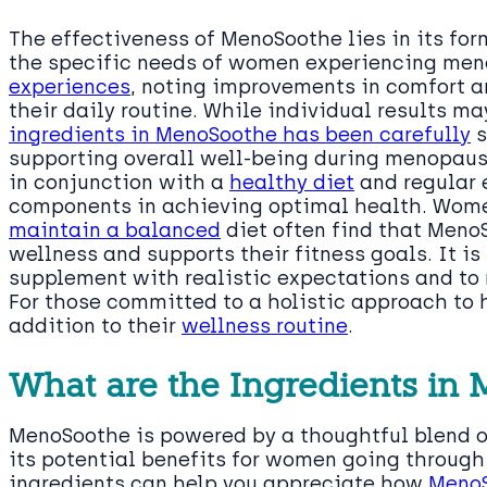
The effectiveness of MenoSoothe lies in its fo
the specific needs of women experiencing me
experiences
, noting improvements in comfort an
their daily routine. While individual results m
ingredients in MenoSoothe has been carefully
s
supporting overall well-being during menopaus
in conjunction with a
healthy diet
and regular 
components in achieving optimal health. Wo
maintain a balanced
diet often find that Meno
wellness and supports their fitness goals. It i
supplement with realistic expectations and to
For those committed to a holistic approach to
addition to their
wellness routine
.
What are the Ingredients in
MenoSoothe is powered by a thoughtful blend 
its potential benefits for women going throu
ingredients can help you appreciate how
Meno