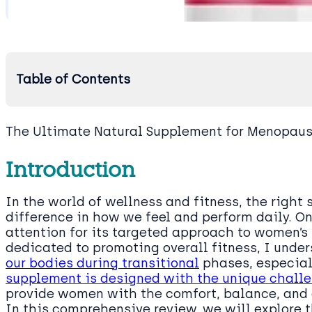
Table of Contents
The Ultimate Natural Supplement for Menopau
Introduction
In the world of wellness and fitness, the righ
difference in how we feel and perform daily. 
attention for its targeted approach to women’
dedicated to promoting overall fitness, I unde
our bodies during transitional
phases, especia
supplement is designed with the unique chall
provide women with the comfort, balance, and 
In this comprehensive review, we will explore t