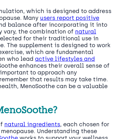
rmulation, which is designed to address
nopause. Many
users report positive
d balance after incorporating it into
ay vary, the combination of
natural
elected for their traditional use in
e. The supplement is designed to work
exercise, which are fundamental
men who lead
active lifestyles and
Soothe enhances their overall sense of
s important to approach any
 remember that results may take time.
 health, MenoSoothe can be a valuable
 MenoSoothe?
of
natural ingredients
, each chosen for
gh menopause. Understanding these
Soothe
works to support your wellness