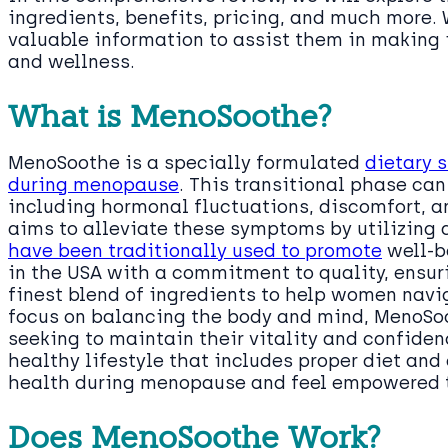
ingredients, benefits, pricing, and much more.
valuable information to assist them in making 
and wellness.
What is MenoSoothe?
MenoSoothe is a specially formulated
dietary 
during menopause
. This transitional phase ca
including hormonal fluctuations, discomfort,
aims to alleviate these symptoms by utilizing 
have been traditionally used to promote
well-b
in the USA with a commitment to quality, ensur
finest blend of ingredients to help women navig
focus on balancing the body and mind, MenoSoo
seeking to maintain their vitality and confiden
healthy lifestyle that includes proper diet an
health during menopause and feel empowered to
Does MenoSoothe Work?