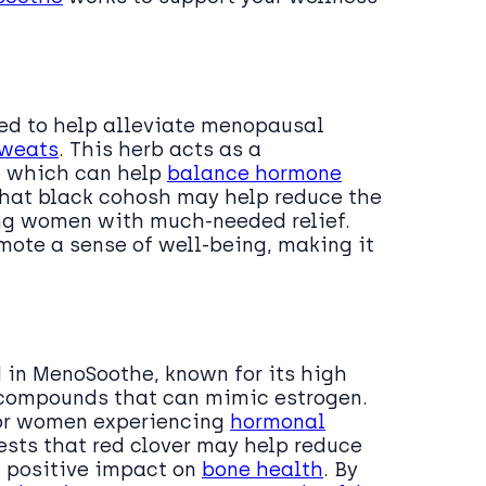
sed to help alleviate menopausal
sweats
. This herb acts as a
, which can help
balance hormone
that black cohosh may help reduce the
ing women with much-needed relief.
mote a sense of well-being, making it
d in MenoSoothe, known for its high
 compounds that can mimic estrogen.
 for women experiencing
hormonal
ests that red clover may help reduce
a positive impact on
bone health
. By