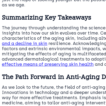
as we age.
Summarizing Key Takeaways
The journey through understanding the science 
insights into how our skin evolves over time. Ce
characteristics of the aging skin, including a
and a decline in skin
resilience. Acknowledging 
factors and extrinsic environmental impacts, w
mitigating the effects of aging is multifacete
advanced dermatological treatments to adopti
effective means of preserving skin health
and 
The Path Forward in Anti-Aging 
As we look to the future, the field of anti-agin
Innovations in technology and a deeper underst
way for more effective treatments. Emphasis i
medicine, aiming to tailor anti-aging intervent