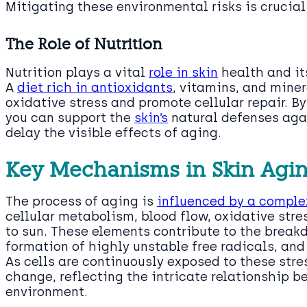
Mitigating these environmental risks is crucial
The Role of Nutrition
Nutrition plays a vital
role in skin
health and it
A
diet rich in antioxidants
, vitamins, and miner
oxidative stress and promote cellular repair. B
you can support the
skin’s
natural defenses aga
delay the visible effects of aging.
Key Mechanisms in Skin Agi
The process of aging is
influenced by a complex
cellular metabolism, blood flow, oxidative stres
to sun. These elements contribute to the break
formation of highly unstable free radicals, and
As cells are continuously exposed to these stre
change, reflecting the intricate relationship 
environment.