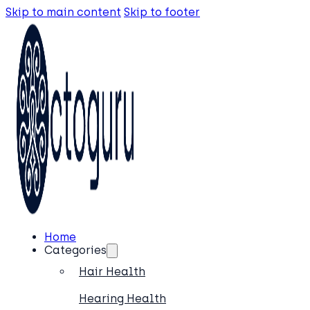
Skip to main content
Skip to footer
Home
Categories
Hair Health
Hearing Health