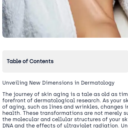
Table of Contents
Unveiling New Dimensions in Dermatology
The journey of skin aging is a tale as old as tim
forefront of dermatological research. As your s
of aging, such as lines and wrinkles, changes in
health. These transformations are not merely su
the molecular and cellular structures of your ski
DNA and the effects of ultraviolet radiation. U