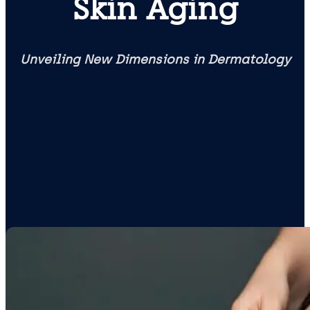
Skin Aging
Unveiling New Dimensions in Dermatology