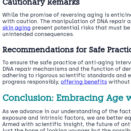
Cautionary Remarks
While the promise of reversing aging is enticing
with caution. The manipulation of DNA repair 
skin aging
present potential risks that must b
unintended consequences.
Recommendations for Safe Practi
To ensure the safe practice of anti-aging inter
DNA repair mechanisms and the function of derm
adhering to rigorous scientific standards and e
progress responsibly,
offering benefits
without 
Conclusion: Embracing Age wi
As we advance in our understanding of the facto
exposure and intrinsic factors, we are better 
Armed with scientific insight, the future of ant
just the hope of looking younger but the possibi