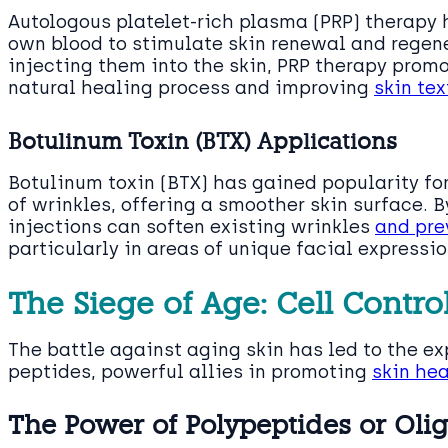
Autologous platelet-rich plasma (PRP) therapy 
own blood to stimulate skin renewal and regene
injecting them into the skin, PRP therapy promo
natural healing process and improving
skin tex
Botulinum Toxin (BTX) Applications
Botulinum toxin (BTX) has gained popularity for
of wrinkles, offering a smoother skin surface. 
injections can soften existing wrinkles
and pre
particularly in areas of unique facial expressio
The Siege of Age: Cell Contro
The battle against aging skin has led to the exp
peptides, powerful allies in promoting
skin hea
The Power of Polypeptides or Oli