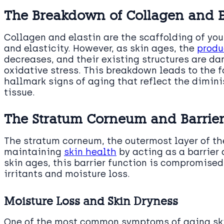
The Breakdown of Collagen and E
Collagen and elastin are the scaffolding of you
and elasticity. However, as skin ages, the
produ
decreases, and their existing structures are d
oxidative stress. This breakdown leads to the 
hallmark signs of aging that reflect the dimini
tissue.
The Stratum Corneum and Barrier
The stratum corneum, the outermost layer of the 
maintaining
skin health
by acting as a barrier
skin ages, this barrier function is compromised
irritants and moisture loss.
Moisture Loss and Skin Dryness
One of the most common symptoms of aging skin