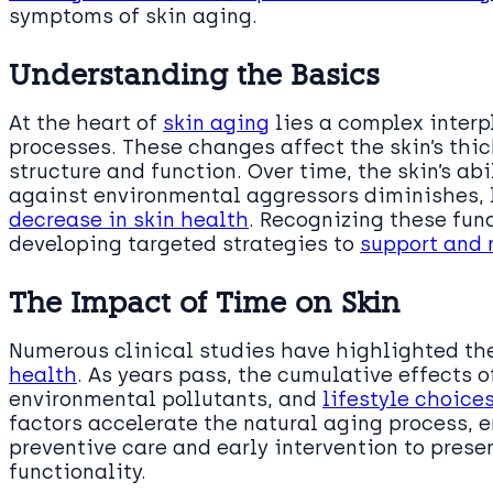
symptoms of skin aging.
Understanding the Basics
At the heart of
skin aging
lies a complex interp
processes. These changes affect the skin’s thick
structure and function. Over time, the skin’s ab
against environmental aggressors diminishes, l
decrease in skin health
. Recognizing these fun
developing targeted strategies to
support and 
The Impact of Time on Skin
Numerous clinical studies have highlighted th
health
. As years pass, the cumulative effects 
environmental pollutants, and
lifestyle choice
factors accelerate the natural aging process,
preventive care and early intervention to prese
functionality.