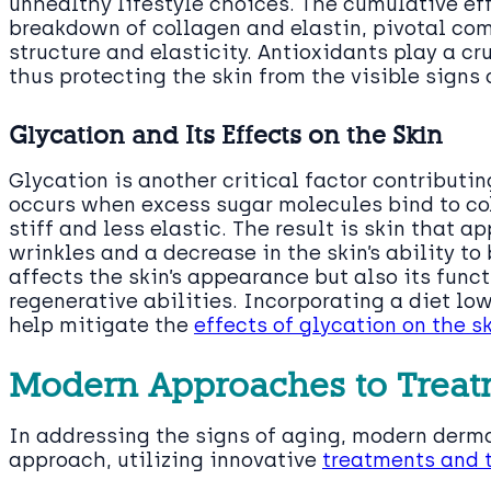
unhealthy lifestyle choices. The cumulative eff
breakdown of collagen and elastin, pivotal com
structure and elasticity. Antioxidants play a cru
thus protecting the skin from the visible signs 
Glycation and Its Effects on the Skin
Glycation is another critical factor contributin
occurs when excess sugar molecules bind to co
stiff and less elastic. The result is skin that 
wrinkles and a decrease in the skin’s ability to
affects the skin’s appearance but also its funct
regenerative abilities. Incorporating a diet lo
help mitigate the
effects of glycation on the s
Modern Approaches to Treat
In addressing the signs of aging, modern derm
approach, utilizing innovative
treatments and t