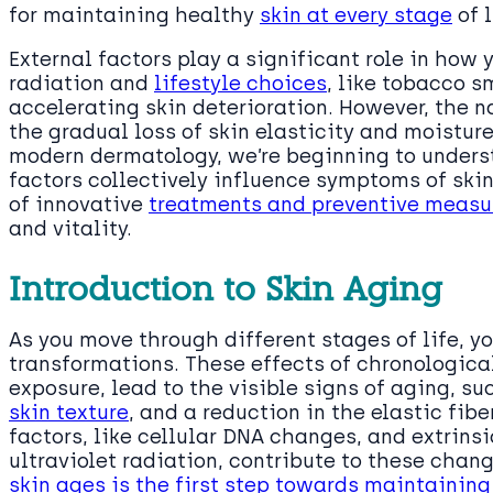
for maintaining healthy
skin at every stage
of l
External factors play a significant role in how 
radiation and
lifestyle choices
, like tobacco s
accelerating skin deterioration. However, the n
the gradual loss of skin elasticity and moisture
modern dermatology, we’re beginning to unders
factors collectively influence symptoms of sk
of innovative
treatments and preventive measur
and vitality.
Introduction to Skin Aging
As you move through different stages of life, yo
transformations. These effects of chronologic
exposure, lead to the visible signs of aging, s
skin texture
, and a reduction in the elastic fibe
factors, like cellular DNA changes, and extrins
ultraviolet radiation, contribute to these cha
skin ages is the first step towards maintainin