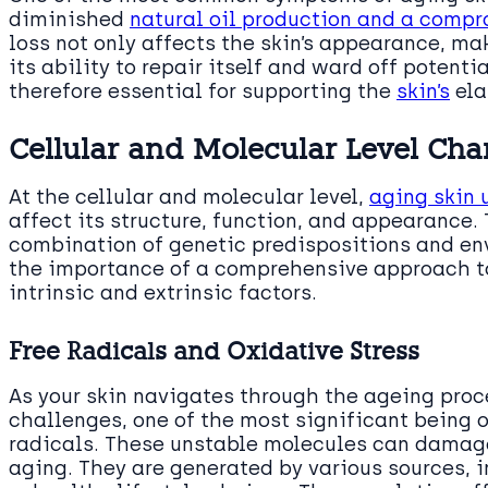
diminished
natural oil production and a compr
loss not only affects the skin’s appearance, mak
its ability to repair itself and ward off potenti
therefore essential for supporting the
skin’s
ela
Cellular and Molecular Level Ch
At the cellular and molecular level,
aging skin
affect its structure, function, and appearance.
combination of genetic predispositions and en
the importance of a comprehensive approach to
intrinsic and extrinsic factors.
Free Radicals and Oxidative Stress
As your skin navigates through the ageing proc
challenges, one of the most significant being o
radicals. These unstable molecules can damage
aging. They are generated by various sources, i