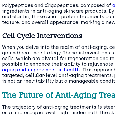
Polypeptides and oligopeptides, composed of
ingredients in anti-aging skincare products. By
and elastin, these small protein fragments can 
texture, and overall appearance, marking a new 
Cell Cycle Interventions
When you delve into the realm of anti-aging, ce
groundbreaking strategy. These interventions f
cells, which are pivotal for regeneration and rep
possible to enhance their ability to rejuvenate 
aging and improving skin health
. This approac
targeted, cellular-level anti-aging treatments
is not an inevitability but a manageable condit
The Future of Anti-Aging Tre
The trajectory of anti-aging treatments is ste
on a microscopic level, right underneath the ski