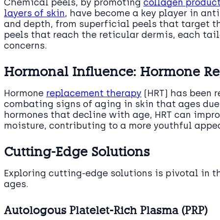
Chemical peels, by promoting
collagen produc
layers of skin
, have become a key player in anti
and depth, from superficial peels that target t
peels that reach the reticular dermis, each tai
concerns.
Hormonal Influence: Hormone R
Hormone
replacement therapy
(HRT) has been re
combating signs of aging in skin that ages du
hormones that decline with age, HRT can impr
moisture, contributing to a more youthful appe
Cutting-Edge Solutions
Exploring cutting-edge solutions is pivotal in t
ages.
Autologous Platelet-Rich Plasma (PRP)