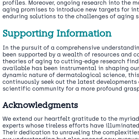
profiles. Moreover, ongoing research into the 
aging promises to introduce new targets for int
enduring solutions to the challenges of aging s
Supporting Information
In the pursuit of a comprehensive understanding
been supported by a wealth of resources and co
theories of aging to cutting-edge research fin
available has been instrumental in shaping ou
dynamic nature of dermatological science, this
continuously seek out the latest developments
scientific community for a more profound grasp
Acknowledgments
We extend our heartfelt gratitude to the myriad
experts whose tireless efforts have illuminate
Their dedication to unraveling the complexities