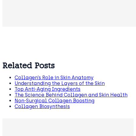
Related Posts
Collagen’s Role in Skin Anatomy
Understanding the Layers of the Skin
Top Anti-Aging Ingredients
The Science Behind Collagen and Skin Health
Non-Surgical Collagen Boosting
Collagen Biosynthesis