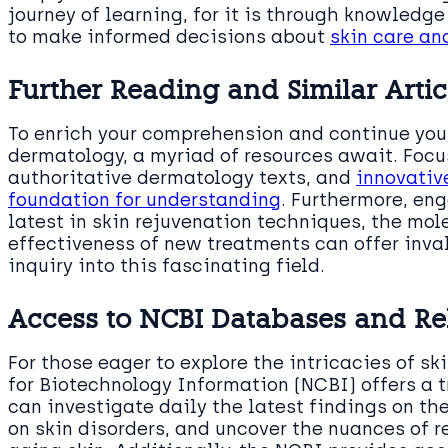
journey of learning, for it is through knowledg
to make informed decisions about
skin care an
Further Reading and Similar Artic
To enrich your comprehension and continue your
dermatology, a myriad of resources await. Focu
authoritative dermatology texts, and
innovativ
foundation for understanding
. Furthermore, en
latest in skin rejuvenation techniques, the mol
effectiveness of new treatments can offer inval
inquiry into this fascinating field.
Access to NCBI Databases and Re
For those eager to explore the intricacies of sk
for Biotechnology Information (NCBI) offers a t
can investigate daily the latest findings on th
on skin disorders, and uncover the nuances of r