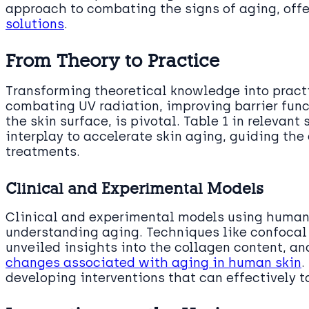
approach to combating the signs of aging, off
solutions
.
From Theory to Practice
Transforming theoretical knowledge into practi
combating UV radiation, improving barrier fun
the skin surface, is pivotal. Table 1 in relevant
interplay to accelerate skin aging, guiding th
treatments.
Clinical and Experimental Models
Clinical and experimental models using human 
understanding aging. Techniques like confocal
unveiled insights into the collagen content, a
changes associated with aging in human skin
.
developing interventions that can effectively t