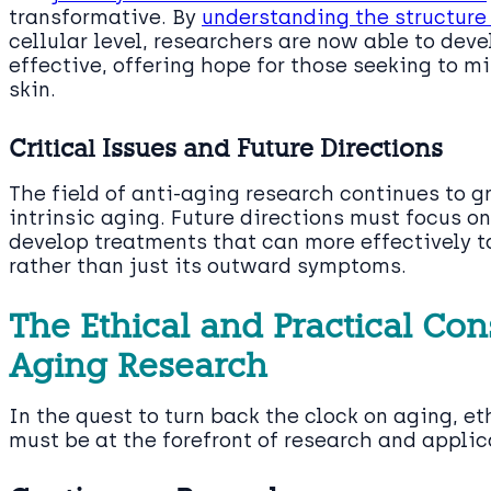
transformative. By
understanding the structure
cellular level, researchers are now able to dev
effective, offering hope for those seeking to mi
skin.
Critical Issues and Future Directions
The field of anti-aging research continues to g
intrinsic aging. Future directions must focus o
develop treatments that can more effectively t
rather than just its outward symptoms.
The Ethical and Practical Con
Aging Research
In the quest to turn back the clock on aging, e
must be at the forefront of research and applic