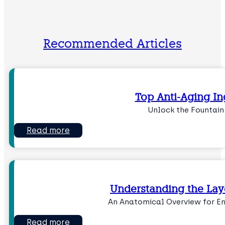
Recommended Articles
Top Anti-Aging In
Unlock the Fountain
Read more
Understanding the Laye
An Anatomical Overview for 
Read more