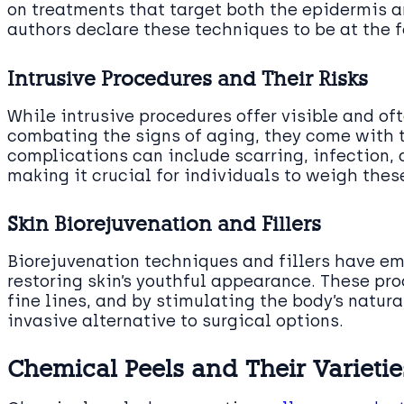
on treatments that target both the epidermis a
authors declare these techniques to be at the 
Intrusive Procedures and Their Risks
While intrusive procedures offer visible and 
combating the signs of aging, they come with th
complications can include scarring, infection,
making it crucial for individuals to weigh the
Skin Biorejuvenation and Fillers
Biorejuvenation techniques and fillers have e
restoring skin’s youthful appearance. These pro
fine lines, and by stimulating the body’s natura
invasive alternative to surgical options.
Chemical Peels and Their Varietie