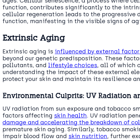
ages. Cellular senescence, a process where cell
function, contributes significantly to the intri
cellular regeneration leads to the progressive d
function, manifesting in the visible signs of ag
Extrinsic Aging
Extrinsic aging is
influenced by external factor
beyond our genetic predisposition. These facto
pollutants, and
lifestyle choices
, all of which
understanding the impact of these external ele
protect your skin and maintain its resilience an
Environmental Culprits: UV Radiation 
UV radiation from sun exposure and tobacco s
factors affecting
skin health
. UV radiation pen
damage and accelerating the breakdown of co
premature skin aging. Similarly, tobacco smoki
impair blood flow and
skin nutrition
, further e