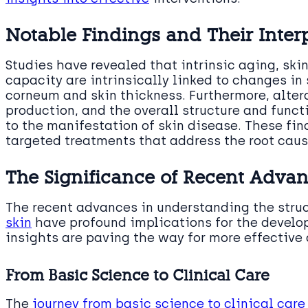
Notable Findings and Their Inter
Studies have revealed that intrinsic aging, ski
capacity are intrinsically linked to changes in 
corneum and skin thickness. Furthermore, alter
production, and the overall structure and functi
to the manifestation of skin disease. These fin
targeted treatments that address the root caus
The Significance of Recent Adva
The recent advances in understanding the stru
skin
have profound implications for the develo
insights are paving the way for more effective 
From Basic Science to Clinical Care
The
journey from basic science to clinical care