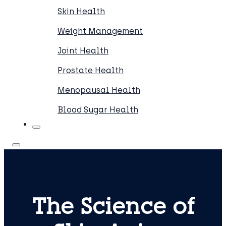
Skin Health
Weight Management
Joint Health
Prostate Health
Menopausal Health
Blood Sugar Health
The Science of