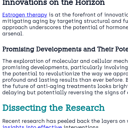
Innovations on the Horizon
Estrogen therapy
is at the forefront of innovat
mitigating aging by targeting structural and fu
approach underscores the potential of hormone
arsenal.
Promising Developments and Their Pote
The exploration of molecular and cellular mech
promising developments, particularly involvin
the potential to revolutionize the way we appr
profound and lasting results than ever before. 
the future of anti-aging treatments looks bright
delaying but potentially reversing the signs of
Dissecting the Research
Recent research has peeled back the layers on 
insights into effective
interventions.