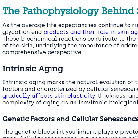
The Pathophysiology Behind 
As the average life expectancies continue to r
glycation end
products and their role in skin a
These biochemical reactions contribute to the 
of the skin, underlying the importance of addre
comprehensive perspective.
Intrinsic Aging
Intrinsic aging marks the natural evolution of 
factors and characterized by cellular senescen
gradually affects skin elasticity
, thickness, an
complexity of aging as an inevitable biologic
Genetic Factors and Cellular Senescenc
The genetic blueprint you inherit plays a pivot