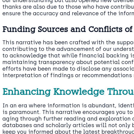
our understanding but also opened new avenues 
thanks are also due to those who have contribu
ensure the accuracy and relevance of the infor
Funding Sources and Conflicts of 
This narrative has been crafted with the suppo
contributing to the advancement of our underst
to acknowledge that while financial backing is
maintaining transparency about potential conflic
efforts have been made to disclose any associa
interpretation of findings or recommendations 
Enhancing Knowledge Throu
In an era where information is abundant, ident
is paramount. This narrative encourages you to 
aging through further reading and exploration o
databases and scholarly articles will not only
keep you informed about the latest breakthrou