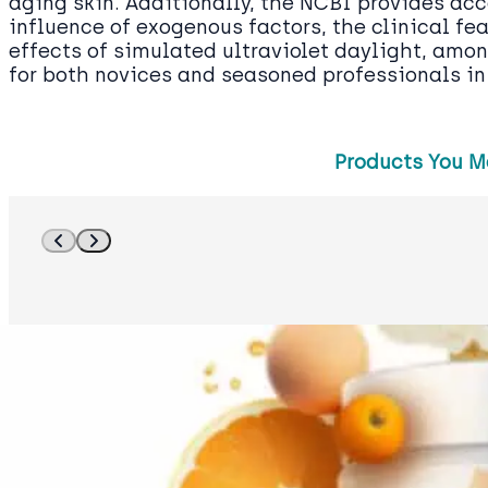
aging skin. Additionally, the NCBI provides acc
influence of exogenous factors, the clinical fe
effects of simulated ultraviolet daylight, amon
for both novices and seasoned professionals in 
Products You M