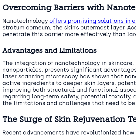
Overcoming Barriers with Nanot
Nanotechnology
offers promising solutions in 
stratum corneum, the skin’s outermost layer. Ac
penetrate this barrier more effectively than lar
Advantages and Limitations
The integration of nanotechnology in skincare, 
nanoparticles, presents significant advantages
laser scanning microscopy has shown that nano
active ingredients to deeper skin layers, poten
improving both structural and functional aspec
regarding long-term safety, potential toxicity
the limitations and challenges that need to be
The Surge of Skin Rejuvenation T
Recent advancements have revolutionized how s