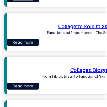
Collagen’s Role in 
Function and Importance - The Se
Read more
Collagen Biosy
From Fibroblasts to Functional Skin
Read more