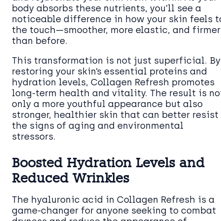
body absorbs these nutrients, you’ll see a
noticeable difference in how your skin feels t
the touch—smoother, more elastic, and firmer
than before.
This transformation is not just superficial. By
restoring your skin’s essential proteins and
hydration levels, Collagen Refresh promotes
long-term health and vitality. The result is no
only a more youthful appearance but also
stronger, healthier skin that can better resist
the signs of aging and environmental
stressors.
Boosted Hydration Levels and
Reduced Wrinkles
The hyaluronic acid in Collagen Refresh is a
game-changer for anyone seeking to combat