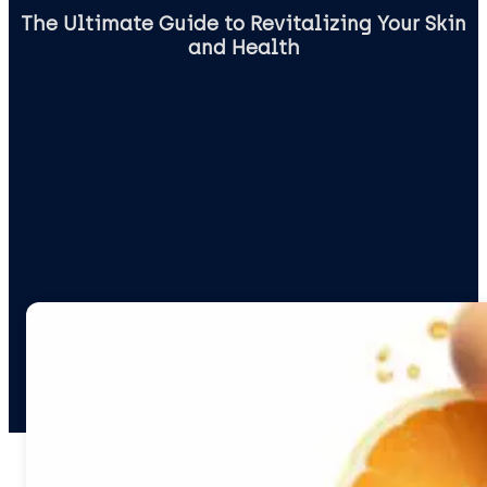
The Ultimate Guide to Revitalizing Your Skin
and Health