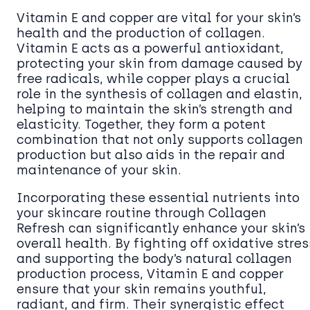
Vitamin E and copper are vital for your skin’s
health and the production of collagen.
Vitamin E acts as a powerful antioxidant,
protecting your skin from damage caused by
free radicals, while copper plays a crucial
role in the synthesis of collagen and elastin,
helping to maintain the skin’s strength and
elasticity. Together, they form a potent
combination that not only supports collagen
production but also aids in the repair and
maintenance of your skin.
Incorporating these essential nutrients into
your skincare routine through Collagen
Refresh can significantly enhance your skin’s
overall health. By fighting off oxidative stres
and supporting the body’s natural collagen
production process, Vitamin E and copper
ensure that your skin remains youthful,
radiant, and firm. Their synergistic effect