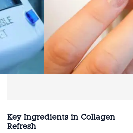
Key Ingredients in Collagen
Refresh