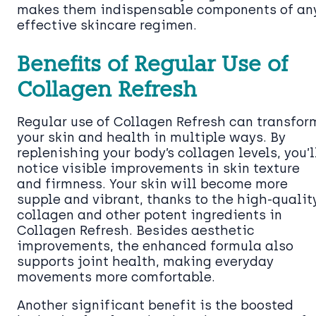
makes them indispensable components of an
effective skincare regimen.
Benefits of Regular Use of
Collagen Refresh
Regular use of Collagen Refresh can transfor
your skin and health in multiple ways. By
replenishing your body’s collagen levels, you’l
notice visible improvements in skin texture
and firmness. Your skin will become more
supple and vibrant, thanks to the high-qualit
collagen and other potent ingredients in
Collagen Refresh. Besides aesthetic
improvements, the enhanced formula also
supports joint health, making everyday
movements more comfortable.
Another significant benefit is the boosted