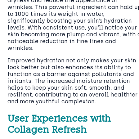
dryness and reduce the appearance of
wrinkles. This powerful ingredient can hold u
to 1000 times its weight in water,
significantly boosting your skin’s hydration
levels. With consistent use, you’ll notice your
skin becoming more plump and vibrant, with 
noticeable reduction in fine lines and
wrinkles.
Improved hydration not only makes your skin
look better but also enhances its ability to
function as a barrier against pollutants and
irritants. The increased moisture retention
helps to keep your skin soft, smooth, and
resilient, contributing to an overall healthier
and more youthful complexion.
User Experiences with
Collagen Refresh