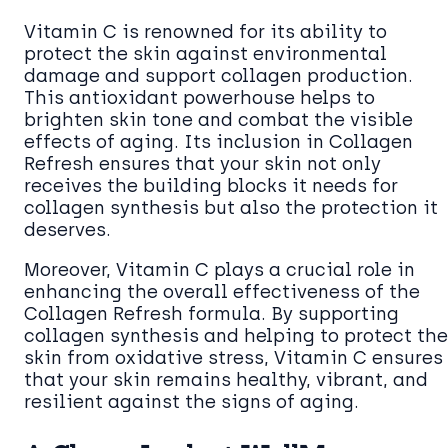
Vitamin C is renowned for its ability to
protect the skin against environmental
damage and support collagen production.
This antioxidant powerhouse helps to
brighten skin tone and combat the visible
effects of aging. Its inclusion in Collagen
Refresh ensures that your skin not only
receives the building blocks it needs for
collagen synthesis but also the protection it
deserves.
Moreover, Vitamin C plays a crucial role in
enhancing the overall effectiveness of the
Collagen Refresh formula. By supporting
collagen synthesis and helping to protect the
skin from oxidative stress, Vitamin C ensures
that your skin remains healthy, vibrant, and
resilient against the signs of aging.