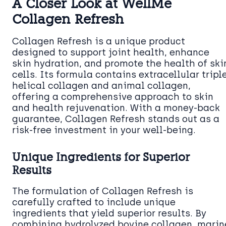
A Closer Look at WellMe
Collagen Refresh
Collagen Refresh is a unique product
designed to support joint health, enhance
skin hydration, and promote the health of ski
cells. Its formula contains extracellular tripl
helical collagen and animal collagen,
offering a comprehensive approach to skin
and health rejuvenation. With a money-back
guarantee, Collagen Refresh stands out as a
risk-free investment in your well-being.
Unique Ingredients for Superior
Results
The formulation of Collagen Refresh is
carefully crafted to include unique
ingredients that yield superior results. By
combining hydrolyzed bovine collagen, marin