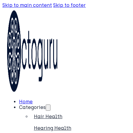
Skip to main content
Skip to footer
Home
Categories
Hair Health
Hearing Health