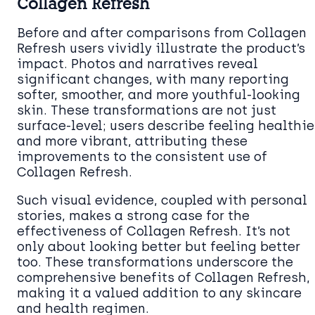
Collagen Refresh
Before and after comparisons from Collagen
Refresh users vividly illustrate the product’s
impact. Photos and narratives reveal
significant changes, with many reporting
softer, smoother, and more youthful-looking
skin. These transformations are not just
surface-level; users describe feeling healthie
and more vibrant, attributing these
improvements to the consistent use of
Collagen Refresh.
Such visual evidence, coupled with personal
stories, makes a strong case for the
effectiveness of Collagen Refresh. It’s not
only about looking better but feeling better
too. These transformations underscore the
comprehensive benefits of Collagen Refresh,
making it a valued addition to any skincare
and health regimen.