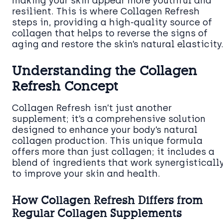
making your skin appear more youthful and
resilient. This is where Collagen Refresh
steps in, providing a high-quality source of
collagen that helps to reverse the signs of
aging and restore the skin’s natural elasticity
Understanding the Collagen
Refresh Concept
Collagen Refresh isn’t just another
supplement; it’s a comprehensive solution
designed to enhance your body’s natural
collagen production. This unique formula
offers more than just collagen; it includes a
blend of ingredients that work synergisticall
to improve your skin and health.
How Collagen Refresh Differs from
Regular Collagen Supplements