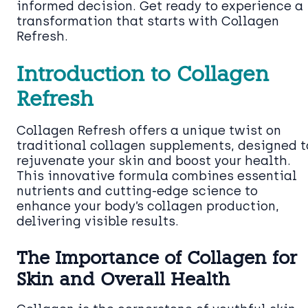
informed decision. Get ready to experience a
transformation that starts with Collagen
Refresh.
Introduction to Collagen
Refresh
Collagen Refresh offers a unique twist on
traditional collagen supplements, designed t
rejuvenate your skin and boost your health.
This innovative formula combines essential
nutrients and cutting-edge science to
enhance your body’s collagen production,
delivering visible results.
The Importance of Collagen for
Skin and Overall Health