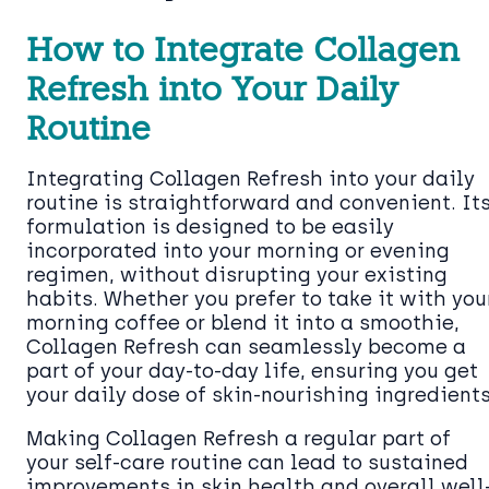
How to Integrate Collagen
Refresh into Your Daily
Routine
Integrating Collagen Refresh into your daily
routine is straightforward and convenient. It
formulation is designed to be easily
incorporated into your morning or evening
regimen, without disrupting your existing
habits. Whether you prefer to take it with you
morning coffee or blend it into a smoothie,
Collagen Refresh can seamlessly become a
part of your day-to-day life, ensuring you get
your daily dose of skin-nourishing ingredients
Making Collagen Refresh a regular part of
your self-care routine can lead to sustained
improvements in skin health and overall well