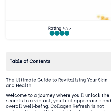
Rating
4.7/5
Table of Contents
The Ultimate Guide to Revitalizing Your Skin
and Health
Welcome to a journey where you’ll unlock the
secrets to a vibrant, youthful appearance an
overall well-being. Collagen Refresh is not