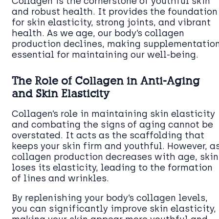
Collagen is the cornerstone of youthful skin
and robust health. It provides the foundation
for skin elasticity, strong joints, and vibrant
health. As we age, our body’s collagen
production declines, making supplementatio
essential for maintaining our well-being.
The Role of Collagen in Anti-Aging
and Skin Elasticity
Collagen’s role in maintaining skin elasticity
and combating the signs of aging cannot be
overstated. It acts as the scaffolding that
keeps your skin firm and youthful. However, a
collagen production decreases with age, skin
loses its elasticity, leading to the formation
of lines and wrinkles.
By replenishing your body’s collagen levels,
you can significantly improve skin elasticity,