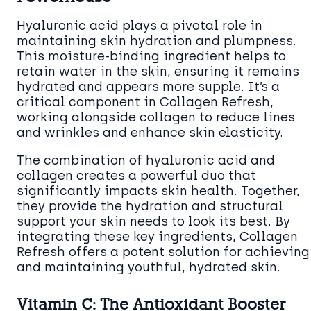
Hyaluronic acid plays a pivotal role in
maintaining skin hydration and plumpness.
This moisture-binding ingredient helps to
retain water in the skin, ensuring it remains
hydrated and appears more supple. It’s a
critical component in Collagen Refresh,
working alongside collagen to reduce lines
and wrinkles and enhance skin elasticity.
The combination of hyaluronic acid and
collagen creates a powerful duo that
significantly impacts skin health. Together,
they provide the hydration and structural
support your skin needs to look its best. By
integrating these key ingredients, Collagen
Refresh offers a potent solution for achieving
and maintaining youthful, hydrated skin.
Vitamin C: The Antioxidant Booster