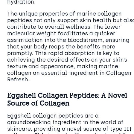
hydration.
The unique properties of marine collagen
peptides not only support skin health but als
contribute to overall wellness. The lower
molecular weight facilitates a quicker
assimilation into the bloodstream, ensuring
that your body reaps the benefits more
promptly. This rapid absorption is key to
achieving the desired effects on your skin’s
texture and appearance, making marine
collagen an essential ingredient in Collagen
Refresh.
Eggshell Collagen Peptides: A Novel
Source of Collagen
Eggshell collagen peptides are a
groundbreaking ingredient in the world of
skincare, providing a novel source of type III