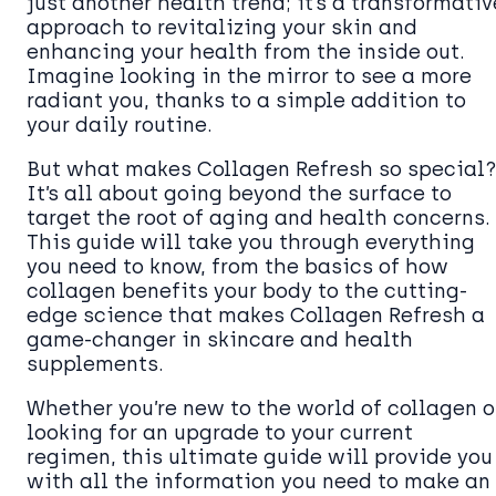
just another health trend; it’s a transformativ
approach to revitalizing your skin and
enhancing your health from the inside out.
Imagine looking in the mirror to see a more
radiant you, thanks to a simple addition to
your daily routine.
But what makes Collagen Refresh so special?
It’s all about going beyond the surface to
target the root of aging and health concerns.
This guide will take you through everything
you need to know, from the basics of how
collagen benefits your body to the cutting-
edge science that makes Collagen Refresh a
game-changer in skincare and health
supplements.
Whether you’re new to the world of collagen o
looking for an upgrade to your current
regimen, this ultimate guide will provide you
with all the information you need to make an