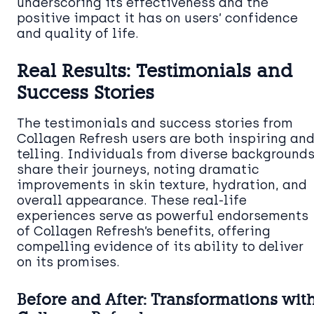
underscoring its effectiveness and the
positive impact it has on users’ confidence
and quality of life.
Real Results: Testimonials and
Success Stories
The testimonials and success stories from
Collagen Refresh users are both inspiring an
telling. Individuals from diverse background
share their journeys, noting dramatic
improvements in skin texture, hydration, and
overall appearance. These real-life
experiences serve as powerful endorsements
of Collagen Refresh’s benefits, offering
compelling evidence of its ability to deliver
on its promises.
Before and After: Transformations wit