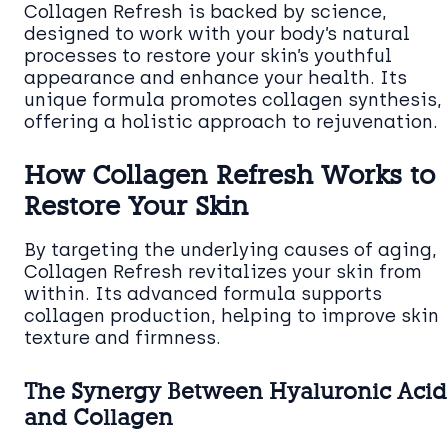
Collagen Refresh is backed by science,
designed to work with your body’s natural
processes to restore your skin’s youthful
appearance and enhance your health. Its
unique formula promotes collagen synthesis,
offering a holistic approach to rejuvenation.
How Collagen Refresh Works to
Restore Your Skin
By targeting the underlying causes of aging,
Collagen Refresh revitalizes your skin from
within. Its advanced formula supports
collagen production, helping to improve skin
texture and firmness.
The Synergy Between Hyaluronic Acid
and Collagen