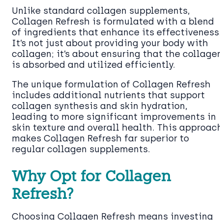
Unlike standard collagen supplements,
Collagen Refresh is formulated with a blend
of ingredients that enhance its effectiveness
It’s not just about providing your body with
collagen; it’s about ensuring that the collage
is absorbed and utilized efficiently.
The unique formulation of Collagen Refresh
includes additional nutrients that support
collagen synthesis and skin hydration,
leading to more significant improvements in
skin texture and overall health. This approac
makes Collagen Refresh far superior to
regular collagen supplements.
Why Opt for Collagen
Refresh?
Choosing Collagen Refresh means investing