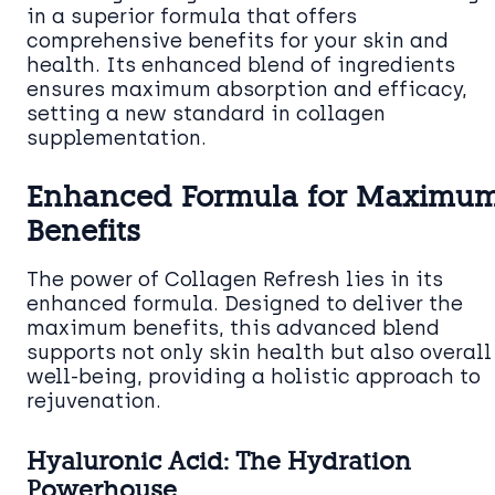
in a superior formula that offers
comprehensive benefits for your skin and
health. Its enhanced blend of ingredients
ensures maximum absorption and efficacy,
setting a new standard in collagen
supplementation.
Enhanced Formula for Maximu
Benefits
The power of Collagen Refresh lies in its
enhanced formula. Designed to deliver the
maximum benefits, this advanced blend
supports not only skin health but also overall
well-being, providing a holistic approach to
rejuvenation.
Hyaluronic Acid: The Hydration
Powerhouse