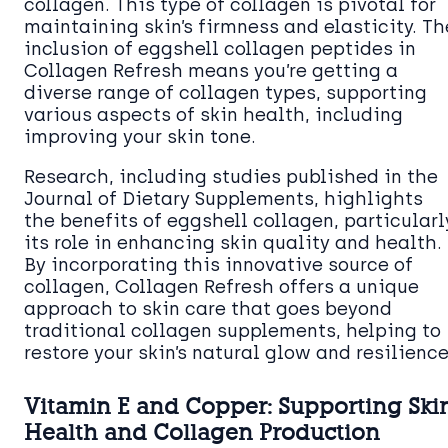
collagen. This type of collagen is pivotal for
maintaining skin’s firmness and elasticity. Th
inclusion of eggshell collagen peptides in
Collagen Refresh means you’re getting a
diverse range of collagen types, supporting
various aspects of skin health, including
improving your skin tone.
Research, including studies published in the
Journal of Dietary Supplements, highlights
the benefits of eggshell collagen, particularl
its role in enhancing skin quality and health.
By incorporating this innovative source of
collagen, Collagen Refresh offers a unique
approach to skin care that goes beyond
traditional collagen supplements, helping to
restore your skin’s natural glow and resilience
Vitamin E and Copper: Supporting Ski
Health and Collagen Production