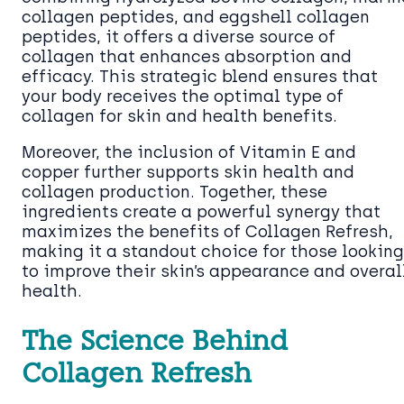
collagen peptides, and eggshell collagen
peptides, it offers a diverse source of
collagen that enhances absorption and
efficacy. This strategic blend ensures that
your body receives the optimal type of
collagen for skin and health benefits.
Moreover, the inclusion of Vitamin E and
copper further supports skin health and
collagen production. Together, these
ingredients create a powerful synergy that
maximizes the benefits of Collagen Refresh,
making it a standout choice for those looking
to improve their skin’s appearance and overal
health.
The Science Behind
Collagen Refresh