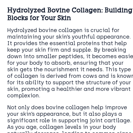
Hydrolyzed Bovine Collagen: Building
Blocks for Your Skin
Hydrolyzed bovine collagen is crucial for
maintaining your skin’s youthful appearance.
It provides the essential proteins that help
keep your skin firm and supple. By breaking
down into smaller peptides, it becomes easie
for your body to absorb, ensuring that your
skin gets the nourishment it needs. This type
of collagen is derived from cows and is know
for its ability to support the structure of your
skin, promoting a healthier and more vibrant
complexion.
Not only does bovine collagen help improve
your skin’s appearance, but it also plays a
significant role in supporting joint cartilage.
As you age, collagen levels in your body