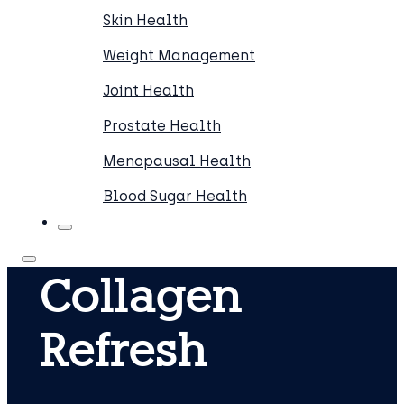
Skin Health
Weight Management
Joint Health
Prostate Health
Menopausal Health
Blood Sugar Health
Collagen
Refresh