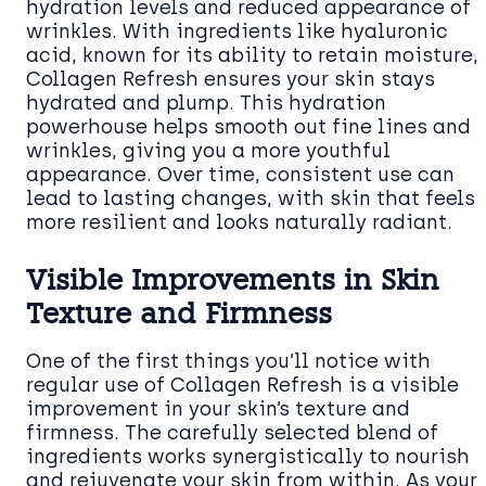
hydration levels and reduced appearance of
wrinkles. With ingredients like hyaluronic
acid, known for its ability to retain moisture,
Collagen Refresh ensures your skin stays
hydrated and plump. This hydration
powerhouse helps smooth out fine lines and
wrinkles, giving you a more youthful
appearance. Over time, consistent use can
lead to lasting changes, with skin that feels
more resilient and looks naturally radiant.
Visible Improvements in Skin
Texture and Firmness
One of the first things you’ll notice with
regular use of Collagen Refresh is a visible
improvement in your skin’s texture and
firmness. The carefully selected blend of
ingredients works synergistically to nourish
and rejuvenate your skin from within. As your