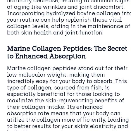
naturally decrease, leading to common signs
of aging like wrinkles and joint discomfort.
Incorporating hydrolyzed bovine collagen int
your routine can help replenish these vital
collagen levels, aiding in the maintenance of
both skin health and joint function.
Marine Collagen Peptides: The Secret
to Enhanced Absorption
Marine collagen peptides stand out for their
low molecular weight, making them
incredibly easy for your body to absorb. This
type of collagen, sourced from fish, is
especially beneficial for those looking to
maximize the skin-rejuvenating benefits of
their collagen intake. Its enhanced
absorption rate means that your body can
utilize the collagen more efficiently, leading
to better results for your skin’s elasticity and