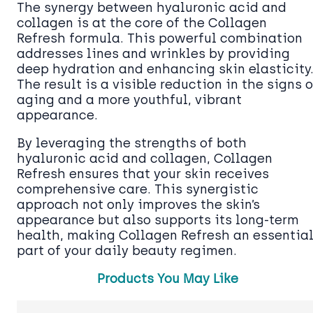
The synergy between hyaluronic acid and
collagen is at the core of the Collagen
Refresh formula. This powerful combination
addresses lines and wrinkles by providing
deep hydration and enhancing skin elasticity
The result is a visible reduction in the signs o
aging and a more youthful, vibrant
appearance.
By leveraging the strengths of both
hyaluronic acid and collagen, Collagen
Refresh ensures that your skin receives
comprehensive care. This synergistic
approach not only improves the skin’s
appearance but also supports its long-term
health, making Collagen Refresh an essentia
part of your daily beauty regimen.
Products You May Like