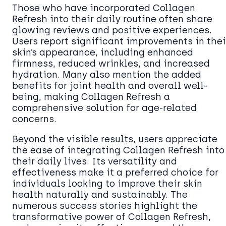
Those who have incorporated Collagen
Refresh into their daily routine often share
glowing reviews and positive experiences.
Users report significant improvements in thei
skin’s appearance, including enhanced
firmness, reduced wrinkles, and increased
hydration. Many also mention the added
benefits for joint health and overall well-
being, making Collagen Refresh a
comprehensive solution for age-related
concerns.
Beyond the visible results, users appreciate
the ease of integrating Collagen Refresh into
their daily lives. Its versatility and
effectiveness make it a preferred choice for
individuals looking to improve their skin
health naturally and sustainably. The
numerous success stories highlight the
transformative power of Collagen Refresh,