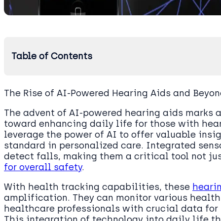
Table of Contents
The Rise of AI-Powered Hearing Aids and Beyo
The advent of AI-powered hearing aids marks a 
toward enhancing daily life for those with he
leverage the power of AI to offer valuable insi
standard in personalized care. Integrated sen
detect falls, making them a critical tool not ju
for overall safety
.
With health tracking capabilities, these
heari
amplification. They can monitor various health
healthcare professionals with crucial data for 
This integration of technology into daily life 