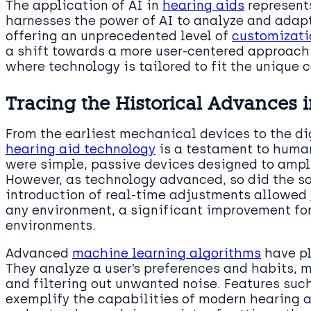
The application of AI in
hearing aids
represents
harnesses the power of AI to analyze and adapt 
offering an unprecedented level of
customizatio
a shift towards a more user-centered approach 
where technology is tailored to fit the unique c
Tracing the Historical Advances 
From the earliest mechanical devices to the dig
hearing aid technology
is a testament to human 
were simple, passive devices designed to ampli
However, as technology advanced, so did the so
introduction of real-time adjustments allowed
any environment, a significant improvement for
environments.
Advanced
machine learning algorithms
have pl
They analyze a user’s preferences and habits, 
and filtering out unwanted noise. Features suc
exemplify the capabilities of modern hearing ai