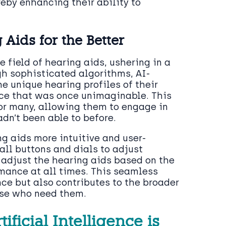
reby enhancing their ability to
ids for the Better
 field of hearing aids, ushering in a
gh sophisticated algorithms, AI-
e unique hearing profiles of their
nce that was once unimaginable. This
or many, allowing them to engage in
dn’t been able to before.
g aids more intuitive and user-
all buttons and dials to adjust
 adjust the hearing aids based on the
mance at all times. This seamless
ce but also contributes to the broader
se who need them.
ficial Intelligence is