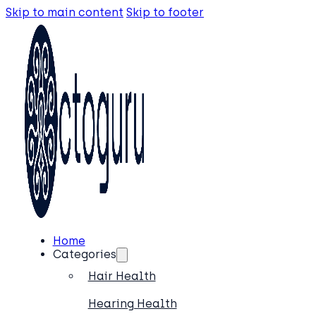
Skip to main content
Skip to footer
Home
Categories
Hair Health
Hearing Health