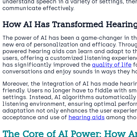
understand speech in a variety of settings, the
communicate effectively.
How AI Has Transformed Hearing A
The power of AI has been a game-changer in the
new era of personalization and efficacy. Throu
powered hearing aids can learn and adapt to th
users, offering a customized listening experie
has significantly improved the
quality of life
f
conversations and enjoy sounds in ways they ha
Moreover, the integration of AI has made hearin
friendly. Users no longer have to fiddle with sm
settings. Instead, AI algorithms automatically
listening environment, ensuring optimal perfor
adaptation not only enhances the user experien
acceptance and use of
hearing aids
among tho
The Core of AI Power: How Arti