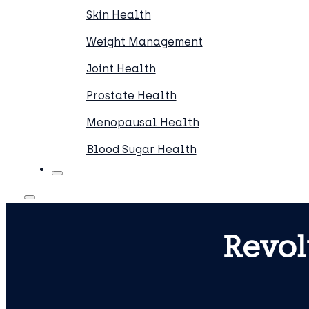
Skin Health
Weight Management
Joint Health
Prostate Health
Menopausal Health
Blood Sugar Health
Revol