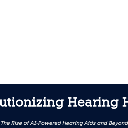
utionizing Hearing 
The Rise of AI-Powered Hearing Aids and Beyond