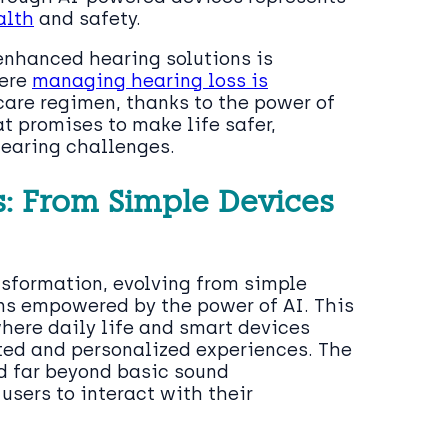
alth
and safety.
enhanced hearing solutions is
here
managing hearing loss is
are regimen, thanks to the power of
at promises to make life safer,
hearing challenges.
s: From Simple Devices
sformation, evolving from simple
ons empowered by the power of AI. This
where daily life and smart devices
ated and personalized experiences. The
 far beyond basic sound
users to interact with their