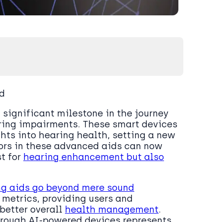
nd
significant milestone in the journey
aring impairments. These smart devices
ghts into hearing health, setting a new
sors in these advanced aids can now
st for
hearing enhancement but also
ng aids go beyond mere sound
 metrics, providing users and
better overall
health management
.
through AI-powered devices represents