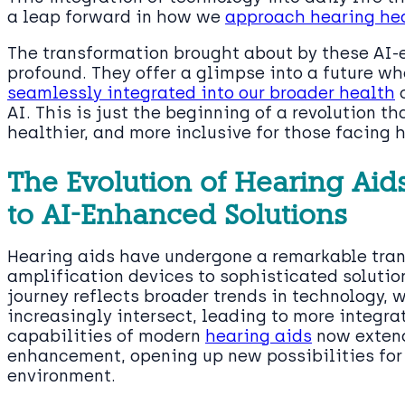
a leap forward in how we
approach hearing he
The transformation brought about by these AI-
profound. They offer a glimpse into a future w
seamlessly integrated into our broader health
c
AI. This is just the beginning of a revolution th
healthier, and more inclusive for those facing 
The Evolution of Hearing Aid
to AI-Enhanced Solutions
Hearing aids have undergone a remarkable tran
amplification devices to sophisticated soluti
journey reflects broader trends in technology, 
increasingly intersect, leading to more integr
capabilities of modern
hearing aids
now extend
enhancement, opening up new possibilities for 
environment.