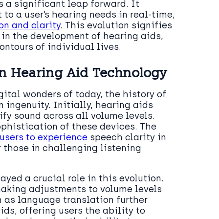
 a significant leap forward. It
to a user’s hearing needs in real-time,
n and clarity
. This evolution signifies
in the development of hearing aids,
ontours of individual lives.
in Hearing Aid Technology
ital wonders of today, the history of
ingenuity. Initially, hearing aids
fy sound across all volume levels.
phistication of these devices. The
users to experience
speech clarity in
 those in challenging listening
ayed a crucial role in this evolution.
making adjustments to volume levels
h as language translation further
ds, offering users the ability to