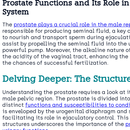
Prostate Functions and Its Role i
System
The
prostate plays a crucial role in the male r
responsible for producing seminal fluid, a key
to nourish and transport sperm during ejaculati
assist by propelling the seminal fluid into the 
powerful pump. Moreover, the alkaline nature of
the acidity of the vaginal tract, enhancing the
the chances of successful fertilization.
Delving Deeper: The Structur
Understanding the prostate requires a look at it
male pelvic region. The prostate is divided int
distinct
functions and susceptibilities to cond
is enveloped by the urogenital diaphragm and 
facilitating its role in ejaculatory control. Thi
structures underscores the importance of the
p