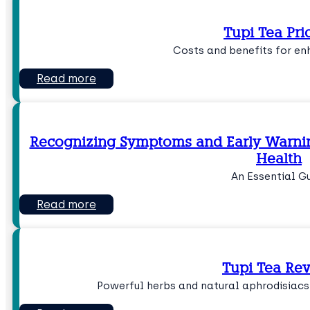
Tupi Tea Pri
Costs and benefits for en
Read more
Recognizing Symptoms and Early Warning
Health
An Essential G
Read more
Tupi Tea Re
Powerful herbs and natural aphrodisiacs