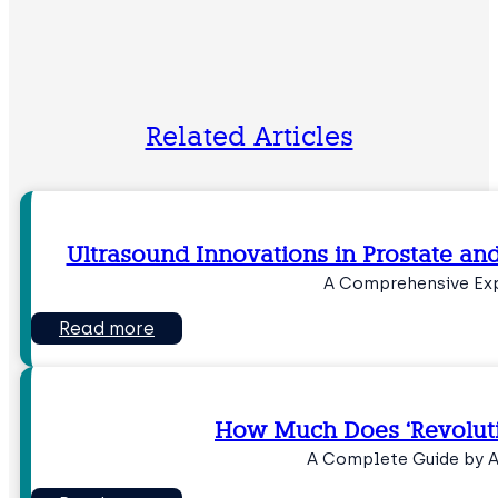
Related Articles
Ultrasound Innovations in Prostate an
A Comprehensive Ex
Read more
How Much Does ‘Revoluti
A Complete Guide by 