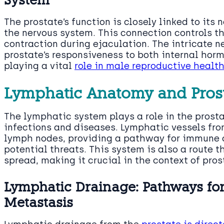
The prostate’s function is closely linked to its 
the nervous system. This connection controls th
contraction during ejaculation. The intricate 
prostate’s responsiveness to both internal hor
playing a vital
role in male reproductive healt
Lymphatic Anatomy and Prost
The lymphatic system plays a role in the prostat
infections and diseases. Lymphatic vessels fro
lymph nodes, providing a pathway for immune c
potential threats. This system is also a route
spread, making it crucial in the context of pr
Lymphatic Drainage: Pathways f
Metastasis