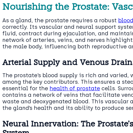
Nourishing the Prostate: Vas
As a gland, the prostate requires a robust
blood
correctly. Its vascular and neural support sys
fluid, contract during ejaculation, and maintain
network of arteries, veins, and nerves highligh
the male body, influencing both reproductive a
Arterial Supply and Venous Drai
The prostate’s blood supply is rich and varied, 
among the key contributors. This ensures a ste
essential for the
health of prostate
cells. Surro
contains a network of veins that facilitate ven
waste and deoxygenated blood. This vascular a
the gland’s health and its ability to produce se
Neural Innervation: The Prostate’
System