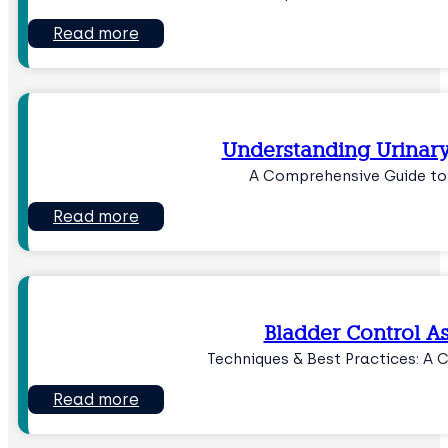
Read more
Understanding Urinary
A Comprehensive Guide t
Read more
Bladder Control A
Techniques & Best Practices: A
Read more