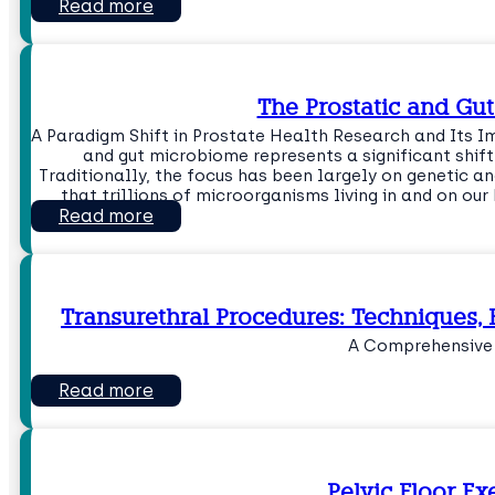
Read more
The Prostatic and Gu
A Paradigm Shift in Prostate Health Research and Its I
and gut microbiome represents a significant shif
Traditionally, the focus has been largely on genetic a
that trillions of microorganisms living in and on ou
Read more
Transurethral Procedures: Techniques, 
A Comprehensive
Read more
Pelvic Floor Ex