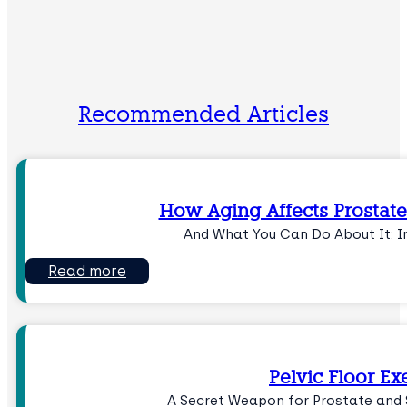
Recommended Articles
How Aging Affects Prostate
And What You Can Do About It: I
Read more
Pelvic Floor Ex
A Secret Weapon for Prostate and 