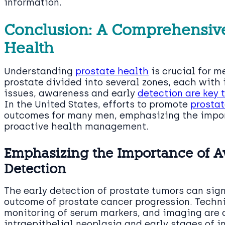
information.
Conclusion: A Comprehensive
Health
Understanding
prostate health
is crucial for m
prostate divided into several zones, each with 
issues, awareness and early
detection are key
In the United States, efforts to promote
prostat
outcomes for many men, emphasizing the impor
proactive health management.
Emphasizing the Importance of A
Detection
The early detection of prostate tumors can si
outcome of prostate cancer progression. Techni
monitoring of serum markers, and imaging are c
intraepithelial neoplasia and early stages of i