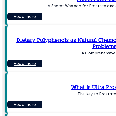
A Secret Weapon for Prostate and 
Read more
Dietary Polyphenols as Natural Chemo
Problem
A Comprehensive
Read more
What is Ultra Pro
The Key to Prostat
Read more