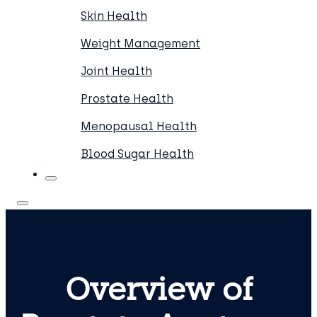
Skin Health
Weight Management
Joint Health
Prostate Health
Menopausal Health
Blood Sugar Health
Overview of