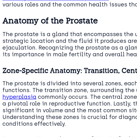
various roles and the common health issues that
Anatomy of the Prostate
The prostate is a gland that encompasses the u
strategic location and the fluid it produces are
ejaculation. Recognizing the prostate as a glan
its importance in male fertility and overall hea
Zone-Specific Anatomy: Transition, Cent
The prostate is divided into several zones, eac
functions. The transition zone, surrounding the
hyperplasia
commonly occurs. The central zone,
a pivotal role in reproductive function. Lastly, 
significant in volume and the most common sit
Understanding these zones is crucial for diagn
conditions effectively.