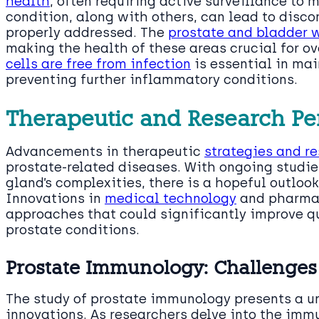
health
, often requiring active surveillance to
condition, along with others, can lead to disco
properly addressed. The
prostate and bladder w
making the health of these areas crucial for ov
cells are free from infection
is essential in ma
preventing further inflammatory conditions.
Therapeutic and Research Pe
Advancements in therapeutic
strategies and r
prostate-related diseases. With ongoing studie
gland’s complexities, there is a hopeful outloo
Innovations in
medical technology
and pharmac
approaches that could significantly improve qua
prostate conditions.
Prostate Immunology: Challenges
The study of prostate immunology presents a u
innovations. As researchers delve into the imm