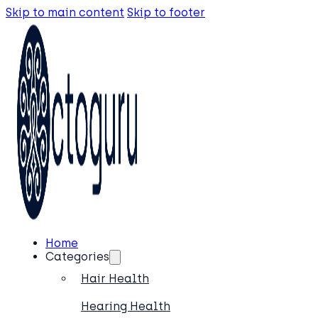
Skip to main content
Skip to footer
Home
Categories
Hair Health
Hearing Health