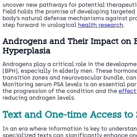
uncover new pathways for potential therapeutic
field holds the promise of developing targeted
body’s natural defense mechanisms against pro
step forward in urological
health research
.
Androgens and Their Impact on B
Hyperplasia
Androgens play a critical role in the developme
(BPH), especially in elderly men. These hormone
transition zones and neurovascular bundle, can
Monitoring serum PSA levels is an essential pa
the progression of the condition and the
effect
reducing androgen levels.
Text and One-time Access to 
In an era where information is key to understa
specialized texts can significantly enhance one