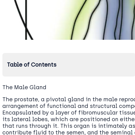
Table of Contents
The Male Gland
The prostate, a pivotal gland in the male repr
arrangement of functional and structural compon
Encapsulated by a layer of fibromuscular tissue
its lateral lobes, which are positioned on eithe
that runs through it. This organ is intimately 
contribute fluid to the semen, and the seminal c