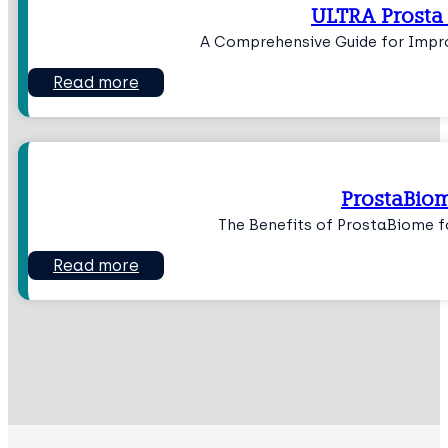
ULTRA Prosta
A Comprehensive Guide for Impr
Read more
ProstaBio
The Benefits of ProstaBiome f
Read more