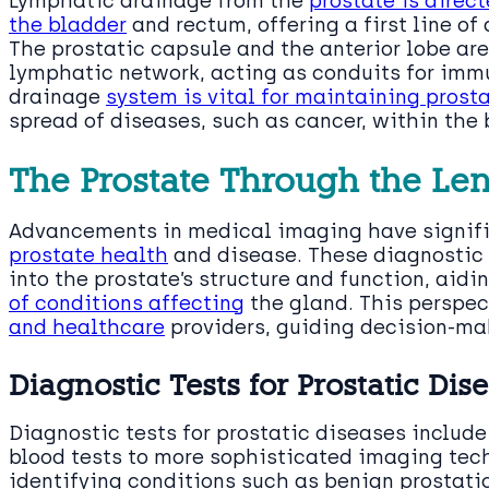
Lymphatic drainage from the
prostate is direc
the bladder
and rectum, offering a first line of
The prostatic capsule and the anterior lobe are
lymphatic network, acting as conduits for imm
drainage
system is vital for maintaining pros
spread of diseases, such as cancer, within the 
The Prostate Through the Len
Advancements in medical imaging have signif
prostate health
and disease. These diagnostic 
into the prostate’s structure and function, aidi
of conditions affecting
the gland. This perspec
and healthcare
providers, guiding decision-ma
Diagnostic Tests for Prostatic Dis
Diagnostic tests for prostatic diseases includ
blood tests to more sophisticated imaging tech
identifying conditions such as benign prostati