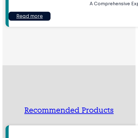
A Comprehensive Ex
Read more
Recommended Products