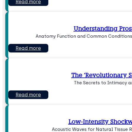
Read more
Understanding Pros
Anatomy Function and Common Conditions
Read more
The ‘Revolutionary 
The Secrets to Intimacy 
Read more
Low-Intensity Shock
Acoustic Waves for Natural Tissue 