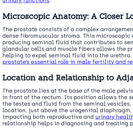
urinary functions
.
Microscopic Anatomy: A Closer L
The prostate consists of a complex arrangemen
dense fibromuscular stroma. This microscopic a
producing seminal fluid that contributes to s
glandular cells and muscle fibers allows the pr
helping to expel seminal fluid into the urethra
prostate’s essential role in male fertility and 
Location and Relationship to Adja
The prostate lies at the base of the male pelvi
in front of the rectum. Its position allows the
the testes and fluid from the seminal vesicles,
location, just above the urogenital diaphragm, p
impacting both reproductive and
urinary healt
relationship helps in diagnosing and treating p