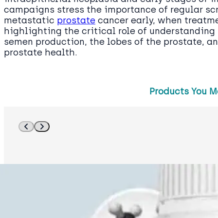
campaigns stress the importance of regular scr
metastatic
prostate
cancer early, when treatme
highlighting the critical role of understanding
semen production, the lobes of the prostate, an
prostate health.
Products You M