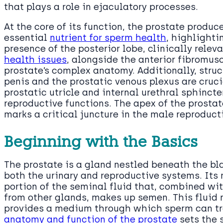
that plays a role in ejaculatory processes.
At the core of its function, the prostate produces
essential
nutrient for sperm health
, highlightin
presence of the posterior lobe, clinically relev
health issues
, alongside the anterior fibromus
prostate’s complex anatomy. Additionally, struc
penis and the prostatic venous plexus are cruci
prostatic utricle and internal urethral sphincter
reproductive functions. The apex of the prostat
marks a critical juncture in the male reproduc
Beginning with the Basics
The prostate is a gland nestled beneath the bla
both the urinary and reproductive systems. Its 
portion of the seminal fluid that, combined wit
from other glands, makes up semen. This fluid 
provides a medium through which sperm can tr
anatomy and function of the prostate
sets the s