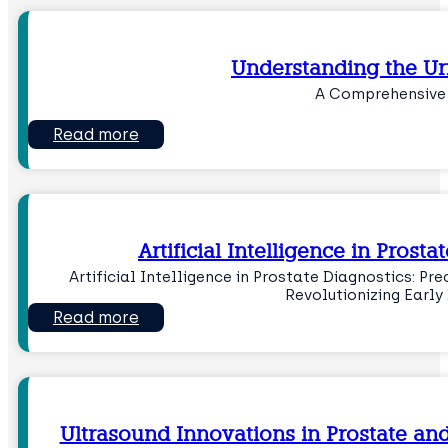
Understanding the Ur
A Comprehensive
Read more
Artificial Intelligence in Prost
Artificial Intelligence in Prostate Diagnostics: Pr
Revolutionizing Early
Read more
Ultrasound Innovations in Prostate an