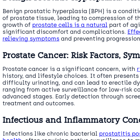
Benign prostatic hyperplasia (BPH) is a condit
of prostate tissue, leading to compression of 
growth of
prostate cells is a natural
part of agi
significant discomfort and complications.
Effe
relieving symptoms
and preventing progression
Prostate Cancer: Risk Factors, S
Prostate cancer is a significant concern, with
r
history, and lifestyle choices. It often present
difficulty urinating, and can lead to erectile d
ranging from active surveillance for low-risk c
advanced stages. Early detection through screen
treatment and outcomes.
Infectious and Inflammatory Con
Infections like chronic bacterial
prostatitis po