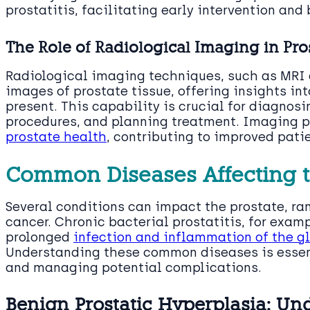
prostatitis, facilitating early intervention and
The Role of Radiological Imaging in Pro
Radiological imaging techniques, such as MRI 
images of prostate tissue, offering insights in
present. This capability is crucial for diagnos
procedures, and planning treatment. Imaging pl
prostate health
, contributing to improved pati
Common Diseases Affecting t
Several conditions can impact the prostate, r
cancer. Chronic bacterial prostatitis, for examp
prolonged
infection and inflammation of the g
Understanding these common diseases is essenti
and managing potential complications.
Benign Prostatic Hyperplasia: U