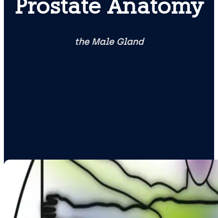
Prostate Anatomy
the Male Gland