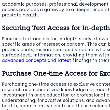
academic purposes, professional development, 
access provides a gateway to a deeper underst
prostate health.
Securing Text Access for In-depth
Securing text access for in-depth study allows 
specific areas of interest or concern. This can 
professionals, researchers, and students who 
surface-level information, providing them with 
advanced concepts and latest
findings in their 
Purchase One-time Access for Exc
Purchasing one-time access to exclusive conte
research and specialized knowledge not readily
investment in one’s education or professional p
understanding, innovative solutions, and advan
health, significantly benefiting those seeking