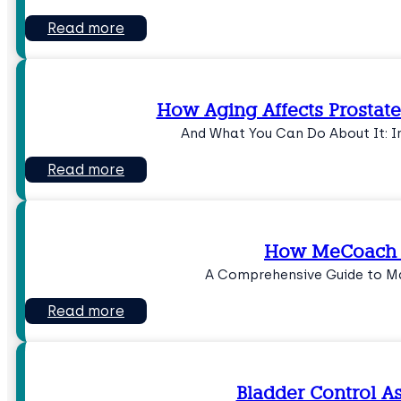
Read more
How Aging Affects Prostate
And What You Can Do About It: I
Read more
How MeCoach 
A Comprehensive Guide to 
Read more
Bladder Control A