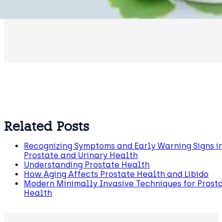
Related Posts
Recognizing Symptoms and Early Warning Signs i
Prostate and Urinary Health
Understanding Prostate Health
How Aging Affects Prostate Health and Libido
Modern Minimally Invasive Techniques for Prost
Health