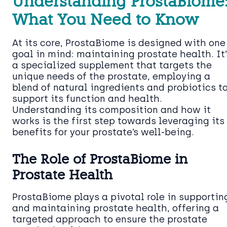
Understanding ProstaBiome
What You Need to Know
At its core, ProstaBiome is designed with one
goal in mind: maintaining prostate health. It’
a specialized supplement that targets the
unique needs of the prostate, employing a
blend of natural ingredients and probiotics t
support its function and health.
Understanding its composition and how it
works is the first step towards leveraging its
benefits for your prostate’s well-being.
The Role of ProstaBiome in
Prostate Health
ProstaBiome plays a pivotal role in supportin
and maintaining prostate health, offering a
targeted approach to ensure the prostate