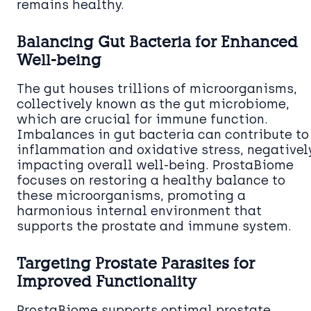
remains healthy.
Balancing Gut Bacteria for Enhanced
Well-being
The gut houses trillions of microorganisms,
collectively known as the gut microbiome,
which are crucial for immune function.
Imbalances in gut bacteria can contribute to
inflammation and oxidative stress, negativel
impacting overall well-being. ProstaBiome
focuses on restoring a healthy balance to
these microorganisms, promoting a
harmonious internal environment that
supports the prostate and immune system.
Targeting Prostate Parasites for
Improved Functionality
ProstaBiome supports optimal prostate