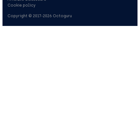
Cookie policy
Copyright © 2017-2026 Octoguru