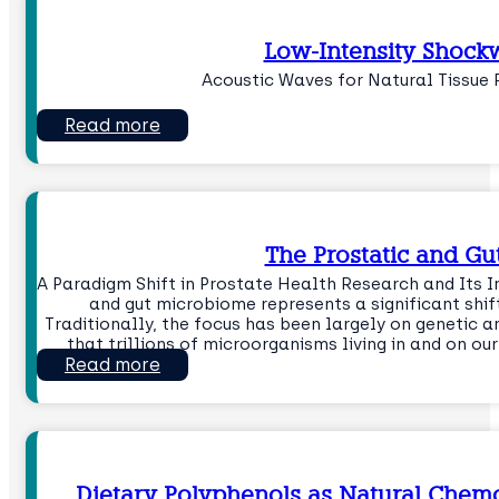
Low-Intensity Shock
Acoustic Waves for Natural Tissue
Read more
The Prostatic and G
A Paradigm Shift in Prostate Health Research and Its I
and gut microbiome represents a significant shi
Traditionally, the focus has been largely on genetic a
that trillions of microorganisms living in and on o
Read more
Dietary Polyphenols as Natural Chemo