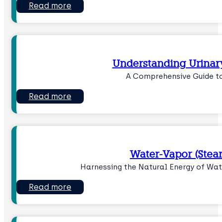
Read more
Understanding Urinar
A Comprehensive Guide t
Read more
Water-Vapor (Stea
Harnessing the Natural Energy of Wat
Read more