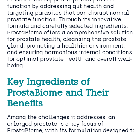
function by addressing gut health and
targeting parasites that can disrupt normal
prostate function. Through its innovative
formula and carefully selected ingredients,
ProstaBiome offers a comprehensive solution
for prostate health, cleansing the prostate
gland, promoting a healthier environment,
and ensuring harmonious internal conditions
for optimal prostate health and overall well-
being.
Key Ingredients of
ProstaBiome and Their
Benefits
Among the challenges it addresses, an
enlarged prostate is a key focus of
ProstaBiome, with its formulation designed t