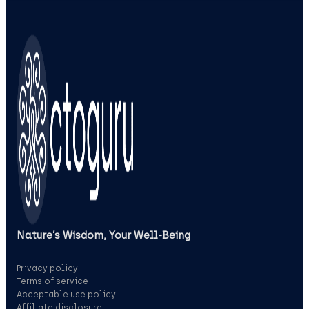
Nature’s Wisdom, Your Well‑Being
Privacy policy
Terms of service
Acceptable use policy
Affiliate disclosure