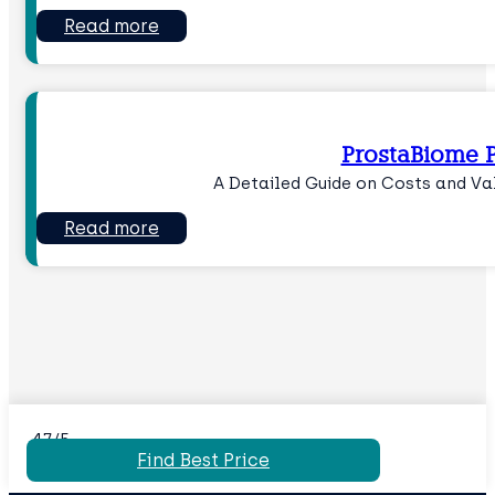
Read more
ProstaBiome P
A Detailed Guide on Costs and Va
Read more
4.7/5
Find Best Price