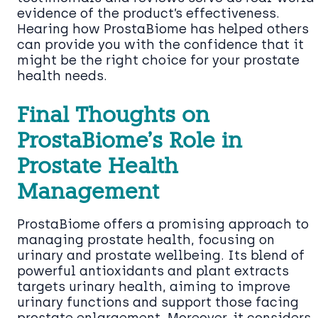
evidence of the product’s effectiveness.
Hearing how ProstaBiome has helped others
can provide you with the confidence that it
might be the right choice for your prostate
health needs.
Final Thoughts on
ProstaBiome’s Role in
Prostate Health
Management
ProstaBiome offers a promising approach to
managing prostate health, focusing on
urinary and prostate wellbeing. Its blend of
powerful antioxidants and plant extracts
targets urinary health, aiming to improve
urinary functions and support those facing
prostate enlargement. Moreover, it considers