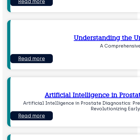
Read more
Understanding the U
A Comprehensive
Read more
Artificial Intelligence in Pros
Artificial Intelligence in Prostate Diagnostics: P
Revolutionizing Earl
Read more