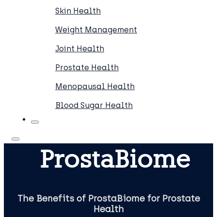
Skin Health
Weight Management
Joint Health
Prostate Health
Menopausal Health
Blood Sugar Health
ProstaBiome
The Benefits of ProstaBiome for Prostate
Health