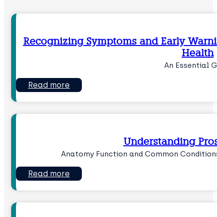
Recognizing Symptoms and Early Warnin
Health
An Essential G
Read more
Understanding Pros
Anatomy Function and Common Conditions
Read more