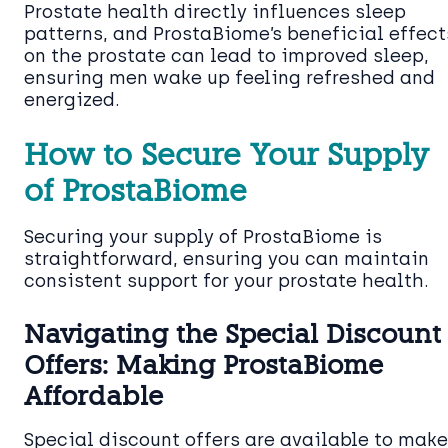
Prostate health directly influences sleep
patterns, and ProstaBiome’s beneficial effect
on the prostate can lead to improved sleep,
ensuring men wake up feeling refreshed and
energized.
How to Secure Your Supply
of ProstaBiome
Securing your supply of ProstaBiome is
straightforward, ensuring you can maintain
consistent support for your prostate health.
Navigating the Special Discount
Offers: Making ProstaBiome
Affordable
Special discount offers are available to make