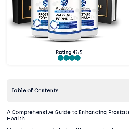
Rating
4.7/5
Table of Contents
A Comprehensive Guide to Enhancing Prostat
Health