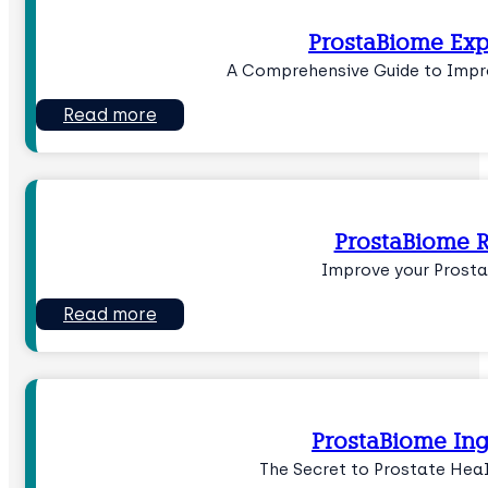
ProstaBiome Exp
A Comprehensive Guide to Impr
Read more
ProstaBiome 
Improve your Prost
Read more
ProstaBiome Ing
The Secret to Prostate Hea