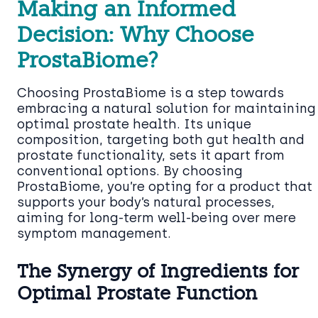
Making an Informed
Decision: Why Choose
ProstaBiome?
Choosing ProstaBiome is a step towards
embracing a natural solution for maintaining
optimal prostate health. Its unique
composition, targeting both gut health and
prostate functionality, sets it apart from
conventional options. By choosing
ProstaBiome, you’re opting for a product that
supports your body’s natural processes,
aiming for long-term well-being over mere
symptom management.
The Synergy of Ingredients for
Optimal Prostate Function