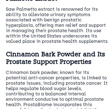
Saw Palmetto extract is renowned for its
ability to alleviate urinary symptoms
associated with benign prostatic
hyperplasia, offering men relief and support
in managing their prostate health. Its use
within the United States underscores its
valued place in prostate health supplements.
Cinnamon Bark Powder and Its
Prostate Support Properties
Cinnamon bark powder, known for its
potential anti-cancer properties, is linked to
prostate issues, including prostate cancer. It
helps regulate blood sugar levels,
contributing to a balanced internal
environment conducive to optimal prostate
health. ProstaBiome incorporates this