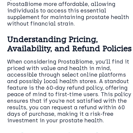
ProstaBiome more affordable, allowing
individuals to access this essential
supplement for maintaining prostate health
without financial strain.
Understanding Pricing,
Availability, and Refund Policies
When considering ProstaBiome, you’ll find it
priced with value and health in mind,
accessible through select online platforms
and possibly local health stores. A standout
feature is the 60-day refund policy, offering
peace of mind to first-time users. This policy
ensures that if you’re not satisfied with the
results, you can request a refund within 60
days of purchase, making it a risk-free
investment in your prostate health.