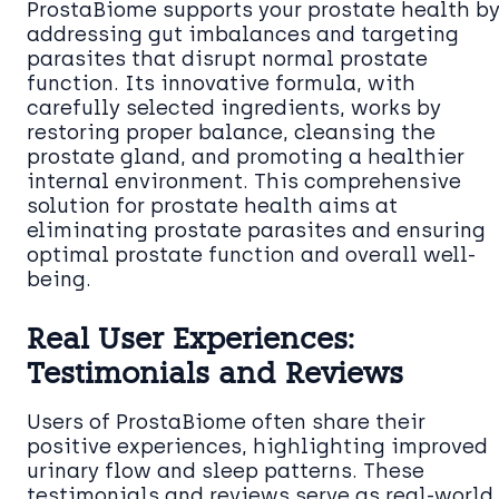
ProstaBiome supports your prostate health b
addressing gut imbalances and targeting
parasites that disrupt normal prostate
function. Its innovative formula, with
carefully selected ingredients, works by
restoring proper balance, cleansing the
prostate gland, and promoting a healthier
internal environment. This comprehensive
solution for prostate health aims at
eliminating prostate parasites and ensuring
optimal prostate function and overall well-
being.
Real User Experiences:
Testimonials and Reviews
Users of ProstaBiome often share their
positive experiences, highlighting improved
urinary flow and sleep patterns. These
testimonials and reviews serve as real-world