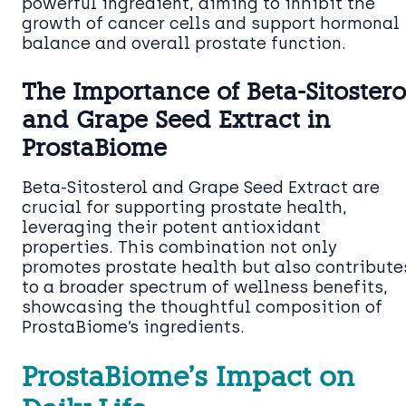
powerful ingredient, aiming to inhibit the
growth of cancer cells and support hormonal
balance and overall prostate function.
The Importance of Beta-Sitostero
and Grape Seed Extract in
ProstaBiome
Beta-Sitosterol and Grape Seed Extract are
crucial for supporting prostate health,
leveraging their potent antioxidant
properties. This combination not only
promotes prostate health but also contribute
to a broader spectrum of wellness benefits,
showcasing the thoughtful composition of
ProstaBiome’s ingredients.
ProstaBiome’s Impact on