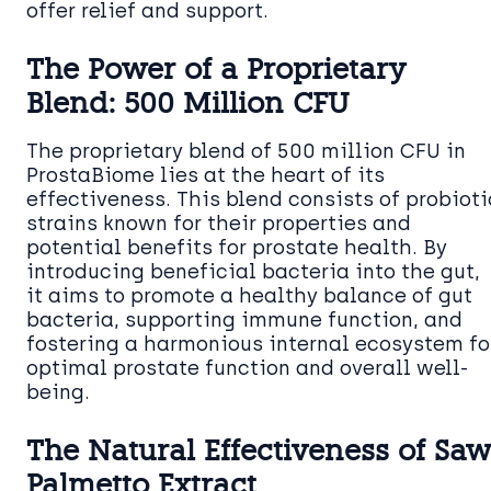
offer relief and support.
The Power of a Proprietary
Blend: 500 Million CFU
The proprietary blend of 500 million CFU in
ProstaBiome lies at the heart of its
effectiveness. This blend consists of probioti
strains known for their properties and
potential benefits for prostate health. By
introducing beneficial bacteria into the gut,
it aims to promote a healthy balance of gut
bacteria, supporting immune function, and
fostering a harmonious internal ecosystem fo
optimal prostate function and overall well-
being.
The Natural Effectiveness of Saw
Palmetto Extract