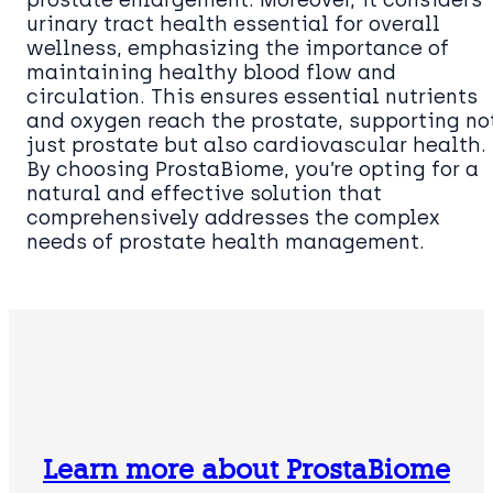
urinary tract health essential for overall
wellness, emphasizing the importance of
maintaining healthy blood flow and
circulation. This ensures essential nutrients
and oxygen reach the prostate, supporting no
just prostate but also cardiovascular health.
By choosing ProstaBiome, you’re opting for a
natural and effective solution that
comprehensively addresses the complex
needs of prostate health management.
Learn more about ProstaBiome