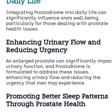
Daily Life
Integrating ProstaBiome into daily life can
significantly influence one’s well-being,
particularly for those dealing with prostate
health issues.
Enhancing Urinary Flow and
Reducing Urgency
An enlarged prostate can significantly impac
urinary function, and ProstaBiome is
formulated to address these issues,
enhancing urinary flow and reducing the
urgency that men may experience.
Promoting Better Sleep Patterns
Through Prostate Health