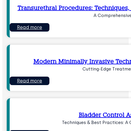
Transurethral Procedures: Techniques,
A Comprehensive
Read more
Modern Minimally Invasive Techn
Cutting-Edge Treatme
Read more
Bladder Control 
Techniques & Best Practices: A