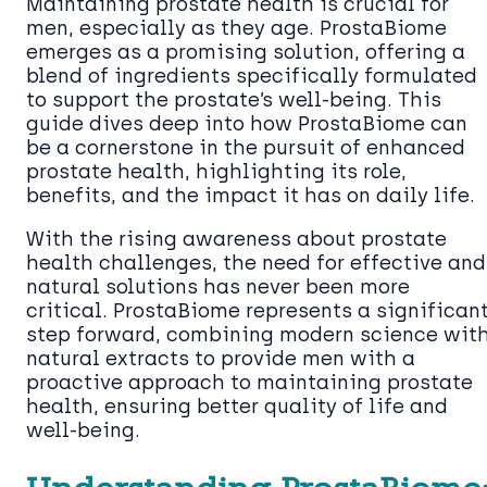
Maintaining prostate health is crucial for
men, especially as they age. ProstaBiome
emerges as a promising solution, offering a
blend of ingredients specifically formulated
to support the prostate’s well-being. This
guide dives deep into how ProstaBiome can
be a cornerstone in the pursuit of enhanced
prostate health, highlighting its role,
benefits, and the impact it has on daily life.
With the rising awareness about prostate
health challenges, the need for effective and
natural solutions has never been more
critical. ProstaBiome represents a significan
step forward, combining modern science wit
natural extracts to provide men with a
proactive approach to maintaining prostate
health, ensuring better quality of life and
well-being.