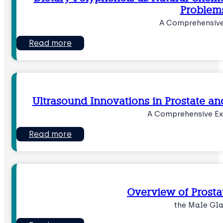
Problem
A Comprehensive
Read more
Ultrasound Innovations in Prostate an
A Comprehensive Ex
Read more
Overview of Prost
the Male Gl