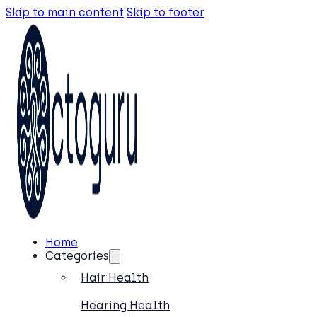
Skip to main content
Skip to footer
Home
Categories
Hair Health
Hearing Health