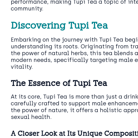
performance, making Tupi Tea a topic of inte
community.
Discovering Tupi Tea
Embarking on the journey with Tupi Tea beg
understanding its roots. Originating from tr
the power of natural herbs, this tea blends
modern needs, specifically targeting male
vitality.
The Essence of Tupi Tea
At its core, Tupi Tea is more than just a drink;
carefully crafted to support male enhancem
the power of nature, it offers a holistic app
sexual health.
A Closer Look at Its Unique Composit