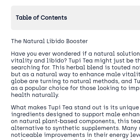
Table of Contents
The Natural Libido Booster
Have you ever wondered if a natural solution
vitality and libido? Tupi Tea might just be t
searching for. This herbal blend is touted no
but as a natural way to enhance male vitalit
globe are turning to natural methods, and T
as a popular choice for those looking to imp
health naturally.
What makes Tupi Tea stand out is its unique
ingredients designed to support male enhan
on natural plant-based components, this tea
alternative to synthetic supplements. Many 
noticeable improvements in their energy lev