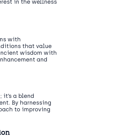
rest in the wellness
ins with
aditions that value
 ancient wisdom with
 enhancement and
 it’s a blend
ent. By harnessing
roach to improving
ion