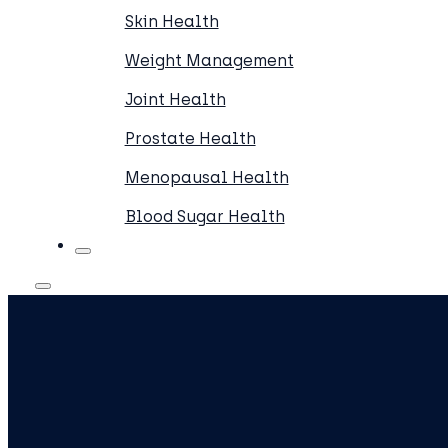
Skin Health
Weight Management
Joint Health
Prostate Health
Menopausal Health
Blood Sugar Health