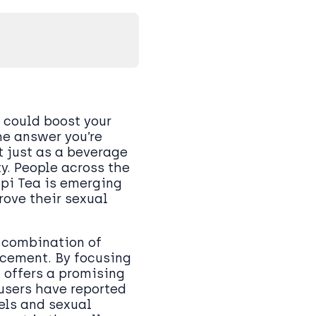
 could boost your
he answer you’re
t just as a beverage
y. People across the
upi Tea is emerging
rove their sexual
 combination of
cement. By focusing
 offers a promising
users have reported
els and sexual