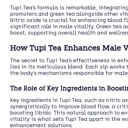
Tupi Tea’s formula is remarkable, integrating
promoters and green tea alongside other vi
Nitric oxide is crucial for enhancing blood f
significant role in male vitality. Green tea 
boost, supporting overall health and wellnes
How Tupi Tea Enhances Male Vi
The secret to Tupi Tea’s effectiveness in en
lies in its meticulous blend. Each sip works 
the body’s mechanisms responsible for mal
The Role of Key Ingredients in Boosti
Key ingredients in Tupi Tea, such as nitric 
synergistically to improve blood flow, a criti
boosting libido. This natural approach to 
vitality is what sets Tupi Tea apart in the w
enhancement solutions.