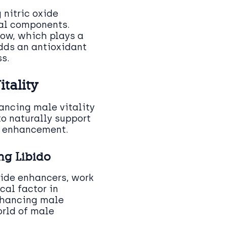
 nitric oxide
tal components.
low, which plays a
adds an antioxidant
s.
tality
hancing male vitality
to naturally support
e enhancement.
ng Libido
oxide enhancers, work
cal factor in
enhancing male
orld of male