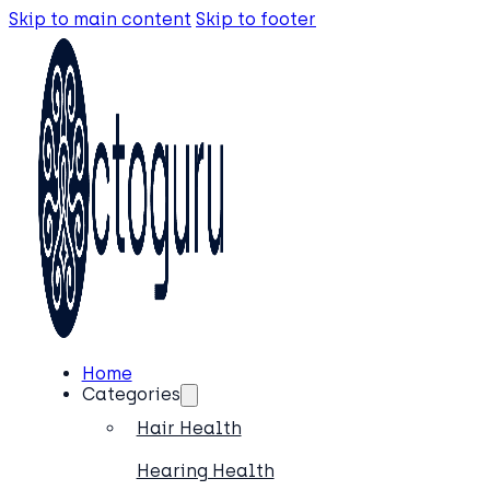
Skip to main content
Skip to footer
Home
Categories
Hair Health
Hearing Health