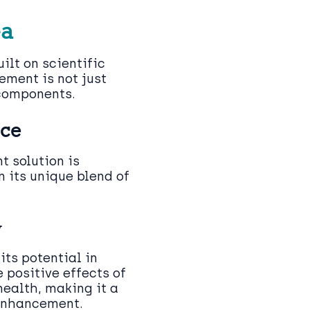
ea
ilt on scientific
ement is not just
 components.
nce
 solution is
n its unique blend of
y
its potential in
e positive effects of
health, making it a
 enhancement.