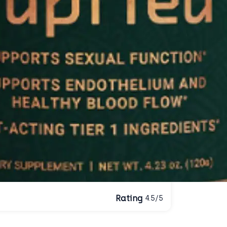
Rating
4.5/5