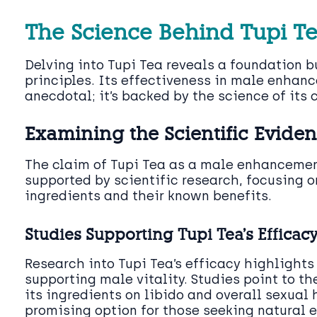
The Science Behind Tupi T
Delving into Tupi Tea reveals a foundation bu
principles. Its effectiveness in male enhanc
anecdotal; it’s backed by the science of its
Examining the Scientific Evide
The claim of Tupi Tea as a male enhancement
supported by scientific research, focusing o
ingredients and their known benefits.
Studies Supporting Tupi Tea’s Efficac
Research into Tupi Tea’s efficacy highlights 
supporting male vitality. Studies point to th
its ingredients on libido and overall sexual 
promising option for those seeking natural