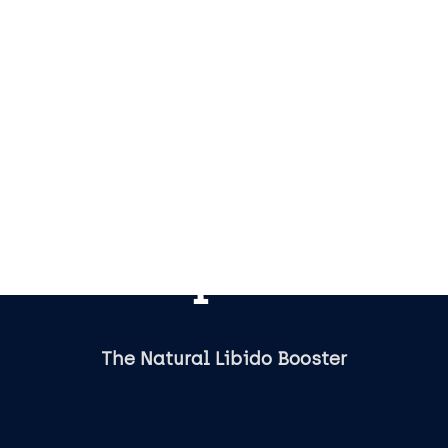
Tupi Tea
The Natural Libido Booster