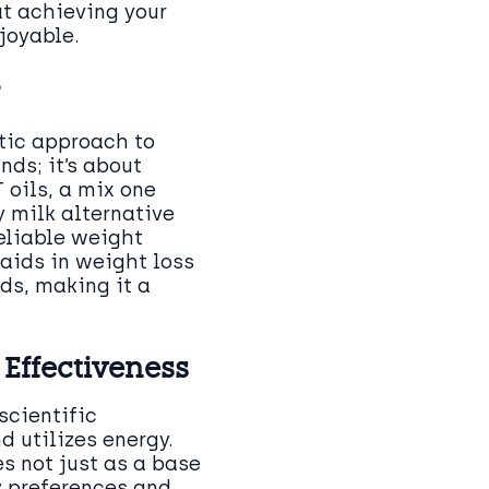
at achieving your
joyable.
?
stic approach to
nds; it’s about
 oils, a mix one
 milk alternative
reliable weight
aids in weight loss
eds, making it a
Effectiveness
scientific
 utilizes energy.
s not just as a base
y preferences and