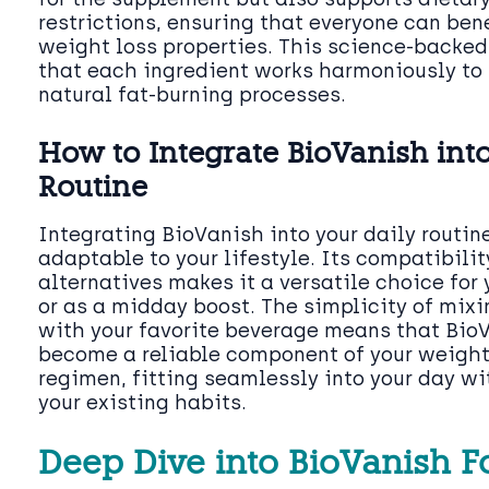
restrictions, ensuring that everyone can ben
weight loss properties. This science-backe
that each ingredient works harmoniously to 
natural fat-burning processes.
How to Integrate BioVanish into
Routine
Integrating BioVanish into your daily routine
adaptable to your lifestyle. Its compatibilit
alternatives makes it a versatile choice for
or as a midday boost. The simplicity of mixi
with your favorite beverage means that Bio
become a reliable component of your weig
regimen, fitting seamlessly into your day wi
your existing habits.
Deep Dive into BioVanish 