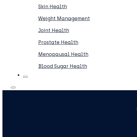
Skin Health
Weight Management
Joint Health
Prostate Health
Menopausal Health
Blood Sugar Health