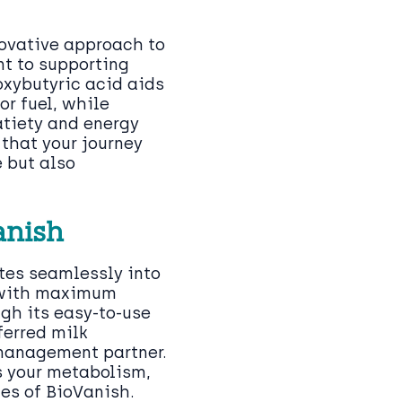
novative approach to
t to supporting
oxybutyric acid aids
or fuel, while
atiety and energy
that your journey
e but also
anish
tes seamlessly into
t with maximum
gh its easy-to-use
ferred milk
 management partner.
s your metabolism,
es of BioVanish.