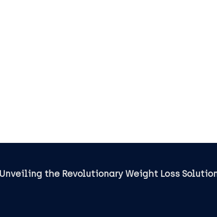
BioVanish
Unveiling the Revolutionary Weight Loss Solutio