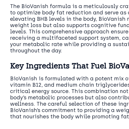
The BioVanish formula is a meticulously cr
to optimize body fat reduction and serve as a
elevating BHB levels in the body, BioVanish n
weight loss but also supports cognitive fun
levels. This comprehensive approach ensures
receiving a multifaceted support system, c
your metabolic rate while providing a susta
throughout the day.
Key Ingredients That Fuel BioV
BioVanish is formulated with a potent mix o
vitamin B12, and medium chain triglycerides
critical energy source. This combination not
body’s metabolic processes but also contribu
wellness. The careful selection of these ing
BioVanish’s commitment to providing a weigh
that nourishes the body while promoting fat