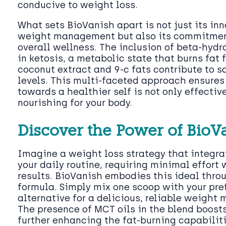
conducive to weight loss.
What sets BioVanish apart is not just its in
weight management but also its commitmen
overall wellness. The inclusion of beta-hydr
in ketosis, a metabolic state that burns fat f
coconut extract and 9-c fats contribute to s
levels. This multi-faceted approach ensures 
towards a healthier self is not only effectiv
nourishing for your body.
Discover the Power of BioV
Imagine a weight loss strategy that integra
your daily routine, requiring minimal effor
results. BioVanish embodies this ideal throu
formula. Simply mix one scoop with your pre
alternative for a delicious, reliable weight
The presence of MCT oils in the blend boost
further enhancing the fat-burning capabiliti