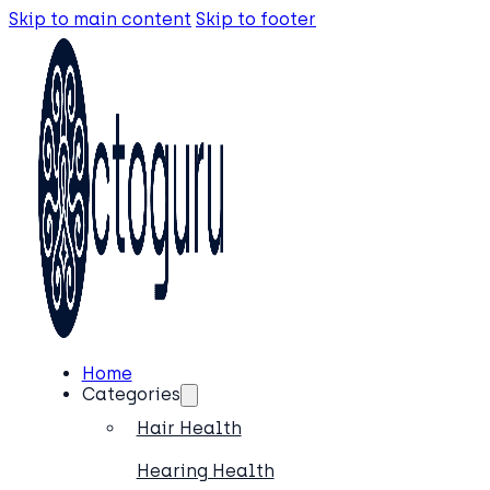
Skip to main content
Skip to footer
Home
Categories
Hair Health
Hearing Health