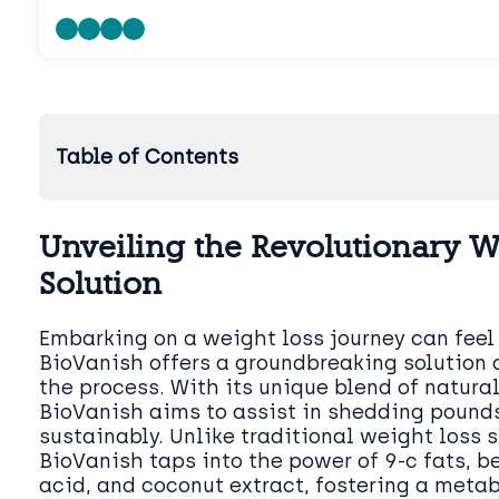
Table of Contents
Unveiling the Revolutionary W
Solution
Embarking on a weight loss journey can feel
BioVanish offers a groundbreaking solution 
the process. With its unique blend of natural
BioVanish aims to assist in shedding pounds
sustainably. Unlike traditional weight loss 
BioVanish taps into the power of 9-c fats, b
acid, and coconut extract, fostering a meta