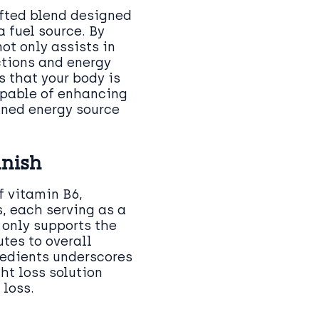
afted blend designed
 fuel source. By
ot only assists in
ctions and energy
 that your body is
apable of enhancing
ined energy source
anish
f vitamin B6,
, each serving as a
 only supports the
tes to overall
redients underscores
t loss solution
 loss.