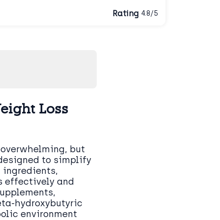
Rating
4.8/5
eight Loss
 overwhelming, but
designed to simplify
 ingredients,
 effectively and
supplements,
eta-hydroxybutyric
bolic environment