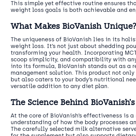
This simple yet effective routine ensures th
weight loss goals is both achievable and en
What Makes BioVanish Unique
The uniqueness of BioVanish lies in its holi
weight loss. It’s not just about shedding pou
transforming your health. Incorporating MCT
scoop simplicity, and compatibility with any
into its formula, BioVanish stands out as a 
management solution. This product not only 
but also caters to your body’s nutritional ne
versatile addition to any diet plan.
The Science Behind BioVanish’s 
At the core of BioVanish’s effectiveness is a 
understanding of how the body processes and
The carefully selected milk alternative serve
for the supplement but also supports dietar