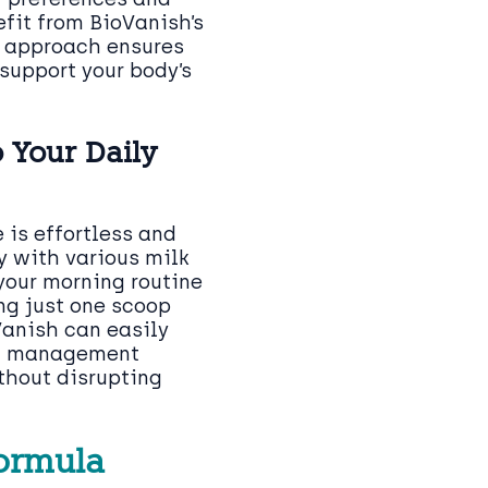
efit from BioVanish’s
d approach ensures
support your body’s
 Your Daily
 is effortless and
y with various milk
 your morning routine
ng just one scoop
Vanish can easily
ht management
thout disrupting
Formula