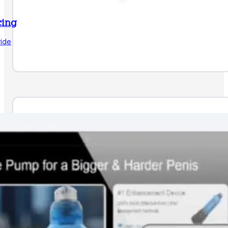
cing
ide