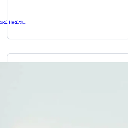
xual Health…