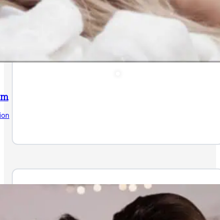
am
ion