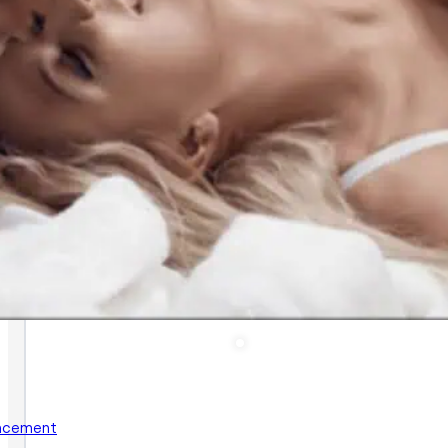
ancement