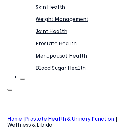
Skin Health
Weight Management
Joint Health
Prostate Health
Menopausal Health
Blood Sugar Health
Home
Prostate Health & Urinary Function
Wellness & Libido