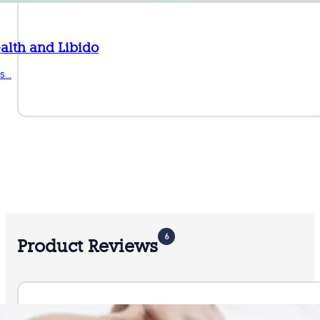
alth and Libido
ts…
6
Product Reviews