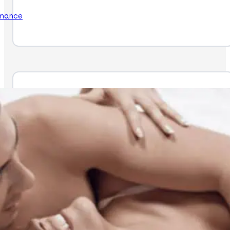
rmance