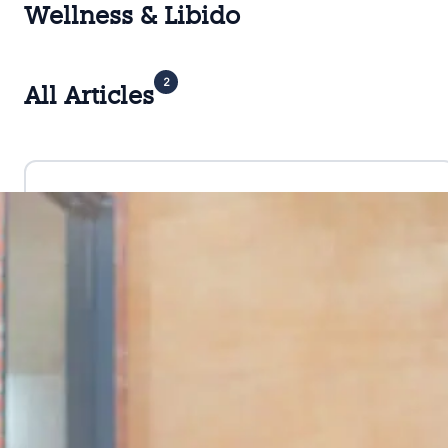
Wellness & Libido
2
All Articles