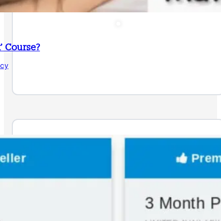
’ Course?
acy