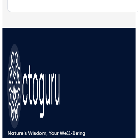
Nature’s Wisdom, Your Well‑Being