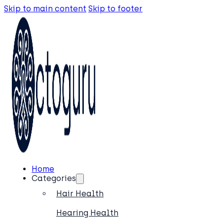
Skip to main content
Skip to footer
Home
Categories
Hair Health
Hearing Health