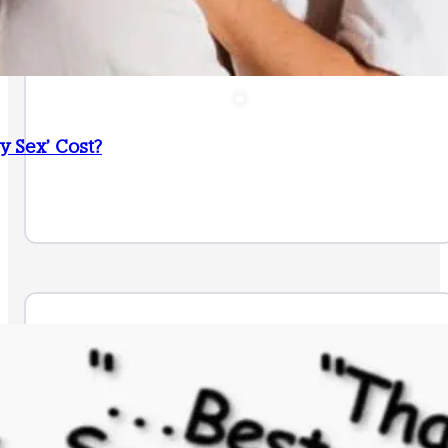
 Sex’ Cost?