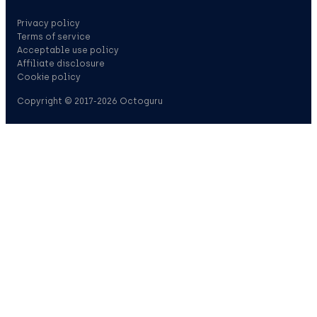
Privacy policy
Terms of service
Acceptable use policy
Affiliate disclosure
Cookie policy
Copyright © 2017-2026 Octoguru