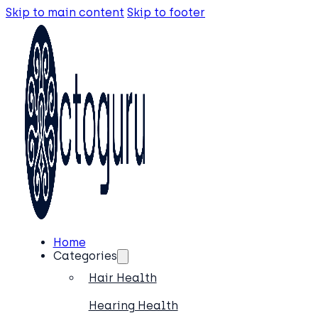
Skip to main content
Skip to footer
Home
Categories
Hair Health
Hearing Health