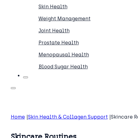
Skin Health
Weight Management
Joint Health
Prostate Health
Menopausal Health
Blood Sugar Health
Home
Skin Health & Collagen Support
Skincare R
Skincare Routines