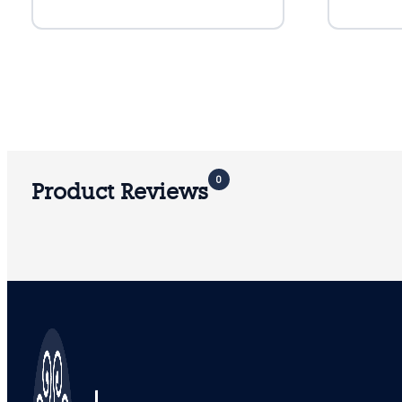
0
Product Reviews