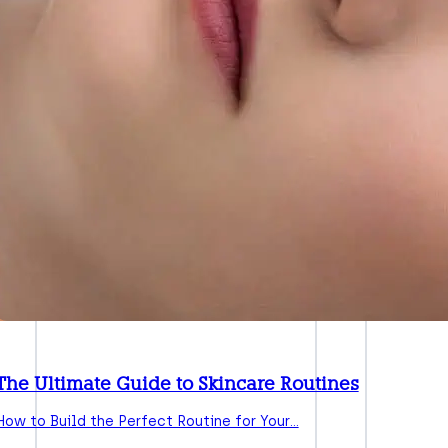
The Ultimate Guide to Skincare Routines
How to Build the Perfect Routine for Your…