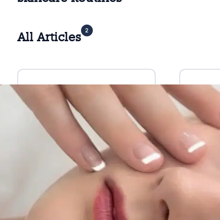
2
All Articles