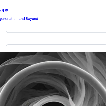
rapy
egeneration and Beyond