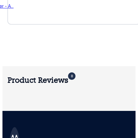
r - A…
0
Product Reviews