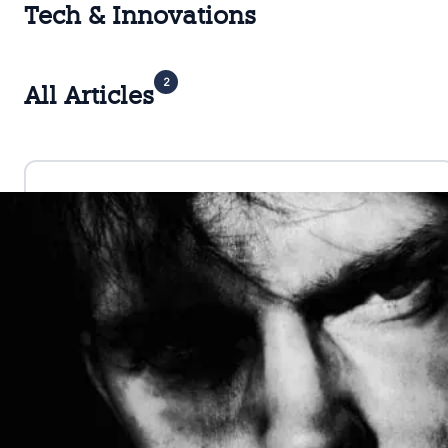
Tech & Innovations
2
All Articles