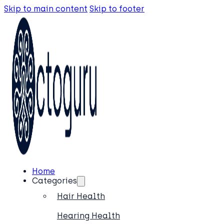
Skip to main content
Skip to footer
Home
Categories
Hair Health
Hearing Health