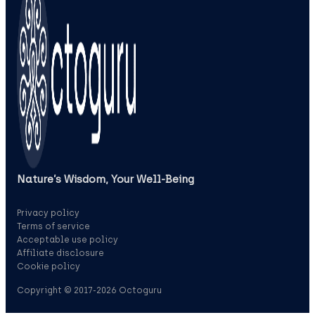
Nature’s Wisdom, Your Well‑Being
Privacy policy
Terms of service
Acceptable use policy
Affiliate disclosure
Cookie policy
Copyright © 2017-2026 Octoguru