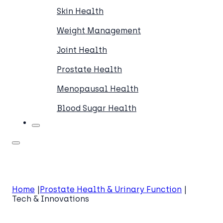
Skin Health
Weight Management
Joint Health
Prostate Health
Menopausal Health
Blood Sugar Health
Home
Prostate Health & Urinary Function
Tech & Innovations