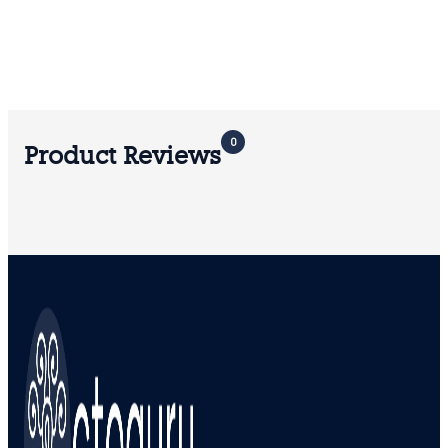
0
Product Reviews