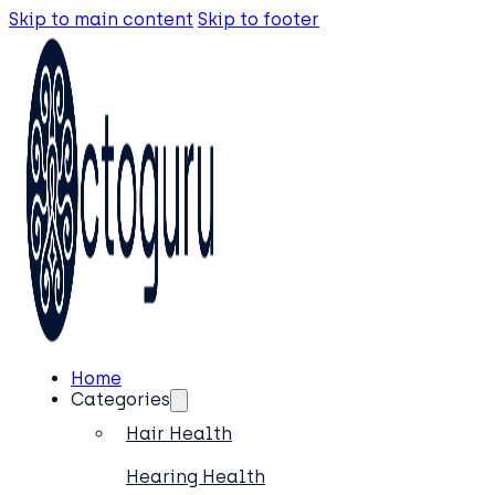
Skip to main content
Skip to footer
Home
Categories
Hair Health
Hearing Health