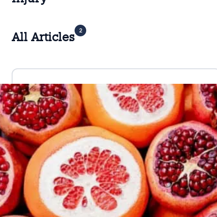
2
All Articles