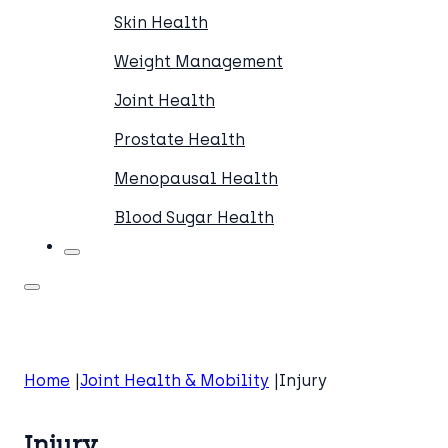
Skin Health
Weight Management
Joint Health
Prostate Health
Menopausal Health
Blood Sugar Health
Home
Joint Health & Mobility
Injury
Injury