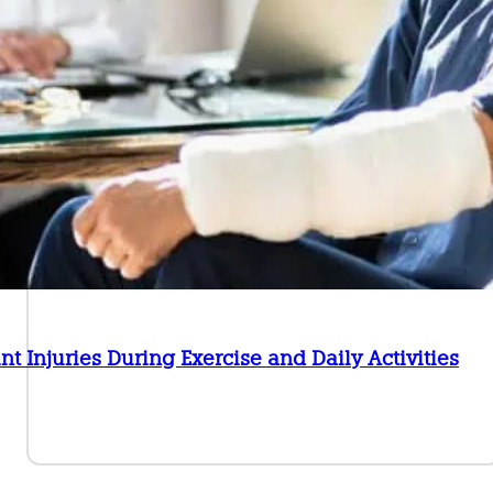
int Injuries During Exercise and Daily Activities