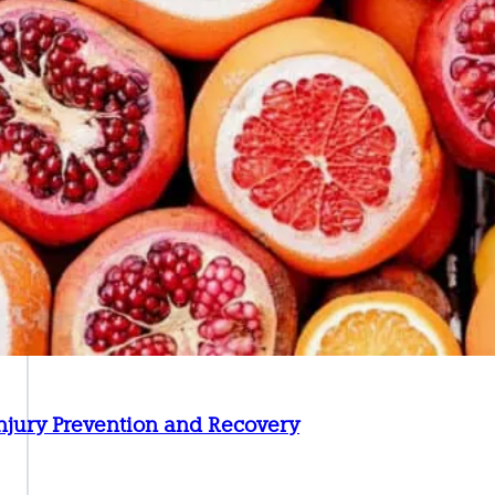
 Injury Prevention and Recovery