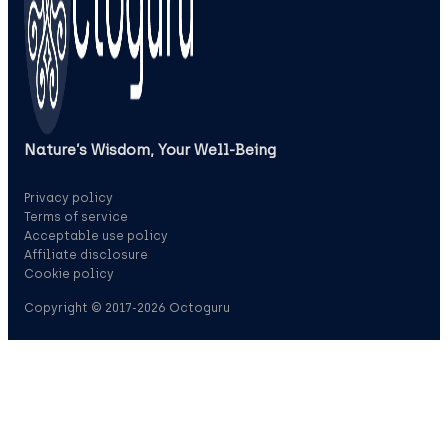
Nature’s Wisdom, Your Well‑Being
Privacy policy
Terms of service
Acceptable use policy
Affiliate disclosure
Cookie policy
Copyright © 2017-2026 Octoguru