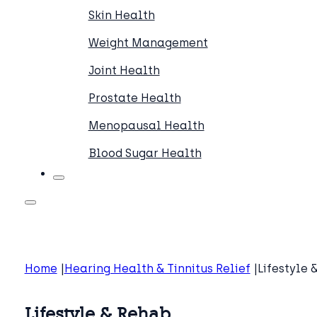
Skin Health
Weight Management
Joint Health
Prostate Health
Menopausal Health
Blood Sugar Health
Home
Hearing Health & Tinnitus Relief
Lifestyle 
Lifestyle & Rehab