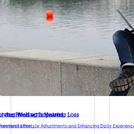
or the Hearing Impaired
Living Well with Hearing Loss
 Communication:…
Practical Lifestyle Adjustments and Enhancing Daily Experienc