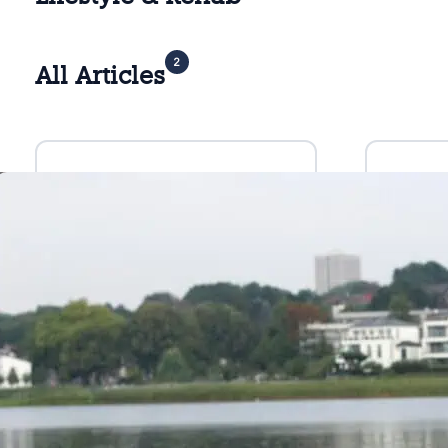
2
All Articles