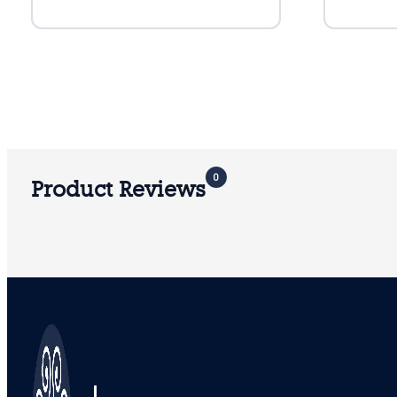
0
Product Reviews