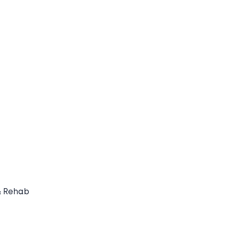
& Rehab