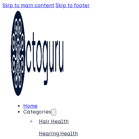
Skip to main content
Skip to footer
Home
Categories
Hair Health
Hearing Health