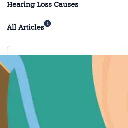
Hearing Loss Causes
2
All Articles