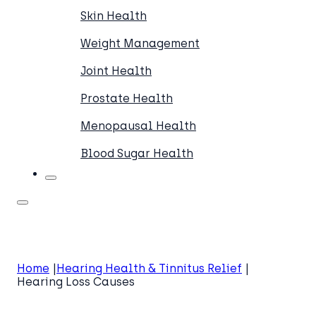
Skin Health
Weight Management
Joint Health
Prostate Health
Menopausal Health
Blood Sugar Health
Home
Hearing Health & Tinnitus Relief
Hearing Loss Causes