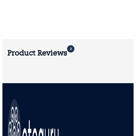
0
Product Reviews