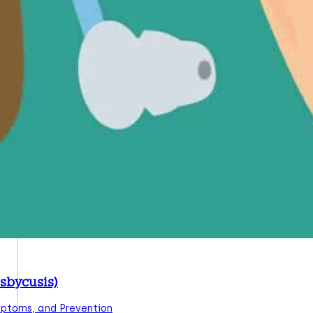
sbycusis)
mptoms, and Prevention