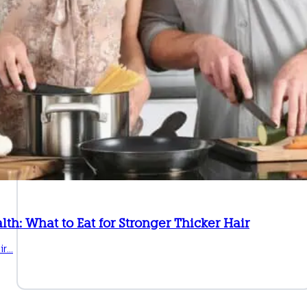
lth: What to Eat for Stronger Thicker Hair
ir…