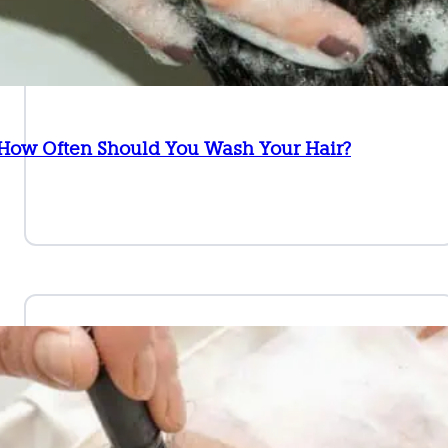
 How Often Should You Wash Your Hair?