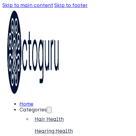
Skip to main content
Skip to footer
Home
Categories
Hair Health
Hearing Health