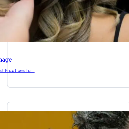
amage
t Practices for…