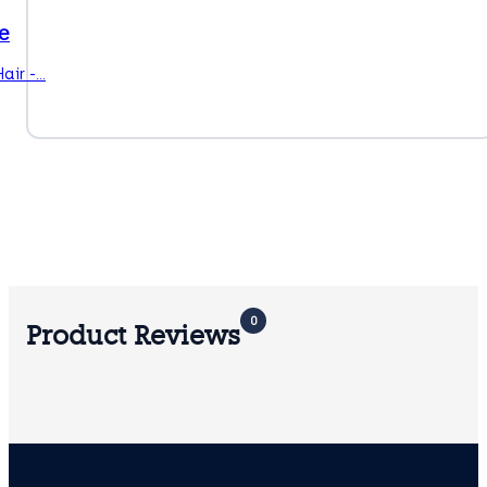
e
air -…
0
Product Reviews