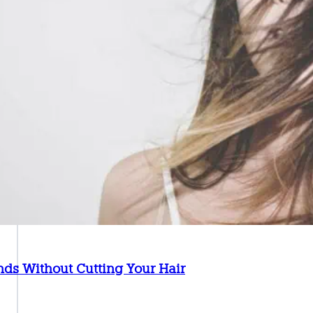
Ends Without Cutting Your Hair