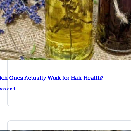
ich Ones Actually Work for Hair Health?
pes and…