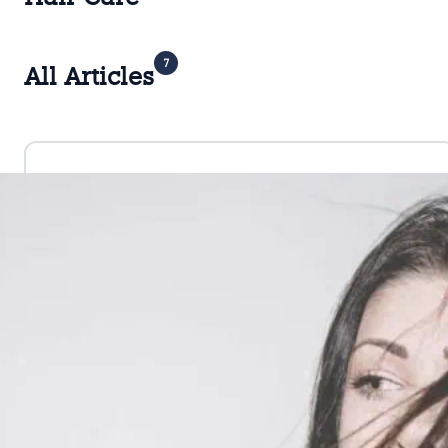
7
All Articles