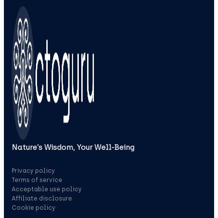
Nature’s Wisdom, Your Well‑Being
Privacy policy
Terms of service
Acceptable use policy
Affiliate disclosure
Cookie policy