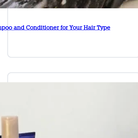
poo and Conditioner for Your Hair Type