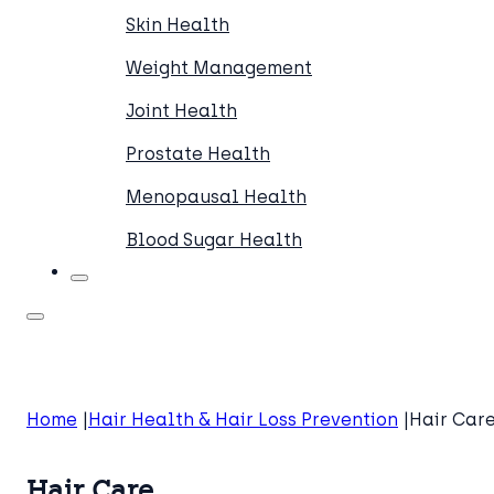
Skin Health
Weight Management
Joint Health
Prostate Health
Menopausal Health
Blood Sugar Health
Home
Hair Health & Hair Loss Prevention
Hair Car
Hair Care