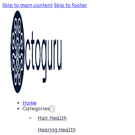
Skip to main content
Skip to footer
Home
Categories
Hair Health
Hearing Health