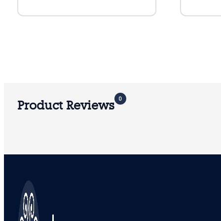
0
Product Reviews