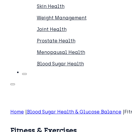
Skin Health
Weight Management
Joint Health
Prostate Health
Menopausal Health
Blood Sugar Health
Home
Blood Sugar Health & Glucose Balance
Fit
Fitness & Exercises