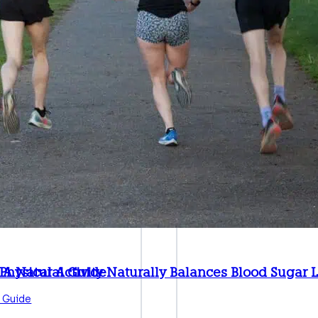
: A Natural Guide
hysical Activity Naturally Balances Blood Sugar 
 Guide