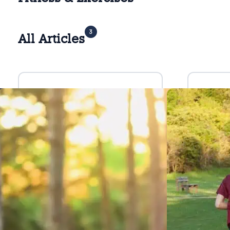
3
All Articles