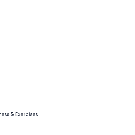
ness & Exercises