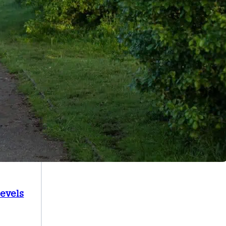
Levels